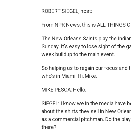
ROBERT SIEGEL, host:
From NPR News, this is ALL THINGS CO
The New Orleans Saints play the Indiana
Sunday. It's easy to lose sight of the g
week buildup to the main event.
So helping us to regain our focus and 
who's in Miami. Hi, Mike.
MIKE PESCA: Hello.
SIEGEL: I know we in the media have be
about the shirts they sell in New Orle
as a commercial pitchman. Do the player
there?