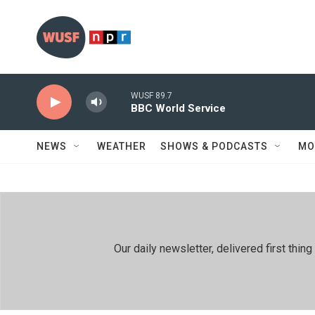
Skip to main content
WUSF 89.7
BBC World Service
NEWS
WEATHER
SHOWS & PODCASTS
MO
Our daily newsletter, delivered first th