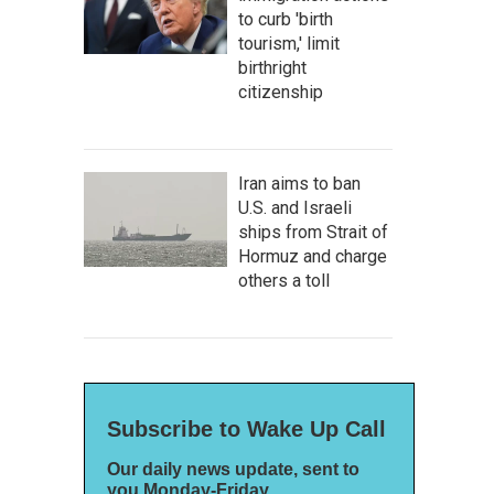
to curb 'birth
tourism,' limit
birthright
citizenship
Iran aims to ban
U.S. and Israeli
ships from Strait of
Hormuz and charge
others a toll
Subscribe to Wake Up Call
Our daily news update, sent to
you Monday-Friday