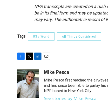
NPR transcripts are created on a rush 
be in its final form and may be updated 
may vary. The authoritative record of 
Tags
US / World
All Things Considered
F
T
L
E
a
w
i
m
c
i
n
a
Mike Pesca
e
t
k
i
Mike Pesca first reached the airwave
b
t
e
l
o
e
d
and has since been able to parlay his
o
r
I
NPR based in New York City.
k
n
See stories by Mike Pesca