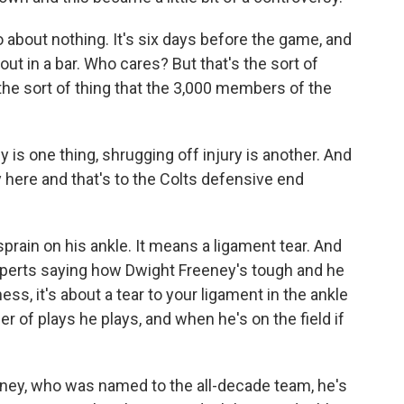
about nothing. It's six days before the game, and
t in a bar. Who cares? But that's the sort of
s the sort of thing that the 3,000 members of the
is one thing, shrugging off injury is another. And
y here and that's to the Colts defensive end
rain on his ankle. It means a ligament tear. And
experts saying how Dwight Freeney's tough and he
ess, it's about a tear to your ligament in the ankle
r of plays he plays, and when he's on the field if
eney, who was named to the all-decade team, he's