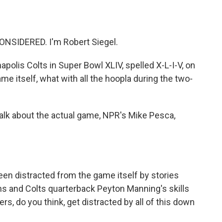
o
e
d
o
r
I
k
n
NSIDERED. I'm Robert Siegel.
polis Colts in Super Bowl XLIV, spelled X-L-I-V, on
ame itself, what with all the hoopla during the two-
talk about the actual game, NPR's Mike Pesca,
en distracted from the game itself by stories
ans and Colts quarterback Peyton Manning's skills
s, do you think, get distracted by all of this down