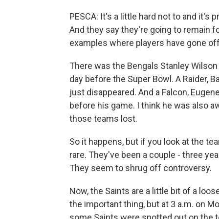
PESCA: It's a little hard not to and it
And they say they're going to remain f
examples where players have gone off 
There was the Bengals Stanley Wilson
day before the Super Bowl. A Raider, B
just disappeared. And a Falcon, Eugene 
before his game. I think he was also a
those teams lost.
So it happens, but if you look at the te
rare. They've been a couple - three ye
They seem to shrug off controversy.
Now, the Saints are a little bit of a loo
the important thing, but at 3 a.m. on 
some Saints were spotted out on the to