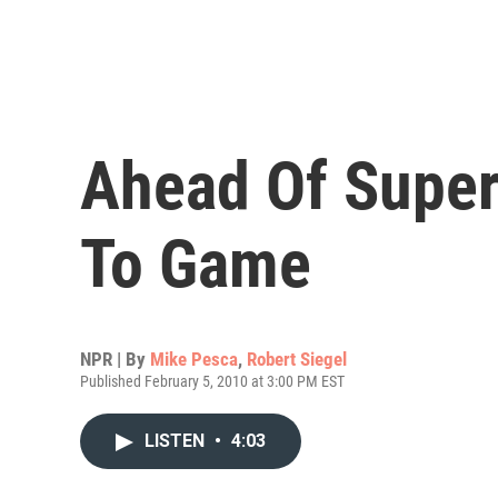
Ahead Of Super
To Game
NPR | By
Mike Pesca
,
Robert Siegel
Published February 5, 2010 at 3:00 PM EST
LISTEN
•
4:03