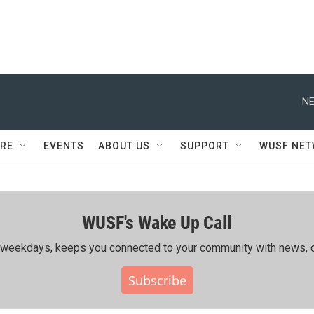
NE
RE
EVENTS
ABOUT US
SUPPORT
WUSF NE
WUSF's Wake Up Call
ing weekdays, keeps you connected to your community with news, c
Subscribe