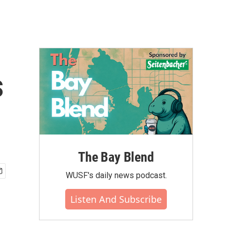
s
The Bay Blend
WUSF's daily news podcast.
Listen And Subscribe