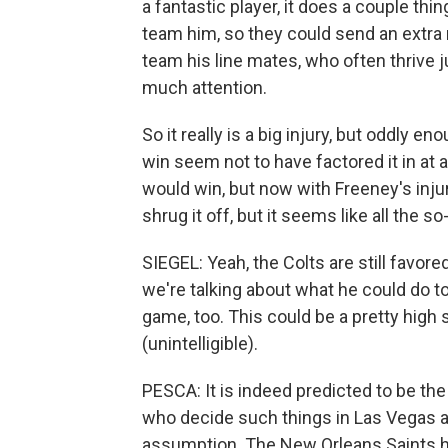
a fantastic player, it does a couple thi
team him, so they could send an extra 
team his line mates, who often thrive 
much attention.
So it really is a big injury, but oddly 
win seem not to have factored it in at a
would win, but now with Freeney's injury
shrug it off, but it seems like all the s
SIEGEL: Yeah, the Colts are still favor
we're talking about what he could do t
game, too. This could be a pretty high
(unintelligible).
PESCA: It is indeed predicted to be th
who decide such things in Las Vegas a
assumption. The New Orleans Saints ha