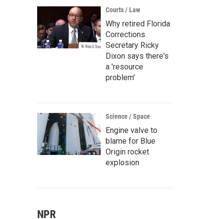
Courts / Law
Why retired Florida
Corrections
Secretary Ricky
Dixon says there's
a 'resource
problem'
Science / Space
Engine valve to
blame for Blue
Origin rocket
explosion
NPR