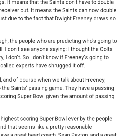
ngs. It means that the Saints don't have to double
receiver out. It means the Saints can now double
just due to the fact that Dwight Freeney draws so
enough, the people who are predicting who's going to
ll. I don't see anyone saying: I thought the Colts
, I don't. So I don't know if Freeney's going to
o-called experts have shrugged it off.
ed, and of course when we talk about Freeney,
o the Saints' passing game. They have a passing
 scoring Super Bowl given the amount of passing
e highest scoring Super Bowl ever by the people
nd that seems like a pretty reasonable
ve a great head coach, Sean Payton, and a great