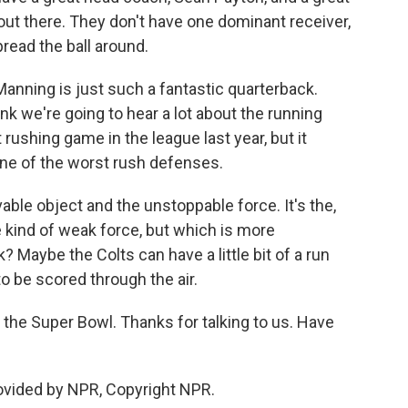
 out there. They don't have one dominant receiver,
pread the ball around.
Manning is just such a fantastic quarterback.
hink we're going to hear a lot about the running
rushing game in the league last year, but it
one of the worst rush defenses.
vable object and the unstoppable force. It's the,
kind of weak force, but which is more
aybe the Colts can have a little bit of a run
o be scored through the air.
the Super Bowl. Thanks for talking to us. Have
ovided by NPR, Copyright NPR.