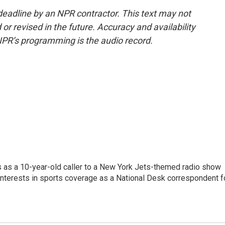
deadline by an NPR contractor. This text may not
or revised in the future. Accuracy and availability
NPR’s programming is the audio record.
s as a 10-year-old caller to a New York Jets-themed radio show
 interests in sports coverage as a National Desk correspondent f