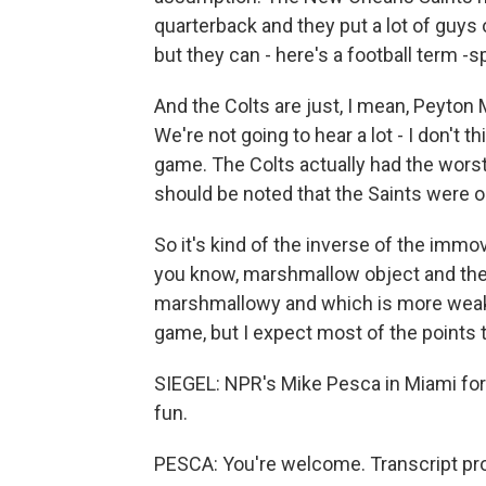
quarterback and they put a lot of guys
but they can - here's a football term -s
And the Colts are just, I mean, Peyton 
We're not going to hear a lot - I don't t
game. The Colts actually had the worst 
should be noted that the Saints were 
So it's kind of the inverse of the immo
you know, marshmallow object and the 
marshmallowy and which is more weak? M
game, but I expect most of the points t
SIEGEL: NPR's Mike Pesca in Miami for 
fun.
PESCA: You're welcome. Transcript pr