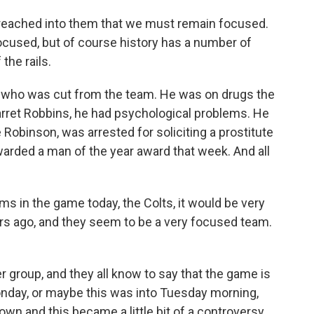
's preached into them that we must remain focused.
ocused, but of course history has a number of
the rails.
 who was cut from the team. He was on drugs the
arret Robbins, he had psychological problems. He
Robinson, was arrested for soliciting a prostitute
warded a man of the year award that week. And all
ams in the game today, the Colts, it would be very
ars ago, and they seem to be a very focused team.
ser group, and they all know to say that the game is
Monday, or maybe this was into Tuesday morning,
wn and this became a little bit of a controversy.