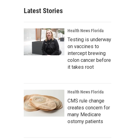
Latest Stories
Health News Florida
Testing is underway
on vaccines to
intercept brewing
colon cancer before
it takes root
Health News Florida
CMS rule change
creates concern for
many Medicare
ostomy patients