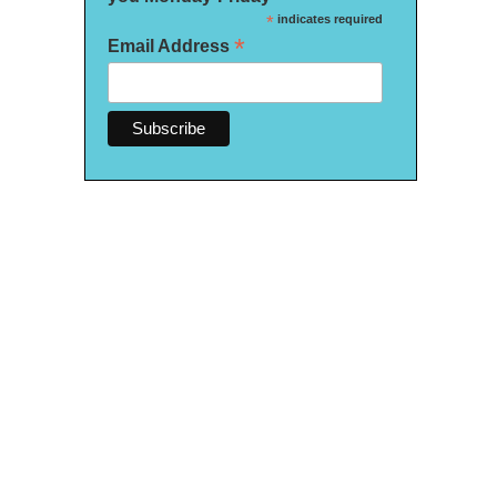
*
indicates required
*
Email Address