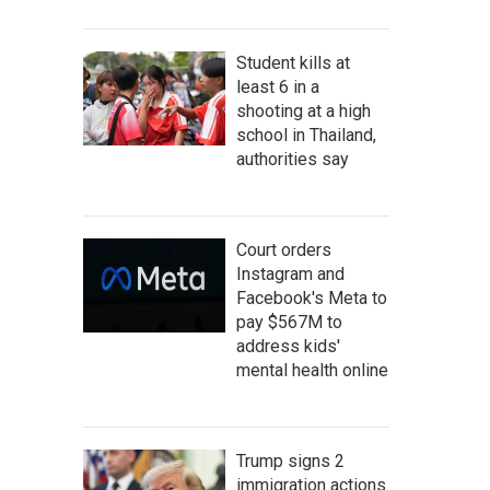
Student kills at
least 6 in a
shooting at a high
school in Thailand,
authorities say
Court orders
Instagram and
Facebook's Meta to
pay $567M to
address kids'
mental health online
Trump signs 2
immigration actions