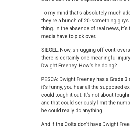
To my mind that's absolutely much ado 
they're a bunch of 20-something guys ou
thing. In the absence of real news, it'
media have to pick over.
SIEGEL: Now, shrugging off controversy 
there is certainly one meaningful injur
Dwight Freeney. How's he doing?
PESCA: Dwight Freeney has a Grade 3 sp
it's funny, you hear all the supposed 
could tough it out. It's not about toughn
and that could seriously limit the numbe
he could really do anything.
And if the Colts don't have Dwight Fre