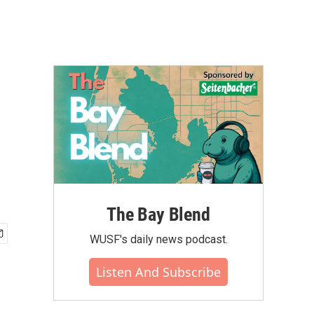
The Bay Blend
WUSF's daily news podcast.
Listen And Subscribe