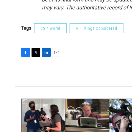
may vary. The authoritative record of 
Tags
US / World
All Things Considered
F
T
L
E
a
w
i
m
c
i
n
a
e
t
k
i
b
t
e
l
o
e
d
o
r
I
k
n