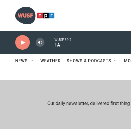
Skip to main content
WUSF 89.7
1A
NEWS
WEATHER
SHOWS & PODCASTS
MO
Our daily newsletter, delivered first th