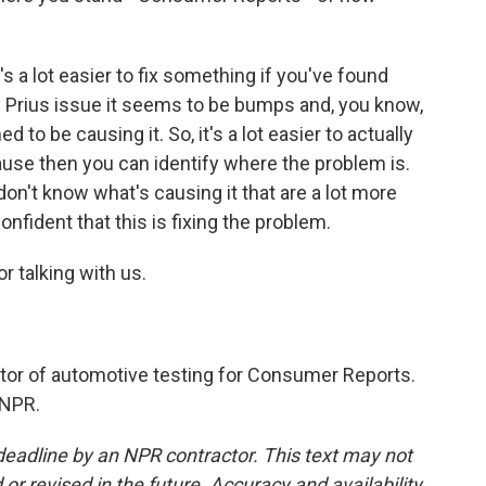
s a lot easier to fix something if you've found
 Prius issue it seems to be bumps and, you know,
 to be causing it. So, it's a lot easier to actually
cause then you can identify where the problem is.
on't know what's causing it that are a lot more
 confident that this is fixing the problem.
r talking with us.
tor of automotive testing for Consumer Reports.
 NPR.
deadline by an NPR contractor. This text may not
or revised in the future. Accuracy and availability