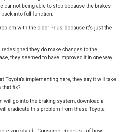
he car not being able to stop because the brakes
ack into full function.
oblem with the older Prius, because it's just the
s redesigned they do make changes to the
 case, they seemed to have improved it in one way
t Toyota's implementing here, they say it will take
that fix?
 will go into the braking system, download a
will eradicate this problem from these Toyota
ere you stand - Consumer Reports - of how