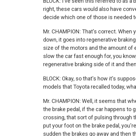
BLOCK: I've seen this referred to as a 
right, these cars would also have conv
decide which one of those is needed to
Mr. CHAMPION: That's correct. When you
down, it goes into regenerative braking
size of the motors and the amount of e
slow the car fast enough for, you know
regenerative braking side of it and then
BLOCK: Okay, so that's how it's suppo
models that Toyota recalled today, wh
Mr. CHAMPION: Well, it seems that when
the brake pedal, if the car happens to 
crossing, that sort of pulsing through 
put your foot on the brake pedal, you'r
sudden the brakes go away and then the