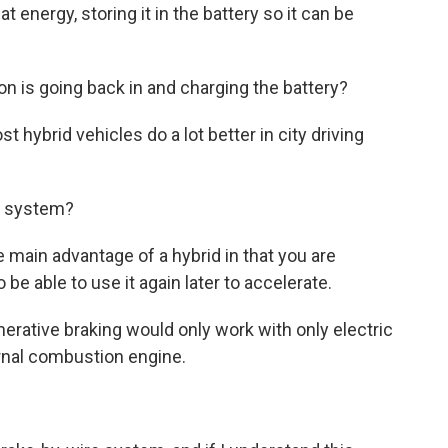
t energy, storing it in the battery so it can be
on is going back in and charging the battery?
hybrid vehicles do a lot better in city driving
is system?
 main advantage of a hybrid in that you are
 be able to use it again later to accelerate.
erative braking would only work with only electric
ernal combustion engine.