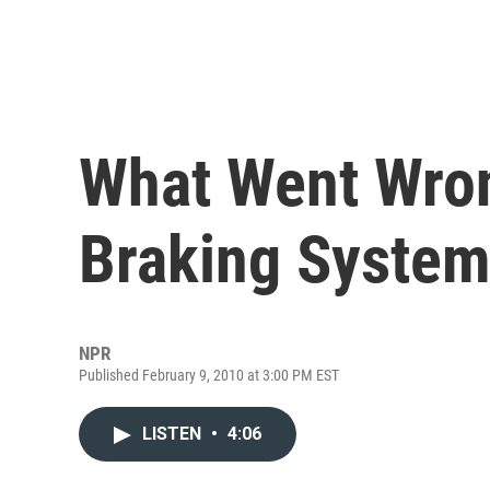
What Went Wron
Braking Syste
NPR
Published February 9, 2010 at 3:00 PM EST
LISTEN
•
4:06