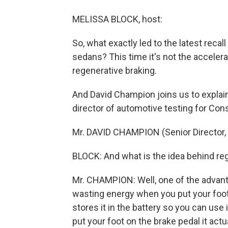
MELISSA BLOCK, host:
So, what exactly led to the latest reca
sedans? This time it's not the accelerato
regenerative braking.
And David Champion joins us to explai
director of automotive testing for Co
Mr. DAVID CHAMPION (Senior Director, 
BLOCK: And what is the idea behind re
Mr. CHAMPION: Well, one of the advanta
wasting energy when you put your foot 
stores it in the battery so you can use 
put your foot on the brake pedal it actu