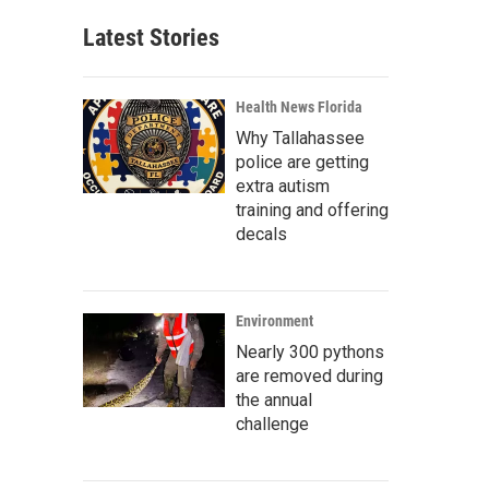
Latest Stories
Health News Florida
Why Tallahassee
police are getting
extra autism
training and offering
decals
Environment
Nearly 300 pythons
are removed during
the annual
challenge