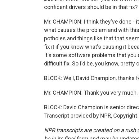
confident drivers should be in that fix?
Mr. CHAMPION: I think they've done - it'
what causes the problem and with this
potholes and things like that that seemed
fix it if you know what's causing it be
It's some software problems that you d
difficult fix. So I'd be, you know, pretty
BLOCK: Well, David Champion, thanks fo
Mr. CHAMPION: Thank you very much.
BLOCK: David Champion is senior direc
Transcript provided by NPR, Copyright
NPR transcripts are created on a rush 
be in its final form and may be updated 