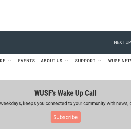
NEXT UP
RE
EVENTS
ABOUT US
SUPPORT
WUSF NE
WUSF's Wake Up Call
ing weekdays, keeps you connected to your community with news, c
Subscribe