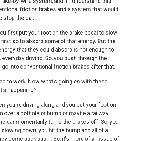
brake-by-wire system, and if I understand this
entional friction brakes and a system that would
 stop the car.
 first put your foot on the brake pedal to slow
 first so to absorb some of that energy. But the
nergy that they could absorb is not enough to
, everyday driving. So, you push through the
 go into conventional friction brakes after that.
sed to work. Now what's going on with these
at's happening?
 you're driving along and you put your foot on
go over a pothole or bump or maybe a railway
the car momentarily turns the brakes off. So, you
e slowing down, you hit the bump and all of a
y come back again. So, it's more of an issue of,