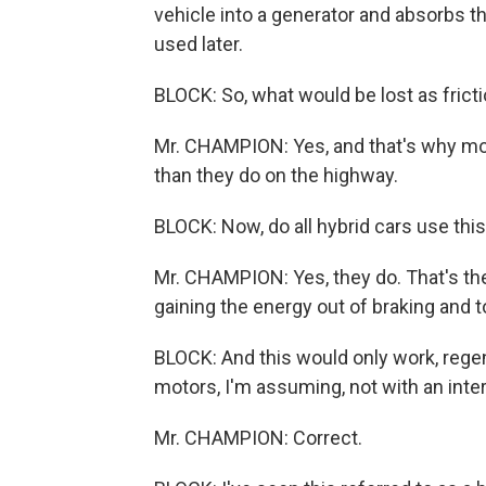
vehicle into a generator and absorbs tha
used later.
BLOCK: So, what would be lost as fricti
Mr. CHAMPION: Yes, and that's why most 
than they do on the highway.
BLOCK: Now, do all hybrid cars use th
Mr. CHAMPION: Yes, they do. That's the
gaining the energy out of braking and to
BLOCK: And this would only work, regen
motors, I'm assuming, not with an int
Mr. CHAMPION: Correct.