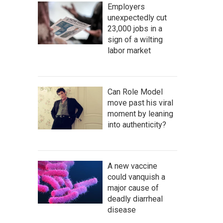
Employers
unexpectedly cut
23,000 jobs in a
sign of a wilting
labor market
Can Role Model
move past his viral
moment by leaning
into authenticity?
A new vaccine
could vanquish a
major cause of
deadly diarrheal
disease