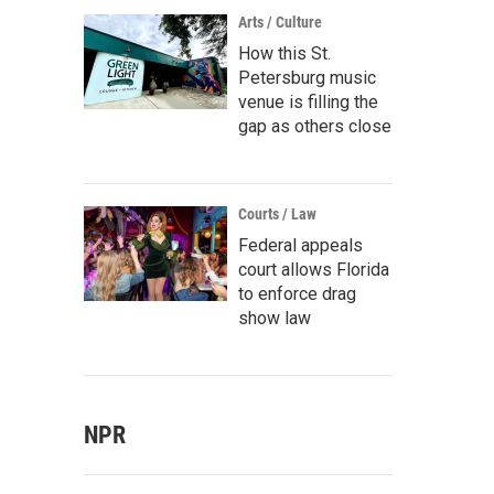
Arts / Culture
How this St.
Petersburg music
venue is filling the
gap as others close
Courts / Law
Federal appeals
court allows Florida
to enforce drag
show law
NPR