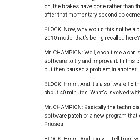
oh, the brakes have gone rather than t
after that momentary second do come b
BLOCK: Now, why would this not be a pr
2010 model that's being recalled here?
Mr. CHAMPION: Well, each time a car i
software to try and improve it. In this
but then caused a problem in another.
BLOCK: Hmm. And it's a software fix tha
about 40 minutes. What's involved with 
Mr. CHAMPION: Basically the technician
software patch or a new program that 
Priuses.
BLOCK: Hmm. And can you tell from wh