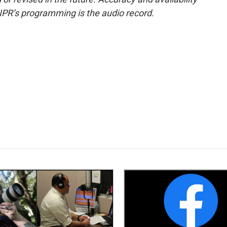
NPR’s programming is the audio record.