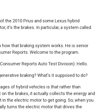
o
e
d
o
r
I
k
n
ll of the 2010 Prius and some Lexus hybrid
r, it's the brakes. In particular, a system called
n how that braking system works. He is senior
nsumer Reports. Welcome to the program.
Consumer Reports Auto Test Division): Hello.
generative braking? What's it supposed to do?
ges of hybrid vehicles is that rather than
on the brakes, it actually collects the energy and
it in the electric motor to get going. So, when you
ally turns the electric motor that drives the