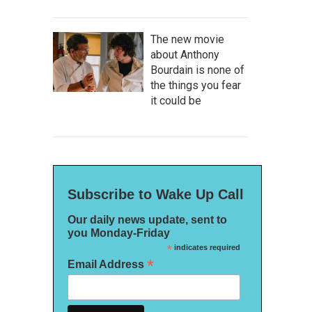
The new movie
about Anthony
Bourdain is none of
the things you fear
it could be
Subscribe to Wake Up Call
Our daily news update, sent to
you Monday-Friday
*
indicates required
*
Email Address