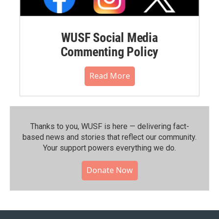
WUSF Social Media
Commenting Policy
Read More
Thanks to you, WUSF is here — delivering fact-
based news and stories that reflect our community.⁠
Your support powers everything we do.
Donate Now