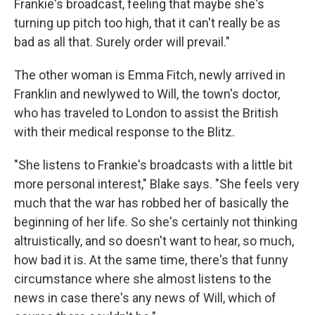
Frankie's broadcast, feeling that maybe she's
turning up pitch too high, that it can't really be as
bad as all that. Surely order will prevail."
The other woman is Emma Fitch, newly arrived in
Franklin and newlywed to Will, the town's doctor,
who has traveled to London to assist the British
with their medical response to the Blitz.
"She listens to Frankie's broadcasts with a little bit
more personal interest," Blake says. "She feels very
much that the war has robbed her of basically the
beginning of her life. So she's certainly not thinking
altruistically, and so doesn't want to hear, so much,
how bad it is. At the same time, there's that funny
circumstance where she almost listens to the
news in case there's any news of Will, which of