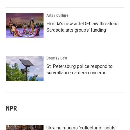
Arts / Culture
Florida’s new anti-DEI law threatens
Sarasota arts groups’ funding
Courts / Law
St. Petersburg police respond to
surveillance camera concerns
NPR
Ukraine mourns 'collector of souls'