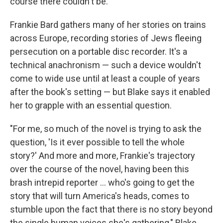
course there couldn't be."
Frankie Bard gathers many of her stories on trains
across Europe, recording stories of Jews fleeing
persecution on a portable disc recorder. It's a
technical anachronism — such a device wouldn't
come to wide use until at least a couple of years
after the book's setting — but Blake says it enabled
her to grapple with an essential question.
"For me, so much of the novel is trying to ask the
question, 'Is it ever possible to tell the whole
story?' And more and more, Frankie's trajectory
over the course of the novel, having been this
brash intrepid reporter ... who's going to get the
story that will turn America's heads, comes to
stumble upon the fact that there is no story beyond
the single human voices she's gathering," Blake