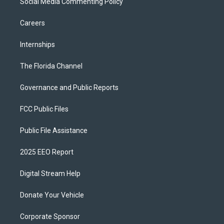
Social Media Commenting Policy
Careers
Internships
The Florida Channel
Governance and Public Reports
FCC Public Files
Public File Assistance
2025 EEO Report
Digital Stream Help
Donate Your Vehicle
Corporate Sponsor