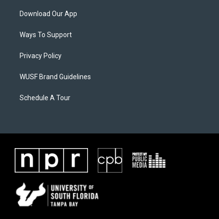
Download Our App
Ways To Support
Privacy Policy
WUSF Brand Guidelines
Schedule A Tour