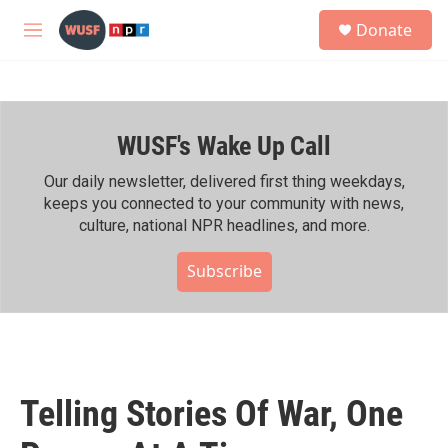
Skip to main content
S
Donate
e
M
a
e
r
n
c
u
h
WUSF's Wake Up Call
u
e
r
Our daily newsletter, delivered first thing weekdays,
y
keeps you connected to your community with news,
culture, national NPR headlines, and more.
Subscribe
Telling Stories Of War, One