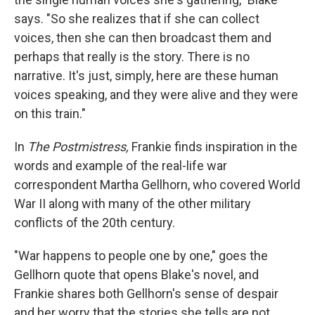
says. "So she realizes that if she can collect
voices, then she can then broadcast them and
perhaps that really is the story. There is no
narrative. It's just, simply, here are these human
voices speaking, and they were alive and they were
on this train."
In
The Postmistress,
Frankie finds inspiration in the
words and example of the real-life war
correspondent Martha Gellhorn, who covered World
War II along with many of the other military
conflicts of the 20th century.
"War happens to people one by one," goes the
Gellhorn quote that opens Blake's novel, and
Frankie shares both Gellhorn's sense of despair
and her worry that the stories she tells are not