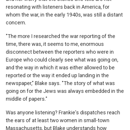
resonating with listeners back in America, for
whom the war, in the early 1940s, was still a distant
concern.
"The more I researched the war reporting of the
time, there was, it seems to me, enormous
disconnect between the reporters who were in
Europe who could clearly see what was going on,
and the way in which it was either allowed to be
reported or the way it ended up landing in the
newspaper," Blake says. "The story of what was
going on for the Jews was always embedded in the
middle of papers."
Was anyone listening? Frankie's dispatches reach
the ears of at least two women in small-town
Massachusetts, but Blake understands how