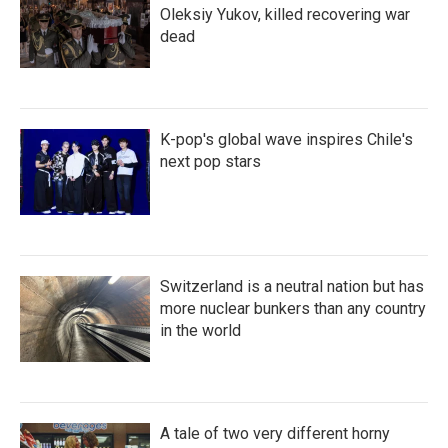
Oleksiy Yukov, killed recovering war
dead
K-pop's global wave inspires Chile's
next pop stars
Switzerland is a neutral nation but has
more nuclear bunkers than any country
in the world
A tale of two very different horny