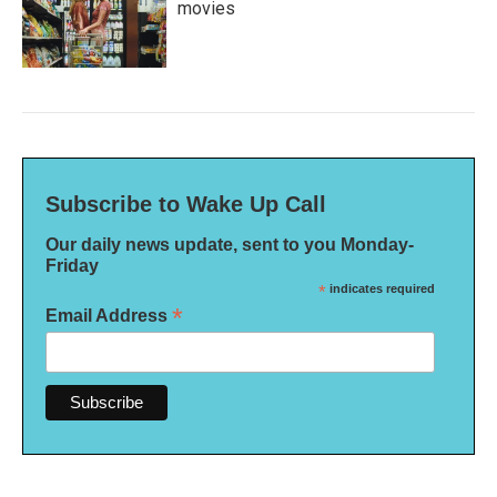
movies
Subscribe to Wake Up Call
Our daily news update, sent to you Monday-
Friday
*
indicates required
*
Email Address