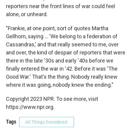
reporters near the front lines of war could feel
alone, or unheard.
"Frankie, at one point, sort of quotes Martha
Gellhorn, saying ... 'We belong to a federation of
Cassandras,' and that really seemed to me, over
and over, the kind of despair of reporters that were
there in the late '30s and early '40s before we
finally entered the war in '42. Before it was 'The
Good War.' That's the thing. Nobody really knew
where it was going, nobody knew the ending."
Copyright 2023 NPR. To see more, visit
https://www.npr.org.
Tags
All Things Considered