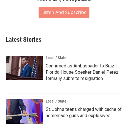
Listen And Subscribe
Latest Stories
Local / State
Confirmed as Ambassador to Brazil,
Florida House Speaker Daniel Perez
formally submits resignation
Local / State
St. Johns teens charged with cache of
homemade guns and explosives