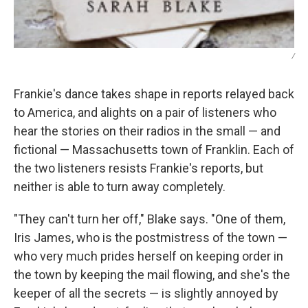
/
Frankie's dance takes shape in reports relayed back
to America, and alights on a pair of listeners who
hear the stories on their radios in the small — and
fictional — Massachusetts town of Franklin. Each of
the two listeners resists Frankie's reports, but
neither is able to turn away completely.
"They can't turn her off," Blake says. "One of them,
Iris James, who is the postmistress of the town —
who very much prides herself on keeping order in
the town by keeping the mail flowing, and she's the
keeper of all the secrets — is slightly annoyed by