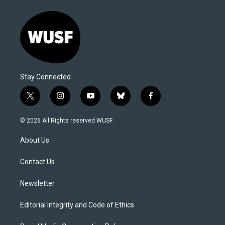
Stay Connected
t
i
y
b
f
w
n
o
l
a
i
s
u
u
c
© 2026 All Rights reserved WUSF
t
t
t
e
e
t
a
u
s
b
About Us
e
g
b
k
o
r
r
e
y
o
a
k
Contact Us
m
Newsletter
Editorial Integrity and Code of Ethics