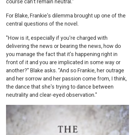
course can't remain neutral."
For Blake, Frankie's dilemma brought up one of the
central questions of the novel.
"How is it, especially if you're charged with
delivering the news or bearing the news, how do
you manage the fact that it's happening right in
front of it and you are implicated in some way or
another?" Blake asks. "And so Frankie, her outrage
and her sorrow and her passion come from, I think,
the dance that she's trying to dance between
neutrality and clear-eyed observation."