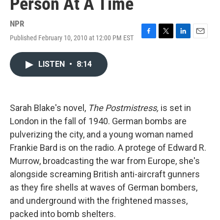
Person At A Time
NPR
Published February 10, 2010 at 12:00 PM EST
F
T
L
E
a
w
i
m
c
i
n
a
LISTEN
•
8:14
e
t
k
i
b
t
e
l
o
e
d
o
r
I
k
n
Sarah Blake's novel,
The Postmistress,
is set in
London in the fall of 1940. German bombs are
pulverizing the city, and a young woman named
Frankie Bard is on the radio. A protege of Edward R.
Murrow, broadcasting the war from Europe, she's
alongside screaming British anti-aircraft gunners
as they fire shells at waves of German bombers,
and underground with the frightened masses,
packed into bomb shelters.