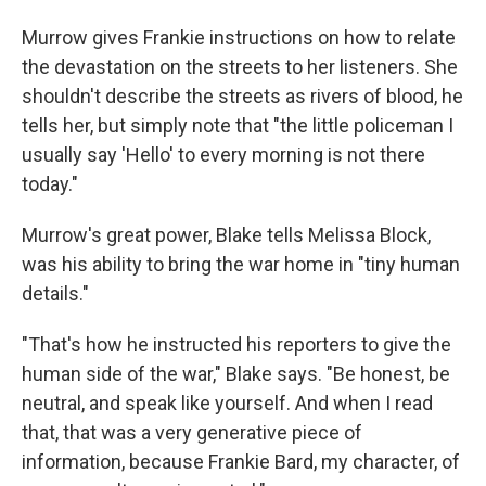
Murrow gives Frankie instructions on how to relate
the devastation on the streets to her listeners. She
shouldn't describe the streets as rivers of blood, he
tells her, but simply note that "the little policeman I
usually say 'Hello' to every morning is not there
today."
Murrow's great power, Blake tells Melissa Block,
was his ability to bring the war home in "tiny human
details."
"That's how he instructed his reporters to give the
human side of the war," Blake says. "Be honest, be
neutral, and speak like yourself. And when I read
that, that was a very generative piece of
information, because Frankie Bard, my character, of