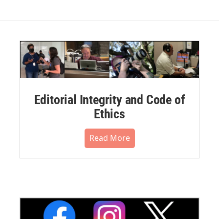
Editorial Integrity and Code of
Ethics
Read More