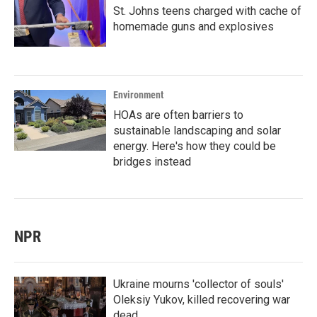
St. Johns teens charged with cache of
homemade guns and explosives
Environment
HOAs are often barriers to
sustainable landscaping and solar
energy. Here's how they could be
bridges instead
NPR
Ukraine mourns 'collector of souls'
Oleksiy Yukov, killed recovering war
dead