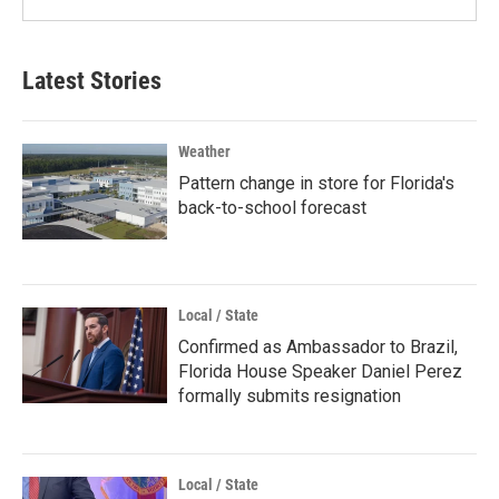
Latest Stories
Weather
Pattern change in store for Florida's
back-to-school forecast
Local / State
Confirmed as Ambassador to Brazil,
Florida House Speaker Daniel Perez
formally submits resignation
Local / State