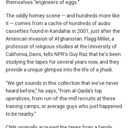
themselves "engineers of eggs."
The oddly homey scene — and hundreds more like
it — comes from a cache of hundreds of audio
cassettes found in Kandahar in 2001, just after the
American invasion of Afghanistan. Flagg Miller, a
professor of religious studies at the University of
California, Davis, tells NPR's Guy Raz that he's been
studying the tapes for several years now, and they
provide a unique glimpse into the life of a jihadi.
"We get sounds in this collection that we've never
heard before," he says, "from al-Qaida's top
operatives, from run-of-the-mill recruits at these
training camps, or average guys who just happened
to be nearby."
CNN originally acquired the tapes from a family