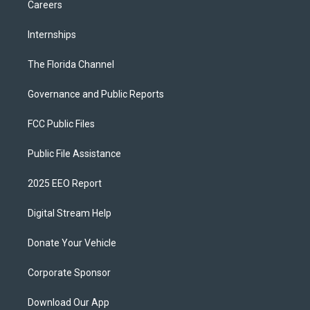
Careers
Internships
The Florida Channel
Governance and Public Reports
FCC Public Files
Public File Assistance
2025 EEO Report
Digital Stream Help
Donate Your Vehicle
Corporate Sponsor
Download Our App