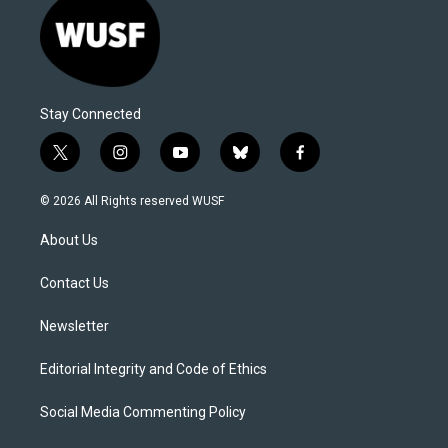
Stay Connected
t
i
y
b
f
w
n
o
l
a
i
s
u
u
c
© 2026 All Rights reserved WUSF
t
t
t
e
e
t
a
u
s
b
About Us
e
g
b
k
o
r
r
e
y
o
a
k
Contact Us
m
Newsletter
Editorial Integrity and Code of Ethics
Social Media Commenting Policy