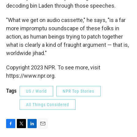
decoding bin Laden through those speeches.
"What we get on audio cassette," he says, "is a far
more impromptu soundscape of these folks in
action, as human beings trying to patch together
what is clearly a kind of fraught argument — that is,
worldwide jihad."
Copyright 2023 NPR. To see more, visit
https://www.npr.org.
Tags
US / World
NPR Top Stories
All Things Considered
F
T
L
E
a
w
i
m