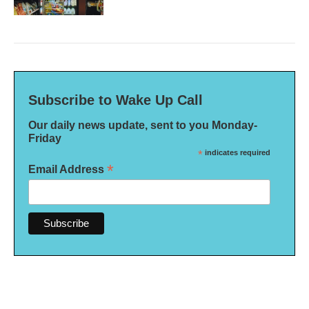
Subscribe to Wake Up Call
Our daily news update, sent to you Monday-
Friday
*
indicates required
*
Email Address