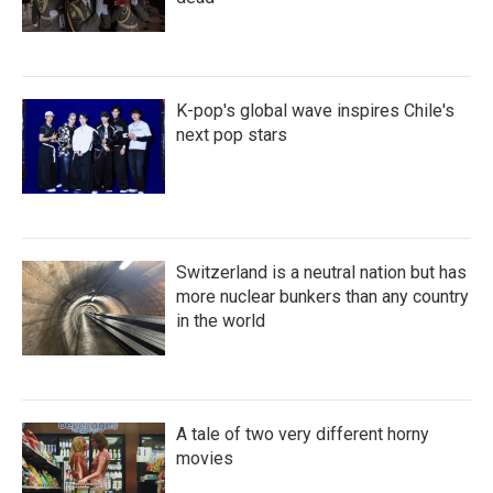
K-pop's global wave inspires Chile's
next pop stars
Switzerland is a neutral nation but has
more nuclear bunkers than any country
in the world
A tale of two very different horny
movies