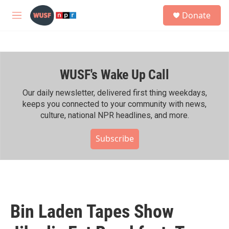
Skip to main content
S
Donate
e
M
a
e
r
n
c
u
h
WUSF's Wake Up Call
u
e
r
Our daily newsletter, delivered first thing weekdays,
y
keeps you connected to your community with news,
culture, national NPR headlines, and more.
Subscribe
Bin Laden Tapes Show