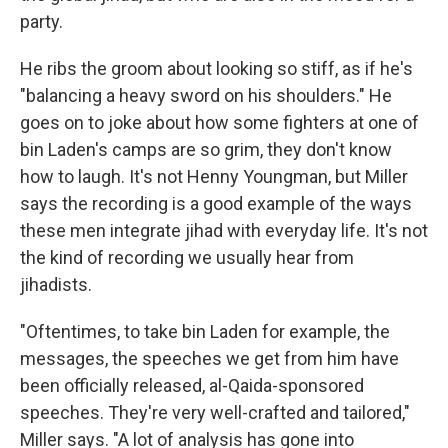
party.
He ribs the groom about looking so stiff, as if he's
"balancing a heavy sword on his shoulders." He
goes on to joke about how some fighters at one of
bin Laden's camps are so grim, they don't know
how to laugh. It's not Henny Youngman, but Miller
says the recording is a good example of the ways
these men integrate jihad with everyday life. It's not
the kind of recording we usually hear from
jihadists.
"Oftentimes, to take bin Laden for example, the
messages, the speeches we get from him have
been officially released, al-Qaida-sponsored
speeches. They're very well-crafted and tailored,"
Miller says. "A lot of analysis has gone into