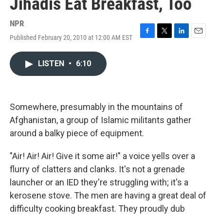
Jihadis Eat Breakfast, Too
NPR
Published February 20, 2010 at 12:00 AM EST
F
T
L
E
a
w
i
m
c
i
n
a
LISTEN
•
6:10
e
t
k
i
b
t
e
l
o
e
d
o
r
I
k
n
Somewhere, presumably in the mountains of
Afghanistan, a group of Islamic militants gather
around a balky piece of equipment.
"Air! Air! Air! Give it some air!" a voice yells over a
flurry of clatters and clanks. It's not a grenade
launcher or an IED they're struggling with; it's a
kerosene stove. The men are having a great deal of
difficulty cooking breakfast. They proudly dub