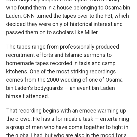
who found them in a house belonging to Osama bin
Laden. CNN turned the tapes over to the FBI, which
decided they were only of historical interest and
passed them on to scholars like Miller.
The tapes range from professionally produced
recruitment efforts and Islamic sermons to
homemade tapes recorded in taxis and camp
kitchens. One of the most striking recordings
comes from the 2000 wedding of one of Osama
bin Laden's bodyguards — an event bin Laden
himself attended.
That recording begins with an emcee warming up
the crowd. He has a formidable task — entertaining
a group of men who have come together to fight in
the global jihad, but who are also in the mood for a