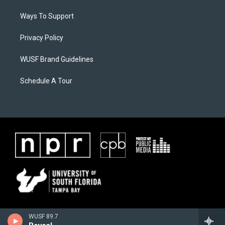
Ways To Support
Privacy Policy
WUSF Brand Guidelines
Schedule A Tour
WUSF 89.7