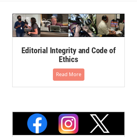
Editorial Integrity and Code of
Ethics
Read More