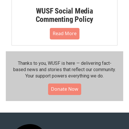
WUSF Social Media
Commenting Policy
Read More
Thanks to you, WUSF is here — delivering fact-
based news and stories that reflect our community.⁠
Your support powers everything we do.
Donate Now