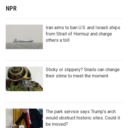
NPR
Iran aims to ban U.S. and Israeli ships
from Strait of Hormuz and charge
others a toll
Sticky or slippery? Snails can change
their slime to meet the moment
The park service says Trump's arch
would obstruct historic sites. Could it
be moved?