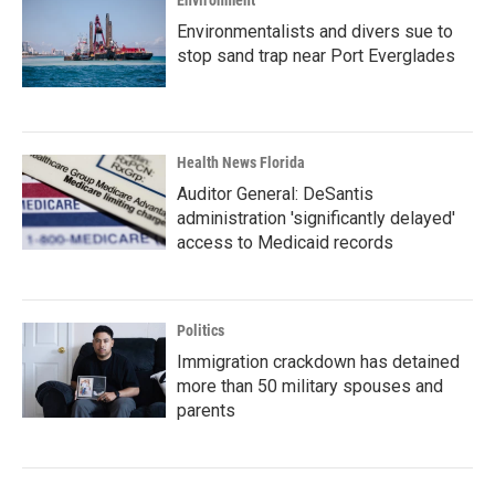
Environment
Environmentalists and divers sue to
stop sand trap near Port Everglades
Health News Florida
Auditor General: DeSantis
administration 'significantly delayed'
access to Medicaid records
Politics
Immigration crackdown has detained
more than 50 military spouses and
parents