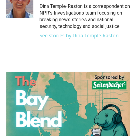
o
r
I
Dina Temple-Raston is a correspondent on
k
n
NPR's Investigations team focusing on
breaking news stories and national
security, technology and social justice.
See stories by Dina Temple-Raston