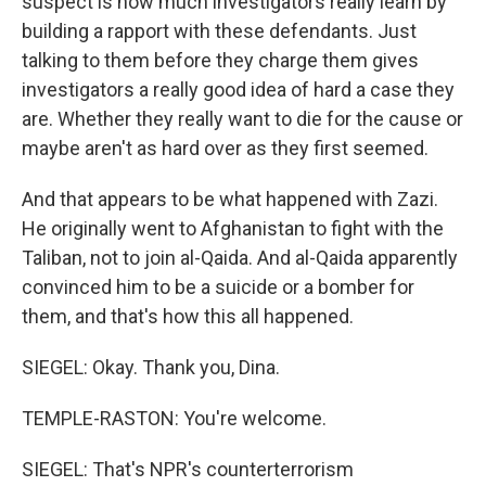
suspect is how much investigators really learn by
building a rapport with these defendants. Just
talking to them before they charge them gives
investigators a really good idea of hard a case they
are. Whether they really want to die for the cause or
maybe aren't as hard over as they first seemed.
And that appears to be what happened with Zazi.
He originally went to Afghanistan to fight with the
Taliban, not to join al-Qaida. And al-Qaida apparently
convinced him to be a suicide or a bomber for
them, and that's how this all happened.
SIEGEL: Okay. Thank you, Dina.
TEMPLE-RASTON: You're welcome.
SIEGEL: That's NPR's counterterrorism