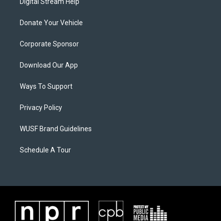
Digital Stream Help
Donate Your Vehicle
Corporate Sponsor
Download Our App
Ways To Support
Privacy Policy
WUSF Brand Guidelines
Schedule A Tour