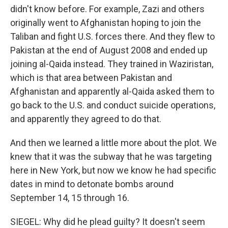
didn't know before. For example, Zazi and others
originally went to Afghanistan hoping to join the
Taliban and fight U.S. forces there. And they flew to
Pakistan at the end of August 2008 and ended up
joining al-Qaida instead. They trained in Waziristan,
which is that area between Pakistan and
Afghanistan and apparently al-Qaida asked them to
go back to the U.S. and conduct suicide operations,
and apparently they agreed to do that.
And then we learned a little more about the plot. We
knew that it was the subway that he was targeting
here in New York, but now we know he had specific
dates in mind to detonate bombs around
September 14, 15 through 16.
SIEGEL: Why did he plead guilty? It doesn't seem