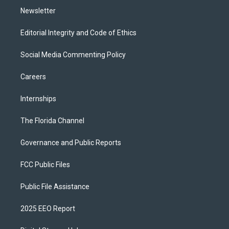
Newsletter
Editorial Integrity and Code of Ethics
Social Media Commenting Policy
Careers
Internships
The Florida Channel
Governance and Public Reports
FCC Public Files
Public File Assistance
2025 EEO Report