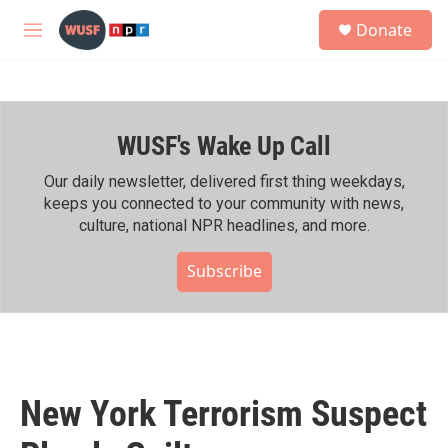
Skip to main content
S
Donate
e
M
a
e
r
n
c
u
h
WUSF's Wake Up Call
u
e
r
Our daily newsletter, delivered first thing weekdays,
y
keeps you connected to your community with news,
culture, national NPR headlines, and more.
Subscribe
New York Terrorism Suspect