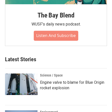
The Bay Blend
WUSF's daily news podcast.
Listen And Subscribe
Latest Stories
Science / Space
Engine valve to blame for Blue Origin
rocket explosion