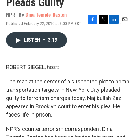
Pleads Guilty
NPR | By
Dina Temple-Raston
Published February 22, 2010 at 3:00 PM EST
F
T
L
E
a
w
i
m
c
i
n
a
LISTEN
•
3:19
e
t
k
i
b
t
e
l
o
e
d
o
r
I
k
n
ROBERT SIEGEL, host:
The man at the center of a suspected plot to bomb
transportation targets in New York City pleaded
guilty to terrorism charges today. Najibullah Zazi
appeared in Brooklyn court to enter his plea. He
faces life in prison.
NPR's counterterrorism correspondent Dina