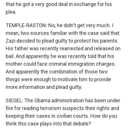
that he got a very good deal in exchange for his
plea.
TEMPLE-RASTON: No, he didn't get very much. I
mean, two sources familiar with the case said that
Zazi decided to plead guilty to protect his parents.
His father was recently rearrested and released on
bail. And apparently he was recently told that his
mother could face criminal immigration charges.
And apparently the combination of those two
things were enough to motivate him to provide
more information and plead guilty.
SIEGEL: The Obama administration has been under
fire for reading terrorism suspects their rights and
keeping their cases in civilian courts. How do you
think this case plays into that debate?