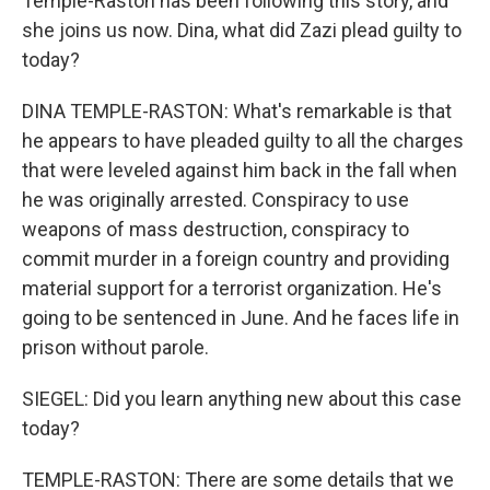
Temple-Raston has been following this story, and
she joins us now. Dina, what did Zazi plead guilty to
today?
DINA TEMPLE-RASTON: What's remarkable is that
he appears to have pleaded guilty to all the charges
that were leveled against him back in the fall when
he was originally arrested. Conspiracy to use
weapons of mass destruction, conspiracy to
commit murder in a foreign country and providing
material support for a terrorist organization. He's
going to be sentenced in June. And he faces life in
prison without parole.
SIEGEL: Did you learn anything new about this case
today?
TEMPLE-RASTON: There are some details that we