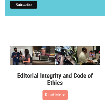
Editorial Integrity and Code of
Ethics
Read More