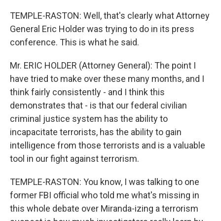
TEMPLE-RASTON: Well, that's clearly what Attorney
General Eric Holder was trying to do in its press
conference. This is what he said.
Mr. ERIC HOLDER (Attorney General): The point I
have tried to make over these many months, and I
think fairly consistently - and I think this
demonstrates that - is that our federal civilian
criminal justice system has the ability to
incapacitate terrorists, has the ability to gain
intelligence from those terrorists and is a valuable
tool in our fight against terrorism.
TEMPLE-RASTON: You know, I was talking to one
former FBI official who told me what's missing in
this whole debate over Miranda-izing a terrorism