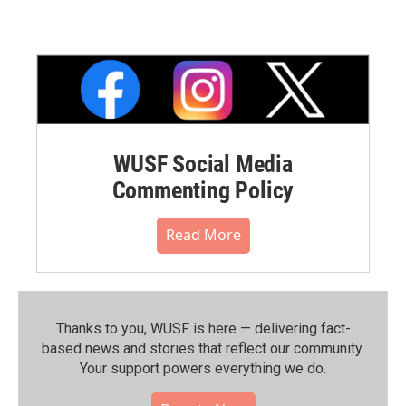
WUSF Social Media
Commenting Policy
Read More
Thanks to you, WUSF is here — delivering fact-
based news and stories that reflect our community.⁠
Your support powers everything we do.