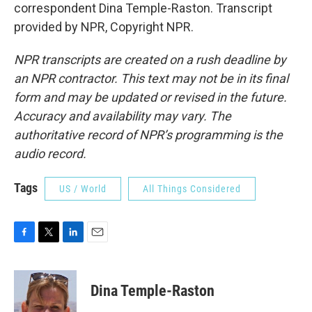
correspondent Dina Temple-Raston. Transcript
provided by NPR, Copyright NPR.
NPR transcripts are created on a rush deadline by
an NPR contractor. This text may not be in its final
form and may be updated or revised in the future.
Accuracy and availability may vary. The
authoritative record of NPR’s programming is the
audio record.
Tags
US / World
All Things Considered
F
T
L
E
a
w
i
m
c
i
n
a
e
t
k
i
Dina Temple-Raston
b
t
e
l
o
e
d