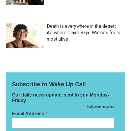
Death is everywhere in the desert —
it's where Claire Vaye Watkins feels
most alive
Subscribe to Wake Up Call
Our daily news update, sent to you Monday-
Friday
*
indicates required
*
Email Address