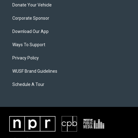
Donate Your Vehicle
Corporate Sponsor
Download Our App
Ways To Support
Privacy Policy
WUSF Brand Guidelines
Schedule A Tour