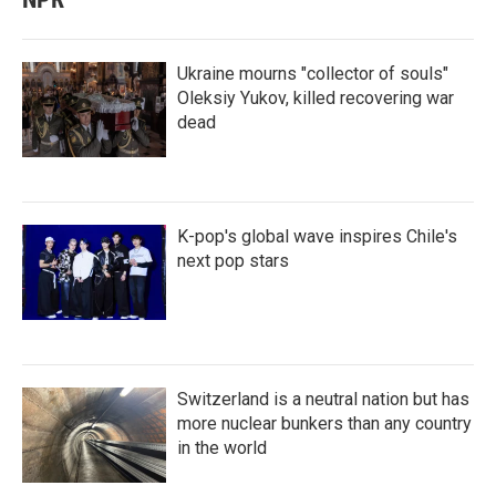
Ukraine mourns "collector of souls"
Oleksiy Yukov, killed recovering war
dead
K-pop's global wave inspires Chile's
next pop stars
Switzerland is a neutral nation but has
more nuclear bunkers than any country
in the world