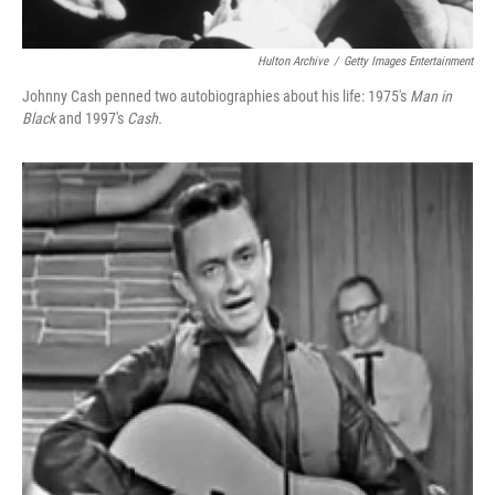
Hulton Archive
/
Getty Images Entertainment
Johnny Cash penned two autobiographies about his life: 1975's
Man in
Black
and 1997's
Cash.