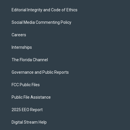
Editorial Integrity and Code of Ethics
Social Media Commenting Policy
Careers
Internships
The Florida Channel
Governance and Public Reports
FCC Public Files
Public File Assistance
2025 EEO Report
Digital Stream Help