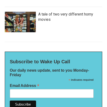
A tale of two very different horny
movies
Subscribe to Wake Up Call
Our daily news update, sent to you Monday-
Friday
*
indicates required
*
Email Address