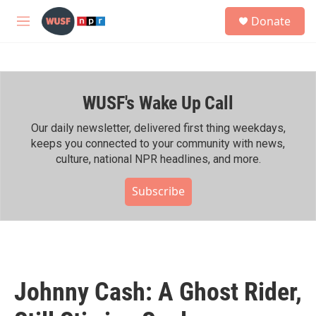
Skip to main content
S
Donate
e
M
a
e
r
n
c
u
h
WUSF's Wake Up Call
u
e
r
Our daily newsletter, delivered first thing weekdays,
y
keeps you connected to your community with news,
culture, national NPR headlines, and more.
Subscribe
Johnny Cash: A Ghost Rider,