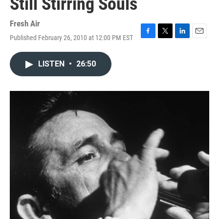
Still Stirring Souls
Fresh Air
Published February 26, 2010 at 12:00 PM EST
F
T
L
E
a
w
i
m
c
i
n
a
LISTEN
•
26:50
e
t
k
i
b
t
e
l
o
e
d
o
r
I
k
n