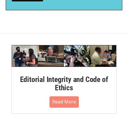
Editorial Integrity and Code of
Ethics
Read More