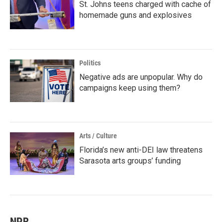
St. Johns teens charged with cache of
homemade guns and explosives
Politics
Negative ads are unpopular. Why do
campaigns keep using them?
Arts / Culture
Florida’s new anti-DEI law threatens
Sarasota arts groups’ funding
NPR