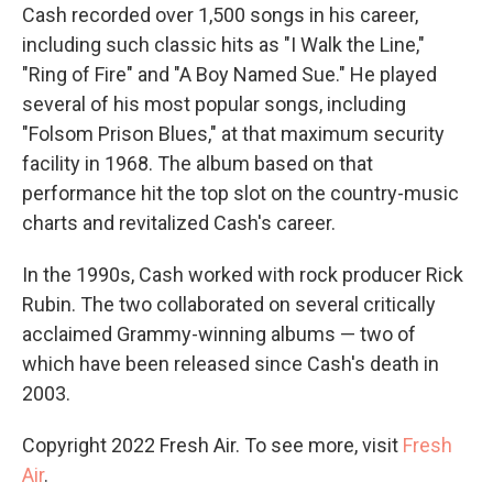
Cash recorded over 1,500 songs in his career,
including such classic hits as "I Walk the Line,"
"Ring of Fire" and "A Boy Named Sue." He played
several of his most popular songs, including
"Folsom Prison Blues," at that maximum security
facility in 1968. The album based on that
performance hit the top slot on the country-music
charts and revitalized Cash's career.
In the 1990s, Cash worked with rock producer Rick
Rubin. The two collaborated on several critically
acclaimed Grammy-winning albums — two of
which have been released since Cash's death in
2003.
Copyright 2022 Fresh Air. To see more, visit
Fresh
Air
.