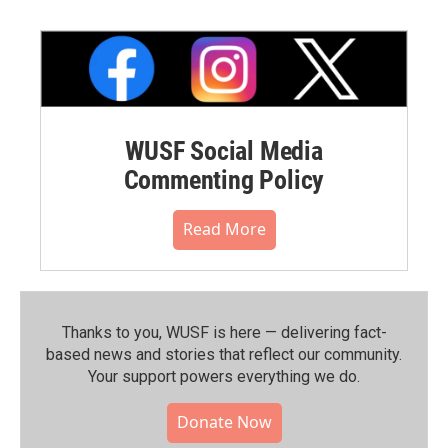
WUSF Social Media
Commenting Policy
Read More
Thanks to you, WUSF is here — delivering fact-
based news and stories that reflect our community.⁠
Your support powers everything we do.
Donate Now