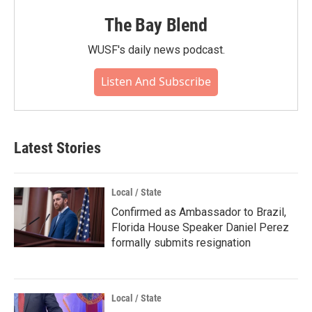
The Bay Blend
WUSF's daily news podcast.
Listen And Subscribe
Latest Stories
Local / State
Confirmed as Ambassador to Brazil,
Florida House Speaker Daniel Perez
formally submits resignation
Local / State