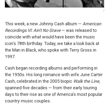
/
This week, a new Johnny Cash album —
American
Recordings VI: Ain't No Grave
— was released to
coincide with what would have been the music
icon's 78th birthday. Today, we take a look back at
the Man in Black, who spoke with Terry Gross in
1997.
Cash began recording albums and performing in
the 1950s. His long romance with wife June Carter
Cash, celebrated in the 2005 biopic
Walk the Line,
spanned five decades — from their early touring
days to their rise as one of America's most popular
country-music couples.