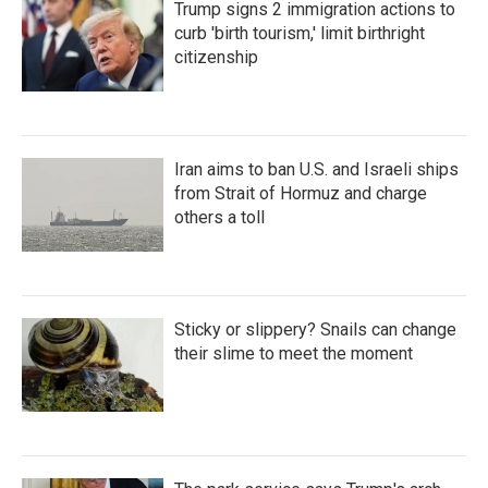
Trump signs 2 immigration actions to
curb 'birth tourism,' limit birthright
citizenship
Iran aims to ban U.S. and Israeli ships
from Strait of Hormuz and charge
others a toll
Sticky or slippery? Snails can change
their slime to meet the moment