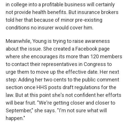
in college into a profitable business will certainly
not provide health benefits. But insurance brokers
told her that because of minor pre-existing
conditions no insurer would cover him.
Meanwhile, Young is trying to raise awareness
about the issue. She created a Facebook page
where she encourages its more than 120 members
to contact their representatives in Congress to
urge them to move up the effective date. Her next
step: Adding her two cents to the public comment
section once HHS posts draft regulations for the
law. But at this point she's not confident her efforts
will bear fruit. "We're getting closer and closer to
September," she says. "I'm not sure what will
happen."