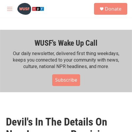
Skip to main content
S
Donate
e
M
a
e
r
n
c
u
h
WUSF's Wake Up Call
u
e
r
Our daily newsletter, delivered first thing weekdays,
y
keeps you connected to your community with news,
culture, national NPR headlines, and more.
Subscribe
Devil's In The Details On