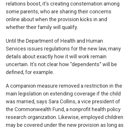
relations boost, it's creating consternation among
some parents, who are sharing their concerns
online about when the provision kicks in and
whether their family will qualify.
Until the Department of Health and Human
Services issues regulations for the new law, many
details about exactly how it will work remain
uncertain. It's not clear how "dependents" will be
defined, for example.
A companion measure removed a restriction in the
main legislation on extending coverage if the child
was married, says Sara Collins, a vice president of
the Commonwealth Fund, a nonprofit health policy
research organization. Likewise, employed children
may be covered under the new provision as long as