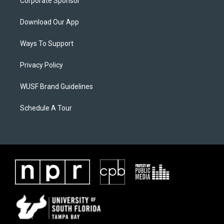
Corporate Sponsor
Download Our App
Ways To Support
Privacy Policy
WUSF Brand Guidelines
Schedule A Tour