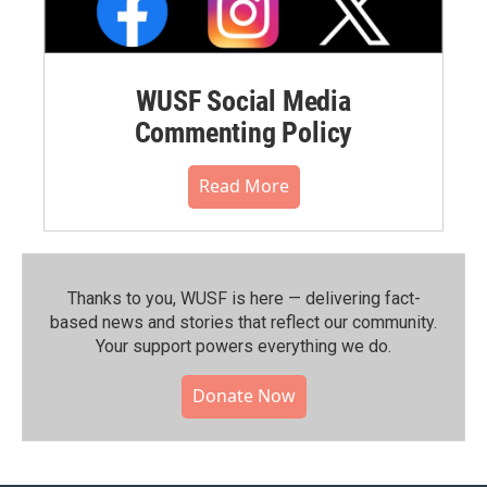
WUSF Social Media
Commenting Policy
Read More
Thanks to you, WUSF is here — delivering fact-
based news and stories that reflect our community.⁠
Your support powers everything we do.
Donate Now