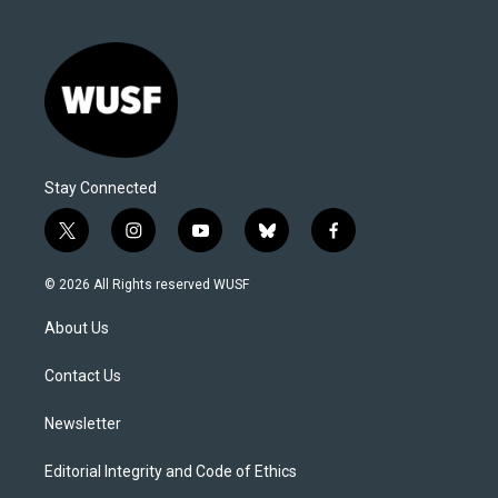
Stay Connected
t
i
y
b
f
w
n
o
l
a
i
s
u
u
c
© 2026 All Rights reserved WUSF
t
t
t
e
e
t
a
u
s
b
About Us
e
g
b
k
o
r
r
e
y
o
a
k
Contact Us
m
Newsletter
Editorial Integrity and Code of Ethics