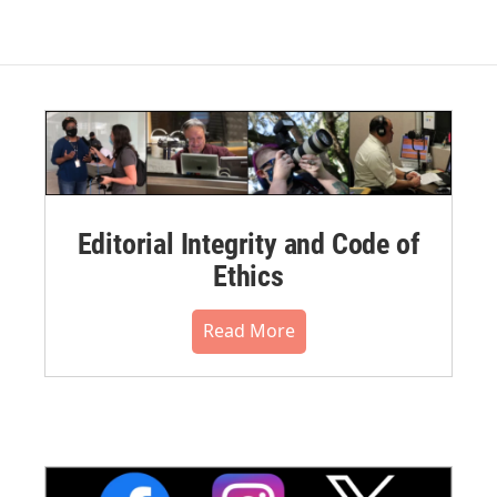
Editorial Integrity and Code of
Ethics
Read More