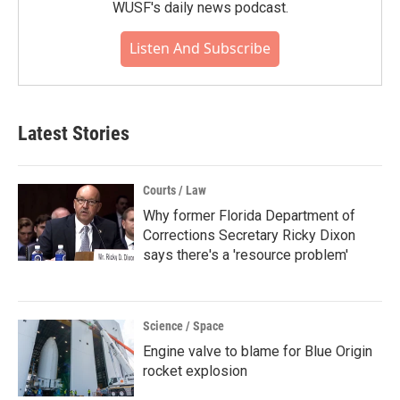
WUSF's daily news podcast.
Listen And Subscribe
Latest Stories
Courts / Law
Why former Florida Department of
Corrections Secretary Ricky Dixon
says there's a 'resource problem'
Science / Space
Engine valve to blame for Blue Origin
rocket explosion