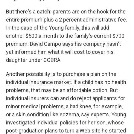
But there's a catch: parents are on the hook for the
entire premium plus a 2 percent administrative fee.
In the case of the Young family, this will add
another $500 a month to the family's current $700
premium. David Campo says his company hasn't
yet informed him what it will cost to cover his
daughter under COBRA.
Another possibility is to purchase a plan on the
individual insurance market. If a child has no health
problems, that may be an affordable option. But
individual insurers can and do reject applicants for
minor medical problems, a bad knee, for example,
or a skin condition like eczema, say experts. Young
investigated individual policies for her son, whose
post-graduation plans to turn a Web site he started