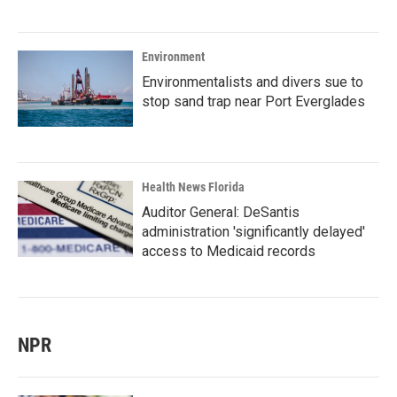
Environment
Environmentalists and divers sue to
stop sand trap near Port Everglades
Health News Florida
Auditor General: DeSantis
administration 'significantly delayed'
access to Medicaid records
NPR