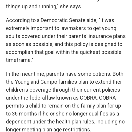
things up and running," she says.
According to a Democratic Senate aide, "It was
extremely important to lawmakers to get young
adults covered under their parents' insurance plans
as soon as possible, and this policy is designed to
accomplish that goal within the quickest possible
timeframe."
In the meantime, parents have some options. Both
the Young and Campo families plan to extend their
children's coverage through their current policies
under the federal law known as COBRA. COBRA
permits a child to remain on the family plan for up
to 36 months if he or she no longer qualifies as a
dependent under the health plan rules, including no
longer meeting plan age restrictions.