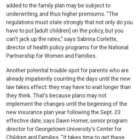
added to the family plan may be subject to
underwriting, and thus higher premiums. "The
regulations must state strongly that not only do you
have to put [adult children] on the policy, but you
can't jack up the rates," says Sabrina Corlette,
director of health policy programs for the National
Partnership for Women and Families.
Another potential trouble spot for parents who are
already impatiently counting the days until the new
law takes effect: they may have to wait longer than
they think. That's because plans may not
implement the changes until the beginning of the
new insurance plan year following the Sept. 23
effective date, says Dawn Horner, senior program
director for Georgetown University's Center for
Children and Families. "It takes time to get these