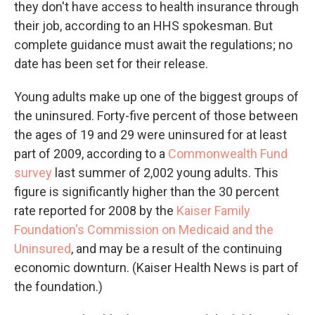
they don't have access to health insurance through
their job, according to an HHS spokesman. But
complete guidance must await the regulations; no
date has been set for their release.
Young adults make up one of the biggest groups of
the uninsured. Forty-five percent of those between
the ages of 19 and 29 were uninsured for at least
part of 2009, according to a
Commonwealth Fund
survey
last summer of 2,002 young adults. This
figure is significantly higher than the 30 percent
rate reported for 2008 by the
Kaiser Family
Foundation's Commission on Medicaid and the
Uninsured
, and may be a result of the continuing
economic downturn. (Kaiser Health News is part of
the foundation.)