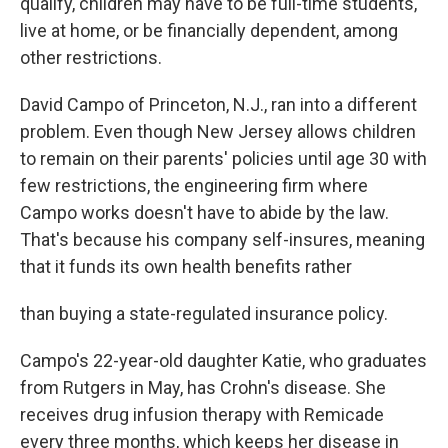
qualify, children may have to be full-time students,
live at home, or be financially dependent, among
other restrictions.
David Campo of Princeton, N.J., ran into a different
problem. Even though New Jersey allows children
to remain on their parents' policies until age 30 with
few restrictions, the engineering firm where
Campo works doesn't have to abide by the law.
That's because his company self-insures, meaning
that it funds its own health benefits rather
than buying a state-regulated insurance policy.
Campo's 22-year-old daughter Katie, who graduates
from Rutgers in May, has Crohn's disease. She
receives drug infusion therapy with Remicade
every three months, which keeps her disease in