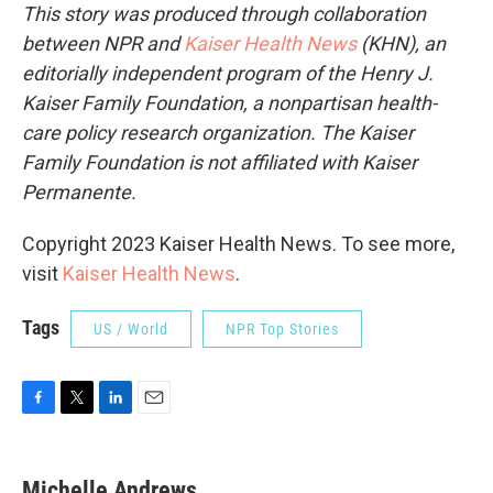
This story was produced through collaboration
between NPR and
Kaiser Health News
(KHN), an
editorially independent program of the Henry J.
Kaiser Family Foundation, a nonpartisan health-
care policy research organization. The Kaiser
Family Foundation is not affiliated with Kaiser
Permanente.
Copyright 2023 Kaiser Health News. To see more,
visit
Kaiser Health News
.
Tags
US / World
NPR Top Stories
F
T
L
E
a
w
i
m
c
i
n
a
e
t
k
i
Michelle Andrews