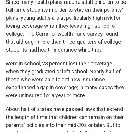
Since many health plans require adult children to be
full-time students in order to stay on their parents'
plans, young adults are at particularly high risk for
losing coverage when they leave high school or
college. The Commonwealth Fund survey found
that although more than three-quarters of college
students had health insurance while they
were in school, 28 percent lost their coverage
when they graduated or left school. Nearly half of
those who were able to get new insurance
experienced a gap in coverage; in many cases they
were uninsured for a year or more.
About half of states have passed laws that extend
the length of time that children can remain on their
parents' policies into their mid-20s or later. But to