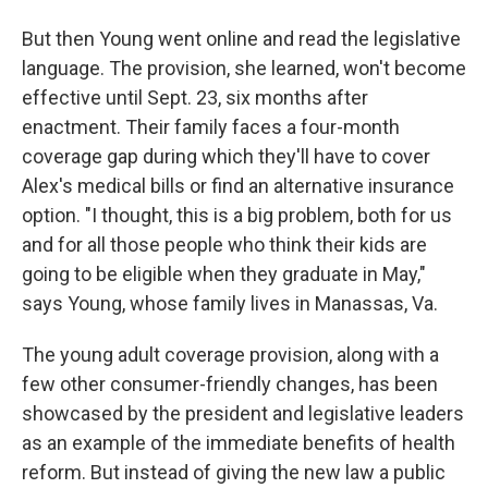
But then Young went online and read the legislative
language. The provision, she learned, won't become
effective until Sept. 23, six months after
enactment. Their family faces a four-month
coverage gap during which they'll have to cover
Alex's medical bills or find an alternative insurance
option. "I thought, this is a big problem, both for us
and for all those people who think their kids are
going to be eligible when they graduate in May,"
says Young, whose family lives in Manassas, Va.
The young adult coverage provision, along with a
few other consumer-friendly changes, has been
showcased by the president and legislative leaders
as an example of the immediate benefits of health
reform. But instead of giving the new law a public