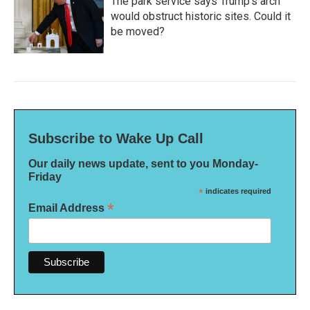
The park service says Trump's arch
would obstruct historic sites. Could it
be moved?
Subscribe to Wake Up Call
Our daily news update, sent to you Monday-
Friday
*
indicates required
*
Email Address