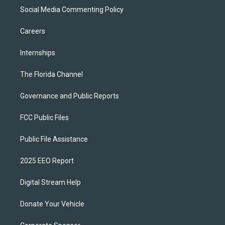
Social Media Commenting Policy
Careers
Internships
The Florida Channel
Governance and Public Reports
FCC Public Files
Public File Assistance
2025 EEO Report
Digital Stream Help
Donate Your Vehicle