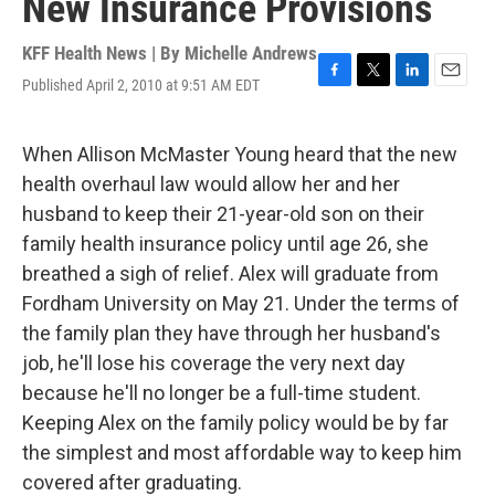
New Insurance Provisions
KFF Health News | By
Michelle Andrews
Published April 2, 2010 at 9:51 AM EDT
F
T
L
E
a
w
i
m
c
i
n
a
e
t
k
i
When Allison McMaster Young heard that the new
b
t
e
l
health overhaul law would allow her and her
o
e
d
o
r
I
husband to keep their 21-year-old son on their
k
n
family health insurance policy until age 26, she
breathed a sigh of relief. Alex will graduate from
Fordham University on May 21. Under the terms of
the family plan they have through her husband's
job, he'll lose his coverage the very next day
because he'll no longer be a full-time student.
Keeping Alex on the family policy would be by far
the simplest and most affordable way to keep him
covered after graduating.