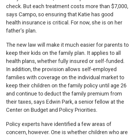
check. But each treatment costs more than $7,000,
says Campo, so ensuring that Katie has good
health insurance is critical. For now, she is on her
father's plan.
The new law will make it much easier for parents to
keep their kids on the family plan. It applies to all
health plans, whether fully insured or self-funded.
In addition, the provision allows self-employed
families with coverage on the individual market to
keep their children on the family policy until age 26
and continue to deduct the family premium from
their taxes, says Edwin Park, a senior fellow at the
Center on Budget and Policy Priorities.
Policy experts have identified a few areas of
concern, however. One is whether children who are