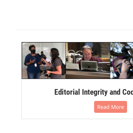
Editorial Integrity and Co
Read More