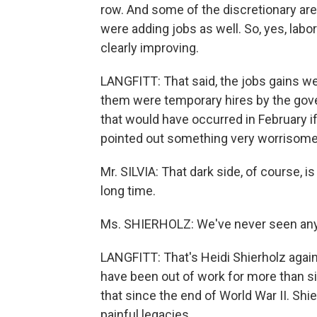
row. And some of the discretionary area
were adding jobs as well. So, yes, lab
clearly improving.
LANGFITT: That said, the jobs gains we
them were temporary hires by the gov
that would have occurred in February if 
pointed out something very worrisome 
Mr. SILVIA: That dark side, of course, 
long time.
Ms. SHIERHOLZ: We've never seen anyth
LANGFITT: That's Heidi Shierholz again. 
have been out of work for more than s
that since the end of World War II. Shi
painful legacies.