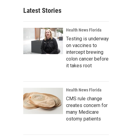
Latest Stories
Health News Florida
Testing is underway
on vaccines to
intercept brewing
colon cancer before
it takes root
Health News Florida
CMS rule change
creates concern for
many Medicare
ostomy patients