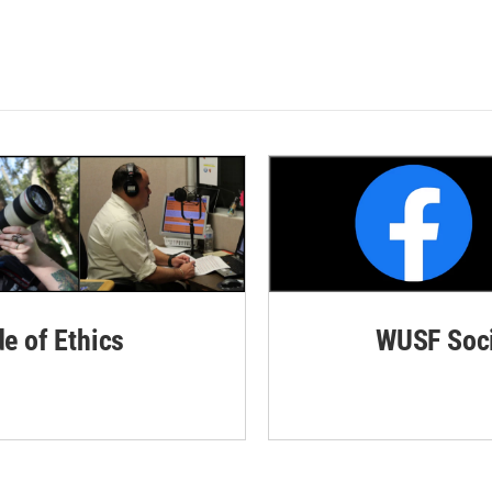
de of Ethics
WUSF Soci