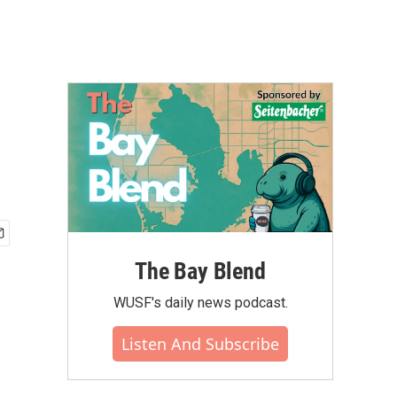
The Bay Blend
WUSF's daily news podcast.
Listen And Subscribe