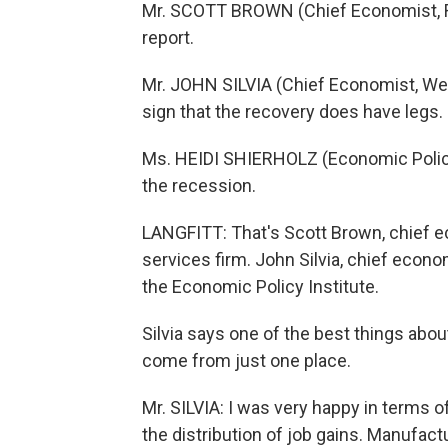
Mr. SCOTT BROWN (Chief Economist, Ray
report.
Mr. JOHN SILVIA (Chief Economist, Wells 
sign that the recovery does have legs.
Ms. HEIDI SHIERHOLZ (Economic Policy 
the recession.
LANGFITT: That's Scott Brown, chief 
services firm. John Silvia, chief econo
the Economic Policy Institute.
Silvia says one of the best things abo
come from just one place.
Mr. SILVIA: I was very happy in terms of
the distribution of job gains. Manufactu