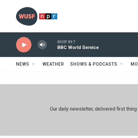
Skip to main content
WUSF 89.7
BBC World Service
NEWS
WEATHER
SHOWS & PODCASTS
MO
Our daily newsletter, delivered first th