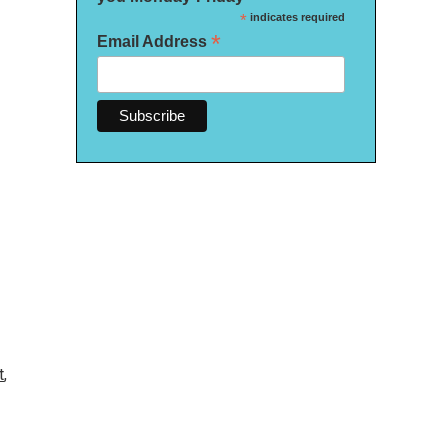
*
indicates required
*
Email Address
t
,