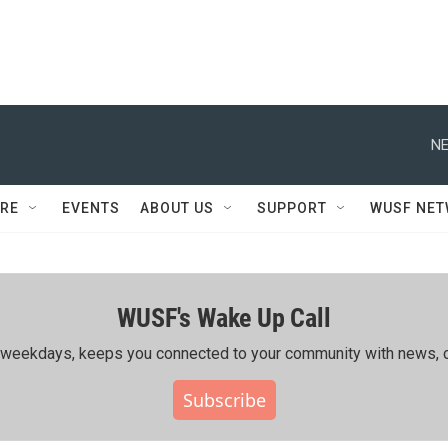
NE
RE
EVENTS
ABOUT US
SUPPORT
WUSF NE
WUSF's Wake Up Call
ing weekdays, keeps you connected to your community with news, c
Subscribe