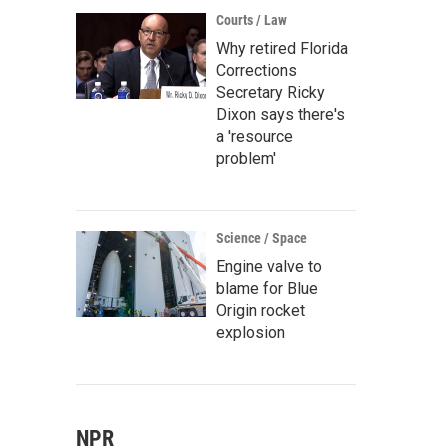
Courts / Law
Why retired Florida
Corrections
Secretary Ricky
Dixon says there's
a 'resource
problem'
Science / Space
Engine valve to
blame for Blue
Origin rocket
explosion
NPR