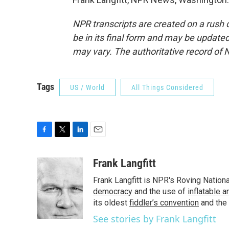
NPR transcripts are created on a rush 
be in its final form and may be updated 
may vary. The authoritative record of 
Tags
US / World
All Things Considered
F
T
L
E
a
w
i
m
c
i
n
a
Frank Langfitt
e
t
k
i
Frank Langfitt is NPR's Roving Nation
b
t
e
l
o
e
d
democracy
and the use of
inflatable 
o
r
I
its oldest
fiddler’s convention
and the
k
n
See stories by Frank Langfitt