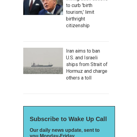
to curb 'birth
tourism,' limit
birthright
citizenship
Iran aims to ban
U.S. and Israeli
ships from Strait of
Hormuz and charge
others a toll
Subscribe to Wake Up Call
Our daily news update, sent to
you Monday-Friday