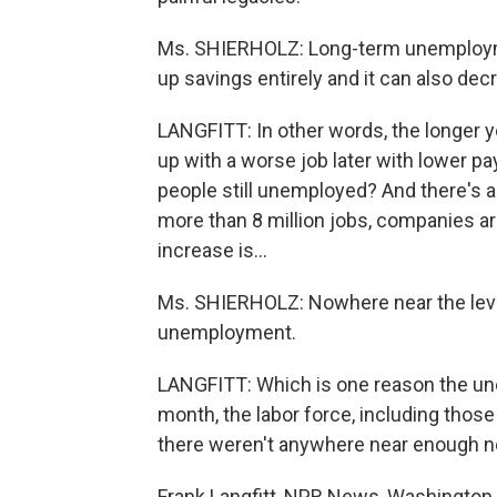
Ms. SHIERHOLZ: Long-term unemploymen
up savings entirely and it can also dec
LANGFITT: In other words, the longer yo
up with a worse job later with lower pa
people still unemployed? And there's a
more than 8 million jobs, companies ar
increase is...
Ms. SHIERHOLZ: Nowhere near the leve
unemployment.
LANGFITT: Which is one reason the unem
month, the labor force, including those
there weren't anywhere near enough n
Frank Langfitt, NPR News, Washington.