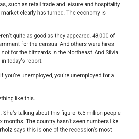
s, such as retail trade and leisure and hospitality
or market clearly has turned. The economy is
ren't quite as good as they appeared. 48,000 of
ernment for the census. And others were hires
not for the blizzards in the Northeast. And Silvia
in today's report.
is if you're unemployed, you're unemployed for a
ing like this.
She's talking about this figure: 6.5 million people
ix months. The country hasn't seen numbers like
erholz says this is one of the recession's most