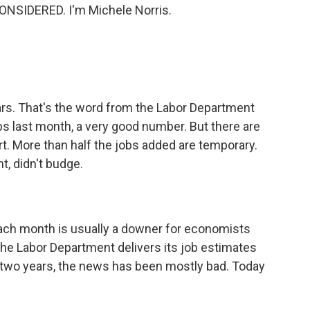
ONSIDERED. I'm Michele Norris.
ars. That's the word from the Labor Department
 last month, a very good number. But there are
rt. More than half the jobs added are temporary.
, didn't budge.
ach month is usually a downer for economists
 the Labor Department delivers its job estimates
t two years, the news has been mostly bad. Today