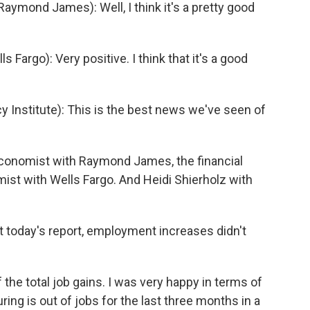
mond James): Well, I think it's a pretty good
Fargo): Very positive. I think that it's a good
Institute): This is the best news we've seen of
economist with Raymond James, the financial
mist with Wells Fargo. And Heidi Shierholz with
ut today's report, employment increases didn't
 the total job gains. I was very happy in terms of
ring is out of jobs for the last three months in a