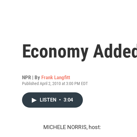
Economy Added
NPR | By
Frank Langfitt
Published April 2, 2010 at 3:00 PM EDT
LISTEN
•
3:04
MICHELE NORRIS, host: