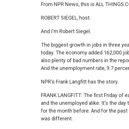
From NPR News, this is ALL THINGS C
ROBERT SIEGEL, host:
And I'm Robert Siegel.
The biggest growth in jobs in three ye
today. The economy added 162,000 jobs
also plenty of bad numbers in the repo
And the unemployment rate, 9.7 percent
NPR's Frank Langfitt has the story.
FRANK LANGFITT: The first Friday of e
and the unemployed alike. It's the day
for the month before. And for the pas
was different.