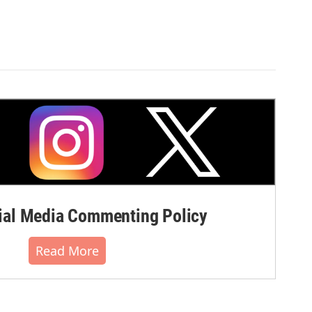
al Media Commenting Policy
Read More