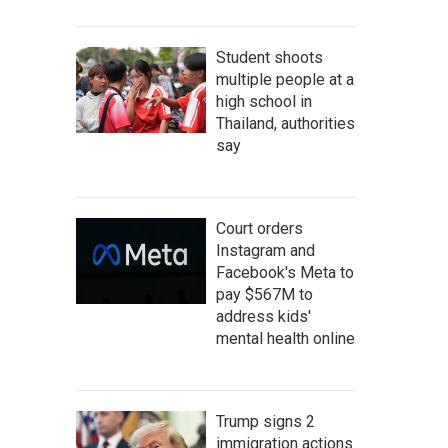
Student shoots
multiple people at a
high school in
Thailand, authorities
say
Court orders
Instagram and
Facebook's Meta to
pay $567M to
address kids'
mental health online
Trump signs 2
immigration actions