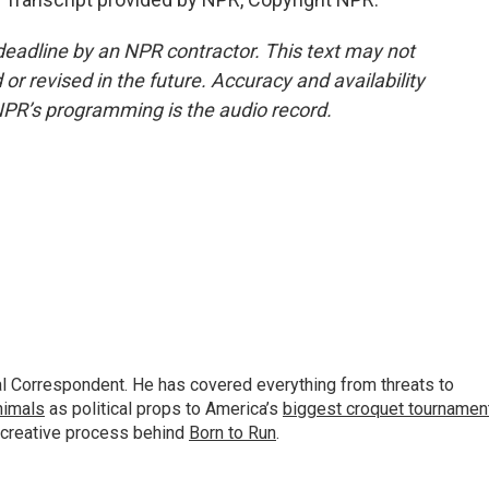
deadline by an NPR contractor. This text may not
or revised in the future. Accuracy and availability
NPR’s programming is the audio record.
al Correspondent. He has covered everything from threats to
animals
as political props to America’s
biggest croquet tournamen
 creative process behind
Born to Run
.