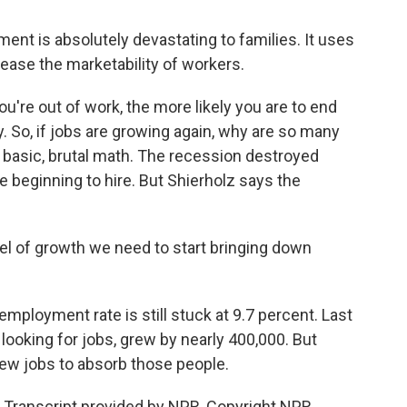
t is absolutely devastating to families. It uses
rease the marketability of workers.
u're out of work, the more likely you are to end
y. So, if jobs are growing again, why are so many
 basic, brutal math. The recession destroyed
e beginning to hire. But Shierholz says the
l of growth we need to start bringing down
ployment rate is still stuck at 9.7 percent. Last
 looking for jobs, grew by nearly 400,000. But
ew jobs to absorb those people.
 Transcript provided by NPR, Copyright NPR.