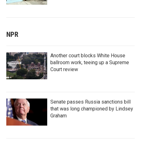
NPR
Another court blocks White House
ballroom work, teeing up a Supreme
Court review
Senate passes Russia sanctions bill
that was long championed by Lindsey
Graham