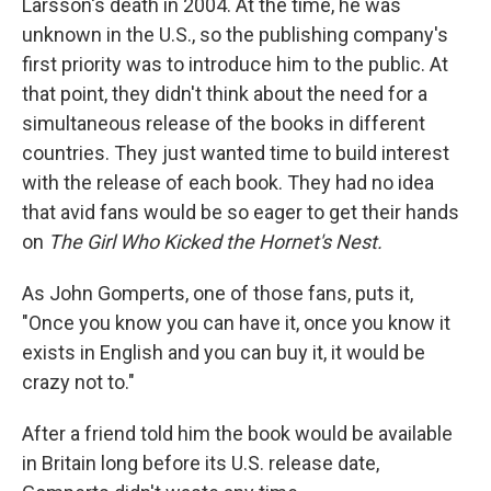
Larsson's death in 2004. At the time, he was
unknown in the U.S., so the publishing company's
first priority was to introduce him to the public. At
that point, they didn't think about the need for a
simultaneous release of the books in different
countries. They just wanted time to build interest
with the release of each book. They had no idea
that avid fans would be so eager to get their hands
on
The Girl Who Kicked the Hornet's Nest.
As John Gomperts, one of those fans, puts it,
"Once you know you can have it, once you know it
exists in English and you can buy it, it would be
crazy not to."
After a friend told him the book would be available
in Britain long before its U.S. release date,