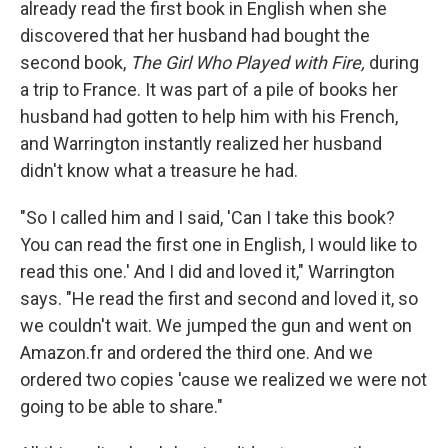
already read the first book in English when she
discovered that her husband had bought the
second book,
The Girl Who Played with Fire,
during
a trip to France. It was part of a pile of books her
husband had gotten to help him with his French,
and Warrington instantly realized her husband
didn't know what a treasure he had.
"So I called him and I said, 'Can I take this book?
You can read the first one in English, I would like to
read this one.' And I did and loved it," Warrington
says. "He read the first and second and loved it, so
we couldn't wait. We jumped the gun and went on
Amazon.fr and ordered the third one. And we
ordered two copies 'cause we realized we were not
going to be able to share."