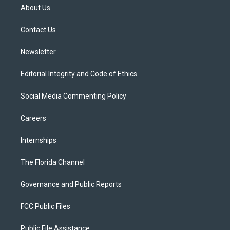
t
a
u
s
b
About Us
e
g
b
k
o
r
r
e
y
o
a
k
Contact Us
m
Newsletter
Editorial Integrity and Code of Ethics
Social Media Commenting Policy
Careers
Internships
The Florida Channel
Governance and Public Reports
FCC Public Files
Public File Assistance