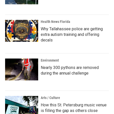
Health News Florida
Why Tallahassee police are getting
extra autism training and offering
decals
Environment
Nearly 300 pythons are removed
during the annual challenge
Arts / Culture
How this St. Petersburg music venue
is filling the gap as others close