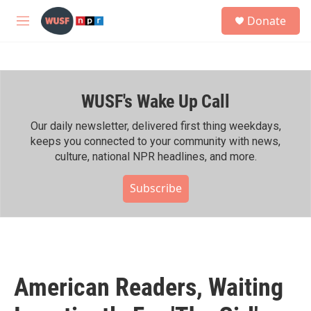
Skip to main content
S
Donate
e
M
a
e
r
n
c
u
h
WUSF's Wake Up Call
u
e
r
Our daily newsletter, delivered first thing weekdays,
y
keeps you connected to your community with news,
culture, national NPR headlines, and more.
Subscribe
American Readers, Waiting