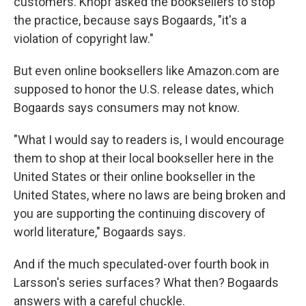
customers. Knopf asked the booksellers to stop
the practice, because says Bogaards, "it's a
violation of copyright law."
But even online booksellers like Amazon.com are
supposed to honor the U.S. release dates, which
Bogaards says consumers may not know.
"What I would say to readers is, I would encourage
them to shop at their local bookseller here in the
United States or their online bookseller in the
United States, where no laws are being broken and
you are supporting the continuing discovery of
world literature," Bogaards says.
And if the much speculated-over fourth book in
Larsson's series surfaces? What then? Bogaards
answers with a careful chuckle.