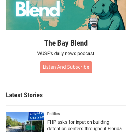
The Bay Blend
WUSF's daily news podcast.
Listen And Subscribe
Latest Stories
Politics
FHP asks for input on building
detention centers throughout Florida