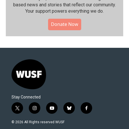
based news and stories that reflect our community.⁠
Your support powers everything we do.
Donate Now
Stay Connected
t
i
y
b
f
w
n
o
l
a
i
s
u
u
c
© 2026 All Rights reserved WUSF
t
t
t
e
e