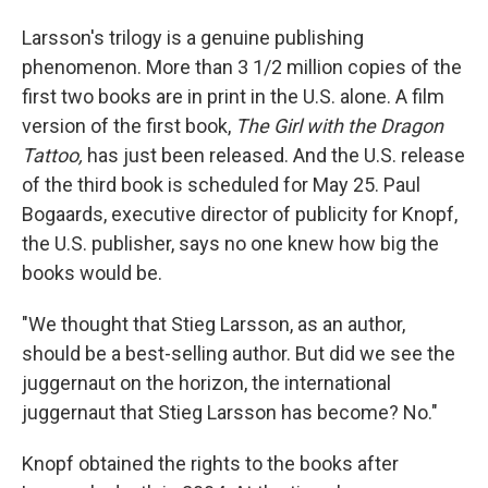
Larsson's trilogy is a genuine publishing
phenomenon. More than 3 1/2 million copies of the
first two books are in print in the U.S. alone. A film
version of the first book,
The Girl with the Dragon
Tattoo,
has just been released. And the U.S. release
of the third book is scheduled for May 25. Paul
Bogaards, executive director of publicity for Knopf,
the U.S. publisher, says no one knew how big the
books would be.
"We thought that Stieg Larsson, as an author,
should be a best-selling author. But did we see the
juggernaut on the horizon, the international
juggernaut that Stieg Larsson has become? No."
Knopf obtained the rights to the books after