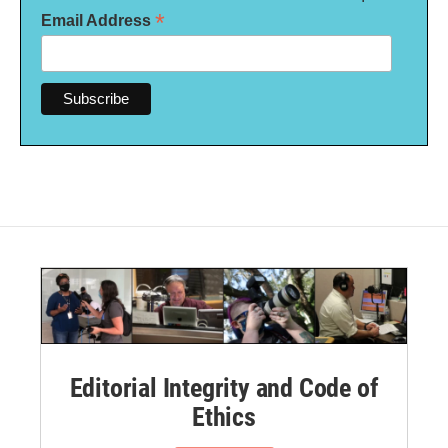
*
Email Address
Editorial Integrity and Code of
Ethics