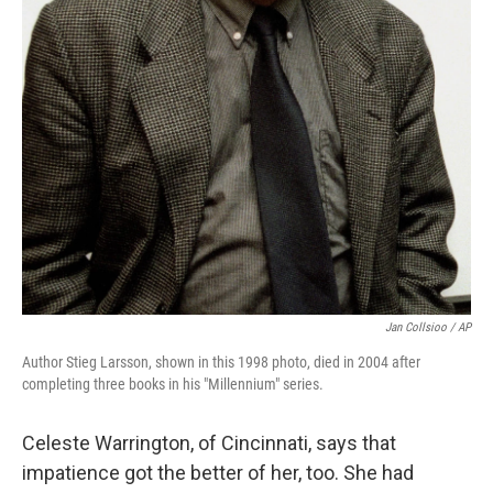
Jan Collsioo / AP
Author Stieg Larsson, shown in this 1998 photo, died in 2004 after
completing three books in his "Millennium" series.
Celeste Warrington, of Cincinnati, says that
impatience got the better of her, too. She had