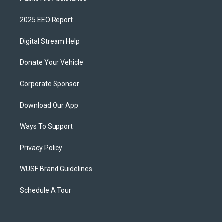
2025 EEO Report
Digital Stream Help
Donate Your Vehicle
Corporate Sponsor
Download Our App
Ways To Support
Privacy Policy
WUSF Brand Guidelines
Schedule A Tour