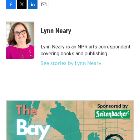
F
T
L
E
a
w
i
m
c
i
n
a
e
t
k
i
Lynn Neary
b
t
e
l
o
e
d
o
r
I
Lynn Neary is an NPR arts correspondent
k
n
covering books and publishing.
See stories by Lynn Neary