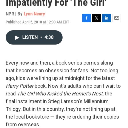
Impatiently For 'The Girl'
NPR | By
Lynn Neary
Published April 5, 2010 at 12:00 AM EDT
F
T
L
E
a
w
i
m
c
i
n
a
LISTEN
•
4:38
e
t
k
i
b
t
e
l
o
e
d
o
r
I
k
n
Every now and then, a book series comes along
that becomes an obsession for fans. Not too long
ago, kids were lining up at midnight for the latest
Harry Potter
book. Now it's adults who can't wait to
read
The Girl Who Kicked the Hornet's Nest,
the
final installment in Stieg Larsson's Millennium
Trilogy. But in this country, they're not lining up at
the local bookstore — they're ordering their copies
from overseas.