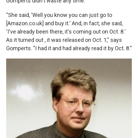
Gomperts didn't waste any time.
"She said, 'Well you know you can just go to
[Amazon.co.uk] and buy it.' And, in fact, she said,
'I've already been there, it's coming out on Oct. 8.'
As it turned out , it was released on Oct. 1," says
Gomperts. "I had it and had already read it by Oct. 8."