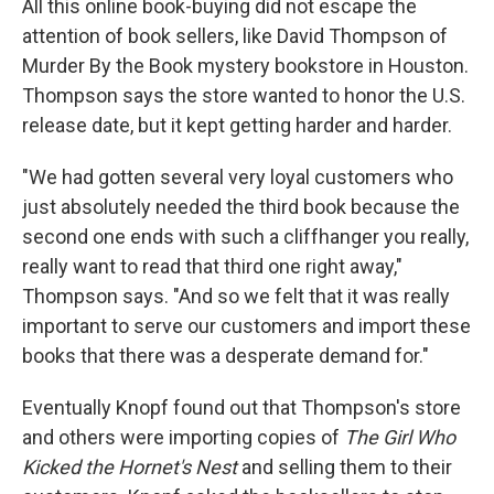
All this online book-buying did not escape the
attention of book sellers, like David Thompson of
Murder By the Book mystery bookstore in Houston.
Thompson says the store wanted to honor the U.S.
release date, but it kept getting harder and harder.
"We had gotten several very loyal customers who
just absolutely needed the third book because the
second one ends with such a cliffhanger you really,
really want to read that third one right away,"
Thompson says. "And so we felt that it was really
important to serve our customers and import these
books that there was a desperate demand for."
Eventually Knopf found out that Thompson's store
and others were importing copies of
The Girl Who
Kicked the Hornet's Nest
and selling them to their