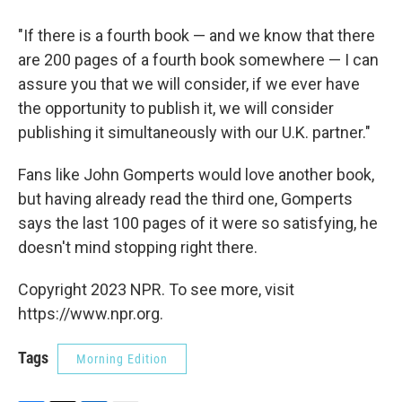
"If there is a fourth book — and we know that there
are 200 pages of a fourth book somewhere — I can
assure you that we will consider, if we ever have
the opportunity to publish it, we will consider
publishing it simultaneously with our U.K. partner."
Fans like John Gomperts would love another book,
but having already read the third one, Gomperts
says the last 100 pages of it were so satisfying, he
doesn't mind stopping right there.
Copyright 2023 NPR. To see more, visit
https://www.npr.org.
Tags
Morning Edition