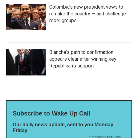
Colombia's new president vows to
remake the country — and challenge
rebel groups
Blanche's path to confirmation
appears clear after winning key
Republican's support
Subscribe to Wake Up Call
Our daily news update, sent to you Monday-
Friday
*
indicates required