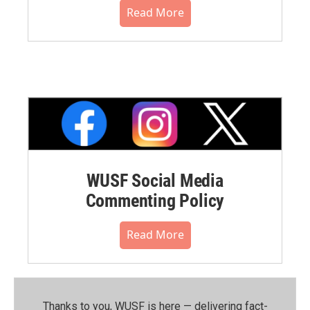
Read More
WUSF Social Media
Commenting Policy
Read More
Thanks to you, WUSF is here — delivering fact-