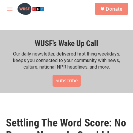
Skip to main content
S
Donate
e
M
a
e
r
n
c
u
h
WUSF's Wake Up Call
u
e
r
Our daily newsletter, delivered first thing weekdays,
y
keeps you connected to your community with news,
culture, national NPR headlines, and more.
Subscribe
Settling The Word Score: No