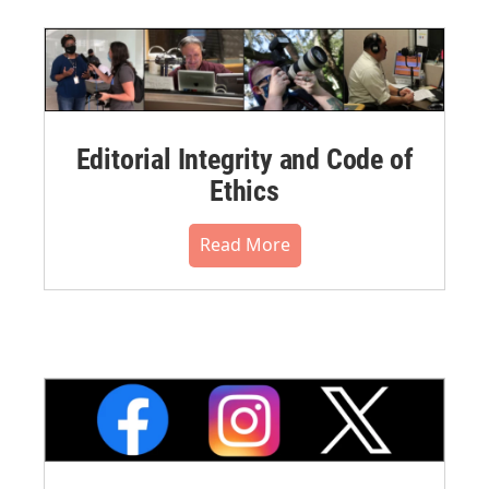
Editorial Integrity and Code of
Ethics
Read More