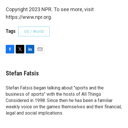
Copyright 2023 NPR. To see more, visit
https://www.npr.org.
Tags
US / World
F
T
L
E
a
w
i
m
c
i
n
a
e
t
k
i
Stefan Fatsis
b
t
e
l
o
e
d
o
r
I
Stefan Fatsis began talking about "sports and the
k
n
business of sports" with the hosts of All Things
Considered in 1998. Since then he has been a familiar
weekly voice on the games themselves and their financial,
legal and social implications.