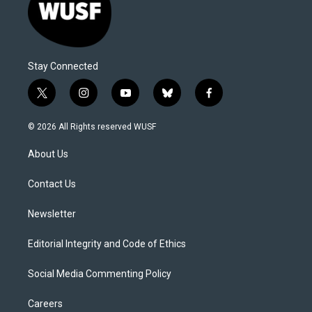
Stay Connected
t
i
y
b
f
w
n
o
l
a
i
s
u
u
c
© 2026 All Rights reserved WUSF
t
t
t
e
e
t
a
u
s
b
About Us
e
g
b
k
o
r
r
e
y
o
a
k
Contact Us
m
Newsletter
Editorial Integrity and Code of Ethics
Social Media Commenting Policy
Careers