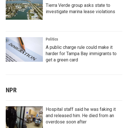
Tierra Verde group asks state to
investigate marina lease violations
Politics
A public charge rule could make it
harder for Tampa Bay immigrants to
get a green card
NPR
Hospital staff said he was faking it
and released him. He died from an
overdose soon after