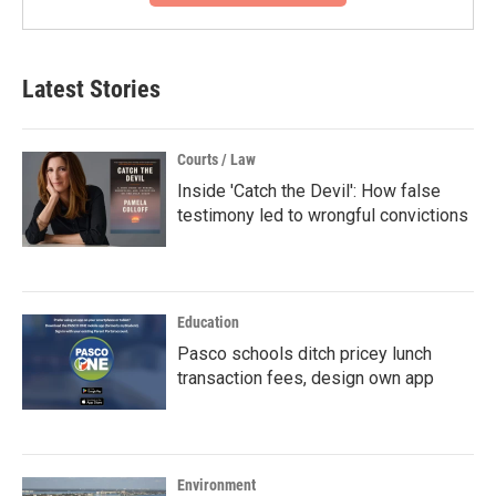
Latest Stories
Courts / Law
Inside 'Catch the Devil': How false
testimony led to wrongful convictions
Education
Pasco schools ditch pricey lunch
transaction fees, design own app
Environment