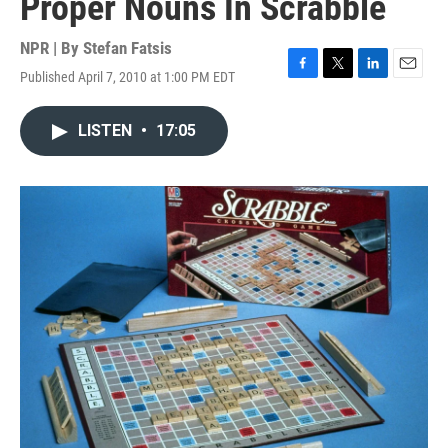
Proper Nouns In Scrabble
NPR | By
Stefan Fatsis
Published April 7, 2010 at 1:00 PM EDT
F
T
L
E
a
w
i
m
c
i
n
a
LISTEN
•
17:05
e
t
k
i
b
t
e
l
o
e
d
o
r
I
k
n