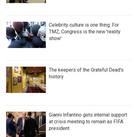
Celebrity culture is one thing. For
TMZ, Congress is the new 'reality
show'
The keepers of the Grateful Dead's
history
Gianni Infantino gets internal support
at crisis meeting to remain as FIFA
president