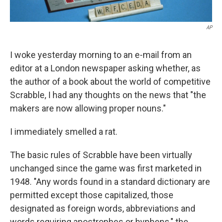
AP
I woke yesterday morning to an e-mail from an
editor at a London newspaper asking whether, as
the author of a book about the world of competitive
Scrabble, I had any thoughts on the news that "the
makers are now allowing proper nouns."
I immediately smelled a rat.
The basic rules of Scrabble have been virtually
unchanged since the game was first marketed in
1948. "Any words found in a standard dictionary are
permitted except those capitalized, those
designated as foreign words, abbreviations and
words requiring apostrophes or hyphens," the