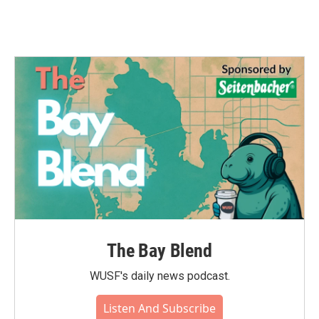
The Bay Blend
WUSF's daily news podcast.
Listen And Subscribe