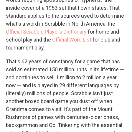
inside cover of a 1953 set that I own states. That
standard applies to the sources used to determine
what's a word in Scrabble in North America, the
Official Scrabble Players Dictionary
for home and
school play and the
Official Word List
for club and
tournament play.
That's 62 years of constancy for a game that has
sold an estimated 150 million units in its lifetime —
and continues to sell 1 million to 2 million a year
now — and is played in 29 different languages by
(literally) millions of people. Scrabble isn't just
another boxed board game you dust off when
Grandma comes to visit. It's part of the Mount
Rushmore of games with centuries-older chess,
backgammon and Go. Tinkering with the essential