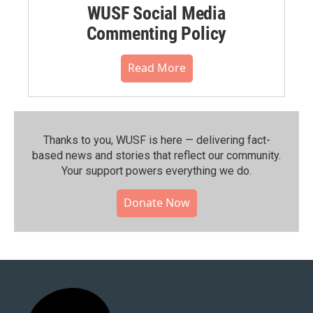
WUSF Social Media
Commenting Policy
Read More
Thanks to you, WUSF is here — delivering fact-
based news and stories that reflect our community.⁠
Your support powers everything we do.
Donate Now