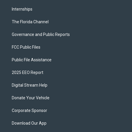
Internships
The Florida Channel
Governance and Public Reports
FCC Public Files
Public File Assistance
2025 EEO Report
Digital Stream Help
Donate Your Vehicle
Corporate Sponsor
Download Our App