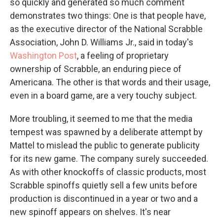
so quickly and generated so much comment
demonstrates two things: One is that people have,
as the executive director of the National Scrabble
Association, John D. Williams Jr., said in today's
Washington Post
, a feeling of proprietary
ownership of Scrabble, an enduring piece of
Americana. The other is that words and their usage,
even in a board game, are a very touchy subject.
More troubling, it seemed to me that the media
tempest was spawned by a deliberate attempt by
Mattel to mislead the public to generate publicity
for its new game. The company surely succeeded.
As with other knockoffs of classic products, most
Scrabble spinoffs quietly sell a few units before
production is discontinued in a year or two and a
new spinoff appears on shelves. It's near