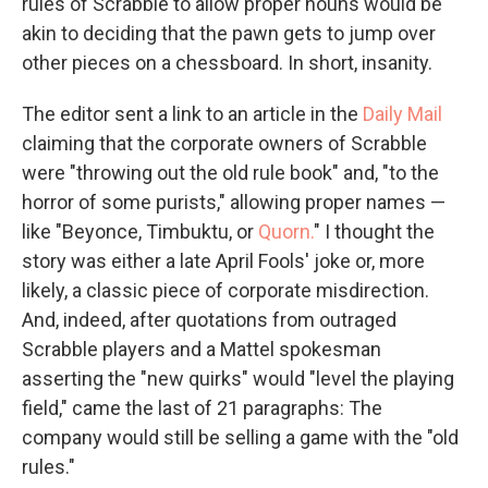
rules of Scrabble to allow proper nouns would be
akin to deciding that the pawn gets to jump over
other pieces on a chessboard. In short, insanity.
The editor sent a link to an article in the
Daily Mail
claiming that the corporate owners of Scrabble
were "throwing out the old rule book" and, "to the
horror of some purists," allowing proper names —
like "Beyonce, Timbuktu, or
Quorn.
" I thought the
story was either a late April Fools' joke or, more
likely, a classic piece of corporate misdirection.
And, indeed, after quotations from outraged
Scrabble players and a Mattel spokesman
asserting the "new quirks" would "level the playing
field," came the last of 21 paragraphs: The
company would still be selling a game with the "old
rules."