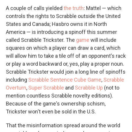
A couple of calls yielded
the truth
: Mattel — which
controls the rights to Scrabble outside the United
States and Canada; Hasbro owns it in North
America — is introducing a spinoff this summer
called Scrabble Trickster. The
game
will include
squares on which a player can draw a card, which
will allow him to take a tile off of an opponent's rack
or play a word backward or, yes, play a proper noun.
Scrabble Trickster would join a long line of spinoffs
including
Scrabble Sentence Cube Game
,
Scrabble
Overturn
,
Super Scrabble
and
Scrabble Up
(not to
mention countless Scrabble novelty editions).
Because of the game's ownership schism,
Trickster won't even be sold in the U.S.
That the misinformation spread around the world