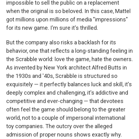
impossible to sell the public on a replacement
when the original is so beloved. In this case, Mattel
got millions upon millions of media "impressions"
for its new game. I'm sure it's thrilled.
But the company also risks a backlash for its
behavior, one that reflects a long-standing feeling in
the Scrabble world: love the game, hate the owners.
As invented by New York architect Alfred Butts in
the 1930s and '40s, Scrabble is structured so
exquisitely — it perfectly balances luck and skill, it's
deeply complex and challenging, it's addictive and
competitive and ever-changing — that devotees
often feel the game should belong to the greater
world, not to a couple of impersonal international
toy companies. The outcry over the alleged
admission of proper nouns shows exactly why.