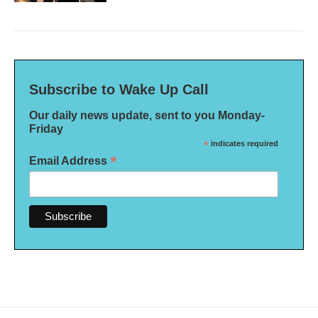
Subscribe to Wake Up Call
Our daily news update, sent to you Monday-
Friday
*
indicates required
*
Email Address