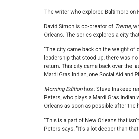
The writer who explored Baltimore on
David Simon is co-creator of
Treme
, w
Orleans. The series explores a city that,
"The city came back on the weight of c
leadership that stood up, there was n
return. This city came back over the l
Mardi Gras Indian, one Social Aid and 
Morning Edition
host Steve Inskeep rec
Peters, who plays a Mardi Gras Indian
Orleans as soon as possible after the 
"This is a part of New Orleans that isn'
Peters says. "It's a lot deeper than that.