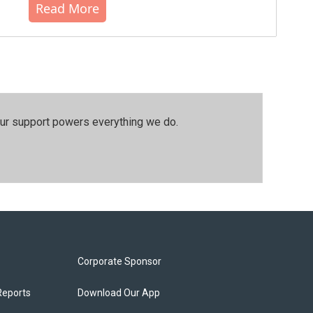
Read More
our support powers everything we do.
Corporate Sponsor
Reports
Download Our App