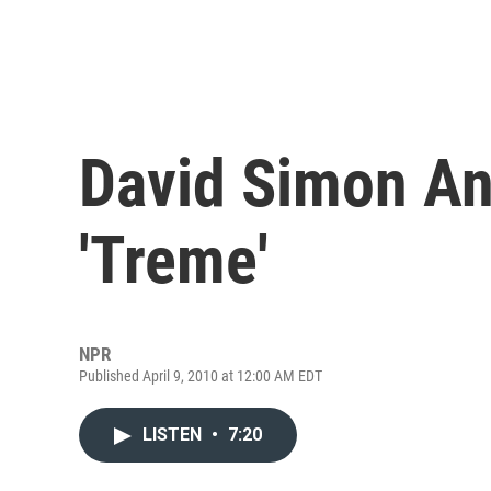
David Simon An
'Treme'
NPR
Published April 9, 2010 at 12:00 AM EDT
LISTEN
•
7:20