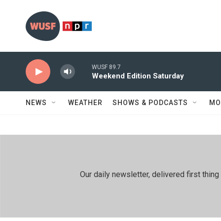
Skip to main content
WUSF 89.7
Weekend Edition Saturday
NEWS
WEATHER
SHOWS & PODCASTS
MO
Our daily newsletter, delivered first th