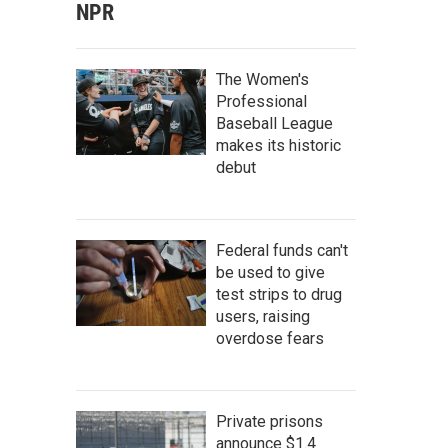
NPR
The Women's
Professional
Baseball League
makes its historic
debut
Federal funds can't
be used to give
test strips to drug
users, raising
overdose fears
Private prisons
announce $1.4