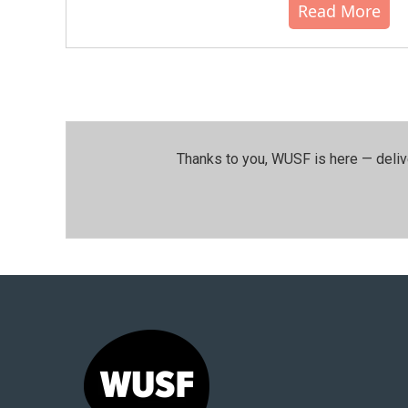
Read More
Thanks to you, WUSF is here — deliv