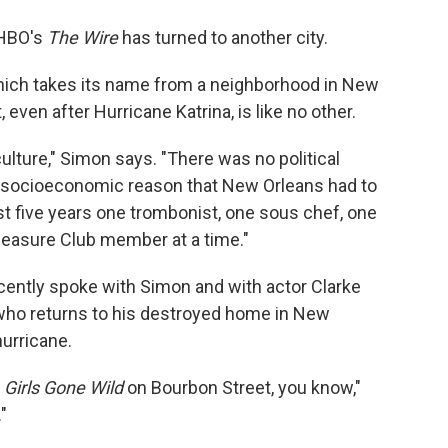
o
e
d
o
r
I
 HBO's
The Wire
has turned to another city.
k
n
hich takes its name from a neighborhood in New
 even after Hurricane Katrina, is like no other.
ulture," Simon says. "There was no political
o socioeconomic reason that New Orleans had to
ast five years one trombonist, one sous chef, one
Pleasure Club member at a time."
ently spoke with Simon and with actor Clarke
 who returns to his destroyed home in New
hurricane.
t
Girls Gone Wild
on Bourbon Street, you know,"
"