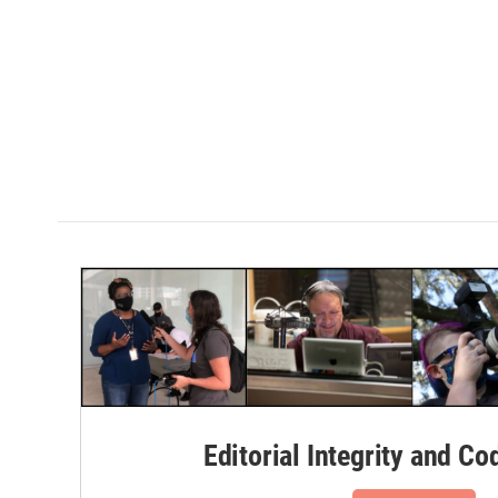
Editorial Integrity and Co