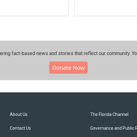
ering fact-based news and stories that reflect our community.⁠ Y
Donate Now
About Us
The Florida Channel
Contact Us
Governance and Public 