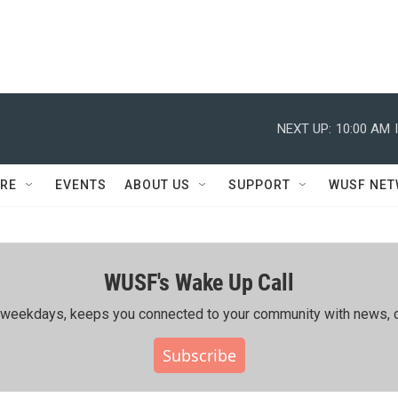
NEXT UP:
10:00 AM
RE
EVENTS
ABOUT US
SUPPORT
WUSF NE
WUSF's Wake Up Call
ing weekdays, keeps you connected to your community with news, c
Subscribe