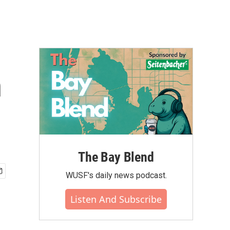
n
The Bay Blend
WUSF's daily news podcast.
Listen And Subscribe