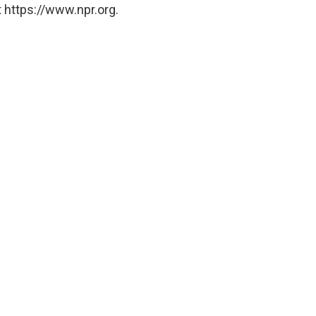
 https://www.npr.org.