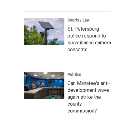
Courts / Law
St. Petersburg
police respond to
surveillance camera
concerns
Politics
Can Manatee's anti-
development wave
again strike the
county
commission?