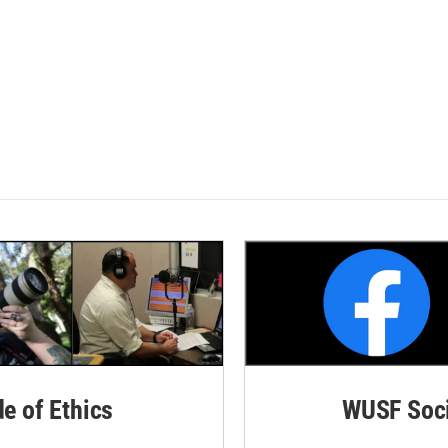
de of Ethics
WUSF Soci