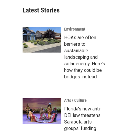
Latest Stories
Environment
HOAs are often
barriers to
sustainable
landscaping and
solar energy. Here's
how they could be
bridges instead
Arts / Culture
Florida’s new anti-
DEI law threatens
Sarasota arts
groups’ funding