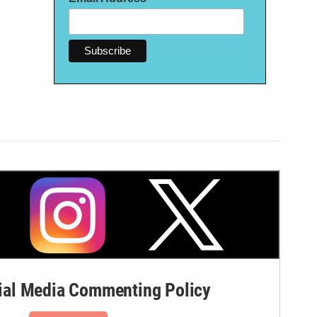
al Media Commenting Policy