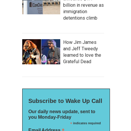
billion in revenue as
immigration
detentions climb
How Jim James
and Jeff Tweedy
learned to love the
Grateful Dead
Subscribe to Wake Up Call
Our daily news update, sent to
you Monday-Friday
*
indicates required
*
Email Address