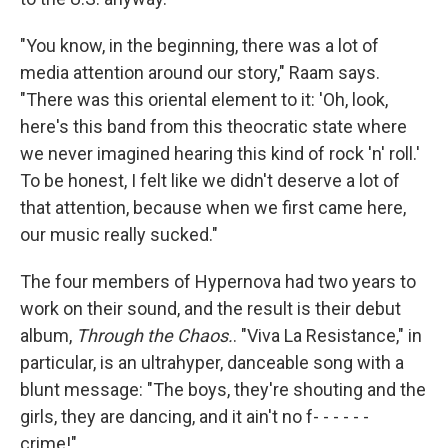
"You know, in the beginning, there was a lot of
media attention around our story," Raam says.
"There was this oriental element to it: 'Oh, look,
here's this band from this theocratic state where
we never imagined hearing this kind of rock 'n' roll.'
To be honest, I felt like we didn't deserve a lot of
that attention, because when we first came here,
our music really sucked."
The four members of Hypernova had two years to
work on their sound, and the result is their debut
album,
Through the Chaos.
. "Viva La Resistance," in
particular, is an ultrahyper, danceable song with a
blunt message: "The boys, they're shouting and the
girls, they are dancing, and it ain't no f- - - - - -
crime!"