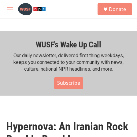
Skip to main content
S
Donate
e
M
a
e
r
n
c
u
h
WUSF's Wake Up Call
u
e
r
Our daily newsletter, delivered first thing weekdays,
y
keeps you connected to your community with news,
culture, national NPR headlines, and more.
Subscribe
Hypernova: An Iranian Rock