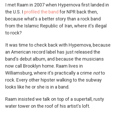
I met Raam in 2007 when Hypernova first landed in
the U.S. I
profiled the band
for NPR back then,
because what's a better story than a rock band
from the Islamic Republic of Iran, where it's illegal
to rock?
It was time to check back with Hypernova, because
an American record label has just released the
band's debut album, and because the musicians
now call Brooklyn home. Raam lives in
Williamsburg, where it's practically a crime
not
to
rock. Every other hipster walking to the subway
looks like he or she is in a band.
Raam insisted we talk on top of a supertall, rusty
water tower on the roof of his artist's loft.