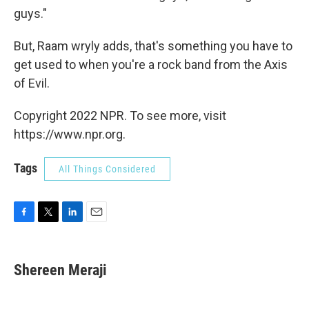
guys."
But, Raam wryly adds, that's something you have to
get used to when you're a rock band from the Axis
of Evil.
Copyright 2022 NPR. To see more, visit
https://www.npr.org.
Tags
All Things Considered
F
T
L
E
a
w
i
m
c
i
n
a
e
t
k
i
Shereen Meraji
b
t
e
l
o
e
d
o
r
I