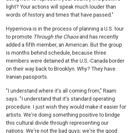
light? Your actions will speak much louder than
words of history and times that have passed."
Hypernova is in the process of planning a U.S. tour
to promote
Through the Chaos
and has recently
added a fifth member, an American. But the group
is months behind schedule, because three
members were detained at the U.S.-Canada border
on their way back to Brooklyn. Why? They have
Iranian passports.
"I understand where it's all coming from," Raam
says. "I understand that it's standard operating
procedure. I just wish they would make it easier for
artists. We're doing something positive to bridge
this cultural divide through representing our
nations. We're not the bad guys; we're the good