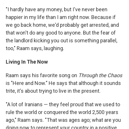
"I hardly have any money, but I've never been
happier in my life than I am right now. Because if
we go back home, we'd probably get arrested, and
that won't do any good to anyone. But the fear of
the landlord kicking you out is something parallel,
too," Raam says, laughing.
Living In The Now
Raam says his favorite song on
Through the Chaos
is "Here and Now." He says that although it sounds
trite, it's about trying to live in the present.
"A lot of Iranians — they feel proud that we used to
rule the world or conquered the world 2,500 years
ago," Raam says. "That was ages ago; what are you
doing now to represent your country in a positive