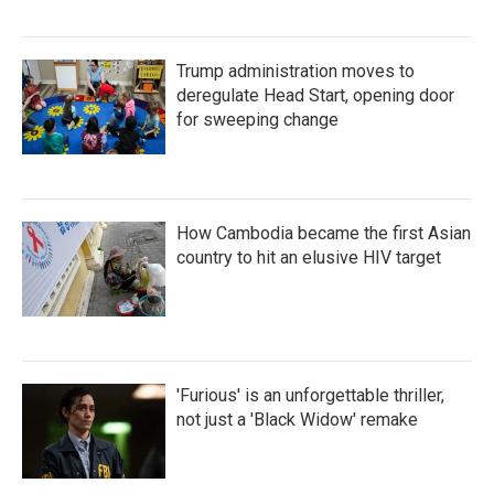
Trump administration moves to
deregulate Head Start, opening door
for sweeping change
How Cambodia became the first Asian
country to hit an elusive HIV target
'Furious' is an unforgettable thriller,
not just a 'Black Widow' remake