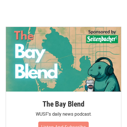
k
n
The Bay Blend
WUSF's daily news podcast.