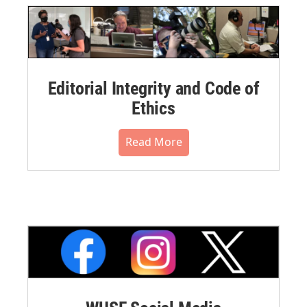
Editorial Integrity and Code of
Ethics
Read More