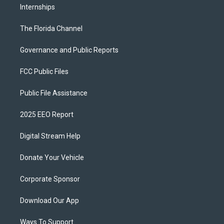
Internships
The Florida Channel
Governance and Public Reports
FCC Public Files
Public File Assistance
2025 EEO Report
Digital Stream Help
Donate Your Vehicle
Corporate Sponsor
Download Our App
Ways To Support