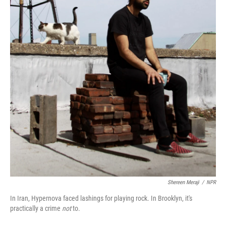
Shereen Meraji
/
NPR
In Iran, Hypernova faced lashings for playing rock. In Brooklyn, it's
practically a crime
not
to.