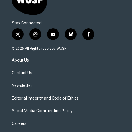
Stay Connected
t
i
y
b
f
w
n
o
l
a
i
s
u
u
c
© 2026 All Rights reserved WUSF
t
t
t
e
e
t
a
u
s
b
About Us
e
g
b
k
o
r
r
e
y
o
a
k
Contact Us
m
Newsletter
Editorial Integrity and Code of Ethics
Social Media Commenting Policy
Careers