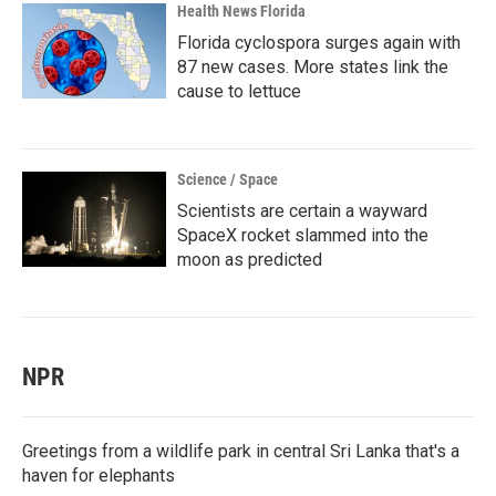
Health News Florida
Florida cyclospora surges again with
87 new cases. More states link the
cause to lettuce
Science / Space
Scientists are certain a wayward
SpaceX rocket slammed into the
moon as predicted
NPR
Greetings from a wildlife park in central Sri Lanka that's a
haven for elephants