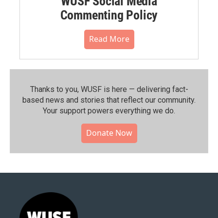
WUSF Social Media
Commenting Policy
Read More
Thanks to you, WUSF is here — delivering fact-
based news and stories that reflect our community.⁠
Your support powers everything we do.
Donate Now