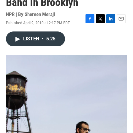
Band In Brooklyn
NPR | By
Shereen Meraji
Published April 9, 2010 at 2:17 PM EDT
F
T
L
E
a
w
i
m
c
i
n
a
LISTEN
•
5:25
e
t
k
i
b
t
e
l
o
e
d
o
r
I
k
n