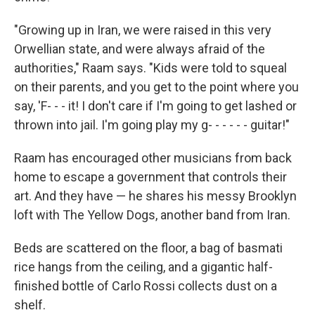
"Growing up in Iran, we were raised in this very
Orwellian state, and were always afraid of the
authorities," Raam says. "Kids were told to squeal
on their parents, and you get to the point where you
say, 'F- - - it! I don't care if I'm going to get lashed or
thrown into jail. I'm going play my g- - - - - - guitar!"
Raam has encouraged other musicians from back
home to escape a government that controls their
art. And they have — he shares his messy Brooklyn
loft with The Yellow Dogs, another band from Iran.
Beds are scattered on the floor, a bag of basmati
rice hangs from the ceiling, and a gigantic half-
finished bottle of Carlo Rossi collects dust on a
shelf.