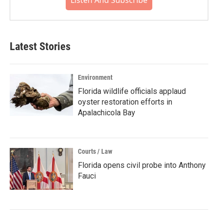
Listen And Subscribe
Latest Stories
Environment
Florida wildlife officials applaud
oyster restoration efforts in
Apalachicola Bay
Courts / Law
Florida opens civil probe into Anthony
Fauci