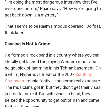
"I'm doing the most dangerous interview that I've
ever done before," Raam says. "How we're going to
get back down is a mystery."
That seems to be Raam's modus operandi: Do first,
think later.
Dancing Is Not A Crime
He formed a rock band in a country where you can
literally get lashed for playing Western music, but
he got sick of jamming in his Tehran basement. On
a whim, Hypernova tried for the 2007
South by
Southwest
music festival and some real exposure.
The musicians got in, but they didn't get their visas
in time to make it. But with visas in hand, they
seized the opportunity to get out of Iran and came
to the U.S. anyway.