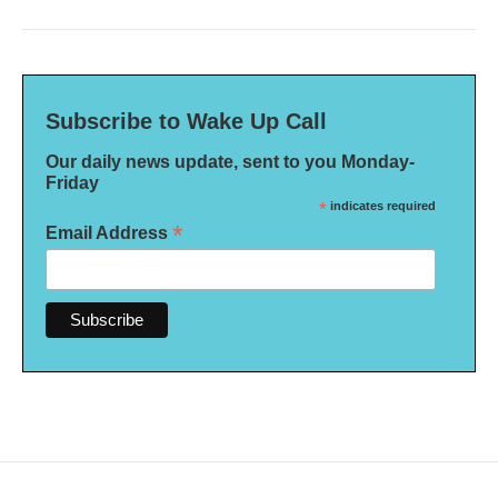
Subscribe to Wake Up Call
Our daily news update, sent to you Monday-
Friday
*
indicates required
*
Email Address