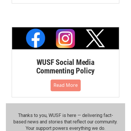
WUSF Social Media
Commenting Policy
Read More
Thanks to you, WUSF is here — delivering fact-
based news and stories that reflect our community.⁠
Your support powers everything we do.