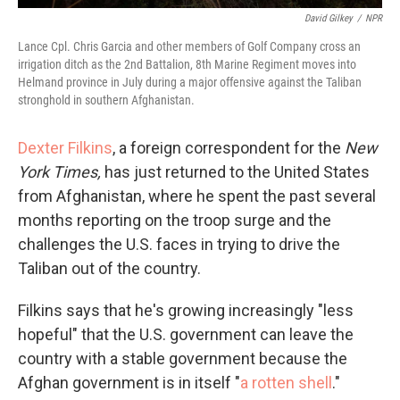
David Gilkey
/
NPR
Lance Cpl. Chris Garcia and other members of Golf Company cross an
irrigation ditch as the 2nd Battalion, 8th Marine Regiment moves into
Helmand province in July during a major offensive against the Taliban
stronghold in southern Afghanistan.
Dexter Filkins
, a foreign correspondent for the
New
York Times,
has just returned to the United States
from Afghanistan, where he spent the past several
months reporting on the troop surge and the
challenges the U.S. faces in trying to drive the
Taliban out of the country.
Filkins says that he's growing increasingly "less
hopeful" that the U.S. government can leave the
country with a stable government because the
Afghan government is in itself "
a rotten shell
."