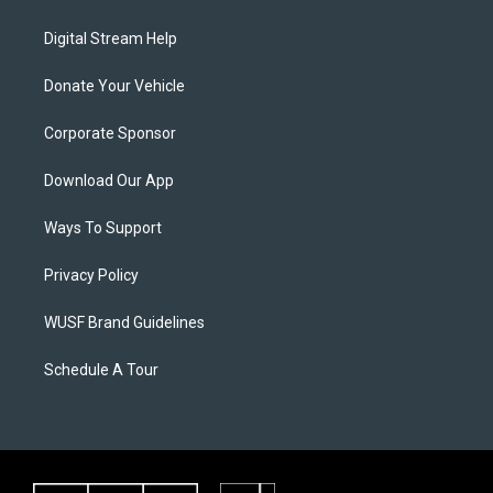
Digital Stream Help
Donate Your Vehicle
Corporate Sponsor
Download Our App
Ways To Support
Privacy Policy
WUSF Brand Guidelines
Schedule A Tour