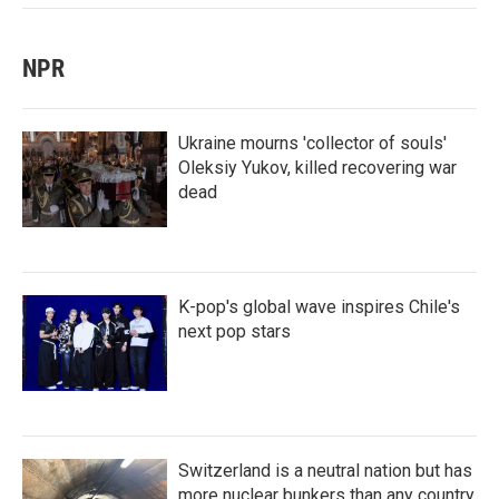
NPR
Ukraine mourns 'collector of souls'
Oleksiy Yukov, killed recovering war
dead
K-pop's global wave inspires Chile's
next pop stars
Switzerland is a neutral nation but has
more nuclear bunkers than any country