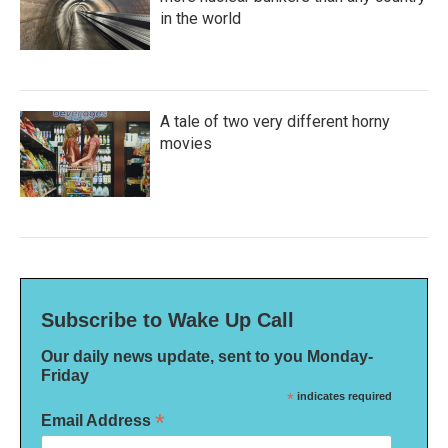
in the world
A tale of two very different horny
movies
Subscribe to Wake Up Call
Our daily news update, sent to you Monday-
Friday
*
indicates required
*
Email Address