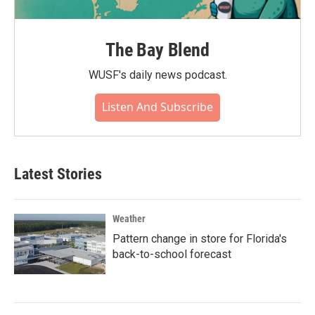
The Bay Blend
WUSF's daily news podcast.
Listen And Subscribe
Latest Stories
Weather
Pattern change in store for Florida's
back-to-school forecast