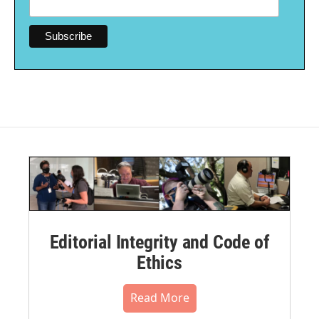
Editorial Integrity and Code of
Ethics
Read More