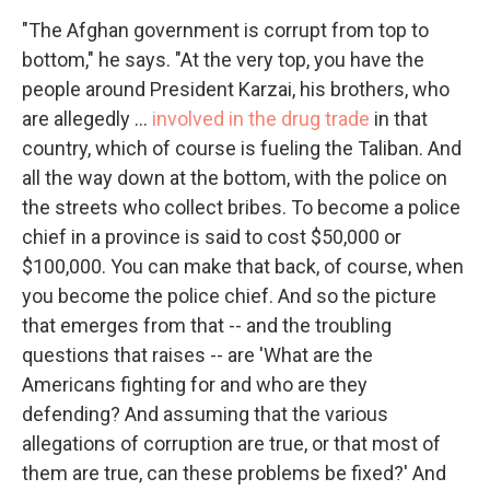
"The Afghan government is corrupt from top to
bottom," he says. "At the very top, you have the
people around President Karzai, his brothers, who
are allegedly ...
involved in the drug trade
in that
country, which of course is fueling the Taliban. And
all the way down at the bottom, with the police on
the streets who collect bribes. To become a police
chief in a province is said to cost $50,000 or
$100,000. You can make that back, of course, when
you become the police chief. And so the picture
that emerges from that -- and the troubling
questions that raises -- are 'What are the
Americans fighting for and who are they
defending? And assuming that the various
allegations of corruption are true, or that most of
them are true, can these problems be fixed?' And