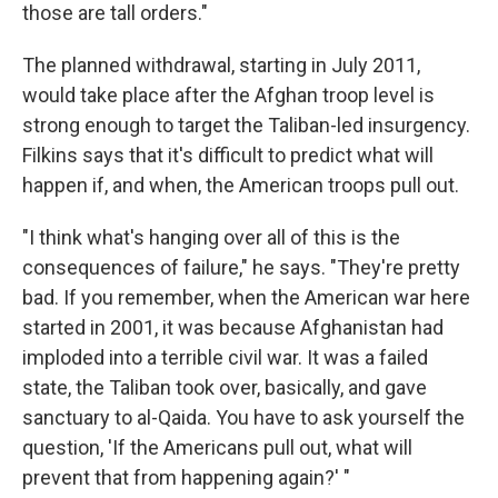
those are tall orders."
The planned withdrawal, starting in July 2011,
would take place after the Afghan troop level is
strong enough to target the Taliban-led insurgency.
Filkins says that it's difficult to predict what will
happen if, and when, the American troops pull out.
"I think what's hanging over all of this is the
consequences of failure," he says. "They're pretty
bad. If you remember, when the American war here
started in 2001, it was because Afghanistan had
imploded into a terrible civil war. It was a failed
state, the Taliban took over, basically, and gave
sanctuary to al-Qaida. You have to ask yourself the
question, 'If the Americans pull out, what will
prevent that from happening again?' "