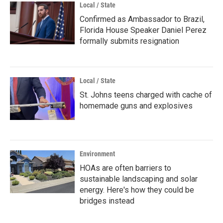
Local / State
Confirmed as Ambassador to Brazil,
Florida House Speaker Daniel Perez
formally submits resignation
Local / State
St. Johns teens charged with cache of
homemade guns and explosives
Environment
HOAs are often barriers to
sustainable landscaping and solar
energy. Here's how they could be
bridges instead