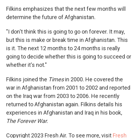
Filkins emphasizes that the next few months will
determine the future of Afghanistan.
"I don't think this is going to go on forever. It may,
but this is make or break time in Afghanistan. This
is it. The next 12 months to 24 months is really
going to decide whether this is going to succeed or
whether it's not."
Filkins joined the
Times
in 2000. He covered the
war in Afghanistan from 2001 to 2002 and reported
on the Iraq war from 2003 to 2006. He recently
returned to Afghanistan again. Filkins details his
experiences in Afghanistan and Iraq in his book,
The Forever War.
Copyright 2023 Fresh Air. To see more, visit
Fresh