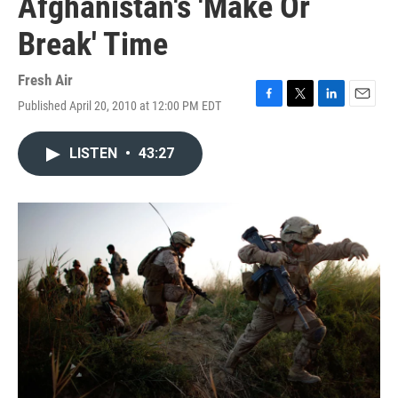
Afghanistan's 'Make Or
Break' Time
Fresh Air
Published April 20, 2010 at 12:00 PM EDT
F
T
L
E
a
w
i
m
c
i
n
a
LISTEN
•
43:27
e
t
k
i
b
t
e
l
o
e
d
o
r
I
k
n