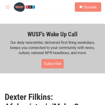
Skip to main content
S
Donate
e
M
a
e
r
n
c
u
h
WUSF's Wake Up Call
u
e
r
Our daily newsletter, delivered first thing weekdays,
y
keeps you connected to your community with news,
culture, national NPR headlines, and more.
Subscribe
Dexter Filkins: