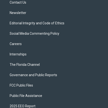
a
k
Contact Us
m
Newsletter
Editorial Integrity and Code of Ethics
Social Media Commenting Policy
Careers
Internships
The Florida Channel
Governance and Public Reports
FCC Public Files
Public File Assistance
2025 EEO Report