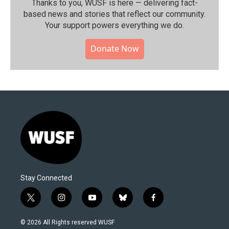
Thanks to you, WUSF is here — delivering fact-
based news and stories that reflect our community.⁠
Your support powers everything we do.
Donate Now
Stay Connected
t
i
y
b
f
w
n
o
l
a
i
s
u
u
c
© 2026 All Rights reserved WUSF
t
t
t
e
e