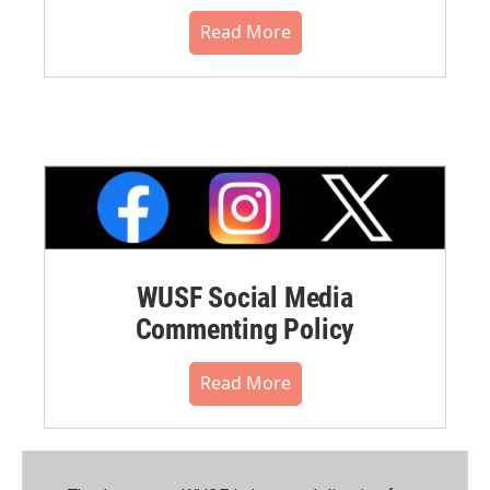
Read More
WUSF Social Media
Commenting Policy
Read More