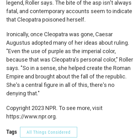
legend, Roller says. The bite of the asp isn't always
fatal, and contemporary accounts seem to indicate
that Cleopatra poisoned herself.
Ironically, once Cleopatra was gone, Caesar
Augustus adopted many of her ideas about ruling.
"Even the use of purple as the imperial color,
because that was Cleopatra's personal color," Roller
says. "So in a sense, she helped create the Roman
Empire and brought about the fall of the republic.
She's a central figure in all of this, there's no
denying that."
Copyright 2023 NPR. To see more, visit
https://www.npr.org.
Tags
All Things Considered