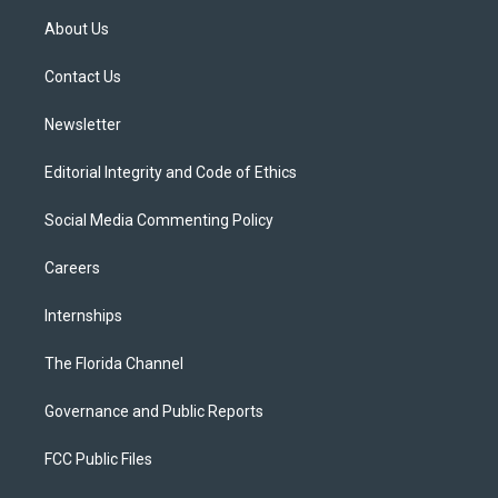
t
a
u
s
b
About Us
e
g
b
k
o
r
r
e
y
o
a
k
Contact Us
m
Newsletter
Editorial Integrity and Code of Ethics
Social Media Commenting Policy
Careers
Internships
The Florida Channel
Governance and Public Reports
FCC Public Files