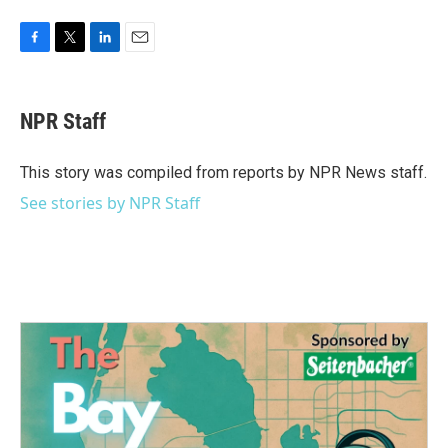
F
T
L
E
a
w
i
m
c
i
n
a
e
t
k
i
NPR Staff
b
t
e
l
o
e
d
o
r
I
This story was compiled from reports by NPR News staff.
k
n
See stories by NPR Staff