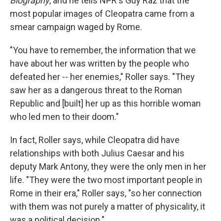
Biography
, and he tells NPR's Guy Raz that the
most popular images of Cleopatra came from a
smear campaign waged by Rome.
"You have to remember, the information that we
have about her was written by the people who
defeated her -- her enemies," Roller says. "They
saw her as a dangerous threat to the Roman
Republic and [built] her up as this horrible woman
who led men to their doom."
In fact, Roller says, while Cleopatra did have
relationships with both Julius Caesar and his
deputy Mark Antony, they were the only men in her
life. "They were the two most important people in
Rome in their era," Roller says, "so her connection
with them was not purely a matter of physicality, it
was a political decision."