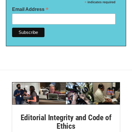
*
indicates required
*
Email Address
Editorial Integrity and Code of
Ethics