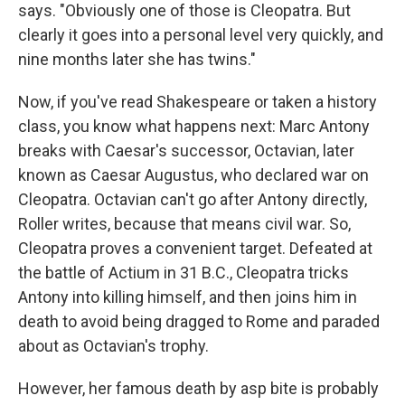
says. "Obviously one of those is Cleopatra. But
clearly it goes into a personal level very quickly, and
nine months later she has twins."
Now, if you've read Shakespeare or taken a history
class, you know what happens next: Marc Antony
breaks with Caesar's successor, Octavian, later
known as Caesar Augustus, who declared war on
Cleopatra. Octavian can't go after Antony directly,
Roller writes, because that means civil war. So,
Cleopatra proves a convenient target. Defeated at
the battle of Actium in 31 B.C., Cleopatra tricks
Antony into killing himself, and then joins him in
death to avoid being dragged to Rome and paraded
about as Octavian's trophy.
However, her famous death by asp bite is probably