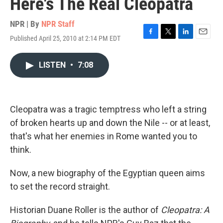
Here's The Real Cleopatra
NPR | By
NPR Staff
Published April 25, 2010 at 2:14 PM EDT
F
T
L
E
a
w
i
m
c
i
n
a
LISTEN
•
7:08
e
t
k
i
b
t
e
l
o
e
d
o
r
I
k
n
Cleopatra was a tragic temptress who left a string
of broken hearts up and down the Nile -- or at least,
that's what her enemies in Rome wanted you to
think.
Now, a new biography of the Egyptian queen aims
to set the record straight.
Historian Duane Roller is the author of
Cleopatra: A