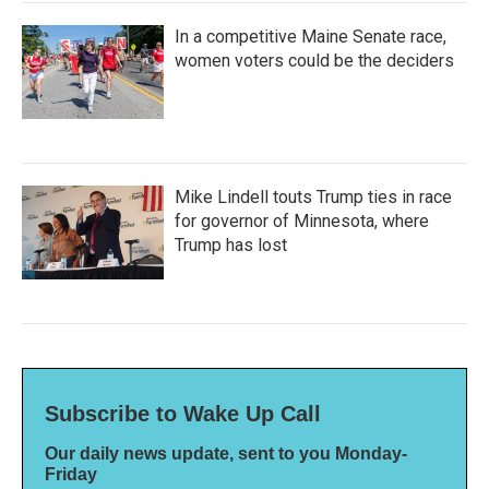
In a competitive Maine Senate race,
women voters could be the deciders
Mike Lindell touts Trump ties in race
for governor of Minnesota, where
Trump has lost
Subscribe to Wake Up Call
Our daily news update, sent to you Monday-
Friday