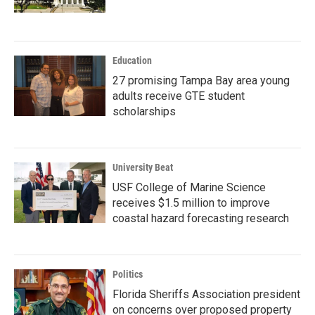
Education
27 promising Tampa Bay area young
adults receive GTE student
scholarships
University Beat
USF College of Marine Science
receives $1.5 million to improve
coastal hazard forecasting research
Politics
Florida Sheriffs Association president
on concerns over proposed property