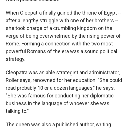
When Cleopatra finally gained the throne of Egypt --
after a lengthy struggle with one of her brothers --
she took charge of a crumbling kingdom on the
verge of being overwhelmed by the rising power of
Rome. Forming a connection with the two most
powerful Romans of the era was a sound political
strategy.
Cleopatra was an able strategist and administrator,
Roller says, renowned for her education. "She could
read probably 10 or a dozen languages," he says.
"She was famous for conducting her diplomatic
business in the language of whoever she was
talking to."
The queen was also a published author, writing