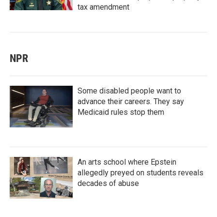
tax amendment
NPR
Some disabled people want to
advance their careers. They say
Medicaid rules stop them
An arts school where Epstein
allegedly preyed on students reveals
decades of abuse