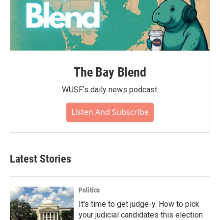
The Bay Blend
WUSF's daily news podcast.
Listen And Subscribe
Latest Stories
Politics
It's time to get judge-y. How to pick
your judicial candidates this election