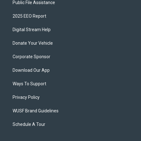
Public File Assistance
2025 EEO Report
Digital Stream Help
Donate Your Vehicle
Corporate Sponsor
Download Our App
Ways To Support
Privacy Policy
WUSF Brand Guidelines
Schedule A Tour