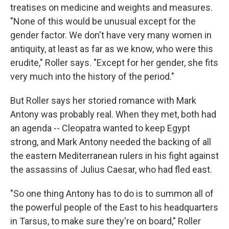
treatises on medicine and weights and measures.
"None of this would be unusual except for the
gender factor. We don't have very many women in
antiquity, at least as far as we know, who were this
erudite," Roller says. "Except for her gender, she fits
very much into the history of the period."
But Roller says her storied romance with Mark
Antony was probably real. When they met, both had
an agenda -- Cleopatra wanted to keep Egypt
strong, and Mark Antony needed the backing of all
the eastern Mediterranean rulers in his fight against
the assassins of Julius Caesar, who had fled east.
"So one thing Antony has to do is to summon all of
the powerful people of the East to his headquarters
in Tarsus, to make sure they're on board," Roller