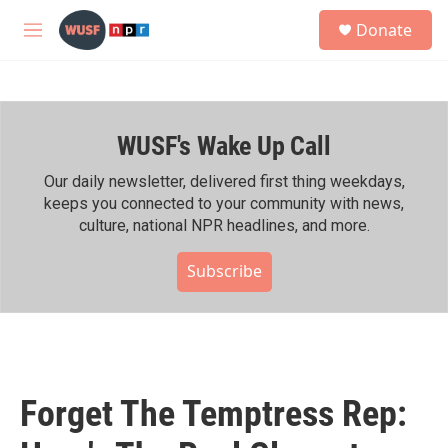
Skip to main content
S
Donate
e
M
a
e
r
n
c
u
h
WUSF's Wake Up Call
u
e
r
Our daily newsletter, delivered first thing weekdays,
y
keeps you connected to your community with news,
culture, national NPR headlines, and more.
Subscribe
Forget The Temptress Rep: