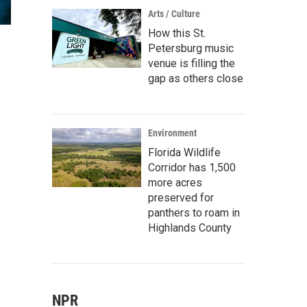
Arts / Culture
How this St.
Petersburg music
venue is filling the
gap as others close
Environment
Florida Wildlife
Corridor has 1,500
more acres
preserved for
panthers to roam in
Highlands County
NPR