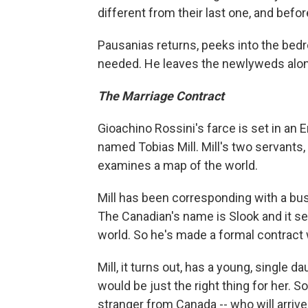
different from their last one, and befo
Pausanias returns, peeks into the bedr
needed. He leaves the newlyweds alon
The Marriage Contract
Gioachino Rossini's farce is set in an 
named Tobias Mill. Mill's two servants,
examines a map of the world.
Mill has been corresponding with a bu
The Canadian's name is Slook and it se
world. So he's made a formal contract wi
Mill, it turns out, has a young, single
would be just the right thing for her. S
stranger from Canada -- who will arriv