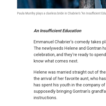
Paula Murrihy plays a clueless bride in Chabrier's "An Insufficient Ed
An Insufficient Education
Emmanuel Chabrier's comedy takes plac
The newlyweds Helene and Gontran hav
celebration, and they're ready to spend 
know what comes next.
Helene was married straight out of th
the arrival of her favorite aunt, who h
has spent his youth in the company of 
supposedly bringing Gontran's grandfat
instructions.