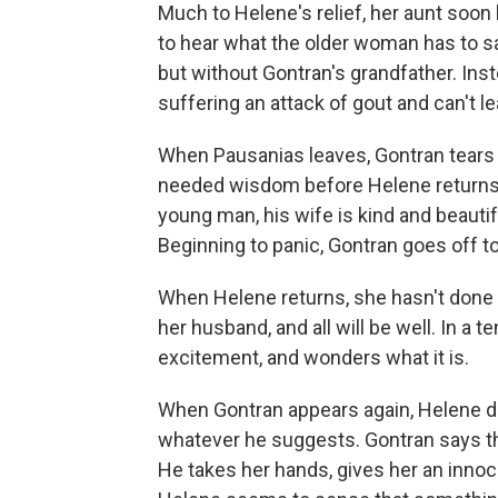
Much to Helene's relief, her aunt soon
to hear what the older woman has to sa
but without Gontran's grandfather. Inst
suffering an attack of gout and can't l
When Pausanias leaves, Gontran tears o
needed wisdom before Helene returns. B
young man, his wife is kind and beautif
Beginning to panic, Gontran goes off t
When Helene returns, she hasn't done a
her husband, and all will be well. In a 
excitement, and wonders what it is.
When Gontran appears again, Helene de
whatever he suggests. Gontran says the
He takes her hands, gives her an innocen