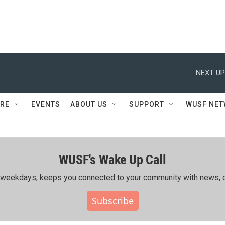
NEXT UP
RE
EVENTS
ABOUT US
SUPPORT
WUSF NE
WUSF's Wake Up Call
ing weekdays, keeps you connected to your community with news, c
Subscribe