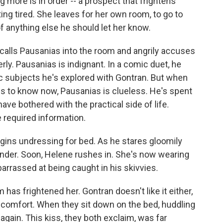
more is in order -- a prospect that frightens
ting tired. She leaves for her own room, to go to
 of anything else he should let her know.
calls Pausanias into the room and angrily accuses
erly. Pausanias is indignant. In a comic duet, he
emic subjects he's explored with Gontran. But when
ds to know now, Pausanias is clueless. He's spent
ve bothered with the practical side of life.
e required information.
gins undressing for bed. As he stares gloomily
under. Soon, Helene rushes in. She's now wearing
arrassed at being caught in his skivvies.
has frightened her. Gontran doesn't like it either,
 comfort. When they sit down on the bed, huddling
 again. This kiss, they both exclaim, was far