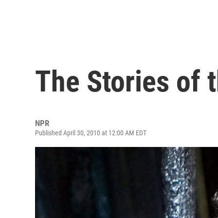
The Stories of 
NPR
Published April 30, 2010 at 12:00 AM EDT