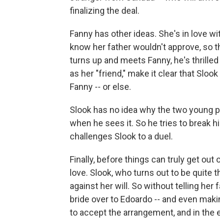
finalizing the deal.
Fanny has other ideas. She's in love w
know her father wouldn't approve, so t
turns up and meets Fanny, he's thrille
as her "friend," make it clear that Slo
Fanny -- or else.
Slook has no idea why the two young p
when he sees it. So he tries to break hi
challenges Slook to a duel.
Finally, before things can truly get ou
love. Slook, who turns out to be quite 
against her will. So without telling her
bride over to Edoardo -- and even makin
to accept the arrangement, and in the en