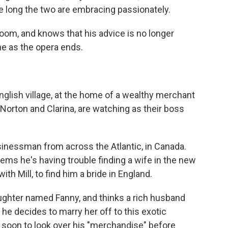
re long the two are embracing passionately.
oom, and knows that his advice is no longer
e as the opera ends.
English village, at the home of a wealthy merchant
 Norton and Clarina, are watching as their boss
sinessman from across the Atlantic, in Canada.
ems he's having trouble finding a wife in the new
th Mill, to find him a bride in England.
 daughter named Fanny, and thinks a rich husband
o he decides to marry her off to this exotic
e soon to look over his "merchandise" before