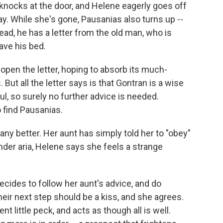
 knocks at the door, and Helene eagerly goes off
y. While she's gone, Pausanias also turns up --
ead, he has a letter from the old man, who is
eave his bed.
pen the letter, hoping to absorb its much-
ut all the letter says is that Gontran is a wise
ul, so surely no further advice is needed.
o find Pausanias.
ny better. Her aunt has simply told her to "obey"
tender aria, Helene says she feels a strange
cides to follow her aunt's advice, and do
ir next step should be a kiss, and she agrees.
t little peck, and acts as though all is well.