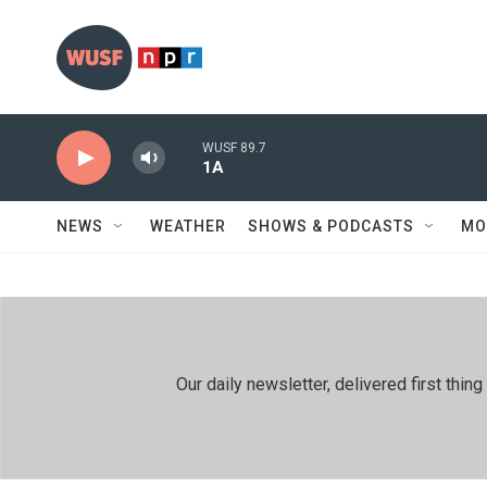
Skip to main content
WUSF 89.7
1A
NEWS
WEATHER
SHOWS & PODCASTS
MO
Our daily newsletter, delivered first th