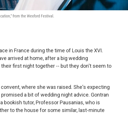
ucation," from the Wexford Festival.
e in France during the time of Louis the XVI.
e arrived at home, after a big wedding
their first night together -- but they don't seem to
e convent, where she was raised. She's expecting
as promised a bit of wedding night advice. Gontran
a bookish tutor, Professor Pausanias, who is
her to the house for some similar, last-minute