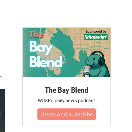
The Bay Blend
WUSF's daily news podcast.
Listen And Subscribe