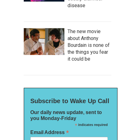
disease
The new movie
about Anthony
Bourdain is none of
the things you fear
it could be
Subscribe to Wake Up Call
Our daily news update, sent to
you Monday-Friday
*
indicates required
*
Email Address