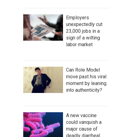
Employers
unexpectedly cut
23,000 jobs in a
sign of a wilting
labor market
Can Role Model
move past his viral
moment by leaning
into authenticity?
A new vaccine
could vanquish a
major cause of
deadly diarrheal