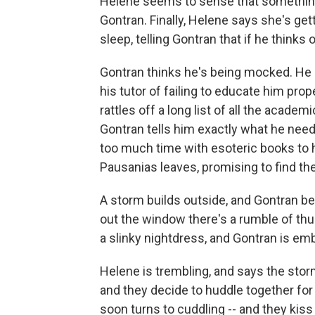
Helene seems to sense that something 
Gontran. Finally, Helene says she's get
sleep, telling Gontran that if he thinks
Gontran thinks he's being mocked. He 
his tutor of failing to educate him prop
rattles off a long list of all the acad
Gontran tells him exactly what he nee
too much time with esoteric books to ha
Pausanias leaves, promising to find th
A storm builds outside, and Gontran be
out the window there's a rumble of th
a slinky nightdress, and Gontran is emb
Helene is trembling, and says the storm 
and they decide to huddle together for
soon turns to cuddling -- and they kiss