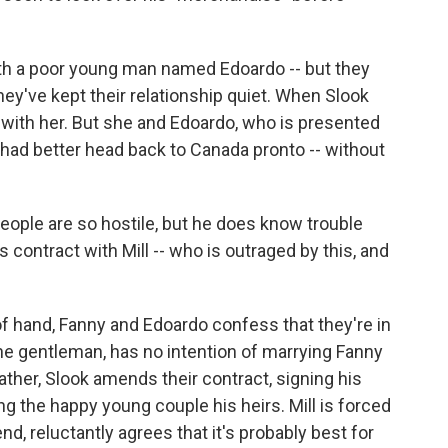
ith a poor young man named Edoardo -- but they
hey've kept their relationship quiet. When Slook
d with her. But she and Edoardo, who is presented
ok had better head back to Canada pronto -- without
eople are so hostile, but he does know trouble
s contract with Mill -- who is outraged by this, and
t of hand, Fanny and Edoardo confess that they're in
the gentleman, has no intention of marrying Fanny
 father, Slook amends their contract, signing his
g the happy young couple his heirs. Mill is forced
d, reluctantly agrees that it's probably best for