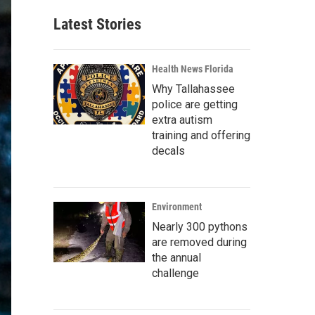
Latest Stories
Health News Florida
Why Tallahassee
police are getting
extra autism
training and offering
decals
Environment
Nearly 300 pythons
are removed during
the annual
challenge