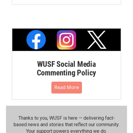
WUSF Social Media
Commenting Policy
Read More
Thanks to you, WUSF is here — delivering fact-
based news and stories that reflect our community.⁠
Your support powers everything we do.