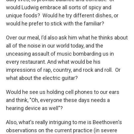
would Ludwig embrace all sorts of spicy and
unique foods? Would he try different dishes, or
would he prefer to stick with the familiar?
Over our meal, I'd also ask him what he thinks about
all of the noise in our world today, and the
unceasing assault of music bombarding us in
every restaurant. And what would be his
impressions of rap, country, and rock and roll. Or
what about the electric guitar?
Would he see us holding cell phones to our ears
and think, "Oh, everyone these days needs a
hearing device as well"?
Also, what's really intriguing to me is Beethoven's
observations on the current practice (in severe