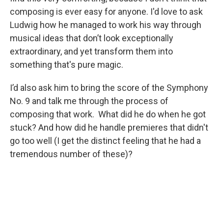
composing is ever easy for anyone. I'd love to ask
Ludwig how he managed to work his way through
musical ideas that don’t look exceptionally
extraordinary, and yet transform them into
something that's pure magic.
I’d also ask him to bring the score of the Symphony
No. 9 and talk me through the process of
composing that work. What did he do when he got
stuck? And how did he handle premieres that didn't
go too well (I get the distinct feeling that he had a
tremendous number of these)?