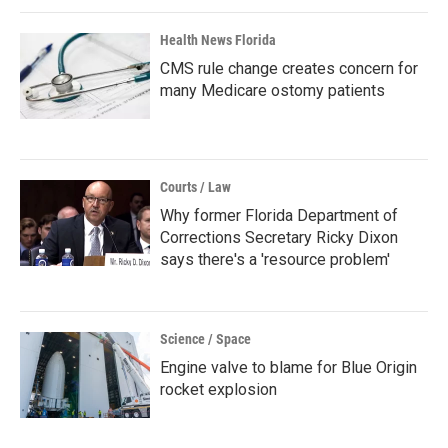
Health News Florida
CMS rule change creates concern for
many Medicare ostomy patients
Courts / Law
Why former Florida Department of
Corrections Secretary Ricky Dixon
says there's a 'resource problem'
Science / Space
Engine valve to blame for Blue Origin
rocket explosion