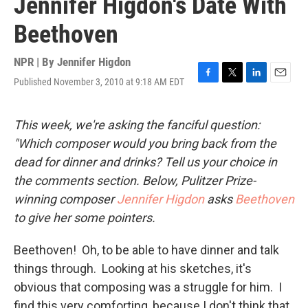
Jennifer Higdon's Date With
Beethoven
NPR | By
Jennifer Higdon
Published November 3, 2010 at 9:18 AM EDT
F
T
L
E
a
w
i
m
c
i
n
a
e
t
k
i
This week, we're asking the fanciful question:
b
t
e
l
"Which composer would you bring back from the
o
e
d
o
r
I
dead for dinner and drinks? Tell us your choice in
k
n
the comments section. Below, Pulitzer Prize-
winning composer
Jennifer Higdon
asks
Beethoven
to give her some pointers.
Beethoven! Oh, to be able to have dinner and talk
things through. Looking at his sketches, it's
obvious that composing was a struggle for him. I
find this very comforting, because I don't think that