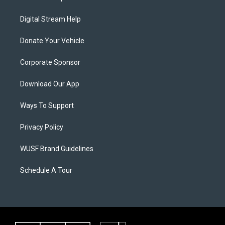
Digital Stream Help
Donate Your Vehicle
Corporate Sponsor
Download Our App
Ways To Support
Privacy Policy
WUSF Brand Guidelines
Schedule A Tour