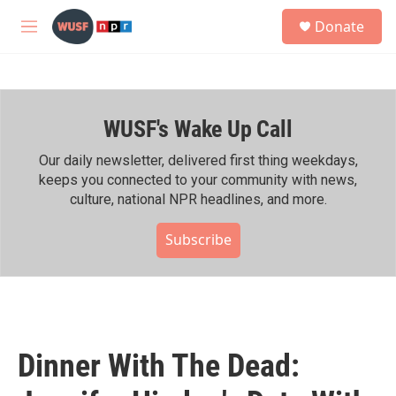
Skip to main content
S
Donate
e
M
a
e
r
n
c
u
h
WUSF's Wake Up Call
u
e
r
Our daily newsletter, delivered first thing weekdays,
y
keeps you connected to your community with news,
culture, national NPR headlines, and more.
Subscribe
Dinner With The Dead: