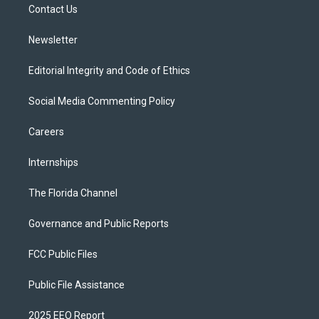
a
k
Contact Us
m
Newsletter
Editorial Integrity and Code of Ethics
Social Media Commenting Policy
Careers
Internships
The Florida Channel
Governance and Public Reports
FCC Public Files
Public File Assistance
2025 EEO Report