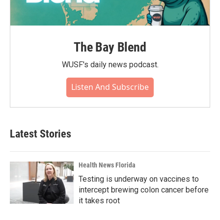
The Bay Blend
WUSF's daily news podcast.
Listen And Subscribe
Latest Stories
Health News Florida
Testing is underway on vaccines to
intercept brewing colon cancer before
it takes root