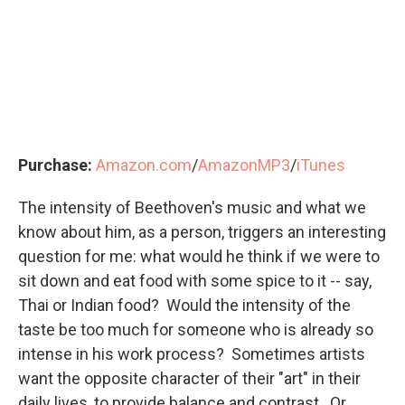
Purchase:
Amazon.com
/
AmazonMP3
/
iTunes
The intensity of Beethoven's music and what we
know about him, as a person, triggers an interesting
question for me: what would he think if we were to
sit down and eat food with some spice to it -- say,
Thai or Indian food? Would the intensity of the
taste be too much for someone who is already so
intense in his work process? Sometimes artists
want the opposite character of their "art" in their
daily lives, to provide balance and contrast. Or