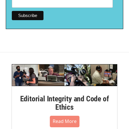
Editorial Integrity and Code of
Ethics
Read More