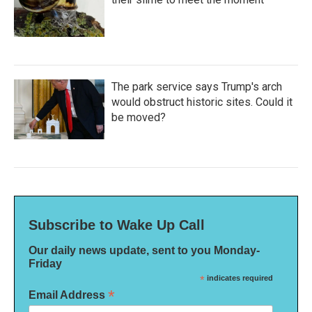
The park service says Trump's arch
would obstruct historic sites. Could it
be moved?
Subscribe to Wake Up Call
Our daily news update, sent to you Monday-
Friday
*
indicates required
*
Email Address