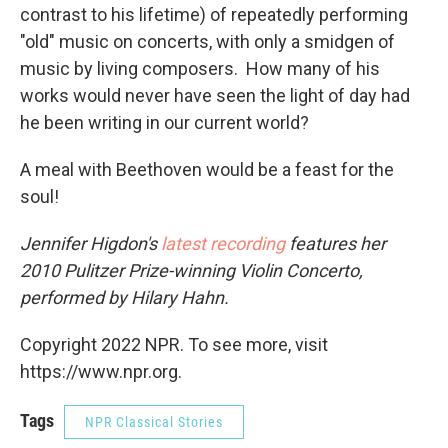
contrast to his lifetime) of repeatedly performing
"old" music on concerts, with only a smidgen of
music by living composers. How many of his
works would never have seen the light of day had
he been writing in our current world?
A meal with Beethoven would be a feast for the
soul!
Jennifer Higdon's
latest recording
features her
2010 Pulitzer Prize-winning Violin Concerto,
performed by Hilary Hahn.
Copyright 2022 NPR. To see more, visit
https://www.npr.org.
Tags
NPR Classical Stories