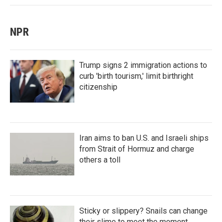
NPR
Trump signs 2 immigration actions to
curb 'birth tourism,' limit birthright
citizenship
Iran aims to ban U.S. and Israeli ships
from Strait of Hormuz and charge
others a toll
Sticky or slippery? Snails can change
their slime to meet the moment