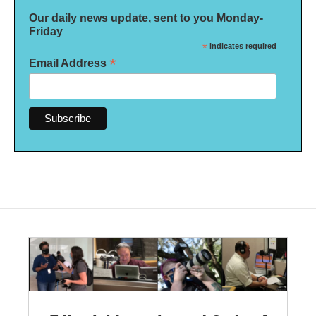
Our daily news update, sent to you Monday-
Friday
*
indicates required
*
Email Address