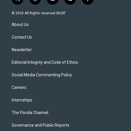
t
i
y
b
f
w
n
o
l
a
i
s
u
u
c
© 2026 All Rights reserved WUSF
t
t
t
e
e
t
a
u
s
b
About Us
e
g
b
k
o
r
r
e
y
o
a
k
Contact Us
m
Newsletter
Editorial Integrity and Code of Ethics
Social Media Commenting Policy
Careers
Internships
The Florida Channel
Governance and Public Reports