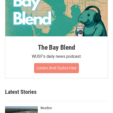
The Bay Blend
WUSF's daily news podcast.
Listen And Subscribe
Latest Stories
Weather