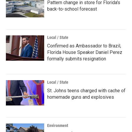
Pattern change in store for Florida's
back-to-school forecast
Local / State
Confirmed as Ambassador to Brazil,
Florida House Speaker Daniel Perez
formally submits resignation
Local / State
St. Johns teens charged with cache of
homemade guns and explosives
Environment