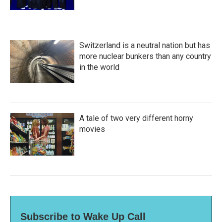
Switzerland is a neutral nation but has
more nuclear bunkers than any country
in the world
A tale of two very different horny
movies
Subscribe to Wake Up Call