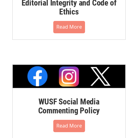
Editorial Integrity and Code of
Ethics
Read More
WUSF Social Media
Commenting Policy
Read More