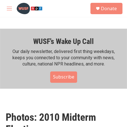
Skip to main content
S
Donate
e
M
a
e
r
n
c
u
h
WUSF's Wake Up Call
u
e
r
Our daily newsletter, delivered first thing weekdays,
y
keeps you connected to your community with news,
culture, national NPR headlines, and more.
Subscribe
Photos: 2010 Midterm