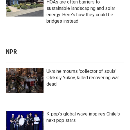
HOAs are often barriers to
sustainable landscaping and solar
energy. Here's how they could be
bridges instead
NPR
Ukraine mourns 'collector of souls'
Oleksiy Yukov, killed recovering war
dead
K-pop's global wave inspires Chile's
next pop stars