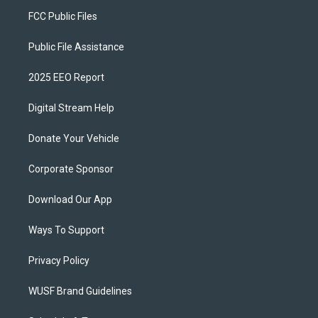
FCC Public Files
Public File Assistance
2025 EEO Report
Digital Stream Help
Donate Your Vehicle
Corporate Sponsor
Download Our App
Ways To Support
Privacy Policy
WUSF Brand Guidelines