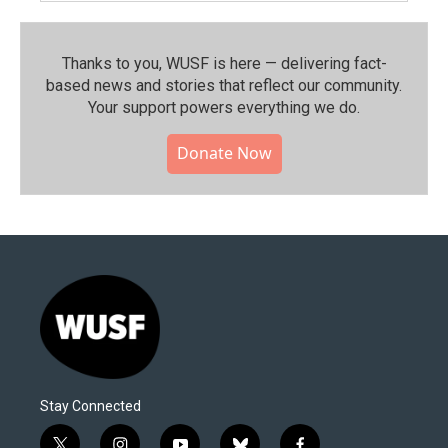
Thanks to you, WUSF is here — delivering fact-
based news and stories that reflect our community.⁠
Your support powers everything we do.
Donate Now
Stay Connected