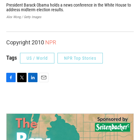
President Barack Obama holds a news conference in the White House to
Hou
address midterm election results.
pre
and
Alex Wong / Getty Images
Jim 
Copyright 2010
NPR
Tags
US / World
NPR Top Stories
F
T
L
E
a
w
i
m
c
i
n
a
e
t
k
i
b
t
e
l
o
e
d
o
r
I
k
n