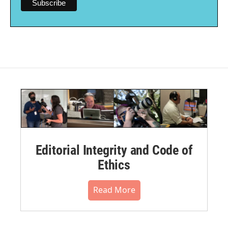
Editorial Integrity and Code of
Ethics
Read More