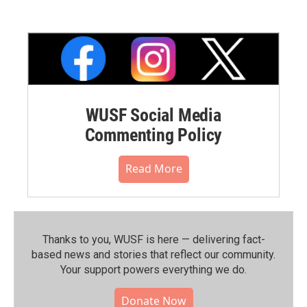
WUSF Social Media
Commenting Policy
Read More
Thanks to you, WUSF is here — delivering fact-
based news and stories that reflect our community.⁠
Your support powers everything we do.
Donate Now