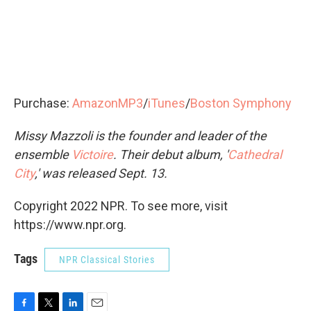
Purchase:
AmazonMP3
/
iTunes
/
Boston Symphony
Missy Mazzoli is the founder and leader of the
ensemble
Victoire
. Their debut album, '
Cathedral
City
,' was released Sept. 13.
Copyright 2022 NPR. To see more, visit
https://www.npr.org.
Tags
NPR Classical Stories