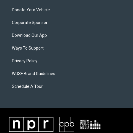
Donate Your Vehicle
Corporate Sponsor
Download Our App
Ways To Support
Privacy Policy
WUSF Brand Guidelines
Schedule A Tour