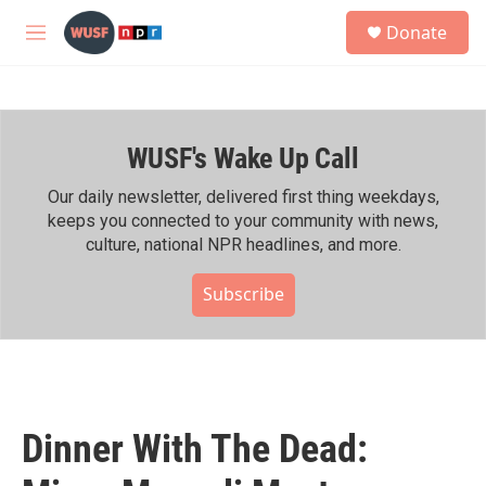
Skip to main content
S
Donate
e
M
a
e
r
n
c
u
h
WUSF's Wake Up Call
u
e
r
Our daily newsletter, delivered first thing weekdays,
y
keeps you connected to your community with news,
culture, national NPR headlines, and more.
Subscribe
Dinner With The Dead: