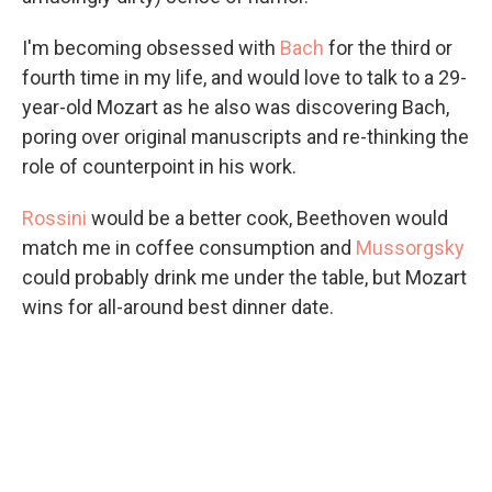
I'm becoming obsessed with
Bach
for the third or
fourth time in my life, and would love to talk to a 29-
year-old Mozart as he also was discovering Bach,
poring over original manuscripts and re-thinking the
role of counterpoint in his work.
Rossini
would be a better cook, Beethoven would
match me in coffee consumption and
Mussorgsky
could probably drink me under the table, but Mozart
wins for all-around best dinner date.