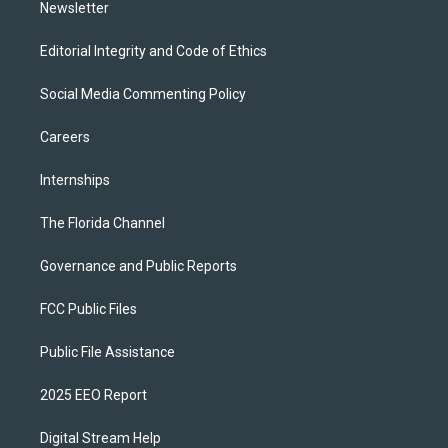
Newsletter
Editorial Integrity and Code of Ethics
Social Media Commenting Policy
Careers
Internships
The Florida Channel
Governance and Public Reports
FCC Public Files
Public File Assistance
2025 EEO Report
Digital Stream Help