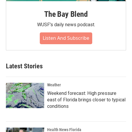
The Bay Blend
WUSF's daily news podcast.
Listen And Subscribe
Latest Stories
Weather
Weekend forecast: High pressure
east of Florida brings closer to typical
conditions
Health News Florida