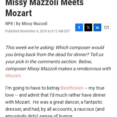
Missy Mazzoli Meets
Mozart
NPR | By
Missy Mazzoli
Published November 4, 2010 at 9:12 AM EDT
F
T
L
E
a
w
i
m
c
i
n
a
e
t
k
i
This week we're asking: Which composer would
b
t
e
l
you bring back from the dead for dinner? Tell us
o
e
d
o
r
I
your pick in the comments section. Below,
k
n
composer Missy Mazzoli makes a rendezvous with
Mozart
.
I'm going to have to betray
Beethoven
-- my true
love -- and admit that I'd much rather have dinner
with Mozart. He was a great dancer, a fantastic
dresser, and had, by all accounts, a raucous (and
amusingly dirty) sense of humor.