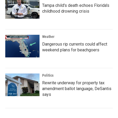
Tampa child's death echoes Florida's
childhood drowning crisis
Weather
Dangerous rip currents could affect
weekend plans for beachgoers
Politics
Rewrite underway for property tax
amendment ballot language, DeSantis
says