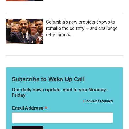
Colombia's new president vows to
remake the country — and challenge
rebel groups
Subscribe to Wake Up Call
Our daily news update, sent to you Monday-
Friday
*
indicates required
*
Email Address