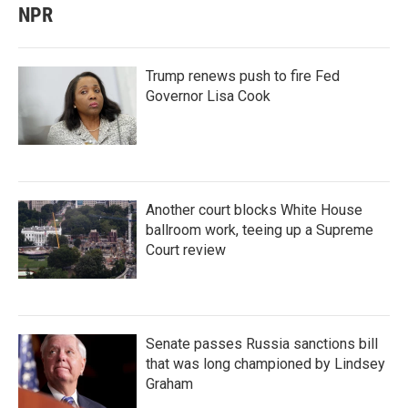
NPR
Trump renews push to fire Fed
Governor Lisa Cook
Another court blocks White House
ballroom work, teeing up a Supreme
Court review
Senate passes Russia sanctions bill
that was long championed by Lindsey
Graham