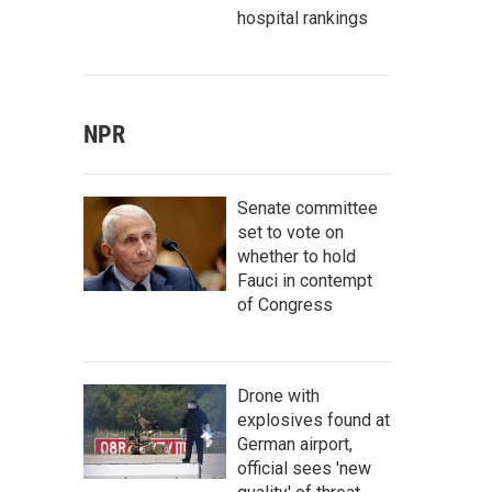
hospital rankings
NPR
Senate committee
set to vote on
whether to hold
Fauci in contempt
of Congress
Drone with
explosives found at
German airport,
official sees 'new