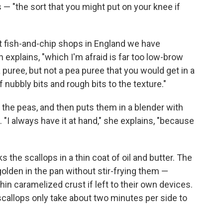
 "the sort that you might put on your knee if
At fish-and-chip shops in England we have
xplains, "which I'm afraid is far too low-brow
ea puree, but not a pea puree that you would get in a
f nubbly bits and rough bits to the texture."
 the peas, and then puts them in a blender with
"I always have it at hand," she explains, "because
 the scallops in a thin coat of oil and butter. The
golden in the pan without stir-frying them —
hin caramelized crust if left to their own devices.
 scallops only take about two minutes per side to