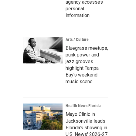
agency accesses
personal
information
Arts / Culture
Bluegrass meetups,
punk power and
jazz grooves
highlight Tampa
Bay's weekend
music scene
Health News Florida
Mayo Clinic in
Jacksonville leads
Florida's showing in
U.S. News' 2026-27