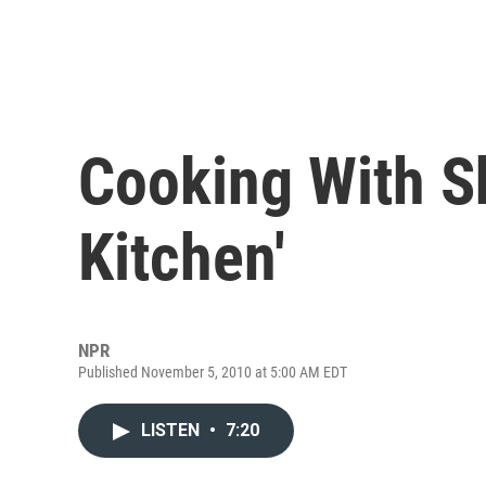
Cooking With Sh
Kitchen'
NPR
Published November 5, 2010 at 5:00 AM EDT
LISTEN
•
7:20