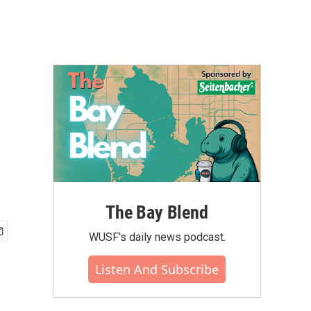
The Bay Blend
WUSF's daily news podcast.
Listen And Subscribe