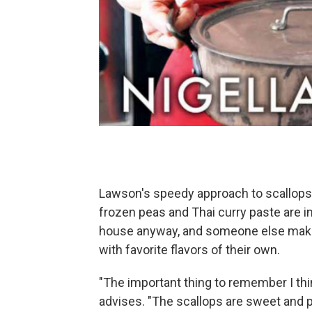
Lawson's speedy approach to scallops 
frozen peas and Thai curry paste are i
house anyway, and someone else makin
with favorite flavors of their own.
"The important thing to remember I thi
advises. "The scallops are sweet and 