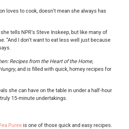
o
e
d
o
r
I
on loves to cook, doesn't mean she always has
k
n
" she tells NPR's Steve Inskeep, but like many of
e. "And I don't want to eat less well just because
says.
chen: Recipes from the Heart of the Home,
 Hungry
, and is filled with quick, homey recipes for
als she can have on the table in under a half-hour
truly 15-minute undertakings.
Pea Puree
is one of those quick and easy recipes.