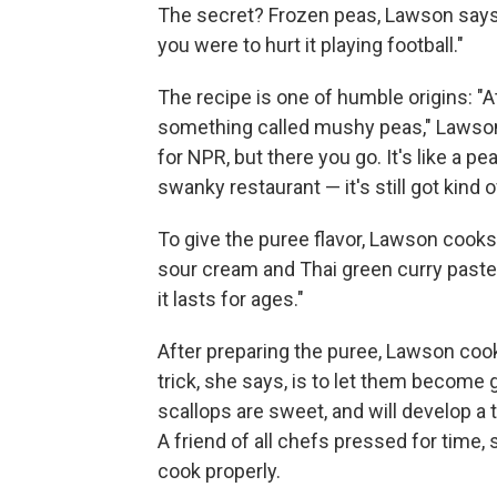
The secret? Frozen peas, Lawson says —
you were to hurt it playing football."
The recipe is one of humble origins: "
something called mushy peas," Lawson e
for NPR, but there you go. It's like a p
swanky restaurant — it's still got kind o
To give the puree flavor, Lawson cooks
sour cream and Thai green curry paste. 
it lasts for ages."
After preparing the puree, Lawson cooks
trick, she says, is to let them become 
scallops are sweet, and will develop a t
A friend of all chefs pressed for time,
cook properly.