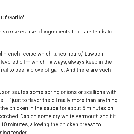
 Of Garlic'
also makes use of ingredients that she tends to
nal French recipe which takes hours," Lawson
ic flavored oil — which I always, always keep in the
ail to peel a clove of garlic. And there are such
wson sautes some spring onions or scallions with
e — "just to flavor the oil really more than anything
s the chicken in the sauce for about 5 minutes on
 scorched. Dab on some dry white vermouth and bit
or 10 minutes, allowing the chicken breast to
ning tender.