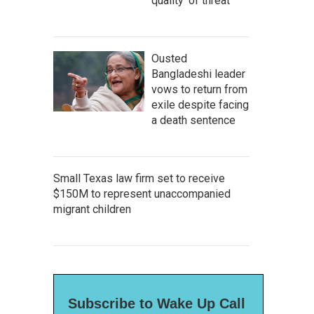
quality' of threat
Ousted
Bangladeshi leader
vows to return from
exile despite facing
a death sentence
Small Texas law firm set to receive
$150M to represent unaccompanied
migrant children
Subscribe to Wake Up Call