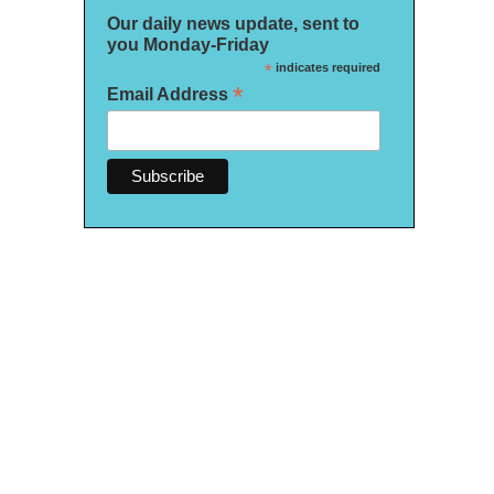
Our daily news update, sent to
you Monday-Friday
*
indicates required
*
Email Address