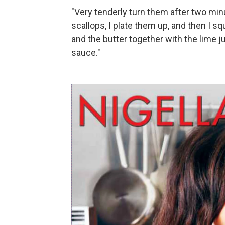
"Very tenderly turn them after two min
scallops, I plate them up, and then I s
and the butter together with the lime ju
sauce."