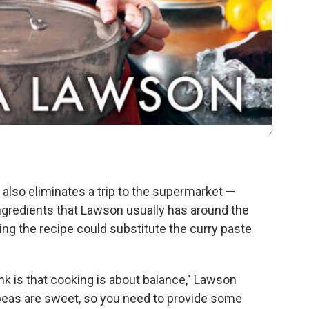
/
also eliminates a trip to the supermarket —
ngredients that Lawson usually has around the
g the recipe could substitute the curry paste
nk is that cooking is about balance," Lawson
peas are sweet, so you need to provide some