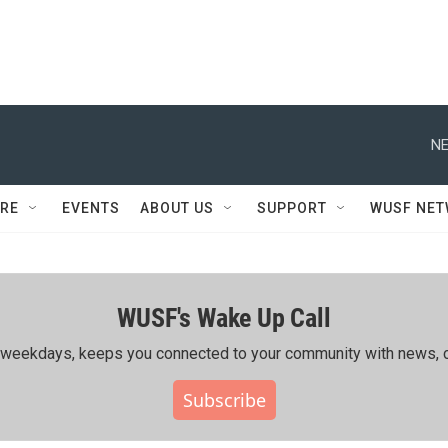
NE
RE
EVENTS
ABOUT US
SUPPORT
WUSF NE
WUSF's Wake Up Call
ing weekdays, keeps you connected to your community with news, c
Subscribe