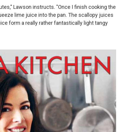
utes," Lawson instructs. "Once I finish cooking the
queeze lime juice into the pan. The scallopy juices
ice form a really rather fantastically light tangy