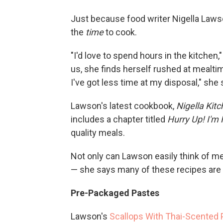
Just because food writer Nigella Laws
the
time
to cook.
"I'd love to spend hours in the kitchen,
us, she finds herself rushed at mealtim
I've got less time at my disposal," she 
Lawson's latest cookbook,
Nigella Kit
includes a chapter titled
Hurry Up! I'm
quality meals.
Not only can Lawson easily think of me
— she says many of these recipes are 
Pre-Packaged Pastes
Lawson's
Scallops With Thai-Scented 