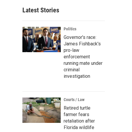
Latest Stories
Politics
Governor's race:
James Fishback's
pro-law
enforcement
running mate under
criminal
investigation
Courts / Law
Retired turtle
farmer fears
retaliation after
Florida wildlife