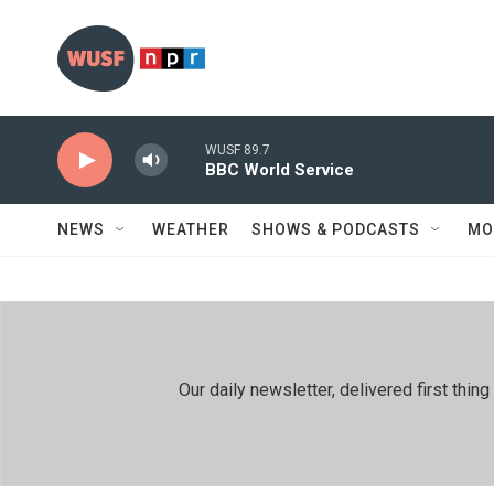
Skip to main content
WUSF 89.7
BBC World Service
NEWS
WEATHER
SHOWS & PODCASTS
MO
Our daily newsletter, delivered first th