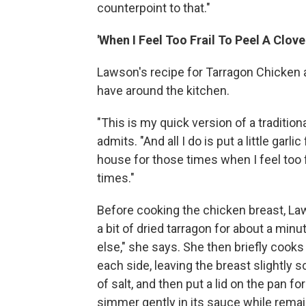
counterpoint to that."
'When I Feel Too Frail To Peel A Clove
Lawson's recipe for Tarragon Chicken 
have around the kitchen.
"This is my quick version of a traditio
admits. "And all I do is put a little garl
house for those times when I feel too fr
times."
Before cooking the chicken breast, La
a bit of dried tarragon for about a minut
else," she says. She then briefly cook
each side, leaving the breast slightly
of salt, and then put a lid on the pan f
simmer gently in its sauce while remai