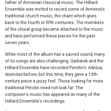
father of Armenian classical music. The Hilliard
Ensemble was invited to record some of Armenia's
traditional church music, the chant which goes
back to the fourth or fifth centuries. The members
of the choral group became attached to the music
and have performed these pieces for the past
seven years.
While most of the album has a sacred sound, many
of its songs are also challenging. Garbarek and the
Hilliard Ensemble have recorded Perotin's
Alleluia,
Nativitas
before, but this time, they gave a 13th-
century piece a jazzy feel. Those looking for more
traditional Perotin need not look far: The
composer's music has appeared on many of the
Hilliard Ensemble's recordings.