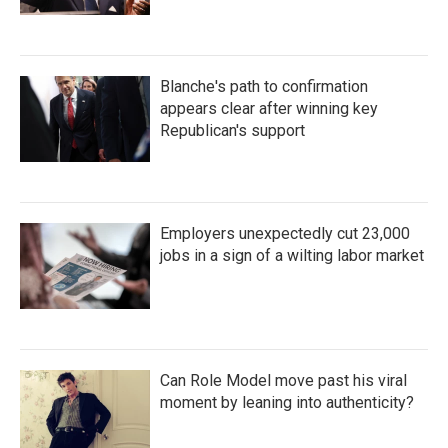
Blanche's path to confirmation
appears clear after winning key
Republican's support
Employers unexpectedly cut 23,000
jobs in a sign of a wilting labor market
Can Role Model move past his viral
moment by leaning into authenticity?