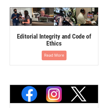
Editorial Integrity and Code of
Ethics
Read More