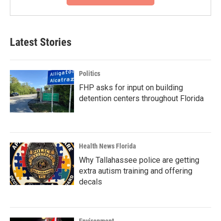
Latest Stories
Politics
FHP asks for input on building
detention centers throughout Florida
Health News Florida
Why Tallahassee police are getting
extra autism training and offering
decals