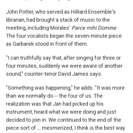
John Potter, who served as Hilliard Ensemble's
librarian, had brought a stack of music to the
meeting, including Morales'
Parce mihi Domine
.
The four vocalists began the seven-minute piece
as Garbarek stood in front of them.
"I can truthfully say that, after singing for three or
four minutes, suddenly we were aware of another
sound," counter-tenor David James says.
"Something was happening," he adds. "It was more
than we normally do -- the four of us. The
realization was that Jan had picked up his
instrument, heard what we were doing and just
decided to join in. We continued to the end of the
piece sort of ... mesmerized, I think is the best way