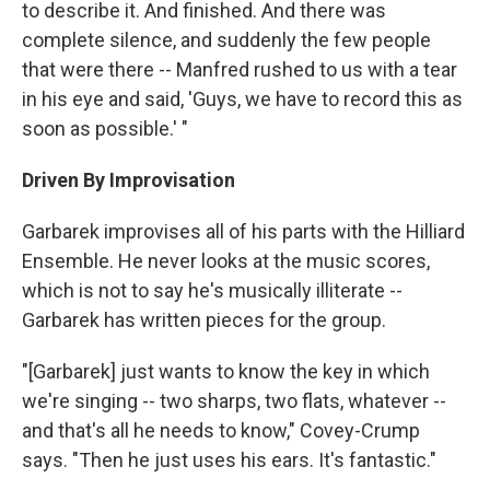
to describe it. And finished. And there was
complete silence, and suddenly the few people
that were there -- Manfred rushed to us with a tear
in his eye and said, 'Guys, we have to record this as
soon as possible.' "
Driven By Improvisation
Garbarek improvises all of his parts with the Hilliard
Ensemble. He never looks at the music scores,
which is not to say he's musically illiterate --
Garbarek has written pieces for the group.
"[Garbarek] just wants to know the key in which
we're singing -- two sharps, two flats, whatever --
and that's all he needs to know," Covey-Crump
says. "Then he just uses his ears. It's fantastic."