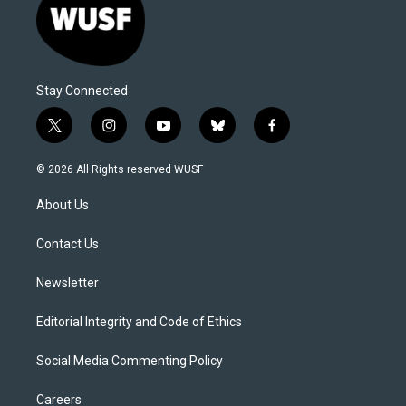
Stay Connected
t
i
y
b
f
w
n
o
l
a
i
s
u
u
c
© 2026 All Rights reserved WUSF
t
t
t
e
e
t
a
u
s
b
About Us
e
g
b
k
o
r
r
e
y
o
a
k
Contact Us
m
Newsletter
Editorial Integrity and Code of Ethics
Social Media Commenting Policy
Careers