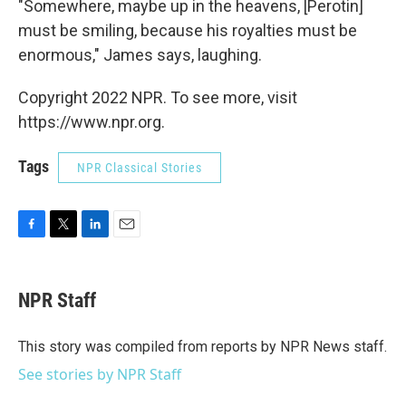
"Somewhere, maybe up in the heavens, [Perotin]
must be smiling, because his royalties must be
enormous," James says, laughing.
Copyright 2022 NPR. To see more, visit
https://www.npr.org.
Tags
NPR Classical Stories
F
T
L
E
a
w
i
m
c
i
n
a
e
t
k
i
NPR Staff
b
t
e
l
o
e
d
o
r
I
This story was compiled from reports by NPR News staff.
k
n
See stories by NPR Staff