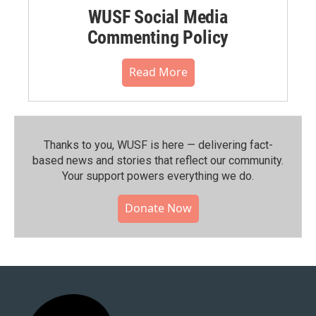
WUSF Social Media
Commenting Policy
Read More
Thanks to you, WUSF is here — delivering fact-
based news and stories that reflect our community.⁠
Your support powers everything we do.
Donate Now