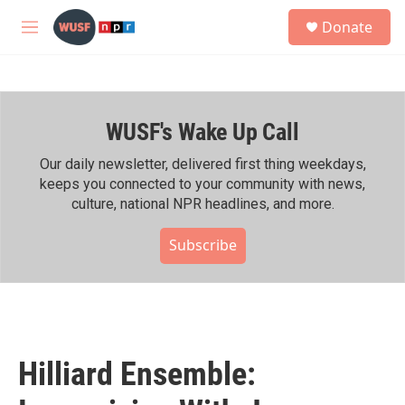
Skip to main content
S
Donate
e
M
a
e
r
n
c
u
h
WUSF's Wake Up Call
u
e
r
Our daily newsletter, delivered first thing weekdays,
y
keeps you connected to your community with news,
culture, national NPR headlines, and more.
Subscribe
Hilliard Ensemble: