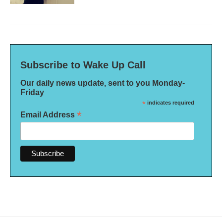
Subscribe to Wake Up Call
Our daily news update, sent to you Monday-
Friday
*
indicates required
*
Email Address