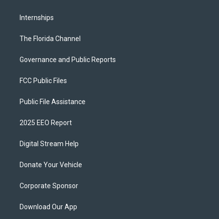
Internships
The Florida Channel
Governance and Public Reports
FCC Public Files
Public File Assistance
2025 EEO Report
Digital Stream Help
Donate Your Vehicle
Corporate Sponsor
Download Our App