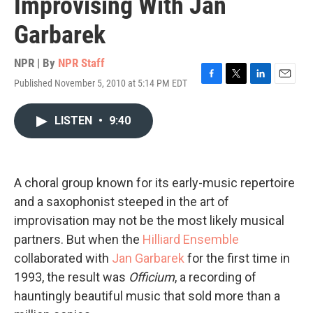
Improvising With Jan
Garbarek
NPR | By
NPR Staff
Published November 5, 2010 at 5:14 PM EDT
F
T
L
E
a
w
i
m
c
i
n
a
LISTEN
•
9:40
e
t
k
i
b
t
e
l
o
e
d
o
r
I
k
n
A choral group known for its early-music repertoire
and a saxophonist steeped in the art of
improvisation may not be the most likely musical
partners. But when the
Hilliard Ensemble
collaborated with
Jan Garbarek
for the first time in
1993, the result was
Officium
, a recording of
hauntingly beautiful music that sold more than a