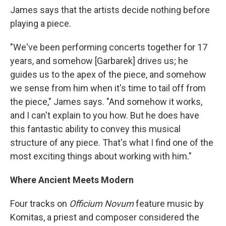
James says that the artists decide nothing before
playing a piece.
"We've been performing concerts together for 17
years, and somehow [Garbarek] drives us; he
guides us to the apex of the piece, and somehow
we sense from him when it's time to tail off from
the piece," James says. "And somehow it works,
and I can't explain to you how. But he does have
this fantastic ability to convey this musical
structure of any piece. That's what I find one of the
most exciting things about working with him."
Where Ancient Meets Modern
Four tracks on
Officium Novum
feature music by
Komitas, a priest and composer considered the