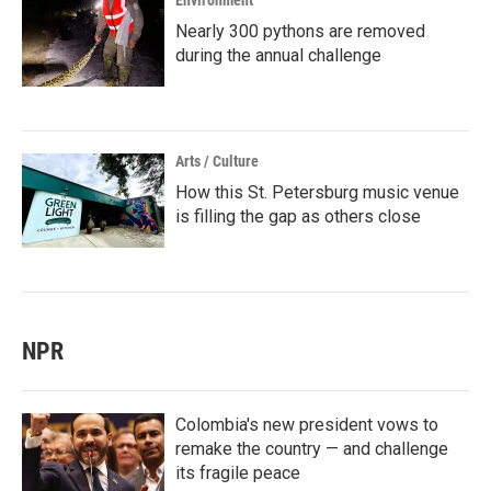
Environment
Nearly 300 pythons are removed
during the annual challenge
Arts / Culture
How this St. Petersburg music venue
is filling the gap as others close
NPR
Colombia's new president vows to
remake the country — and challenge
its fragile peace