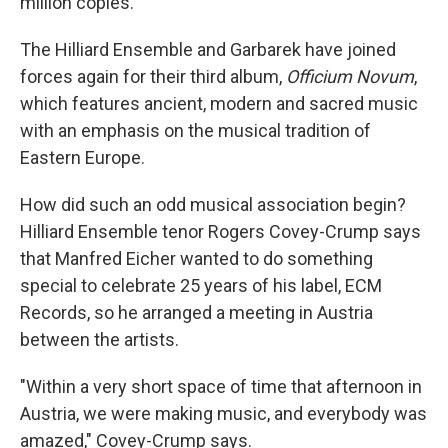
million copies.
The Hilliard Ensemble and Garbarek have joined
forces again for their third album,
Officium Novum
,
which features ancient, modern and sacred music
with an emphasis on the musical tradition of
Eastern Europe.
How did such an odd musical association begin?
Hilliard Ensemble tenor Rogers Covey-Crump says
that Manfred Eicher wanted to do something
special to celebrate 25 years of his label, ECM
Records, so he arranged a meeting in Austria
between the artists.
"Within a very short space of time that afternoon in
Austria, we were making music, and everybody was
amazed," Covey-Crump says.