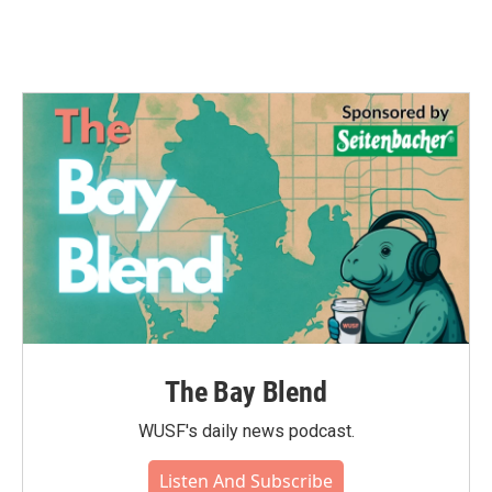
The Bay Blend
WUSF's daily news podcast.
Listen And Subscribe