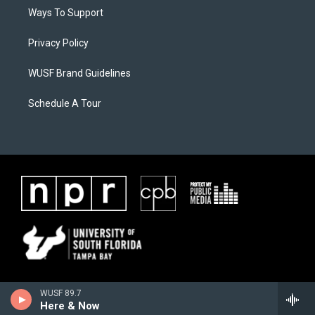
Ways To Support
Privacy Policy
WUSF Brand Guidelines
Schedule A Tour
WUSF 89.7
Here & Now