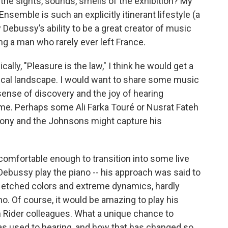
he sights, sounds, smells of the exhibition? My
Ensemble is such an explicitly itinerant lifestyle (a
by Debussy’s ability to be a great creator of music
ing a man who rarely ever left France.
lly, "Pleasure is the law," I think he would get a
sical landscape. I would want to share some music
ense of discovery and the joy of hearing
time. Perhaps some Ali Farka Touré or Nusrat Fateh
tony and the Johnsons might capture his
comfortable enough to transition into some live
 Debussy play the piano -- his approach was said to
y etched colors and extreme dynamics, hardly
o. Of course, it would be amazing to play his
n Rider colleagues. What a unique chance to
as used to hearing, and how that has changed so