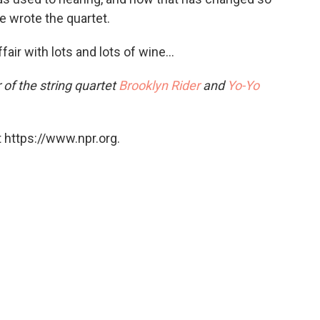
e wrote the quartet.
fair with lots and lots of wine…
 of the string quartet
Brooklyn Rider
and
Yo-Yo
 https://www.npr.org.