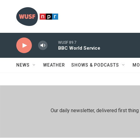
Skip to main content
WUSF 89.7
BBC World Service
NEWS
WEATHER
SHOWS & PODCASTS
MO
Our daily newsletter, delivered first th