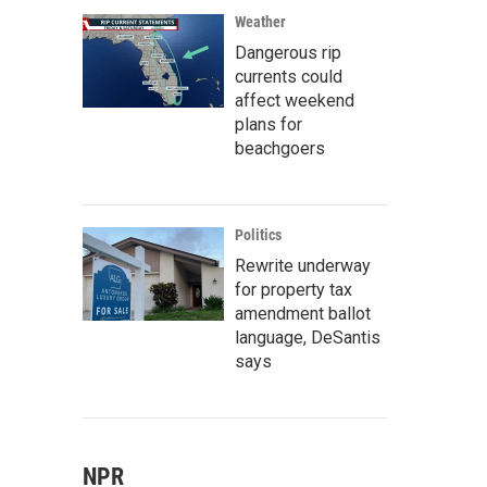
Weather
Dangerous rip
currents could
affect weekend
plans for
beachgoers
Politics
Rewrite underway
for property tax
amendment ballot
language, DeSantis
says
NPR