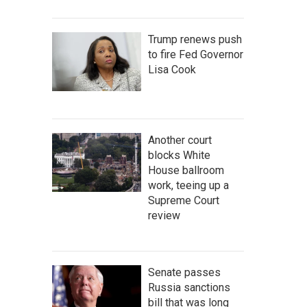
Trump renews push
to fire Fed Governor
Lisa Cook
Another court
blocks White
House ballroom
work, teeing up a
Supreme Court
review
Senate passes
Russia sanctions
bill that was long