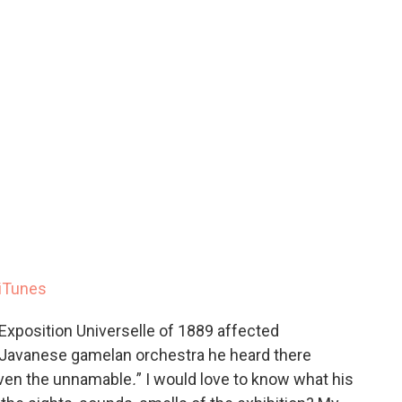
iTunes
xposition Universelle of 1889 affected
 Javanese gamelan orchestra he heard there
even the unnamable
.
”
I would love to know what his