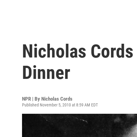
Nicholas Cords 
Dinner
NPR | By
Nicholas Cords
Published November 5, 2010 at 8:59 AM EDT