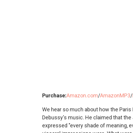
Purchase:
Amazon.com
/
AmazonMP3
/
We hear so much about how the Paris E
Debussy's music. He claimed that the
expressed "every shade of meaning, 