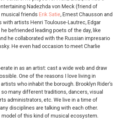
entertaining Nadezhda von Meck (friend of
 musical friends
Erik Satie
, Ernest Chausson and
les with artists Henri Toulouse-Lautrec, Edgar
he befriended leading poets of the day, like
and he collaborated with the Russian impresario
insky. He even had occasion to meet Charlie
perate in as an artist: cast a wide web and draw
sible. One of the reasons I love living in
rtists who inhabit the borough. Brooklyn Rider’s
 so many different traditions, dancers, visual
arts administrators, etc. We live in a time of
any disciplines are talking with each other.
g model of this kind of musical ecosystem.