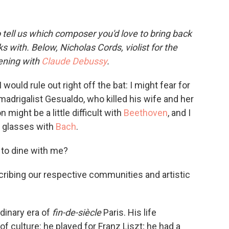
 tell us which composer you'd love to bring back
s with. Below, Nicholas Cords, violist for the
vening with
Claude Debussy
.
uld rule out right off the bat: I might fear for
 madrigalist Gesualdo, who killed his wife and her
 might be a little difficult with
Beethoven
, and I
nk glasses with
Bach
.
 to dine with me?
scribing our respective communities and artistic
dinary era of
fin-de-siècle
Paris. His life
of culture: he played for Franz Liszt; he had a