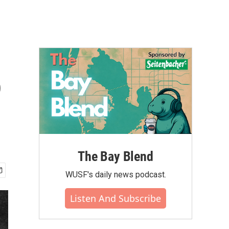
o
The Bay Blend
WUSF's daily news podcast.
Listen And Subscribe