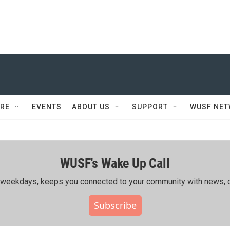
RE
EVENTS
ABOUT US
SUPPORT
WUSF NE
WUSF's Wake Up Call
ing weekdays, keeps you connected to your community with news, c
Subscribe