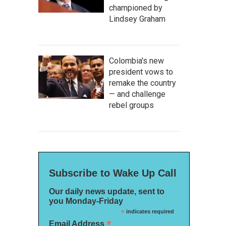
championed by
Lindsey Graham
Colombia's new
president vows to
remake the country
— and challenge
rebel groups
Subscribe to Wake Up Call
Our daily news update, sent to
you Monday-Friday
*
indicates required
*
Email Address