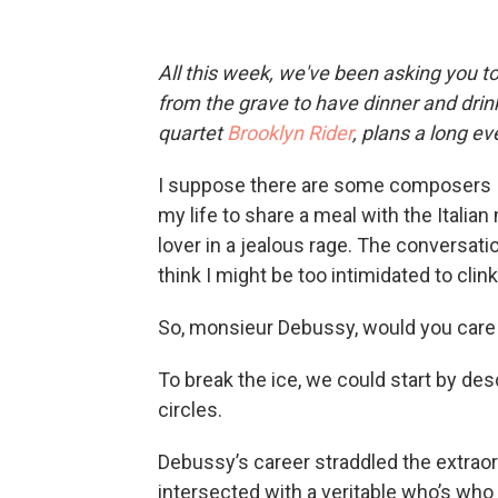
All this week, we've been asking you to
from the grave to have dinner and drink
quartet
Brooklyn Rider
, plans a long e
I suppose there are some composers I wo
my life to share a meal with the Italian
lover in a jealous rage. The conversation
think I might be too intimidated to cli
So, monsieur Debussy, would you care
To break the ice, we could start by de
circles.
Debussy’s career straddled the extraor
intersected with a veritable who’s who 