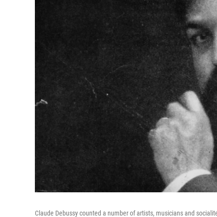
Claude Debussy counted a number of artists, musicians and socialites