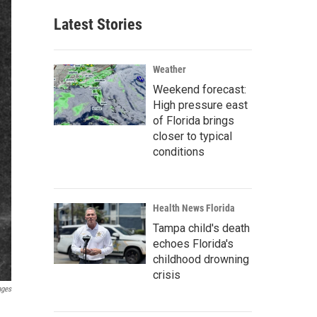
Latest Stories
Weather
Weekend forecast:
High pressure east
of Florida brings
closer to typical
conditions
Health News Florida
Tampa child's death
echoes Florida's
childhood drowning
crisis
ages