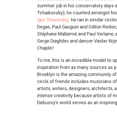
summer job in his conservatory days 
Tchaikovsky); he counted amongst his
Igor Stravinsky
; he ran in similar circ
Degas, Paul Gauguin and Odilon Redon; 
Stéphane Mallarmé and Paul Verlaine, 
Serge Diaghilev and dancer Vaslav Nij
Chaplin!
To me, this is an incredible model to o
inspiration from as many sources as pos
Brooklyn is the amazing community of a
circle of friends includes musicians of
artists, writers, designers, architects, 
intense creativity because artists of m
Debussy’s world serves as an inspirin