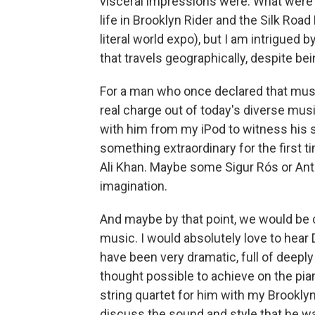
visceral impressions were. What were t
life in Brooklyn Rider and the Silk Road 
literal world expo), but I am intrigued 
that travels geographically, despite be
For a man who once declared that musica
real charge out of today's diverse mu
with him from my iPod to witness his s
something extraordinary for the first 
Ali Khan. Maybe some Sigur Rós or An
imagination.
And maybe by that point, we would be 
music. I would absolutely love to hear
have been very dramatic, full of deepl
thought possible to achieve on the pian
string quartet for him with my Brookly
discuss the sound and style that he w