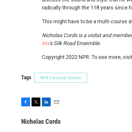
radically through the 118 years since h
This might have to be a multi-course af
Nicholas Cords is a violist and member
Ma
's Silk Road Ensemble.
Copyright 2022 NPR. To see more, visit
Tags
NPR Classical Stories
F
T
L
E
a
w
i
m
c
i
n
a
Nicholas Cords
e
t
k
i