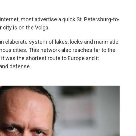
Internet, most advertise a quick St. Petersburg-to-
 city is on the Volga.
is an elaborate system of lakes, locks and manmade
mous cities. This network also reaches far to the
 it was the shortest route to Europe and it
 and defense.