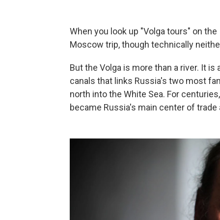
When you look up "Volga tours" on the 
Moscow trip, though technically neither
But the Volga is more than a river. It 
canals that links Russia's two most fa
north into the White Sea. For centuries,
became Russia's main center of trade