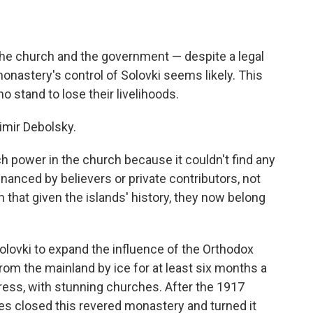
the church and the government — despite a legal
onastery's control of Solovki seems likely. This
 stand to lose their livelihoods.
dimir Debolsky.
power in the church because it couldn't find any
nanced by believers or private contributors, not
ch that given the islands' history, they now belong
olovki to expand the influence of the Orthodox
rom the mainland by ice for at least six months a
tress, with stunning churches. After the 1917
ies closed this revered monastery and turned it