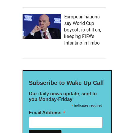
European nations
say World Cup
boycott is still on,
keeping FIFA's
Infantino in limbo
Subscribe to Wake Up Call
Our daily news update, sent to
you Monday-Friday
*
indicates required
*
Email Address