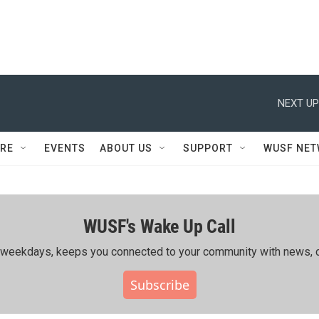
NEXT UP
RE
EVENTS
ABOUT US
SUPPORT
WUSF NE
WUSF's Wake Up Call
ing weekdays, keeps you connected to your community with news, c
Subscribe