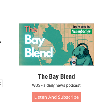
-
The Bay Blend
WUSF's daily news podcast.
Listen And Subscribe