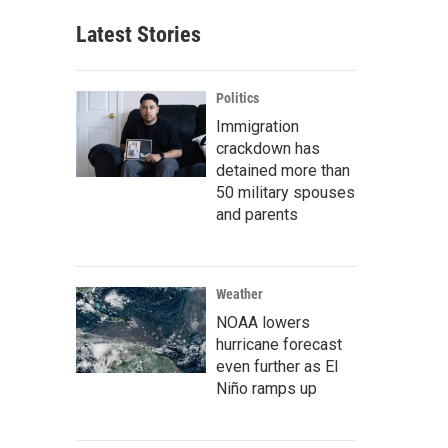
Latest Stories
Politics
Immigration
crackdown has
detained more than
50 military spouses
and parents
Weather
NOAA lowers
hurricane forecast
even further as El
Niño ramps up