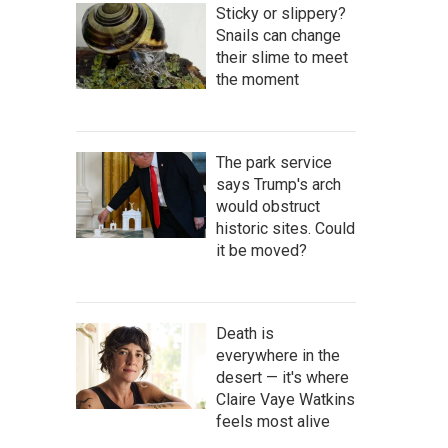
Sticky or slippery?
Snails can change
their slime to meet
the moment
The park service
says Trump's arch
would obstruct
historic sites. Could
it be moved?
Death is
everywhere in the
desert — it's where
Claire Vaye Watkins
feels most alive