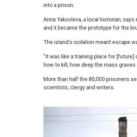
into a prison.
Anna Yakovleva, a local historian, says
and it became the prototype for the b
The island's isolation meant escape wa
"It was like a training place for [futu
how to kill, how deep the mass graves 
More than half the 80,000 prisoners se
scientists, clergy and writers.