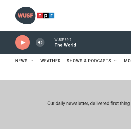
Skip to main content
WUSF 89.7
The World
NEWS
WEATHER
SHOWS & PODCASTS
MO
Our daily newsletter, delivered first th