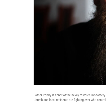
Father Porfiry is abbot of the newly restored monastery 
Church and local residents are fighting over who control