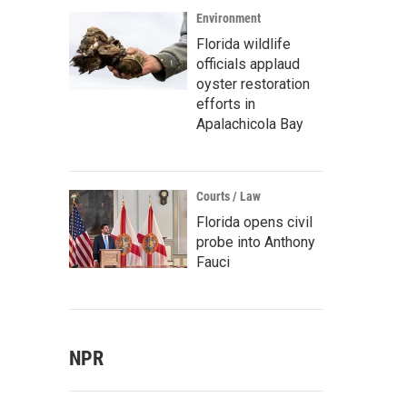
Environment
Florida wildlife
officials applaud
oyster restoration
efforts in
Apalachicola Bay
Courts / Law
Florida opens civil
probe into Anthony
Fauci
NPR