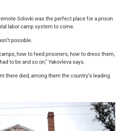
 remote Solovki was the perfect place for a prison
rutal labor camp system to come.
sn't possible.
re] camps, how to feed prisoners, how to dress them,
had to be and so on," Yakovleva says.
nt there died, among them the country's leading