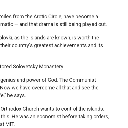
miles from the Arctic Circle, have become a
amatic — and that drama is still being played out.
Solovki, as the islands are known, is worth the
heir country's greatest achievements and its
estored Solovetsky Monastery.
the genius and power of God. The Communist
l. Now we have overcome all that and see the
fe," he says.
n Orthodox Church wants to control the islands.
e this: He was an economist before taking orders,
at MIT.