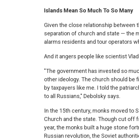
Islands Mean So Much To So Many
Given the close relationship between 
separation of church and state — the m
alarms residents and tour operators who
And it angers people like scientist Vla
"The government has invested so much 
other ideology. The church should be fi
by taxpayers like me. I told the patriar
to all Russians," Debolsky says.
In the 15th century, monks moved to S
Church and the state. Though cut off f
year, the monks built a huge stone for
Russian revolution, the Soviet authorit