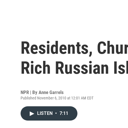
Residents, Chur
Rich Russian Is
NPR | By
Anne Garrels
Published November 6, 2010 at 12:01 AM EDT
LISTEN
•
7:11