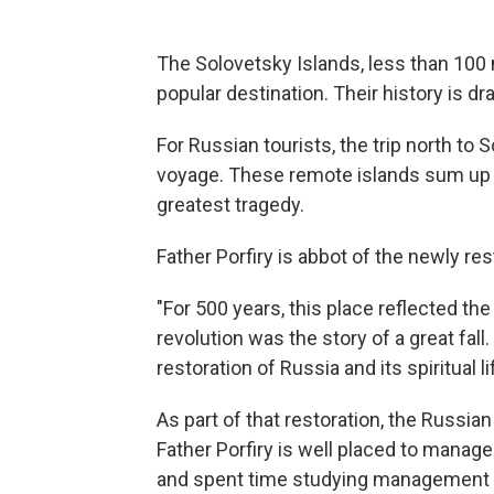
The Solovetsky Islands, less than 100 
popular destination. Their history is dr
For Russian tourists, the trip north to 
voyage. These remote islands sum up t
greatest tragedy.
Father Porfiry is abbot of the newly r
"For 500 years, this place reflected 
revolution was the story of a great fal
restoration of Russia and its spiritual li
As part of that restoration, the Russia
Father Porfiry is well placed to manag
and spent time studying management 