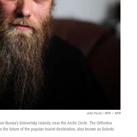
John Poole / NPR
/
NPR
on Russia's Solovetsky Islands, near the Arctic Circle. The Orthodox
s the future of the popular tourist destination, also known as Solovki.