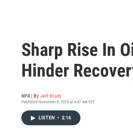
Sharp Rise In O
Hinder Recover
NPR | By
Jeff Brady
Published November 8, 2010 at 4:47 AM EST
LISTEN
•
2:16