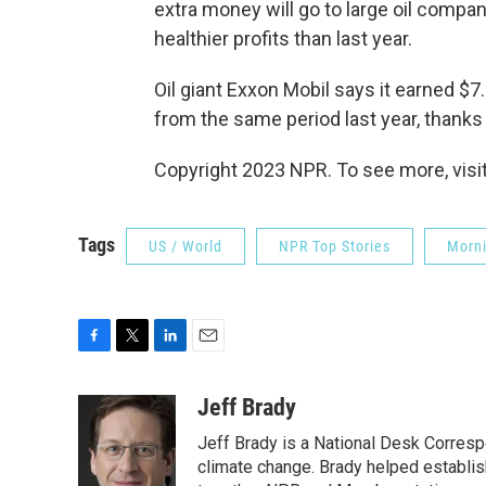
extra money will go to large oil compa
healthier profits than last year.
Oil giant Exxon Mobil says it earned $7.
from the same period last year, thanks i
Copyright 2023 NPR. To see more, visit
Tags
US / World
NPR Top Stories
Morni
F
T
L
E
a
w
i
m
c
i
n
a
Jeff Brady
e
t
k
i
Jeff Brady is a National Desk Corres
b
t
e
l
o
e
d
climate change. Brady helped establi