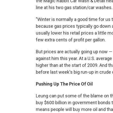
the Magic Rabbit Car Wash & Detail nea
line at his two gas station/car washes.
"Winter is normally a good time for u
because gas prices typically go down 
usually lower his retail prices a little
few extra cents of profit per gallon.
But prices are actually going up now —
against him this year. At a U.S. average
higher than at the start of 2009. And th
before last week's big run-up in crude o
Pushing Up The Price Of Oil
Leung can put some of the blame on the
buy $600 billion in government bonds 
means people will buy more oil and tha