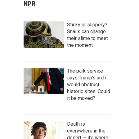
NPR
Sticky or slippery?
Snails can change
their slime to meet
the moment
The park service
says Trump's arch
would obstruct
historic sites. Could
it be moved?
Death is
everywhere in the
desert — it's where