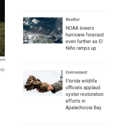
Weather
NOAA lowers
hurricane forecast
even further as El
Niño ramps up
/NPR
ady
Environment
Florida wildlife
officials applaud
oyster restoration
efforts in
Apalachicola Bay