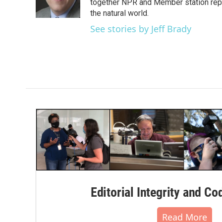
o
r
I
together NPR and Member station repor
k
n
the natural world.
See stories by Jeff Brady
Editorial Integrity and Co
Read More