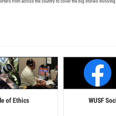
ters from across the country to cover the big stories involving
de of Ethics
WUSF Soci