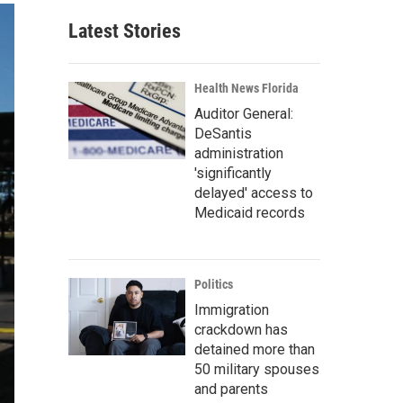
Latest Stories
Health News Florida
Auditor General:
DeSantis
administration
'significantly
delayed' access to
Medicaid records
Politics
Immigration
crackdown has
detained more than
50 military spouses
and parents