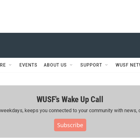
RE
EVENTS
ABOUT US
SUPPORT
WUSF NE
WUSF's Wake Up Call
ing weekdays, keeps you connected to your community with news, c
Subscribe