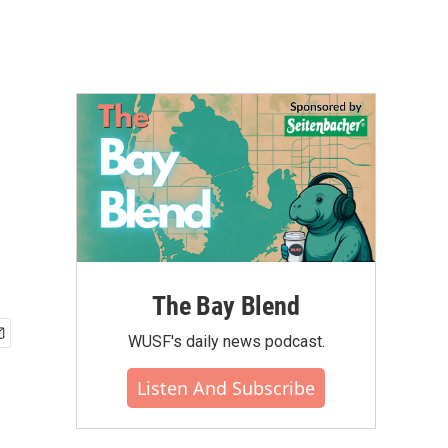
The Bay Blend
WUSF's daily news podcast.
Listen And Subscribe