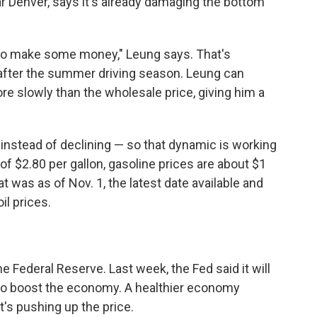
r Denver, says it's already damaging the bottom
s to make some money," Leung says. That's
after the summer driving season. Leung can
 more slowly than the wholesale price, giving him a
 instead of declining — so that dynamic is working
 of $2.80 per gallon, gasoline prices are about $1
at was as of Nov. 1, the latest date available and
il prices.
 Federal Reserve. Last week, the Fed said it will
to boost the economy. A healthier economy
t's pushing up the price.