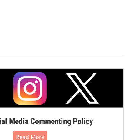
al Media Commenting Policy
Read More