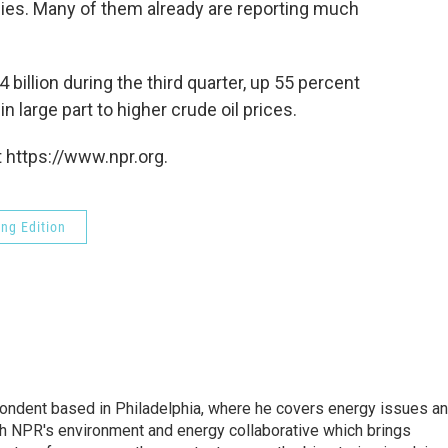
nies. Many of them already are reporting much
4 billion during the third quarter, up 55 percent
n large part to higher crude oil prices.
 https://www.npr.org.
ng Edition
pondent based in Philadelphia, where he covers energy issues a
sh NPR's environment and energy collaborative which brings