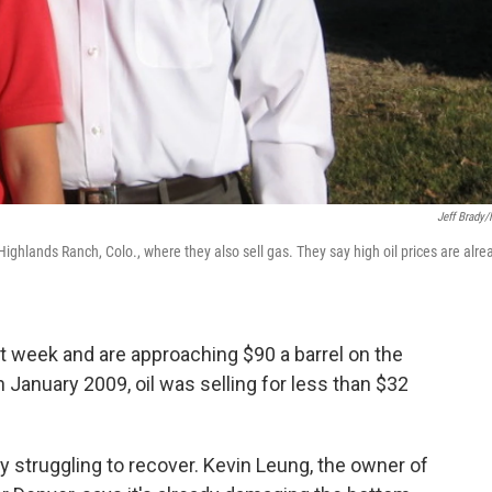
Jeff Brady
ghlands Ranch, Colo., where they also sell gas. They say high oil prices are alre
st week and are approaching $90 a barrel on the
January 2009, oil was selling for less than $32
y struggling to recover. Kevin Leung, the owner of