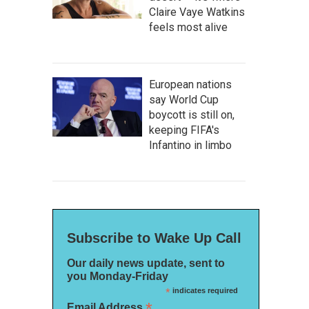
Claire Vaye Watkins
feels most alive
European nations
say World Cup
boycott is still on,
keeping FIFA's
Infantino in limbo
Subscribe to Wake Up Call
Our daily news update, sent to
you Monday-Friday
*
indicates required
*
Email Address