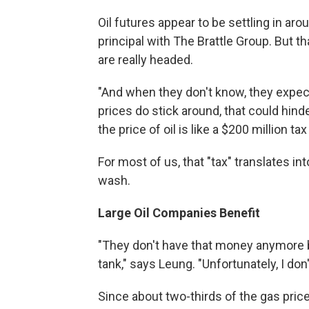
Oil futures appear to be settling in aro
principal with The Brattle Group. But 
are really headed.
"And when they don't know, they expect
prices do stick around, that could hind
the price of oil is like a $200 million t
For most of us, that "tax" translates in
wash.
Large Oil Companies Benefit
"They don't have that money anymore bec
tank," says Leung. "Unfortunately, I don
Since about two-thirds of the gas price 