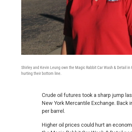
Shirley and Kevin Leung own the Magic Rabbit Car Wash & Detail in Hi
hurting their bottom line.
Crude oil futures took a sharp jump la
New York Mercantile Exchange. Back in 
per barrel.
Higher oil prices could hurt an econom