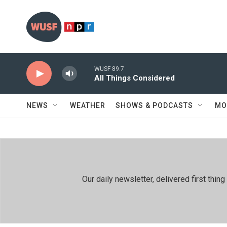
Skip to main content
WUSF 89.7
All Things Considered
NEWS
WEATHER
SHOWS & PODCASTS
MO
Our daily newsletter, delivered first th