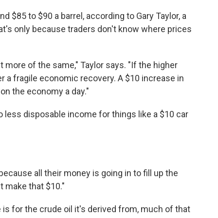
und $85 to $90 a barrel, according to Gary Taylor, a
that's only because traders don't know where prices
 more of the same," Taylor says. "If the higher
er a fragile economic recovery. A $10 increase in
ax on the economy a day."
to less disposable income for things like a $10 car
ause all their money is going in to fill up the
't make that $10."
is for the crude oil it's derived from, much of that