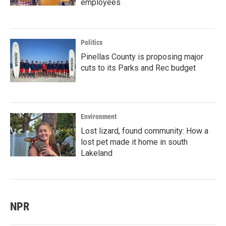
employees
Politics
Pinellas County is proposing major
cuts to its Parks and Rec budget
Environment
Lost lizard, found community: How a
lost pet made it home in south
Lakeland
NPR