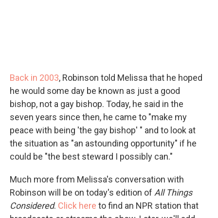
Back in 2003
, Robinson told Melissa that he hoped
he would some day be known as just a good
bishop, not a gay bishop. Today, he said in the
seven years since then, he came to "make my
peace with being 'the gay bishop' " and to look at
the situation as "an astounding opportunity" if he
could be "the best steward I possibly can."
Much more from Melissa's conversation with
Robinson will be on today's edition of
All Things
Considered
.
Click here
to find an NPR station that