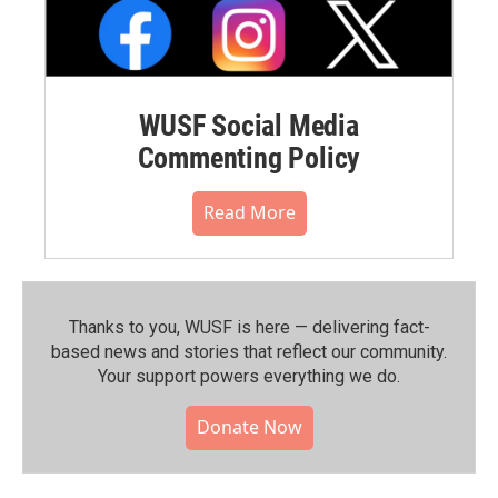
WUSF Social Media
Commenting Policy
Read More
Thanks to you, WUSF is here — delivering fact-
based news and stories that reflect our community.⁠
Your support powers everything we do.
Donate Now