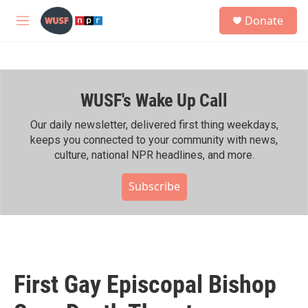
Skip to main content
S
Donate
e
M
a
e
r
n
c
u
h
WUSF's Wake Up Call
u
e
r
Our daily newsletter, delivered first thing weekdays,
y
keeps you connected to your community with news,
culture, national NPR headlines, and more.
Subscribe
First Gay Episcopal Bishop