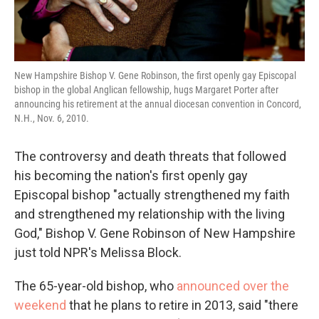
New Hampshire Bishop V. Gene Robinson, the first openly gay Episcopal
bishop in the global Anglican fellowship, hugs Margaret Porter after
announcing his retirement at the annual diocesan convention in Concord,
N.H., Nov. 6, 2010.
The controversy and death threats that followed
his becoming the nation's first openly gay
Episcopal bishop "actually strengthened my faith
and strengthened my relationship with the living
God," Bishop V. Gene Robinson of New Hampshire
just told NPR's Melissa Block.
The 65-year-old bishop, who
announced over the
weekend
that he plans to retire in 2013, said "there