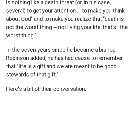
is nothing like a death threat (or, in his case,
several) to get your attention ... to make you think
about God" and to make you realize that "death is
not the worst thing -- not living your life, that's the
worst thing."
In the seven years since he became a bishop,
Robinson added, he has had cause to remember
that "life is a gift and we are meant to be good
stewards of that gift."
Here's a bit of their conversation: