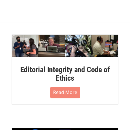
Editorial Integrity and Code of
Ethics
Read More