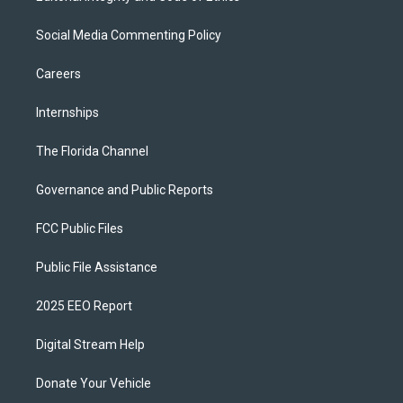
Social Media Commenting Policy
Careers
Internships
The Florida Channel
Governance and Public Reports
FCC Public Files
Public File Assistance
2025 EEO Report
Digital Stream Help
Donate Your Vehicle