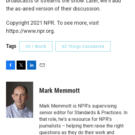
broadcasts or streams the show. Later, we'll add
the as-aired version of their discussion.
Copyright 2021 NPR. To see more, visit
https://www.npr.org.
Tags
US / World
All Things Considered
F
T
L
E
a
w
i
m
c
i
n
a
e
t
k
i
Mark Memmott
b
t
e
l
o
e
d
o
r
I
Mark Memmott is NPR's supervising
k
n
senior editor for Standards & Practices. In
that role, he's a resource for NPR's
journalists – helping them raise the right
questions as they do their work and