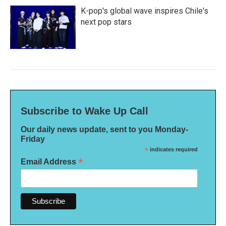
K-pop's global wave inspires Chile's
next pop stars
Subscribe to Wake Up Call
Our daily news update, sent to you Monday-
Friday
*
indicates required
*
Email Address