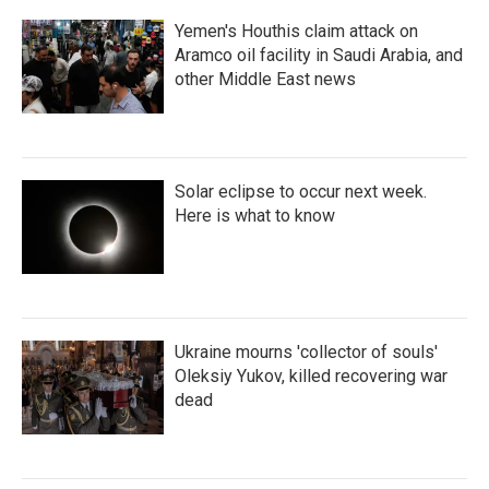
Yemen's Houthis claim attack on
Aramco oil facility in Saudi Arabia, and
other Middle East news
Solar eclipse to occur next week.
Here is what to know
Ukraine mourns 'collector of souls'
Oleksiy Yukov, killed recovering war
dead