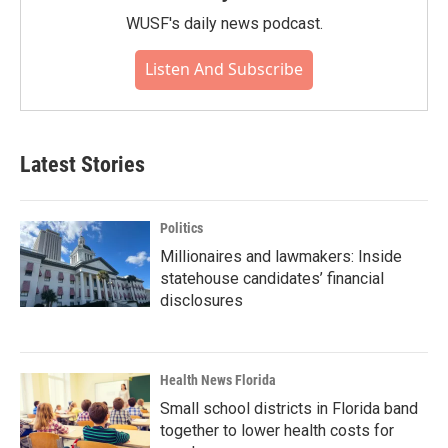
WUSF's daily news podcast.
Listen And Subscribe
Latest Stories
Politics
Millionaires and lawmakers: Inside
statehouse candidates’ financial
disclosures
Health News Florida
Small school districts in Florida band
together to lower health costs for