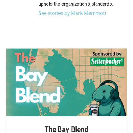
uphold the organization's standards.
See stories by Mark Memmott
The Bay Blend