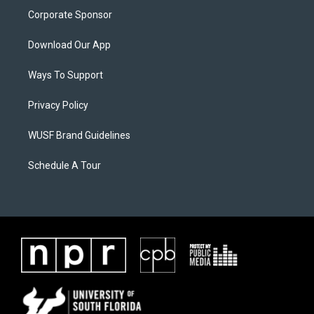
Corporate Sponsor
Download Our App
Ways To Support
Privacy Policy
WUSF Brand Guidelines
Schedule A Tour