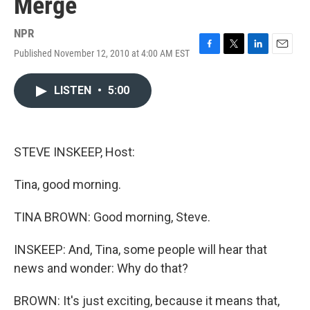
Merge
NPR
Published November 12, 2010 at 4:00 AM EST
F
T
L
E
a
w
i
m
c
i
n
a
LISTEN
•
5:00
e
t
k
i
b
t
e
l
o
e
d
o
r
I
k
n
STEVE INSKEEP, Host:
Tina, good morning.
TINA BROWN: Good morning, Steve.
INSKEEP: And, Tina, some people will hear that
news and wonder: Why do that?
BROWN: It's just exciting, because it means that,