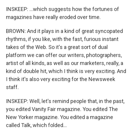
INSKEEP: ...which suggests how the fortunes of
magazines have really eroded over time.
BROWN: And it plays in a kind of great syncopated
rhythms, if you like, with the fast, furious instant
takes of the Web. So it's a great sort of dual
platform we can offer our writers, photographers,
artist of all kinds, as well as our marketers, really, a
kind of double hit, which I think is very exciting. And
I think it's also very exciting for the Newsweek
staff.
INSKEEP: Well, let's remind people that, in the past,
you edited Vanity Fair magazine. You edited The
New Yorker magazine. You edited a magazine
called Talk, which folded...