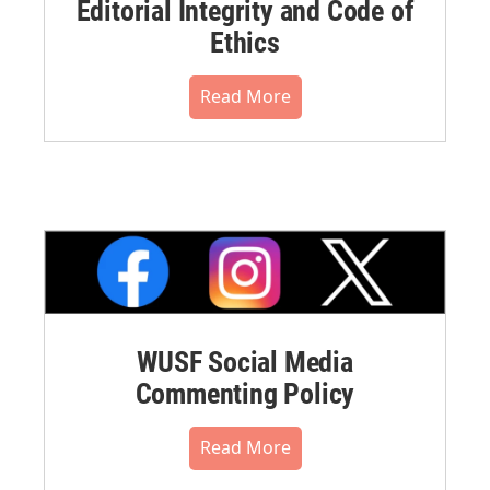
Editorial Integrity and Code of
Ethics
Read More
WUSF Social Media
Commenting Policy
Read More