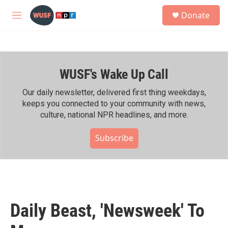
Skip to main content
S
Donate
e
M
a
e
r
n
c
u
h
WUSF's Wake Up Call
u
e
r
Our daily newsletter, delivered first thing weekdays,
y
keeps you connected to your community with news,
culture, national NPR headlines, and more.
Subscribe
Daily Beast, 'Newsweek' To