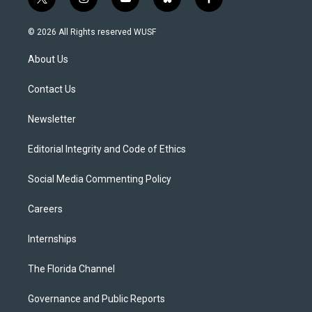
t
i
y
b
f
w
n
o
l
a
i
s
u
u
c
© 2026 All Rights reserved WUSF
t
t
t
e
e
t
a
u
s
b
About Us
e
g
b
k
o
r
r
e
y
o
a
k
Contact Us
m
Newsletter
Editorial Integrity and Code of Ethics
Social Media Commenting Policy
Careers
Internships
The Florida Channel
Governance and Public Reports