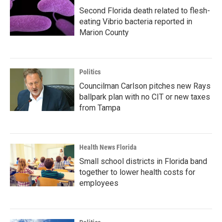
Second Florida death related to flesh-
eating Vibrio bacteria reported in
Marion County
Politics
Councilman Carlson pitches new Rays
ballpark plan with no CIT or new taxes
from Tampa
Health News Florida
Small school districts in Florida band
together to lower health costs for
employees