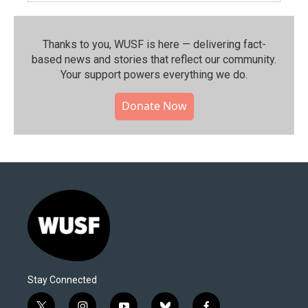
Thanks to you, WUSF is here — delivering fact-
based news and stories that reflect our community.⁠
Your support powers everything we do.
Donate Now
Stay Connected