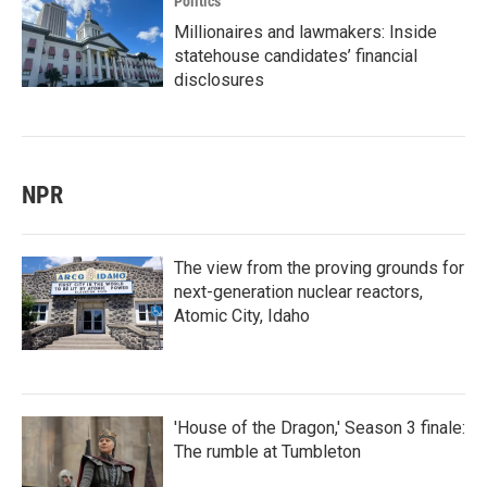
Politics
Millionaires and lawmakers: Inside
statehouse candidates’ financial
disclosures
NPR
The view from the proving grounds for
next-generation nuclear reactors,
Atomic City, Idaho
'House of the Dragon,' Season 3 finale:
The rumble at Tumbleton