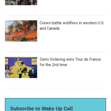
Crews battle wildfires in western U.S.
and Canada
Demi Vollering wins Tour de France
for the 2nd time
Subscribe to Wake Up Call