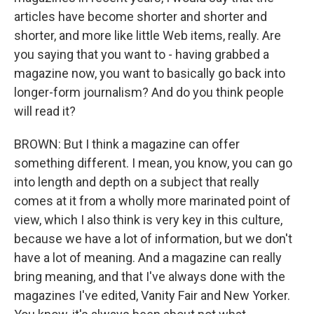
articles have become shorter and shorter and
shorter, and more like little Web items, really. Are
you saying that you want to - having grabbed a
magazine now, you want to basically go back into
longer-form journalism? And do you think people
will read it?
BROWN: But I think a magazine can offer
something different. I mean, you know, you can go
into length and depth on a subject that really
comes at it from a wholly more marinated point of
view, which I also think is very key in this culture,
because we have a lot of information, but we don't
have a lot of meaning. And a magazine can really
bring meaning, and that I've always done with the
magazines I've edited, Vanity Fair and New Yorker.