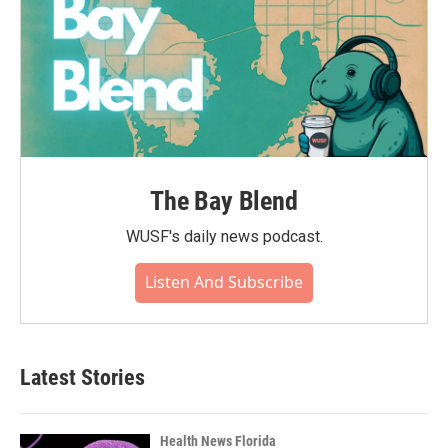
The Bay Blend
WUSF's daily news podcast.
Listen And Subscribe
Latest Stories
Health News Florida