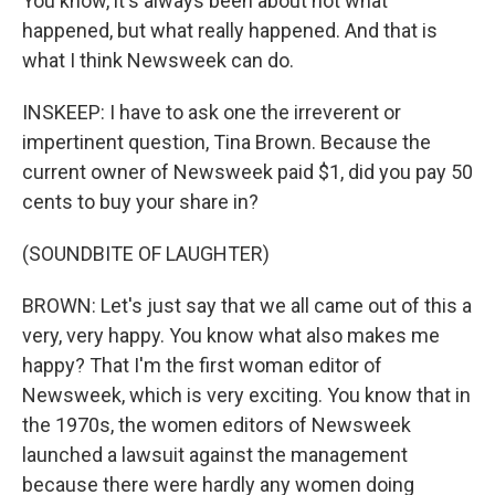
You know, it's always been about not what
happened, but what really happened. And that is
what I think Newsweek can do.
INSKEEP: I have to ask one the irreverent or
impertinent question, Tina Brown. Because the
current owner of Newsweek paid $1, did you pay 50
cents to buy your share in?
(SOUNDBITE OF LAUGHTER)
BROWN: Let's just say that we all came out of this a
very, very happy. You know what also makes me
happy? That I'm the first woman editor of
Newsweek, which is very exciting. You know that in
the 1970s, the women editors of Newsweek
launched a lawsuit against the management
because there were hardly any women doing