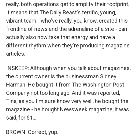
really, both operations get to amplify their footprint.
It means that The Daily Beast's terrific, young,
vibrant team - who've really, you know, created this
frontline of news and the adrenaline of a site - can
actually also now take that energy and have a
different rhythm when they're producing magazine
articles.
INSKEEP: Although when you talk about magazines,
the current owner is the businessman Sidney
Harman. He bought it from The Washington Post
Company not too long ago. And it was reported,
Tina, as you I'm sure know very well, he bought the
magazine - he bought Newsweek magazine, it was
said, for $1...
BROWN: Correct, yup.