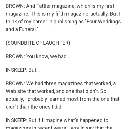
BROWN: And Tattler magazine, which is my first
magazine. This is my fifth magazine, actually. But I
think of my career in publishing as "Four Weddings
and a Funeral."
(SOUNDBITE OF LAUGHTER)
BROWN: You know, we had...
INSKEEP: But...
BROWN: We had three magazines that worked, a
Web site that worked, and one that didn't. So
actually, I probably learned most from the one that
didn't than the ones I did.
INSKEEP: But if I imagine what's happened to
magazines in recent years, I would say that the