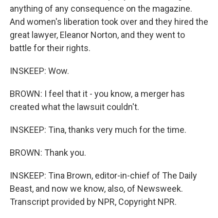
anything of any consequence on the magazine.
And women's liberation took over and they hired the
great lawyer, Eleanor Norton, and they went to
battle for their rights.
INSKEEP: Wow.
BROWN: I feel that it - you know, a merger has
created what the lawsuit couldn't.
INSKEEP: Tina, thanks very much for the time.
BROWN: Thank you.
INSKEEP: Tina Brown, editor-in-chief of The Daily
Beast, and now we know, also, of Newsweek.
Transcript provided by NPR, Copyright NPR.