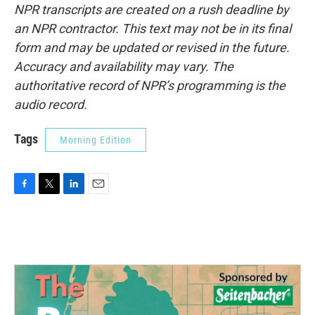
NPR transcripts are created on a rush deadline by
an NPR contractor. This text may not be in its final
form and may be updated or revised in the future.
Accuracy and availability may vary. The
authoritative record of NPR’s programming is the
audio record.
Tags
Morning Edition
F
T
L
E
a
w
i
m
c
i
n
a
e
t
k
i
b
t
e
l
o
e
d
o
r
I
k
n