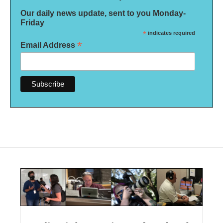
Our daily news update, sent to you Monday-
Friday
*
indicates required
*
Email Address