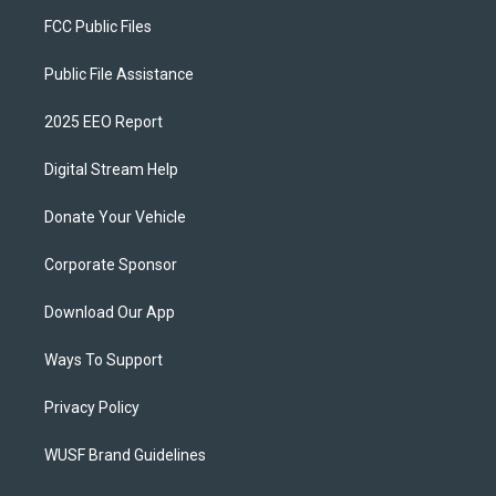
FCC Public Files
Public File Assistance
2025 EEO Report
Digital Stream Help
Donate Your Vehicle
Corporate Sponsor
Download Our App
Ways To Support
Privacy Policy
WUSF Brand Guidelines