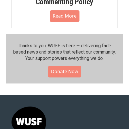
Commenting Policy
Read More
Thanks to you, WUSF is here — delivering fact-
based news and stories that reflect our community.⁠
Your support powers everything we do.
Donate Now