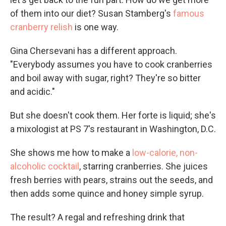
of them into our diet? Susan Stamberg's
famous
cranberry relish
is one way.
Gina Chersevani has a different approach.
"Everybody assumes you have to cook cranberries
and boil away with sugar, right? They're so bitter
and acidic."
But she doesn't cook them. Her forte is liquid; she's
a mixologist at PS 7's restaurant in Washington, D.C.
She shows me how to make a
low-calorie, non-
alcoholic cocktail
, starring cranberries. She juices
fresh berries with pears, strains out the seeds, and
then adds some quince and honey simple syrup.
The result? A regal and refreshing drink that