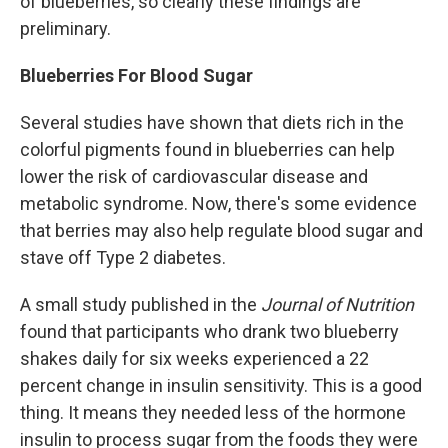
of blueberries, so clearly these findings are
preliminary.
Blueberries For Blood Sugar
Several studies have shown that diets rich in the
colorful pigments found in blueberries can help
lower the risk of cardiovascular disease and
metabolic syndrome. Now, there's some evidence
that berries may also help regulate blood sugar and
stave off Type 2 diabetes.
A small study published in the
Journal of Nutrition
found that participants who drank two blueberry
shakes daily for six weeks experienced a 22
percent change in insulin sensitivity. This is a good
thing. It means they needed less of the hormone
insulin to process sugar from the foods they were