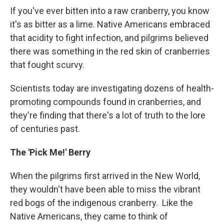
If you've ever bitten into a raw cranberry, you know
it's as bitter as a lime. Native Americans embraced
that acidity to fight infection, and pilgrims believed
there was something in the red skin of cranberries
that fought scurvy.
Scientists today are investigating dozens of health-
promoting compounds found in cranberries, and
they're finding that there's a lot of truth to the lore
of centuries past.
The 'Pick Me!' Berry
When the pilgrims first arrived in the New World,
they wouldn't have been able to miss the vibrant
red bogs of the indigenous cranberry. Like the
Native Americans, they came to think of