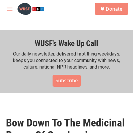
Skip to main content
S
Donate
e
M
a
e
r
n
c
u
h
WUSF's Wake Up Call
u
e
r
Our daily newsletter, delivered first thing weekdays,
y
keeps you connected to your community with news,
culture, national NPR headlines, and more.
Subscribe
Bow Down To The Medicinal