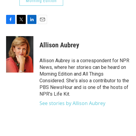
Morning Edition
F
T
L
E
a
w
i
m
c
i
n
a
e
t
k
i
Allison Aubrey
b
t
e
l
o
e
d
o
r
I
Allison Aubrey is a correspondent for NPR
k
n
News, where her stories can be heard on
Morning Edition and All Things
Considered. She's also a contributor to the
PBS NewsHour and is one of the hosts of
NPR's Life Kit.
See stories by Allison Aubrey