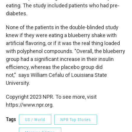
eating. The study included patients who had pre-
diabetes.
None of the patients in the double-blinded study
knew if they were eating a blueberry shake with
artificial flavoring, or if it was the real thing loaded
with polyphenol compounds. "Overall, the blueberry
group had a significant increase in their insulin
efficiency, whereas the placebo group did
not," says William Cefalu of Louisiana State
University.
Copyright 2023 NPR. To see more, visit
https://www.npr.org.
Tags
US / World
NPR Top Stories