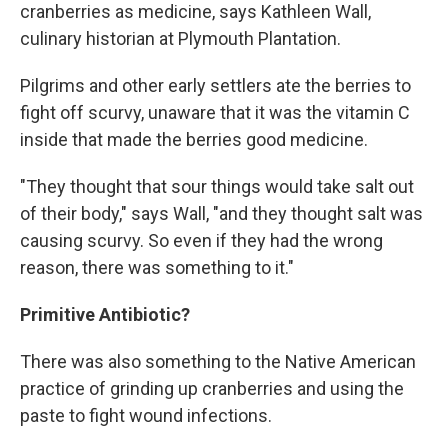
cranberries as medicine, says Kathleen Wall,
culinary historian at Plymouth Plantation.
Pilgrims and other early settlers ate the berries to
fight off scurvy, unaware that it was the vitamin C
inside that made the berries good medicine.
"They thought that sour things would take salt out
of their body," says Wall, "and they thought salt was
causing scurvy. So even if they had the wrong
reason, there was something to it."
Primitive Antibiotic?
There was also something to the Native American
practice of grinding up cranberries and using the
paste to fight wound infections.