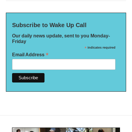
Subscribe to Wake Up Call
Our daily news update, sent to you Monday-
Friday
*
indicates required
*
Email Address