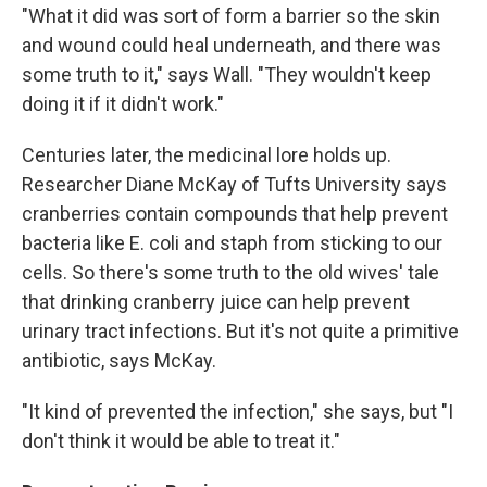
"What it did was sort of form a barrier so the skin
and wound could heal underneath, and there was
some truth to it," says Wall. "They wouldn't keep
doing it if it didn't work."
Centuries later, the medicinal lore holds up.
Researcher Diane McKay of Tufts University says
cranberries contain compounds that help prevent
bacteria like E. coli and staph from sticking to our
cells. So there's some truth to the old wives' tale
that drinking cranberry juice can help prevent
urinary tract infections. But it's not quite a primitive
antibiotic, says McKay.
"It kind of prevented the infection," she says, but "I
don't think it would be able to treat it."