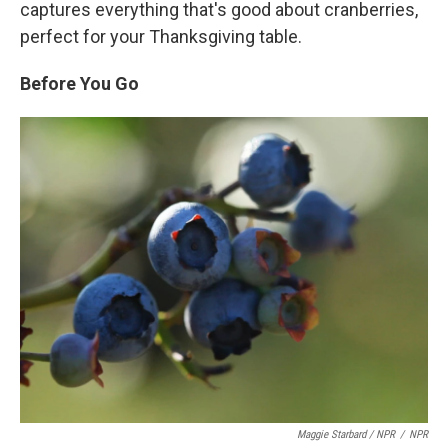
captures everything that's good about cranberries,
perfect for your Thanksgiving table.
Before You Go
Maggie Starbard / NPR
/
NPR