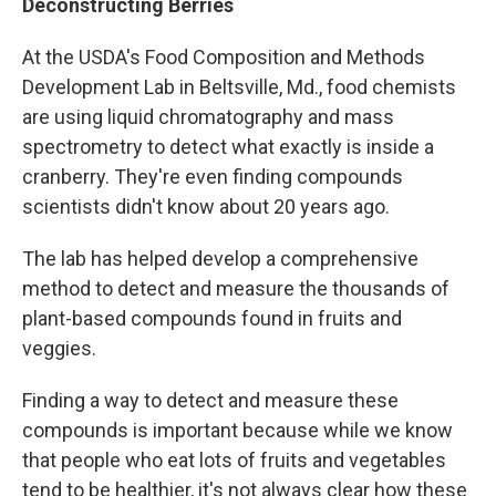
Deconstructing Berries
At the USDA's Food Composition and Methods
Development Lab in Beltsville, Md., food chemists
are using liquid chromatography and mass
spectrometry to detect what exactly is inside a
cranberry. They're even finding compounds
scientists didn't know about 20 years ago.
The lab has helped develop a comprehensive
method to detect and measure the thousands of
plant-based compounds found in fruits and
veggies.
Finding a way to detect and measure these
compounds is important because while we know
that people who eat lots of fruits and vegetables
tend to be healthier, it's not always clear how these