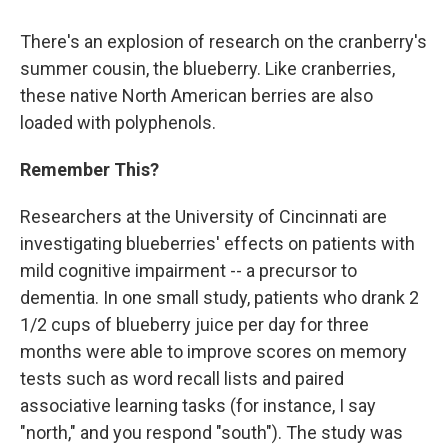
There's an explosion of research on the cranberry's
summer cousin, the blueberry. Like cranberries,
these native North American berries are also
loaded with polyphenols.
Remember This?
Researchers at the University of Cincinnati are
investigating blueberries' effects on patients with
mild cognitive impairment -- a precursor to
dementia. In one small study, patients who drank 2
1/2 cups of blueberry juice per day for three
months were able to improve scores on memory
tests such as word recall lists and paired
associative learning tasks (for instance, I say
"north," and you respond "south"). The study was