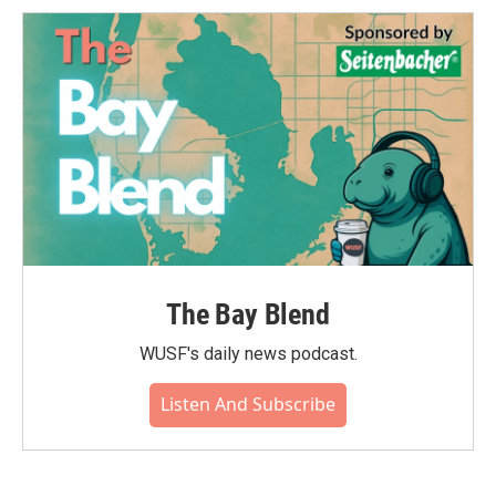
The Bay Blend
WUSF's daily news podcast.
Listen And Subscribe