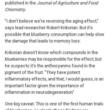
published in the
Journal of Agriculture and Food
Chemistry
.
"I don't believe we're reversing the aging effect,"
says lead researcher Robert Krikorian. But it's
possible that blueberry consumption can help slow
the damage that leads to memory loss.
Krikorian doesn't know which compounds in the
blueberries may be responsible for the effect, but
he suspects it's the anthocyanins found in the
pigment of the fruit. "They have potent
inflammatory effects, and that, I would guess, is an
important factor given the importance of
inflammation in neurodegeneration"
One big caveat: This is one of the first human trials