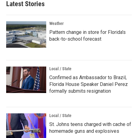
Latest Stories
Weather
Pattern change in store for Florida's
back-to-school forecast
Local / State
Confirmed as Ambassador to Brazil,
Florida House Speaker Daniel Perez
formally submits resignation
Local / State
St. Johns teens charged with cache of
homemade guns and explosives