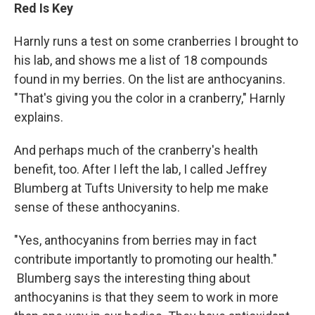
Red Is Key
Harnly runs a test on some cranberries I brought to
his lab, and shows me a list of 18 compounds
found in my berries. On the list are anthocyanins.
"That's giving you the color in a cranberry," Harnly
explains.
And perhaps much of the cranberry's health
benefit, too. After I left the lab, I called Jeffrey
Blumberg at Tufts University to help me make
sense of these anthocyanins.
"Yes, anthocyanins from berries may in fact
contribute importantly to promoting our health."
Blumberg says the interesting thing about
anthocyanins is that they seem to work in more