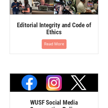
Editorial Integrity and Code of
Ethics
Read More
WUSF Social Media