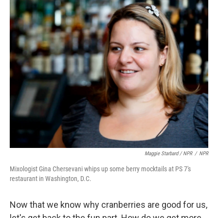
Maggie Starbard / NPR
/
NPR
Mixologist Gina Chersevani whips up some berry mocktails at PS 7's
restaurant in Washington, D.C.
Now that we know why cranberries are good for us,
let's get back to the fun part. How do we get more