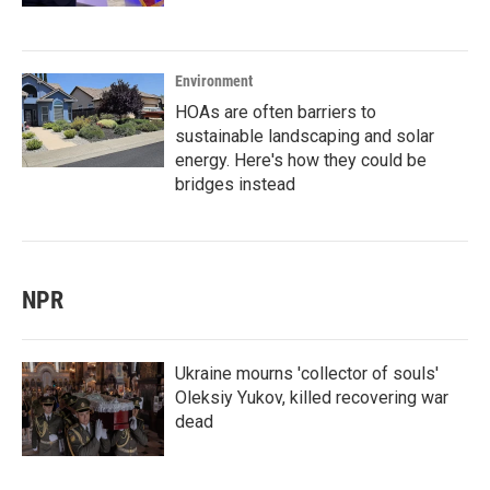
Environment
HOAs are often barriers to
sustainable landscaping and solar
energy. Here's how they could be
bridges instead
NPR
Ukraine mourns 'collector of souls'
Oleksiy Yukov, killed recovering war
dead