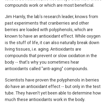
compounds work or which are most beneficial.
Jim Harnly, the lab's research leader, knows from
past experiments that cranberries and other
berries are loaded with polyphenols, which are
known to have an antioxidant effect. While oxygen
is the stuff of life, it can also naturally break down
living tissues, i.e. aging. Antioxidants are
compounds that prevent or slow oxidation in the
body -- that's why you sometimes hear
antioxidants called "anti-aging" compounds.
Scientists have proven the polyphenols in berries
do have an antioxidant effect -- but only in the test
tube. They haven't yet been able to determine how
much these antioxidants work in the body.