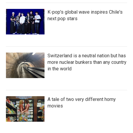
K-pop's global wave inspires Chile's
next pop stars
Switzerland is a neutral nation but has
more nuclear bunkers than any country
in the world
A tale of two very different horny
movies