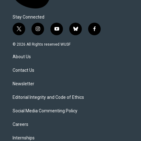
Stay Connected
t
i
y
b
f
w
n
o
l
a
i
s
u
u
c
© 2026 All Rights reserved WUSF
t
t
t
e
e
t
a
u
s
b
About Us
e
g
b
k
o
r
r
e
y
o
a
k
Contact Us
m
Newsletter
Editorial Integrity and Code of Ethics
Social Media Commenting Policy
Careers
Internships