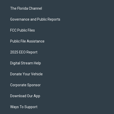
The Florida Channel
Governance and Public Reports
FCC Public Files
Public File Assistance
2025 EEO Report
Digital Stream Help
Donate Your Vehicle
Corporate Sponsor
Download Our App
Ways To Support