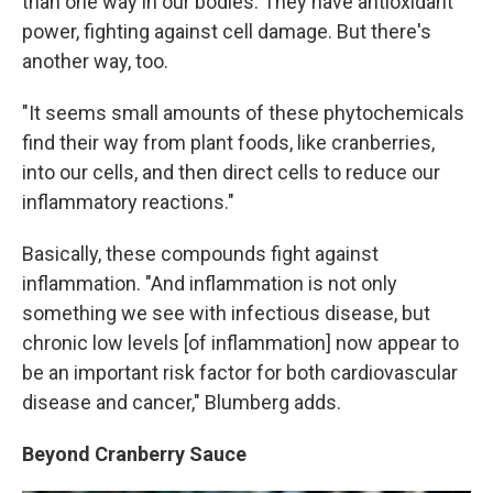
than one way in our bodies. They have antioxidant
power, fighting against cell damage. But there's
another way, too.
"It seems small amounts of these phytochemicals
find their way from plant foods, like cranberries,
into our cells, and then direct cells to reduce our
inflammatory reactions."
Basically, these compounds fight against
inflammation. "And inflammation is not only
something we see with infectious disease, but
chronic low levels [of inflammation] now appear to
be an important risk factor for both cardiovascular
disease and cancer," Blumberg adds.
Beyond Cranberry Sauce