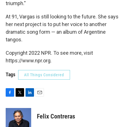
triumph."
At 91, Vargas is still looking to the future. She says
her next project is to put her voice to another
dramatic song form — an album of Argentine
tangos.
Copyright 2022 NPR. To see more, visit
https://www.npr.org.
Tags
All Things Considered
F
T
L
E
a
w
i
m
c
i
n
a
e
t
k
i
Felix Contreras
b
t
e
l
o
e
d