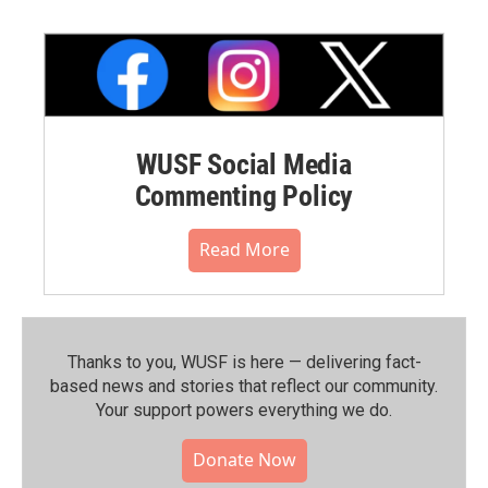
WUSF Social Media
Commenting Policy
Read More
Thanks to you, WUSF is here — delivering fact-
based news and stories that reflect our community.⁠
Your support powers everything we do.
Donate Now