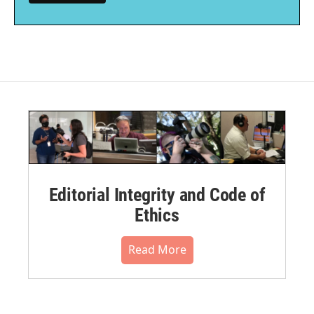
Editorial Integrity and Code of
Ethics
Read More