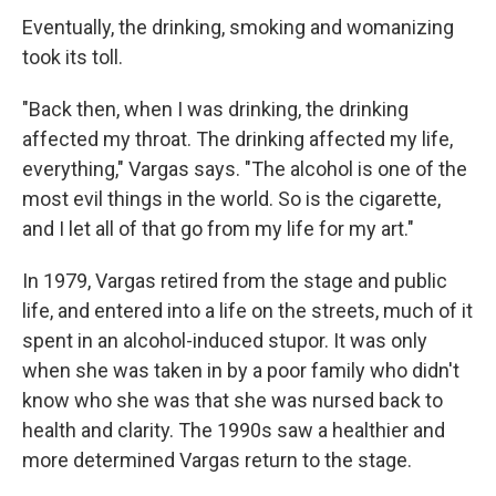
Eventually, the drinking, smoking and womanizing
took its toll.
"Back then, when I was drinking, the drinking
affected my throat. The drinking affected my life,
everything," Vargas says. "The alcohol is one of the
most evil things in the world. So is the cigarette,
and I let all of that go from my life for my art."
In 1979, Vargas retired from the stage and public
life, and entered into a life on the streets, much of it
spent in an alcohol-induced stupor. It was only
when she was taken in by a poor family who didn't
know who she was that she was nursed back to
health and clarity. The 1990s saw a healthier and
more determined Vargas return to the stage.