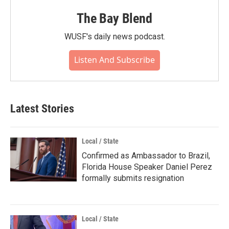
The Bay Blend
WUSF's daily news podcast.
Listen And Subscribe
Latest Stories
Local / State
Confirmed as Ambassador to Brazil,
Florida House Speaker Daniel Perez
formally submits resignation
Local / State