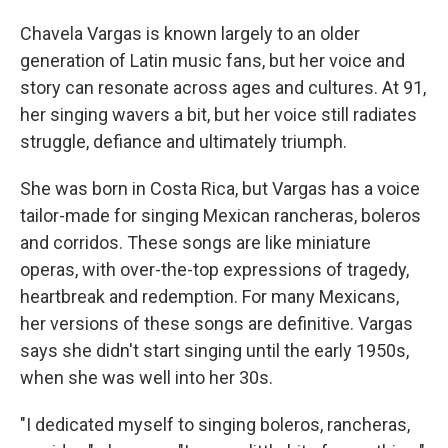
Chavela Vargas is known largely to an older
generation of Latin music fans, but her voice and
story can resonate across ages and cultures. At 91,
her singing wavers a bit, but her voice still radiates
struggle, defiance and ultimately triumph.
She was born in Costa Rica, but Vargas has a voice
tailor-made for singing Mexican rancheras, boleros
and corridos. These songs are like miniature
operas, with over-the-top expressions of tragedy,
heartbreak and redemption. For many Mexicans,
her versions of these songs are definitive. Vargas
says she didn't start singing until the early 1950s,
when she was well into her 30s.
"I dedicated myself to singing boleros, rancheras,