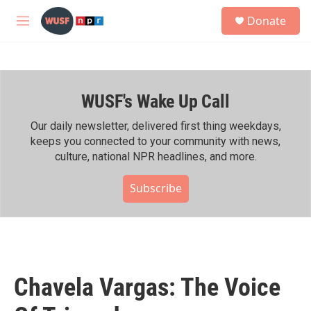
Skip to main content
S
Donate
e
M
a
e
r
n
c
u
h
WUSF's Wake Up Call
u
e
r
Our daily newsletter, delivered first thing weekdays,
y
keeps you connected to your community with news,
culture, national NPR headlines, and more.
Subscribe
Chavela Vargas: The Voice