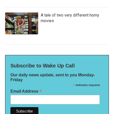
A tale of two very different horny
movies
Subscribe to Wake Up Call
Our daily news update, sent to you Monday-
Friday
*
indicates required
*
Email Address