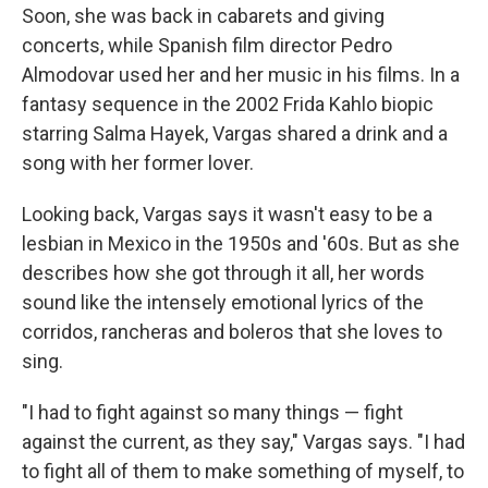
Soon, she was back in cabarets and giving
concerts, while Spanish film director Pedro
Almodovar used her and her music in his films. In a
fantasy sequence in the 2002 Frida Kahlo biopic
starring Salma Hayek, Vargas shared a drink and a
song with her former lover.
Looking back, Vargas says it wasn't easy to be a
lesbian in Mexico in the 1950s and '60s. But as she
describes how she got through it all, her words
sound like the intensely emotional lyrics of the
corridos, rancheras and boleros that she loves to
sing.
"I had to fight against so many things — fight
against the current, as they say," Vargas says. "I had
to fight all of them to make something of myself, to