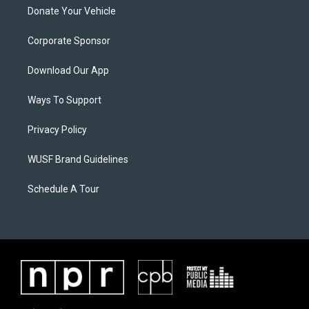
Donate Your Vehicle
Corporate Sponsor
Download Our App
Ways To Support
Privacy Policy
WUSF Brand Guidelines
Schedule A Tour