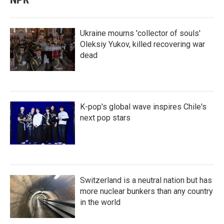
Ukraine mourns 'collector of souls'
Oleksiy Yukov, killed recovering war
dead
K-pop's global wave inspires Chile's
next pop stars
Switzerland is a neutral nation but has
more nuclear bunkers than any country
in the world