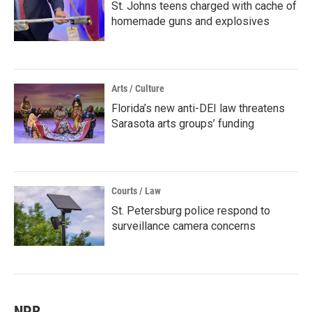
St. Johns teens charged with cache of
homemade guns and explosives
Arts / Culture
Florida’s new anti-DEI law threatens
Sarasota arts groups’ funding
Courts / Law
St. Petersburg police respond to
surveillance camera concerns
NPR