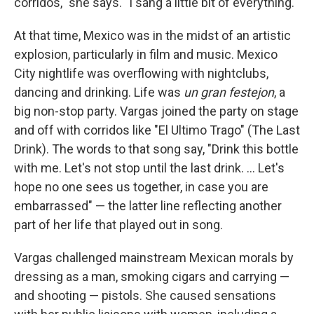
corridos," she says. "I sang a little bit of everything."
At that time, Mexico was in the midst of an artistic
explosion, particularly in film and music. Mexico
City nightlife was overflowing with nightclubs,
dancing and drinking. Life was
un gran festejon
, a
big non-stop party. Vargas joined the party on stage
and off with corridos like "El Ultimo Trago" (The Last
Drink). The words to that song say, "Drink this bottle
with me. Let's not stop until the last drink. ... Let's
hope no one sees us together, in case you are
embarrassed" — the latter line reflecting another
part of her life that played out in song.
Vargas challenged mainstream Mexican morals by
dressing as a man, smoking cigars and carrying —
and shooting — pistols. She caused sensations