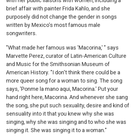
with her public liaisons with women, including a
brief affair with painter Frida Kahlo, and she
purposely did not change the gender in songs
written by Mexico's most famous male
songwriters.
"What made her famous was 'Macorina,' " says
Marvette Perez, curator of Latin-American Culture
and Music for the Smithsonian Museum of
American History. "I don't think there could be a
more queer song for a woman to sing. The song
says, 'Ponme la mano aqui, Macorina.' Put your
hand right here, Macorina. And whenever she sang
the song, she put such sexuality, desire and kind of
sensuality into it that you knew why she was
singing, why she was singing and to who she was
singing it. She was singing it to a woman."