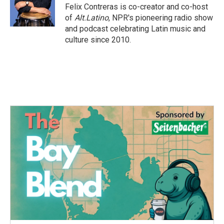
o
r
I
Felix Contreras is co-creator and co-host
k
n
of
Alt.Latino
, NPR's pioneering radio show
and podcast celebrating Latin music and
culture since 2010.