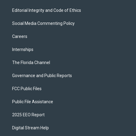
Editorial Integrity and Code of Ethics
Social Media Commenting Policy
Careers
Internships
The Florida Channel
Governance and Public Reports
FCC Public Files
Public File Assistance
2025 EEO Report
Digital Stream Help