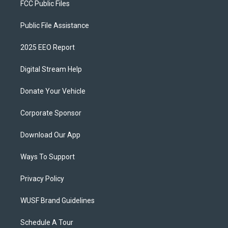
FCC Public Files
Public File Assistance
2025 EEO Report
Digital Stream Help
Donate Your Vehicle
Corporate Sponsor
Download Our App
Ways To Support
Privacy Policy
WUSF Brand Guidelines
Schedule A Tour