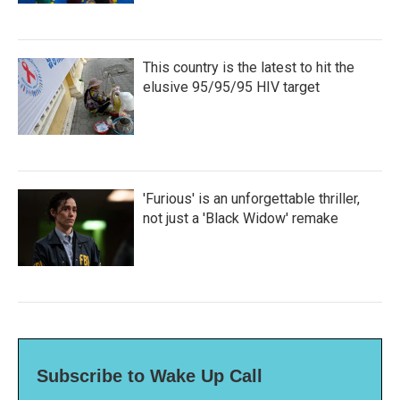
This country is the latest to hit the
elusive 95/95/95 HIV target
'Furious' is an unforgettable thriller,
not just a 'Black Widow' remake
Subscribe to Wake Up Call