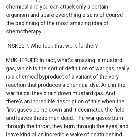
chemical and you can attack only a certain
organism and spare everything else is of course
the beginning of the most amazing idea of
chemotherapy.
INSKEEP: Who took that work further?
MUKHERJEE: In fact, what's amazing is mustard
gas, which is the sort of definition of war gas, really
is a chemical byproduct of a variant of the very
reaction that produces a chemical dye. And in the
war fields, they'd rain down mustard gas. And
there's an incredible description of this when the
first gases come down and it decimates the field
and leaves these men dead. The war gases burn
through the throat, they burn through the eyes, and
leave kind of an incredible wake of death behind