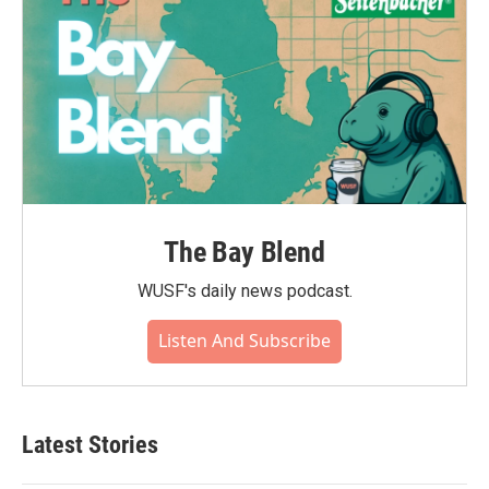
The Bay Blend
WUSF's daily news podcast.
Listen And Subscribe
Latest Stories