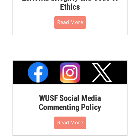
Ethics
Read More
WUSF Social Media
Commenting Policy
Read More