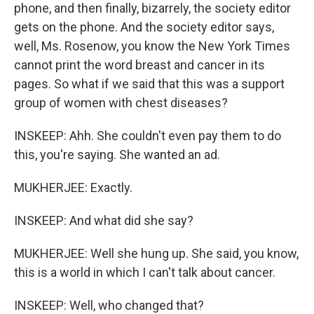
phone, and then finally, bizarrely, the society editor
gets on the phone. And the society editor says,
well, Ms. Rosenow, you know the New York Times
cannot print the word breast and cancer in its
pages. So what if we said that this was a support
group of women with chest diseases?
INSKEEP: Ahh. She couldn't even pay them to do
this, you're saying. She wanted an ad.
MUKHERJEE: Exactly.
INSKEEP: And what did she say?
MUKHERJEE: Well she hung up. She said, you know,
this is a world in which I can't talk about cancer.
INSKEEP: Well, who changed that?