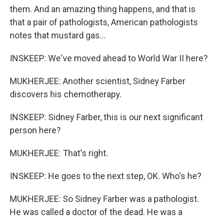
them. And an amazing thing happens, and that is
that a pair of pathologists, American pathologists
notes that mustard gas...
INSKEEP: We've moved ahead to World War II here?
MUKHERJEE: Another scientist, Sidney Farber
discovers his chemotherapy.
INSKEEP: Sidney Farber, this is our next significant
person here?
MUKHERJEE: That's right.
INSKEEP: He goes to the next step, OK. Who's he?
MUKHERJEE: So Sidney Farber was a pathologist.
He was called a doctor of the dead. He was a