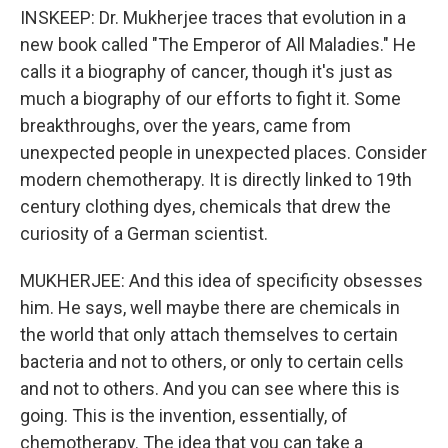
INSKEEP: Dr. Mukherjee traces that evolution in a
new book called "The Emperor of All Maladies." He
calls it a biography of cancer, though it's just as
much a biography of our efforts to fight it. Some
breakthroughs, over the years, came from
unexpected people in unexpected places. Consider
modern chemotherapy. It is directly linked to 19th
century clothing dyes, chemicals that drew the
curiosity of a German scientist.
MUKHERJEE: And this idea of specificity obsesses
him. He says, well maybe there are chemicals in
the world that only attach themselves to certain
bacteria and not to others, or only to certain cells
and not to others. And you can see where this is
going. This is the invention, essentially, of
chemotherapy. The idea that you can take a