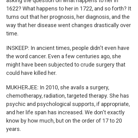
asking the question on what happens to her in
1622? What happens to her in 1722, and so forth? It
turns out that her prognosis, her diagnosis, and the
way that her disease went changes drastically over
time.
INSKEEP: In ancient times, people didn't even have
the word cancer. Even a few centuries ago, she
might have been subjected to crude surgery that
could have killed her.
MUKHERJEE: In 2010, she avails a surgery,
chemotherapy, radiation, targeted therapy. She has
psychic and psychological supports, if appropriate,
and her life span has increased. We don't exactly
know by how much, but on the order of 17 to 20
years.