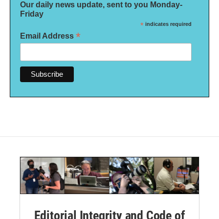
Our daily news update, sent to you Monday-
Friday
*
indicates required
*
Email Address
Editorial Integrity and Code of