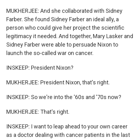
MUKHERJEE: And she collaborated with Sidney
Farber. She found Sidney Farber an ideal ally, a
person who could give her project the scientific
legitimacy it needed. And together, Mary Lasker and
Sidney Farber were able to persuade Nixon to
launch the so-called war on cancer.
INSKEEP: President Nixon?
MUKHERJEE: President Nixon, that's right.
INSKEEP: So we're into the '60s and '70s now?
MUKHERJEE: That's right.
INSKEEP: I want to leap ahead to your own career
as a doctor dealing with cancer patients in the last