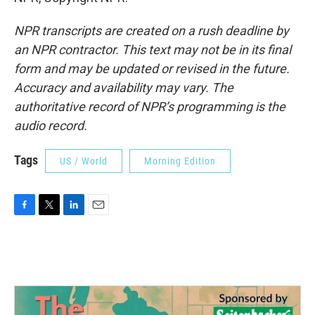
NPR transcripts are created on a rush deadline by
an NPR contractor. This text may not be in its final
form and may be updated or revised in the future.
Accuracy and availability may vary. The
authoritative record of NPR’s programming is the
audio record.
Tags
US / World
Morning Edition
F
T
L
E
a
w
i
m
c
i
n
a
e
t
k
i
b
t
e
l
o
e
d
o
r
I
k
n