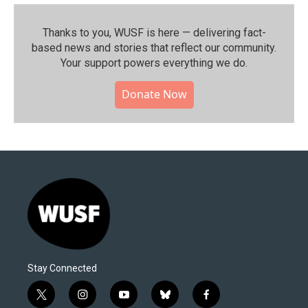
Thanks to you, WUSF is here — delivering fact-
based news and stories that reflect our community.⁠
Your support powers everything we do.
Donate Now
Stay Connected
t
i
y
b
f