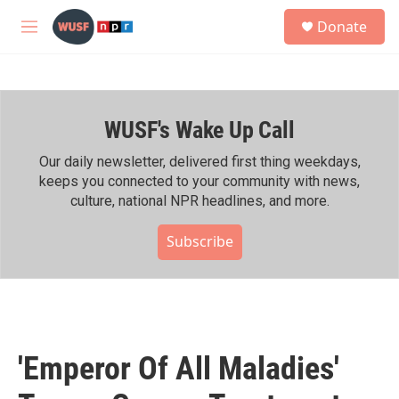
Skip to main content
S
Donate
e
M
a
e
r
n
c
u
h
WUSF's Wake Up Call
u
e
r
Our daily newsletter, delivered first thing weekdays,
y
keeps you connected to your community with news,
culture, national NPR headlines, and more.
Subscribe
'Emperor Of All Maladies'