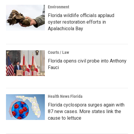
Environment
Florida wildlife officials applaud
oyster restoration efforts in
Apalachicola Bay
Courts / Law
Florida opens civil probe into Anthony
Fauci
Health News Florida
Florida cyclospora surges again with
87 new cases. More states link the
cause to lettuce