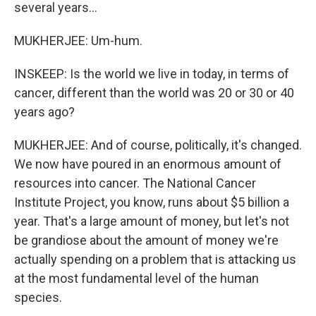
several years...
MUKHERJEE: Um-hum.
INSKEEP: Is the world we live in today, in terms of
cancer, different than the world was 20 or 30 or 40
years ago?
MUKHERJEE: And of course, politically, it's changed.
We now have poured in an enormous amount of
resources into cancer. The National Cancer
Institute Project, you know, runs about $5 billion a
year. That's a large amount of money, but let's not
be grandiose about the amount of money we're
actually spending on a problem that is attacking us
at the most fundamental level of the human
species.