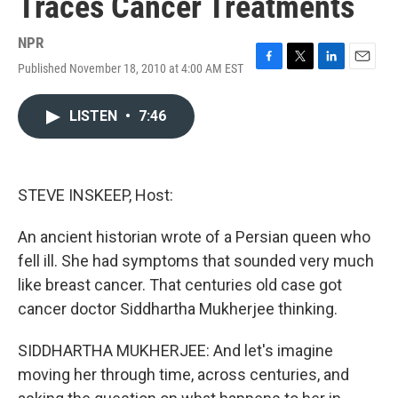
Traces Cancer Treatments
NPR
Published November 18, 2010 at 4:00 AM EST
F
T
L
E
a
w
i
m
c
i
n
a
LISTEN
•
7:46
e
t
k
i
b
t
e
l
o
e
d
o
r
I
k
n
STEVE INSKEEP, Host:
An ancient historian wrote of a Persian queen who
fell ill. She had symptoms that sounded very much
like breast cancer. That centuries old case got
cancer doctor Siddhartha Mukherjee thinking.
SIDDHARTHA MUKHERJEE: And let's imagine
moving her through time, across centuries, and