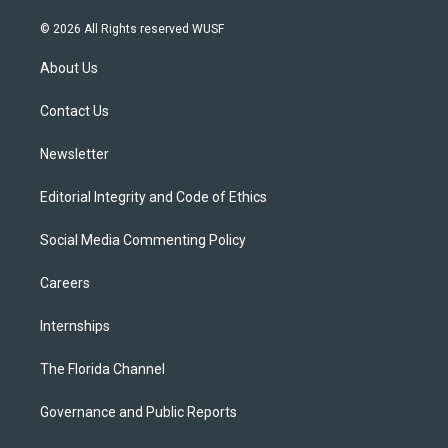
w
n
o
l
a
i
s
u
u
c
© 2026 All Rights reserved WUSF
t
t
t
e
e
t
a
u
s
b
About Us
e
g
b
k
o
r
r
e
y
o
a
k
Contact Us
m
Newsletter
Editorial Integrity and Code of Ethics
Social Media Commenting Policy
Careers
Internships
The Florida Channel
Governance and Public Reports