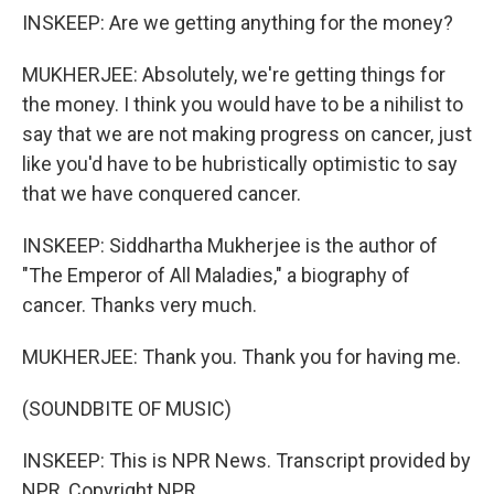
INSKEEP: Are we getting anything for the money?
MUKHERJEE: Absolutely, we're getting things for
the money. I think you would have to be a nihilist to
say that we are not making progress on cancer, just
like you'd have to be hubristically optimistic to say
that we have conquered cancer.
INSKEEP: Siddhartha Mukherjee is the author of
"The Emperor of All Maladies," a biography of
cancer. Thanks very much.
MUKHERJEE: Thank you. Thank you for having me.
(SOUNDBITE OF MUSIC)
INSKEEP: This is NPR News. Transcript provided by
NPR, Copyright NPR.