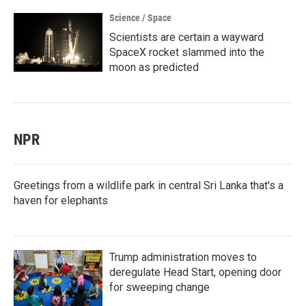
Science / Space
Scientists are certain a wayward
SpaceX rocket slammed into the
moon as predicted
NPR
Greetings from a wildlife park in central Sri Lanka that's a
haven for elephants
Trump administration moves to
deregulate Head Start, opening door
for sweeping change