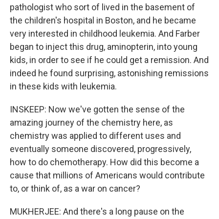
pathologist who sort of lived in the basement of
the children's hospital in Boston, and he became
very interested in childhood leukemia. And Farber
began to inject this drug, aminopterin, into young
kids, in order to see if he could get a remission. And
indeed he found surprising, astonishing remissions
in these kids with leukemia.
INSKEEP: Now we've gotten the sense of the
amazing journey of the chemistry here, as
chemistry was applied to different uses and
eventually someone discovered, progressively,
how to do chemotherapy. How did this become a
cause that millions of Americans would contribute
to, or think of, as a war on cancer?
MUKHERJEE: And there's a long pause on the