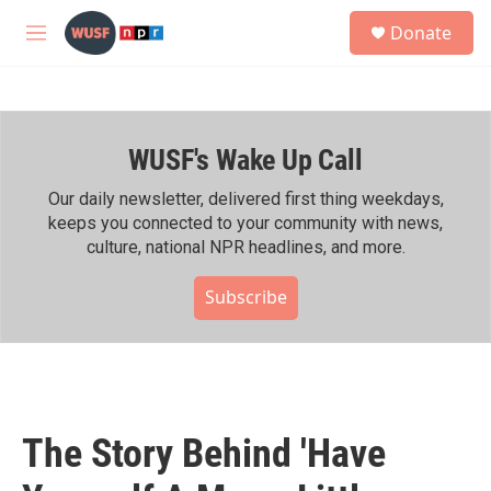
Skip to main content
S
Donate
e
M
a
e
r
n
c
u
h
WUSF's Wake Up Call
u
e
r
Our daily newsletter, delivered first thing weekdays,
y
keeps you connected to your community with news,
culture, national NPR headlines, and more.
Subscribe
The Story Behind 'Have