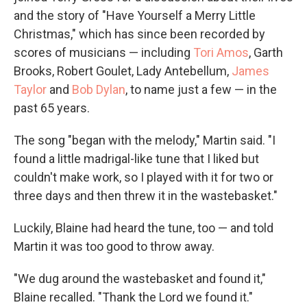
and the story of "Have Yourself a Merry Little
Christmas," which has since been recorded by
scores of musicians — including
Tori Amos
, Garth
Brooks, Robert Goulet, Lady Antebellum,
James
Taylor
and
Bob Dylan
, to name just a few — in the
past 65 years.
The song "began with the melody," Martin said. "I
found a little madrigal-like tune that I liked but
couldn't make work, so I played with it for two or
three days and then threw it in the wastebasket."
Luckily, Blaine had heard the tune, too — and told
Martin it was too good to throw away.
"We dug around the wastebasket and found it,"
Blaine recalled. "Thank the Lord we found it."