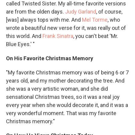
called Twisted Sister. My all-time favorite versions
are from the olden days.
Judy Garland
, of course,
[was] always tops with me. And
Mel Torme
, who
wrote a beautiful new verse for it, was really out of
this world. And
Frank Sinatra
, you can't beat 'Mr.
Blue Eyes.' "
On His Favorite Christmas Memory
"My favorite Christmas memory was of being 6 or 7
years old, and my mother decorating the tree. And
she was a very artistic woman, and she did
sensational Christmas trees, so it was a real joy
every year when she would decorate it, and it was a
very wonderful moment. That was my favorite
Christmas memory."