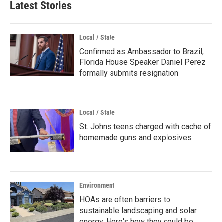
Latest Stories
Local / State
Confirmed as Ambassador to Brazil,
Florida House Speaker Daniel Perez
formally submits resignation
Local / State
St. Johns teens charged with cache of
homemade guns and explosives
Environment
HOAs are often barriers to
sustainable landscaping and solar
energy. Here's how they could be