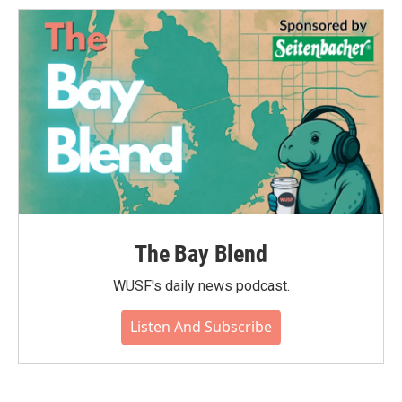
o
e
d
o
r
I
k
n
The Bay Blend
WUSF's daily news podcast.
Listen And Subscribe