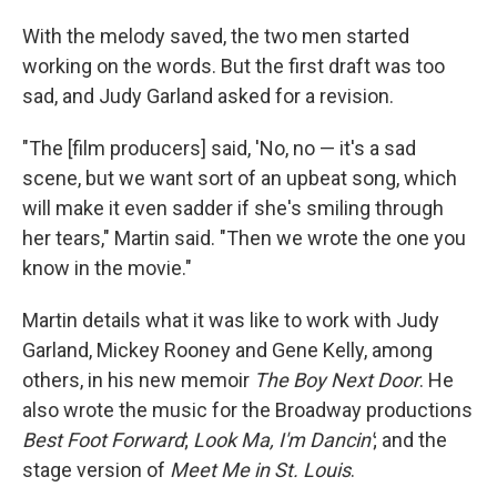
With the melody saved, the two men started
working on the words. But the first draft was too
sad, and Judy Garland asked for a revision.
"The [film producers] said, 'No, no — it's a sad
scene, but we want sort of an upbeat song, which
will make it even sadder if she's smiling through
her tears," Martin said. "Then we wrote the one you
know in the movie."
Martin details what it was like to work with Judy
Garland, Mickey Rooney and Gene Kelly, among
others, in his new memoir
The Boy Next Door
. He
also wrote the music for the Broadway productions
Best Foot Forward
;
Look Ma, I'm Dancin'
; and the
stage version of
Meet Me in St. Louis
.