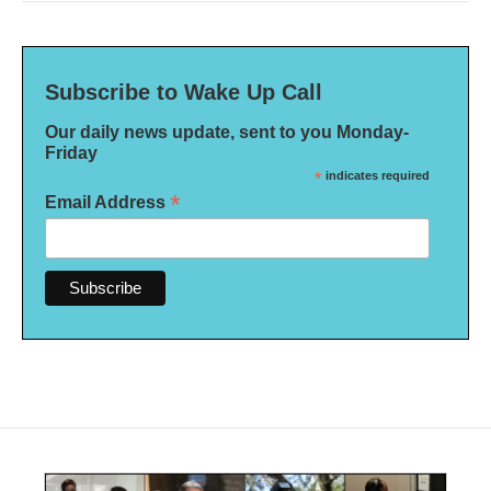
Subscribe to Wake Up Call
Our daily news update, sent to you Monday-
Friday
*
indicates required
*
Email Address