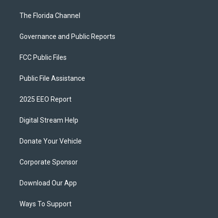
The Florida Channel
Governance and Public Reports
FCC Public Files
Public File Assistance
2025 EEO Report
Digital Stream Help
Donate Your Vehicle
Corporate Sponsor
Download Our App
Ways To Support