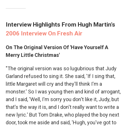
Interview Highlights From Hugh Martin's
2006 Interview On Fresh Air
On The Original Version Of 'Have Yourself A
Merry Little Christmas'
"The original version was so lugubrious that Judy
Garland refused to sing it. She said, 'If I sing that,
little Margaret will cry and they'll think I'm a
monster.' So I was young then and kind of arrogant,
and I said, 'Well, I'm sorry you don't like it, Judy, but
that's the way it is, and I don't really want to write a
new lyric.' But Tom Drake, who played the boy next
door, took me aside and said, 'Hugh, you've got to