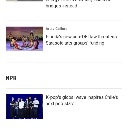
bridges instead
Arts / Culture
Florida’s new anti-DEI law threatens
Sarasota arts groups’ funding
NPR
K-pop's global wave inspires Chile's
next pop stars