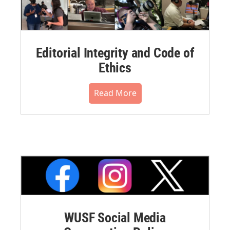
Editorial Integrity and Code of
Ethics
Read More
WUSF Social Media