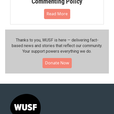
Commenting Policy
Read More
Thanks to you, WUSF is here — delivering fact-
based news and stories that reflect our community.⁠
Your support powers everything we do.
Donate Now