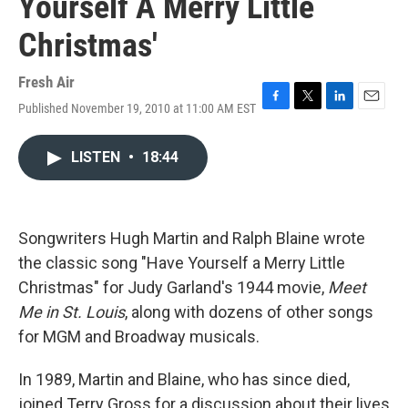
Yourself A Merry Little
Christmas'
Fresh Air
Published November 19, 2010 at 11:00 AM EST
F
T
L
E
a
w
i
m
c
i
n
a
LISTEN
•
18:44
e
t
k
i
b
t
e
l
o
e
d
o
r
I
k
n
Songwriters Hugh Martin and Ralph Blaine wrote
the classic song "Have Yourself a Merry Little
Christmas" for Judy Garland's 1944 movie,
Meet
Me in St. Louis
, along with dozens of other songs
for MGM and Broadway musicals.
In 1989, Martin and Blaine, who has since died,
joined Terry Gross for a discussion about their lives