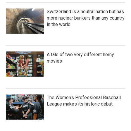
Switzerland is a neutral nation but has
more nuclear bunkers than any country
in the world
A tale of two very different horny
movies
The Women's Professional Baseball
League makes its historic debut