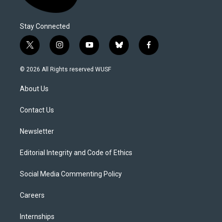
Stay Connected
t
i
y
b
f
w
n
o
l
a
i
s
u
u
c
© 2026 All Rights reserved WUSF
t
t
t
e
e
t
a
u
s
b
About Us
e
g
b
k
o
r
r
e
y
o
a
k
Contact Us
m
Newsletter
Editorial Integrity and Code of Ethics
Social Media Commenting Policy
Careers
Internships