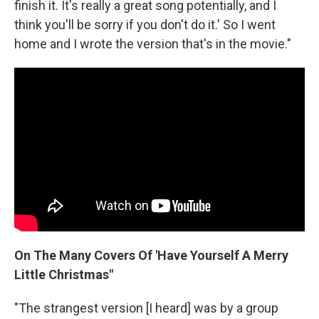
finish it. It's really a great song potentially, and I
think you'll be sorry if you don't do it.' So I went
home and I wrote the version that's in the movie."
On The Many Covers Of 'Have Yourself A Merry
Little Christmas"
"The strangest version [I heard] was by a group