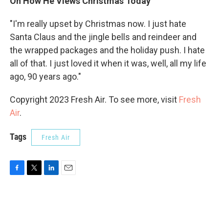
On How He Views Christmas Today
"I'm really upset by Christmas now. I just hate
Santa Claus and the jingle bells and reindeer and
the wrapped packages and the holiday push. I hate
all of that. I just loved it when it was, well, all my life
ago, 90 years ago."
Copyright 2023 Fresh Air. To see more, visit
Fresh
Air
.
Tags
Fresh Air
F
T
L
E
a
w
i
m
c
i
n
a
e
t
k
i
b
t
e
l