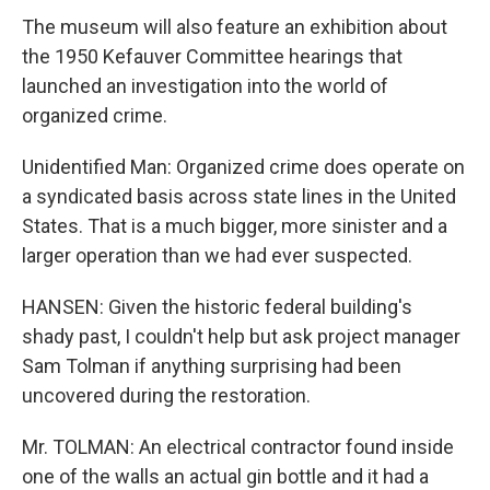
The museum will also feature an exhibition about
the 1950 Kefauver Committee hearings that
launched an investigation into the world of
organized crime.
Unidentified Man: Organized crime does operate on
a syndicated basis across state lines in the United
States. That is a much bigger, more sinister and a
larger operation than we had ever suspected.
HANSEN: Given the historic federal building's
shady past, I couldn't help but ask project manager
Sam Tolman if anything surprising had been
uncovered during the restoration.
Mr. TOLMAN: An electrical contractor found inside
one of the walls an actual gin bottle and it had a