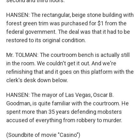
second and third floors.
HANSEN: The rectangular, beige stone building with
forest green trim was purchased for $1 from the
federal government. The deal was that it had to be
restored to its original condition.
Mr. TOLMAN: The courtroom bench is actually still
in the room. We couldn't get it out. And we're
refinishing that and it goes on this platform with the
clerk's desk down below.
HANSEN: The mayor of Las Vegas, Oscar B.
Goodman, is quite familiar with the courtroom. He
spent more than 35 years defending mobsters
accused of everything from robbery to murder.
(Soundbite of movie "Casino")