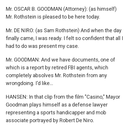
Mr. OSCAR B. GOODMAN (Attorney): (as himself)
Mr. Rothstein is pleased to be here today.
Mr. DE NIRO: (as Sam Rothstein) And when the day
finally came, I was ready. I felt so confident that all I
had to do was present my case.
Mr. GOODMAN: And we have documents, one of
which is a report by retired FBI agents, which
completely absolves Mr. Rothstein from any
wrongdoing. I'd like...
HANSEN: In that clip from the film "Casino," Mayor
Goodman plays himself as a defense lawyer
representing a sports handicapper and mob
associate portrayed by Robert De Niro.