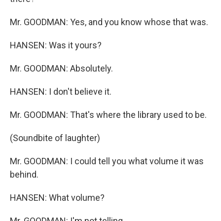
Mr. GOODMAN: Yes, and you know whose that was.
HANSEN: Was it yours?
Mr. GOODMAN: Absolutely.
HANSEN: I don't believe it.
Mr. GOODMAN: That's where the library used to be.
(Soundbite of laughter)
Mr. GOODMAN: I could tell you what volume it was
behind.
HANSEN: What volume?
Mr. GOODMAN: I'm not telling.