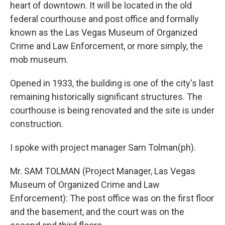
heart of downtown. It will be located in the old
federal courthouse and post office and formally
known as the Las Vegas Museum of Organized
Crime and Law Enforcement, or more simply, the
mob museum.
Opened in 1933, the building is one of the city's last
remaining historically significant structures. The
courthouse is being renovated and the site is under
construction.
I spoke with project manager Sam Tolman(ph).
Mr. SAM TOLMAN (Project Manager, Las Vegas
Museum of Organized Crime and Law
Enforcement): The post office was on the first floor
and the basement, and the court was on the