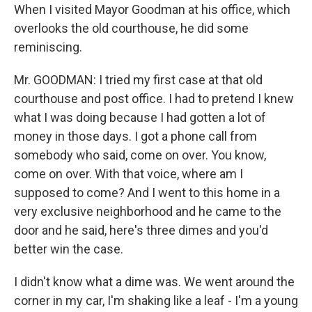
When I visited Mayor Goodman at his office, which
overlooks the old courthouse, he did some
reminiscing.
Mr. GOODMAN: I tried my first case at that old
courthouse and post office. I had to pretend I knew
what I was doing because I had gotten a lot of
money in those days. I got a phone call from
somebody who said, come on over. You know,
come on over. With that voice, where am I
supposed to come? And I went to this home in a
very exclusive neighborhood and he came to the
door and he said, here's three dimes and you'd
better win the case.
I didn't know what a dime was. We went around the
corner in my car, I'm shaking like a leaf - I'm a young