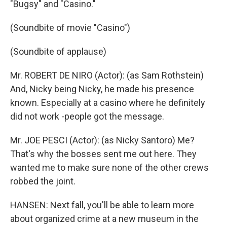
"Bugsy" and "Casino."
(Soundbite of movie "Casino")
(Soundbite of applause)
Mr. ROBERT DE NIRO (Actor): (as Sam Rothstein)
And, Nicky being Nicky, he made his presence
known. Especially at a casino where he definitely
did not work -people got the message.
Mr. JOE PESCI (Actor): (as Nicky Santoro) Me?
That's why the bosses sent me out here. They
wanted me to make sure none of the other crews
robbed the joint.
HANSEN: Next fall, you'll be able to learn more
about organized crime at a new museum in the