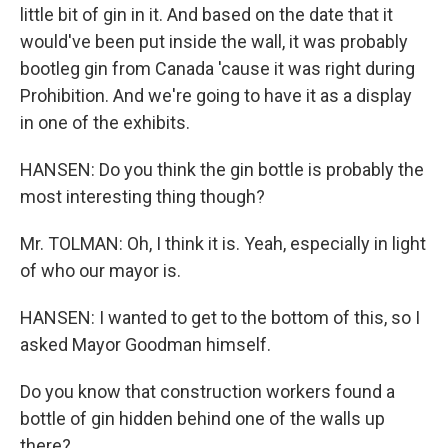
little bit of gin in it. And based on the date that it
would've been put inside the wall, it was probably
bootleg gin from Canada 'cause it was right during
Prohibition. And we're going to have it as a display
in one of the exhibits.
HANSEN: Do you think the gin bottle is probably the
most interesting thing though?
Mr. TOLMAN: Oh, I think it is. Yeah, especially in light
of who our mayor is.
HANSEN: I wanted to get to the bottom of this, so I
asked Mayor Goodman himself.
Do you know that construction workers found a
bottle of gin hidden behind one of the walls up
there?