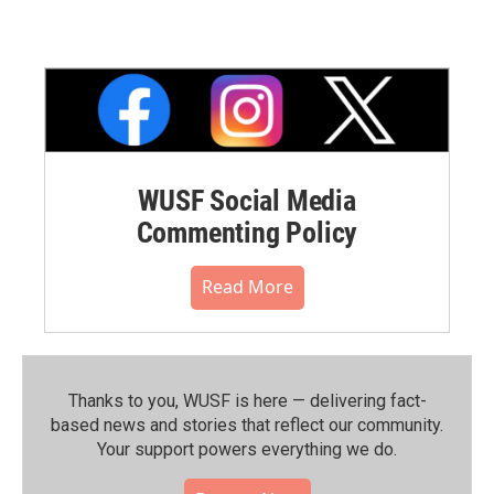
WUSF Social Media
Commenting Policy
Read More
Thanks to you, WUSF is here — delivering fact-
based news and stories that reflect our community.⁠
Your support powers everything we do.