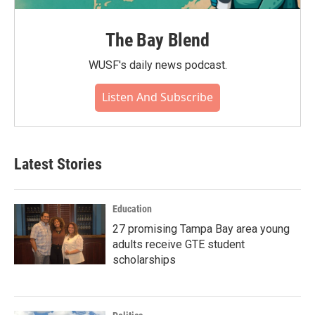
The Bay Blend
WUSF's daily news podcast.
Listen And Subscribe
Latest Stories
Education
27 promising Tampa Bay area young
adults receive GTE student
scholarships