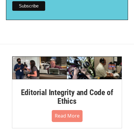
Editorial Integrity and Code of
Ethics
Read More