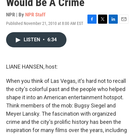
Would Be A Crime
NPR | By
NPR Staff
Published November 21, 2010 at 8:00 AM EST
F
T
L
E
a
w
i
m
c
i
n
a
LISTEN
•
6:34
e
t
k
i
b
t
e
l
o
e
d
o
r
I
k
n
LIANE HANSEN, host:
When you think of Las Vegas, it's hard not to recall
the city's colorful past and the people who helped
shape it into an American entertainment hotspot.
Think members of the mob: Bugsy Siegel and
Meyer Lansky. The fascination with organized
crime and the city's prolific history has been the
inspiration for many films over the years, including