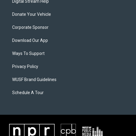
Digital Stream Help
Donate Your Vehicle
Corporate Sponsor
Download Our App
Ways To Support
Privacy Policy
WUSF Brand Guidelines
Schedule A Tour