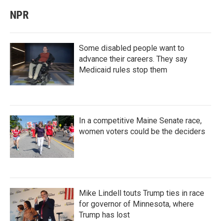
NPR
Some disabled people want to
advance their careers. They say
Medicaid rules stop them
In a competitive Maine Senate race,
women voters could be the deciders
Mike Lindell touts Trump ties in race
for governor of Minnesota, where
Trump has lost