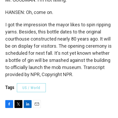
HANSEN: Oh, come on.
I got the impression the mayor likes to spin ripping
yarns. Besides, this bottle dates to the original
courthouse constructed nearly 80 years ago. It will
be on display for visitors. The opening ceremony is
scheduled for next fall. It's not yet known whether
a bottle of gin will be smashed against the building
to officially launch the mob museum. Transcript
provided by NPR, Copyright NPR.
Tags
US / World
F
T
L
E
a
w
i
m