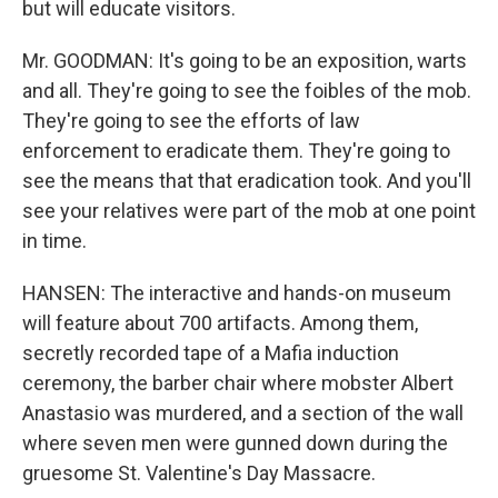
but will educate visitors.
Mr. GOODMAN: It's going to be an exposition, warts
and all. They're going to see the foibles of the mob.
They're going to see the efforts of law
enforcement to eradicate them. They're going to
see the means that that eradication took. And you'll
see your relatives were part of the mob at one point
in time.
HANSEN: The interactive and hands-on museum
will feature about 700 artifacts. Among them,
secretly recorded tape of a Mafia induction
ceremony, the barber chair where mobster Albert
Anastasio was murdered, and a section of the wall
where seven men were gunned down during the
gruesome St. Valentine's Day Massacre.