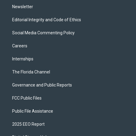
Newsletter
Editorial Integrity and Code of Ethics
Social Media Commenting Policy
Careers
Internships
The Florida Channel
Governance and Public Reports
FCC Public Files
Public File Assistance
2025 EEO Report