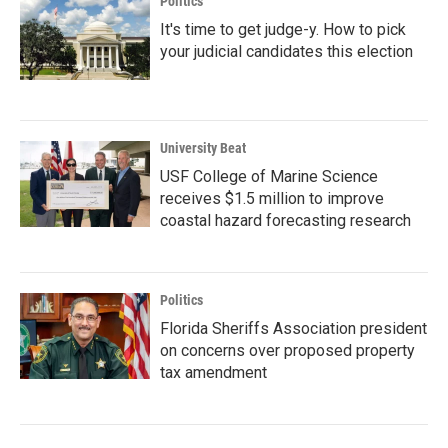
Politics
It's time to get judge-y. How to pick
your judicial candidates this election
University Beat
USF College of Marine Science
receives $1.5 million to improve
coastal hazard forecasting research
Politics
Florida Sheriffs Association president
on concerns over proposed property
tax amendment