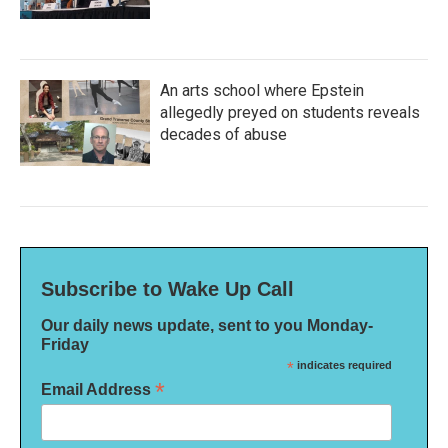
An arts school where Epstein
allegedly preyed on students reveals
decades of abuse
Subscribe to Wake Up Call
Our daily news update, sent to you Monday-
Friday
*
indicates required
*
Email Address