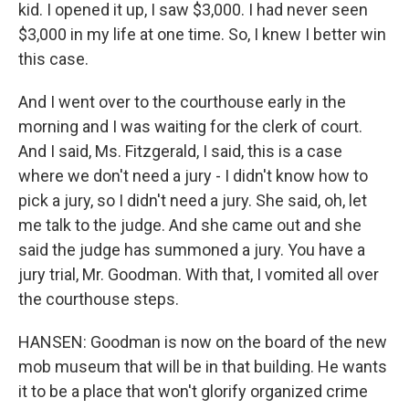
kid. I opened it up, I saw $3,000. I had never seen
$3,000 in my life at one time. So, I knew I better win
this case.
And I went over to the courthouse early in the
morning and I was waiting for the clerk of court.
And I said, Ms. Fitzgerald, I said, this is a case
where we don't need a jury - I didn't know how to
pick a jury, so I didn't need a jury. She said, oh, let
me talk to the judge. And she came out and she
said the judge has summoned a jury. You have a
jury trial, Mr. Goodman. With that, I vomited all over
the courthouse steps.
HANSEN: Goodman is now on the board of the new
mob museum that will be in that building. He wants
it to be a place that won't glorify organized crime