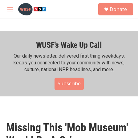
Skip to main content
S
Donate
e
M
a
e
r
n
c
u
h
WUSF's Wake Up Call
u
e
r
Our daily newsletter, delivered first thing weekdays,
y
keeps you connected to your community with news,
culture, national NPR headlines, and more.
Subscribe
Missing This 'Mob Museum'