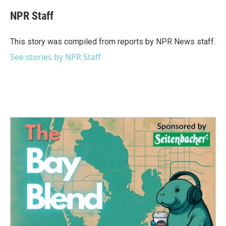
c
i
n
a
e
t
k
i
NPR Staff
b
t
e
l
o
e
d
o
r
I
This story was compiled from reports by NPR News staff.
k
n
See stories by NPR Staff