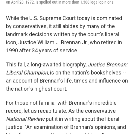
on April 20, 1972, is spelled out in more than 1,300 legal opinions.
While the U.S. Supreme Court today is dominated
by conservatives, it still abides by many of the
landmark decisions written by the court's liberal
icon, Justice William J. Brennan Jr., who retired in
1990 after 34 years of service.
This fall, a long-awaited biography,
Justice Brennan:
Liberal Champion
, is on the nation's bookshelves --
an account of Brennan's life, times and influence on
the nation's highest court.
For those not familiar with Brennan's incredible
record, let us recapitulate. As the conservative
National Review
put it in writing about the liberal
justice: "An examination of Brennan's opinions, and