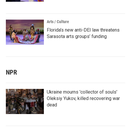
Arts / Culture
Florida’s new anti-DEI law threatens
Sarasota arts groups’ funding
NPR
Ukraine mourns 'collector of souls'
Oleksiy Yukov, killed recovering war
dead