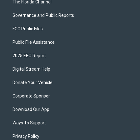
The Florida Channel
Governance and Public Reports
FCC Public Files
Public File Assistance
2025 EEO Report
Digital Stream Help
Donate Your Vehicle
Corporate Sponsor
Download Our App
Ways To Support
Privacy Policy