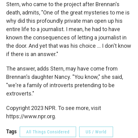
Stern, who came to the project after Brennan's
death, admits, "One of the great mysteries to me is
why did this profoundly private man open up his
entire life to a journalist. I mean, he had to have
known the consequences of letting a journalist in
the door. And yet that was his choice ... I don't know
if there is an answer."
The answer, adds Stern, may have come from
Brennan's daughter Nancy. "You know," she said,
"we're a family of introverts pretending to be
extroverts."
Copyright 2023 NPR. To see more, visit
https://www.npr.org.
Tags
All Things Considered
US / World