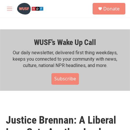
Skip to main content
S
Donate
e
M
a
e
r
n
c
u
h
WUSF's Wake Up Call
u
e
r
Our daily newsletter, delivered first thing weekdays,
y
keeps you connected to your community with news,
culture, national NPR headlines, and more.
Subscribe
Justice Brennan: A Liberal