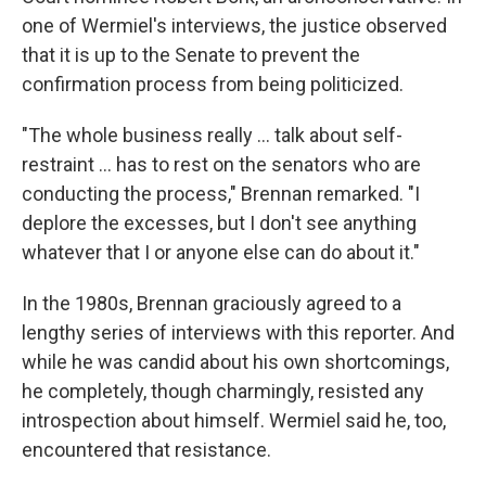
one of Wermiel's interviews, the justice observed
that it is up to the Senate to prevent the
confirmation process from being politicized.
"The whole business really ... talk about self-
restraint ... has to rest on the senators who are
conducting the process," Brennan remarked. "I
deplore the excesses, but I don't see anything
whatever that I or anyone else can do about it."
In the 1980s, Brennan graciously agreed to a
lengthy series of interviews with this reporter. And
while he was candid about his own shortcomings,
he completely, though charmingly, resisted any
introspection about himself. Wermiel said he, too,
encountered that resistance.