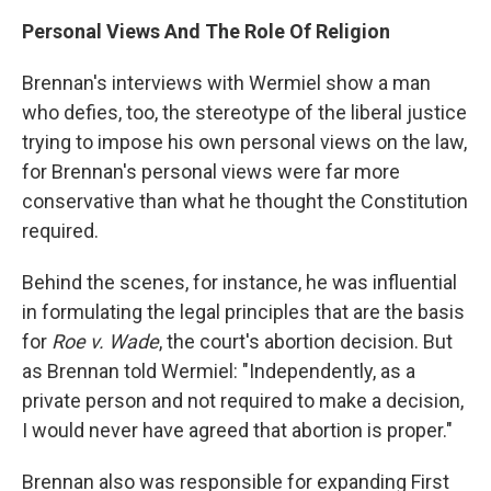
Personal Views And The Role Of Religion
Brennan's interviews with Wermiel show a man
who defies, too, the stereotype of the liberal justice
trying to impose his own personal views on the law,
for Brennan's personal views were far more
conservative than what he thought the Constitution
required.
Behind the scenes, for instance, he was influential
in formulating the legal principles that are the basis
for
Roe v. Wade
, the court's abortion decision. But
as Brennan told Wermiel: "Independently, as a
private person and not required to make a decision,
I would never have agreed that abortion is proper."
Brennan also was responsible for expanding First