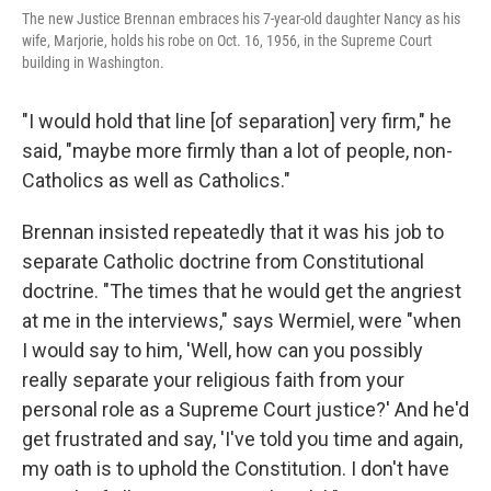
The new Justice Brennan embraces his 7-year-old daughter Nancy as his
wife, Marjorie, holds his robe on Oct. 16, 1956, in the Supreme Court
building in Washington.
"I would hold that line [of separation] very firm," he
said, "maybe more firmly than a lot of people, non-
Catholics as well as Catholics."
Brennan insisted repeatedly that it was his job to
separate Catholic doctrine from Constitutional
doctrine. "The times that he would get the angriest
at me in the interviews," says Wermiel, were "when
I would say to him, 'Well, how can you possibly
really separate your religious faith from your
personal role as a Supreme Court justice?' And he'd
get frustrated and say, 'I've told you time and again,
my oath is to uphold the Constitution. I don't have