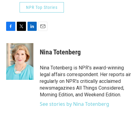
NPR Top Stories
F
T
L
E
a
w
i
m
c
i
n
a
e
t
k
i
Nina Totenberg
b
t
e
l
o
e
d
o
r
I
Nina Totenberg is NPR's award-winning
k
n
legal affairs correspondent. Her reports air
regularly on NPR's critically acclaimed
newsmagazines All Things Considered,
Morning Edition, and Weekend Edition.
See stories by Nina Totenberg