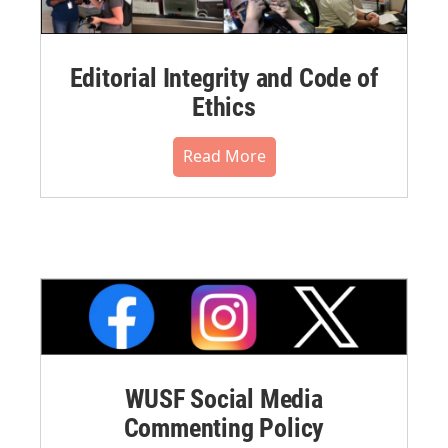
Editorial Integrity and Code of
Ethics
Read More
WUSF Social Media
Commenting Policy