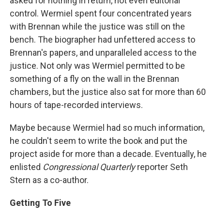
asked for nothing in return, not even editorial
control. Wermiel spent four concentrated years
with Brennan while the justice was still on the
bench. The biographer had unfettered access to
Brennan's papers, and unparalleled access to the
justice. Not only was Wermiel permitted to be
something of a fly on the wall in the Brennan
chambers, but the justice also sat for more than 60
hours of tape-recorded interviews.
Maybe because Wermiel had so much information,
he couldn't seem to write the book and put the
project aside for more than a decade. Eventually, he
enlisted
Congressional Quarterly
reporter Seth
Stern as a co-author.
Getting To Five