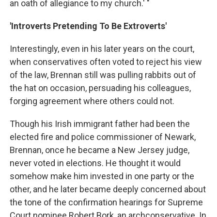
an oath of allegiance to my church.' "
'Introverts Pretending To Be Extroverts'
Interestingly, even in his later years on the court,
when conservatives often voted to reject his view
of the law, Brennan still was pulling rabbits out of
the hat on occasion, persuading his colleagues,
forging agreement where others could not.
Though his Irish immigrant father had been the
elected fire and police commissioner of Newark,
Brennan, once he became a New Jersey judge,
never voted in elections. He thought it would
somehow make him invested in one party or the
other, and he later became deeply concerned about
the tone of the confirmation hearings for Supreme
Court nominee Robert Bork, an archconservative. In