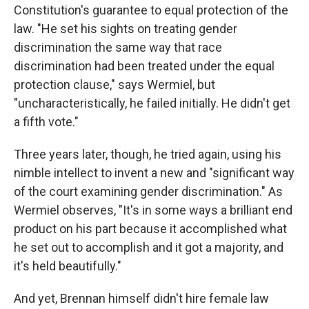
Constitution's guarantee to equal protection of the
law. "He set his sights on treating gender
discrimination the same way that race
discrimination had been treated under the equal
protection clause," says Wermiel, but
"uncharacteristically, he failed initially. He didn't get
a fifth vote."
Three years later, though, he tried again, using his
nimble intellect to invent a new and "significant way
of the court examining gender discrimination." As
Wermiel observes, "It's in some ways a brilliant end
product on his part because it accomplished what
he set out to accomplish and it got a majority, and
it's held beautifully."
And yet, Brennan himself didn't hire female law