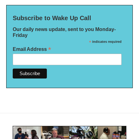
Subscribe to Wake Up Call
Our daily news update, sent to you Monday-
Friday
*
indicates required
*
Email Address