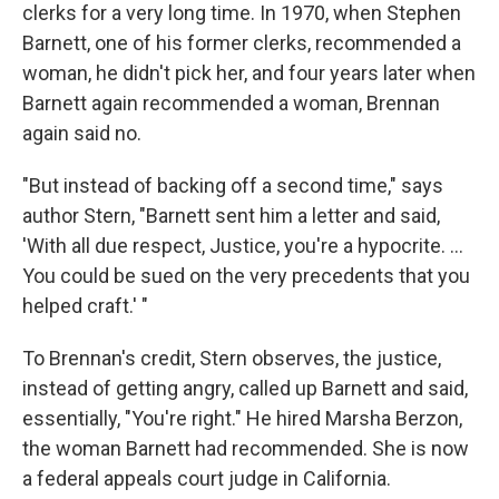
clerks for a very long time. In 1970, when Stephen
Barnett, one of his former clerks, recommended a
woman, he didn't pick her, and four years later when
Barnett again recommended a woman, Brennan
again said no.
"But instead of backing off a second time," says
author Stern, "Barnett sent him a letter and said,
'With all due respect, Justice, you're a hypocrite. ...
You could be sued on the very precedents that you
helped craft.' "
To Brennan's credit, Stern observes, the justice,
instead of getting angry, called up Barnett and said,
essentially, "You're right." He hired Marsha Berzon,
the woman Barnett had recommended. She is now
a federal appeals court judge in California.