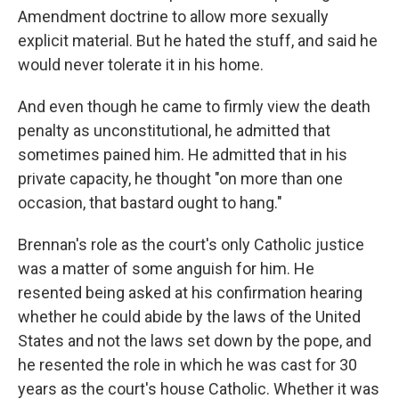
Amendment doctrine to allow more sexually
explicit material. But he hated the stuff, and said he
would never tolerate it in his home.
And even though he came to firmly view the death
penalty as unconstitutional, he admitted that
sometimes pained him. He admitted that in his
private capacity, he thought "on more than one
occasion, that bastard ought to hang."
Brennan's role as the court's only Catholic justice
was a matter of some anguish for him. He
resented being asked at his confirmation hearing
whether he could abide by the laws of the United
States and not the laws set down by the pope, and
he resented the role in which he was cast for 30
years as the court's house Catholic. Whether it was