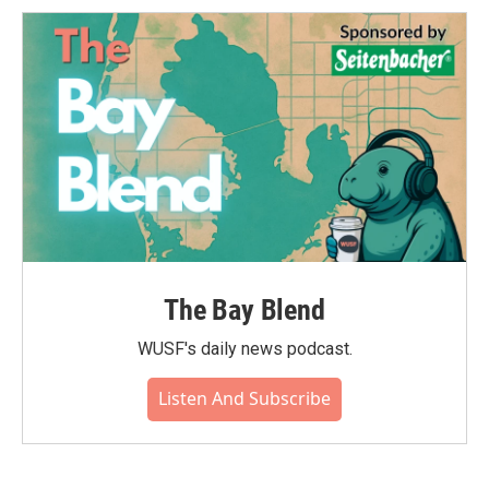
The Bay Blend
WUSF's daily news podcast.
Listen And Subscribe