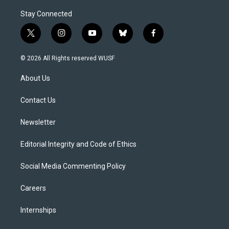
Stay Connected
t
i
y
b
f
w
n
o
l
a
i
s
u
u
c
© 2026 All Rights reserved WUSF
t
t
t
e
e
t
a
u
s
b
About Us
e
g
b
k
o
r
r
e
y
o
a
k
Contact Us
m
Newsletter
Editorial Integrity and Code of Ethics
Social Media Commenting Policy
Careers
Internships