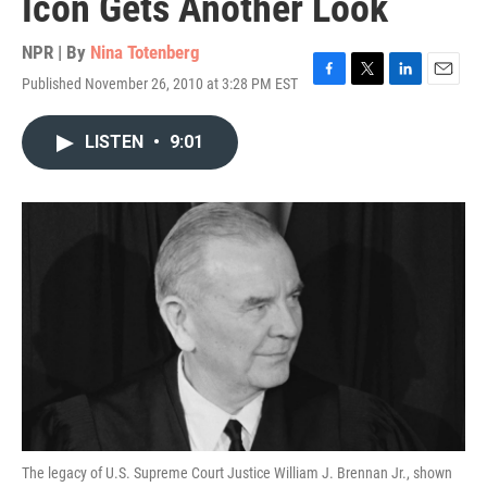
Icon Gets Another Look
NPR | By
Nina Totenberg
Published November 26, 2010 at 3:28 PM EST
F
T
L
E
a
w
i
m
c
i
n
a
LISTEN
•
9:01
e
t
k
i
b
t
e
l
o
e
d
o
r
I
k
n
The legacy of U.S. Supreme Court Justice William J. Brennan Jr., shown