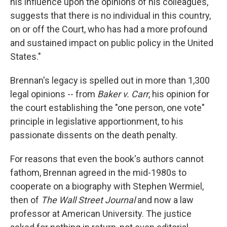
his influence upon the opinions of his colleagues,
suggests that there is no individual in this country,
on or off the Court, who has had a more profound
and sustained impact on public policy in the United
States."
Brennan's legacy is spelled out in more than 1,300
legal opinions -- from
Baker v. Carr
, his opinion for
the court establishing the "one person, one vote"
principle in legislative apportionment, to his
passionate dissents on the death penalty.
For reasons that even the book's authors cannot
fathom, Brennan agreed in the mid-1980s to
cooperate on a biography with Stephen Wermiel,
then of
The
Wall Street Journal
and now a law
professor at American University. The justice