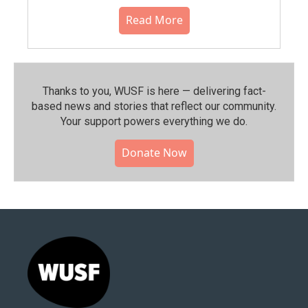
Read More
Thanks to you, WUSF is here — delivering fact-
based news and stories that reflect our community.⁠
Your support powers everything we do.
Donate Now