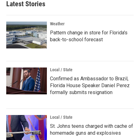
Latest Stories
Weather
Pattern change in store for Florida's
back-to-school forecast
Local / State
Confirmed as Ambassador to Brazil,
Florida House Speaker Daniel Perez
formally submits resignation
Local / State
St. Johns teens charged with cache of
homemade guns and explosives