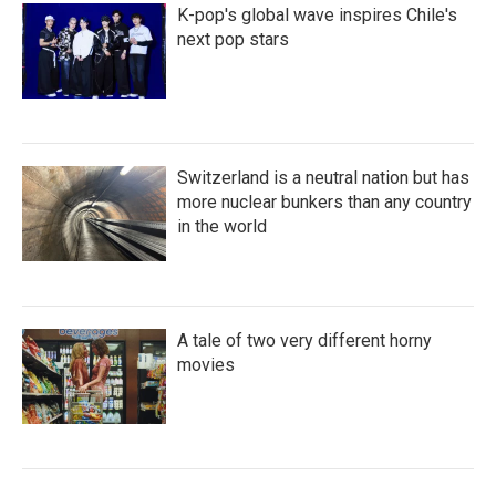
K-pop's global wave inspires Chile's
next pop stars
Switzerland is a neutral nation but has
more nuclear bunkers than any country
in the world
A tale of two very different horny
movies