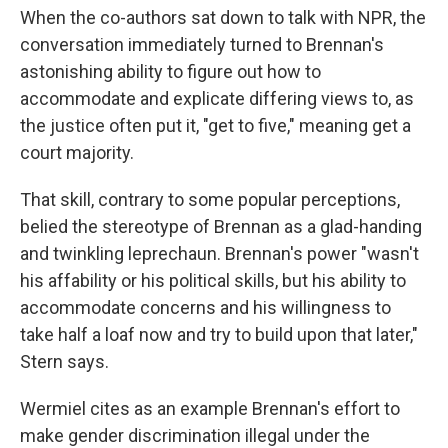
When the co-authors sat down to talk with NPR, the
conversation immediately turned to Brennan's
astonishing ability to figure out how to
accommodate and explicate differing views to, as
the justice often put it, "get to five," meaning get a
court majority.
That skill, contrary to some popular perceptions,
belied the stereotype of Brennan as a glad-handing
and twinkling leprechaun. Brennan's power "wasn't
his affability or his political skills, but his ability to
accommodate concerns and his willingness to
take half a loaf now and try to build upon that later,"
Stern says.
Wermiel cites as an example Brennan's effort to
make gender discrimination illegal under the