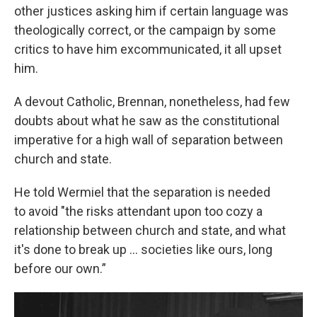
other justices asking him if certain language was
theologically correct, or the campaign by some
critics to have him excommunicated, it all upset
him.
A devout Catholic, Brennan, nonetheless, had few
doubts about what he saw as the constitutional
imperative for a high wall of separation between
church and state.
He told Wermiel that the separation is needed
to avoid "the risks attendant upon too cozy a
relationship between church and state, and what
it's done to break up ... societies like ours, long
before our own.”