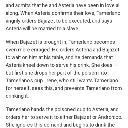
and admits that he and Asteria have been in love all
along. When Asteria confirms their love, Tamerlano
angrily orders Bajazet to be executed, and says
Asteria will be married to a slave.
When Bajazet is brought in, Tamerlano becomes
even more enraged. He orders Asteria and Bajazet
to wait on him at his table, and he demands that
Asteria kneel down to serve his drink. She does —
but first she drops her part of the poison into
Tamerlano's cup. Irene, who still wants Tamerlano
for herself, sees this, and prevents Tamerlano from
drinking it.
Tamerlano hands the poisoned cup to Asteria, and
orders her to serve it to either Bajazet or Andronico.
She ignores this demand and begins to drink the