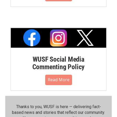
WUSF Social Media
Commenting Policy
Read More
Thanks to you, WUSF is here — delivering fact-
based news and stories that reflect our community.⁠