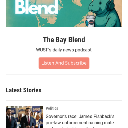
The Bay Blend
WUSF's daily news podcast.
Listen And Subscribe
Latest Stories
Politics
Governor's race: James Fishback's
pro-law enforcement running mate