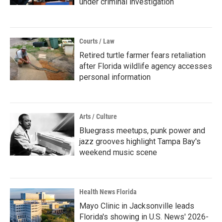
under criminal investigation
Courts / Law
Retired turtle farmer fears retaliation
after Florida wildlife agency accesses
personal information
Arts / Culture
Bluegrass meetups, punk power and
jazz grooves highlight Tampa Bay's
weekend music scene
Health News Florida
Mayo Clinic in Jacksonville leads
Florida's showing in U.S. News' 2026-