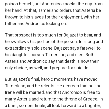
poison herself, but Andronico knocks the cup from
her hand. At that, Tamerlano orders that Asteria be
thrown to his slaves for their enjoyment, with her
father and Andronico looking on.
That prospect is too much for Bajazet to bear, and
he swallows his portion of the poison. In a long and
extraordinary solo scene, Bajazet says farewell to
his daughter, curses Tamerlano, and dies. Both
Asteria and Andronico say that death is now their
only choice, as well, and prepare for suicide.
But Bajazet's final, heroic moments have moved
Tamerlano, and he relents. He decrees that he and
Irene will be married, and that Andronico is free to
marry Asteria and return to the throne of Greece. In
a brief, somber finale, all look forward to a brighter,