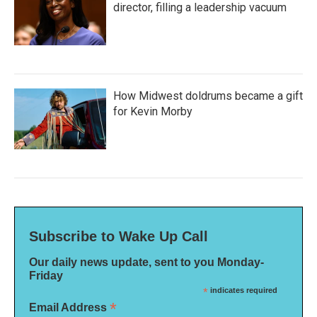
director, filling a leadership vacuum
How Midwest doldrums became a gift
for Kevin Morby
Subscribe to Wake Up Call
Our daily news update, sent to you Monday-
Friday
*
indicates required
*
Email Address