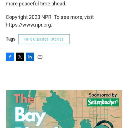
more peaceful time ahead.
Copyright 2023 NPR. To see more, visit
https://www.npr.org.
Tags
NPR Classical Stories
F
T
L
E
a
w
i
m
c
i
n
a
e
t
k
i
b
t
e
l
o
e
d
o
r
I
k
n