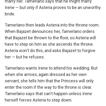
marry her. Tamerlano says that he might marry
Irene — but only if Asteria proves to be an unworthy
bride.
Tamerlano then leads Asteria into the throne room.
When Bajazet denounces her, Tamerlano orders
that Bajazet be thrown to the floor, so Asteria will
have to step on him as she ascends the throne.
Asteria won't do this, and asks Bajazet to forgive
her — but he refuses.
Tamerlano wants Irene to attend his wedding. But
when she arrives, again dressed as her own
servant, she tells him that the Princess will only
enter the room if the way to the throne is clear.
Tamerlano says that can't happen unless Irene
herself forces Asteria to step down.