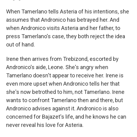
When Tamerlano tells Asteria of his intentions, she
assumes that Andronico has betrayed her. And
when Andronico visits Asteria and her father, to
press Tamerlano's case, they both reject the idea
out of hand.
Irene then arrives from Trebizond, escorted by
Andronico's aide, Leone. She's angry when
Tamerlano doesn't appear to receive her. Irene is
even more upset when Andronico tells her that
she's now betrothed to him, not Tamerlano. Irene
wants to confront Tamerlano then and there, but
Andronico advises against it. Andronico is also
concerned for Bajazet's life, and he knows he can
never reveal his love for Asteria.