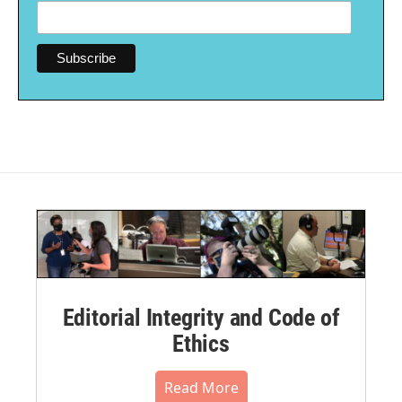
Editorial Integrity and Code of
Ethics
Read More