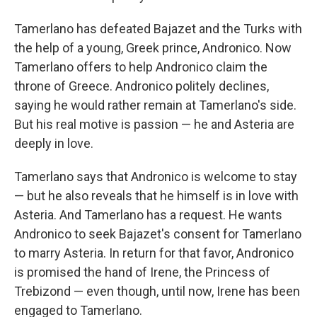
Tamerlano has defeated Bajazet and the Turks with
the help of a young, Greek prince, Andronico. Now
Tamerlano offers to help Andronico claim the
throne of Greece. Andronico politely declines,
saying he would rather remain at Tamerlano's side.
But his real motive is passion — he and Asteria are
deeply in love.
Tamerlano says that Andronico is welcome to stay
— but he also reveals that he himself is in love with
Asteria. And Tamerlano has a request. He wants
Andronico to seek Bajazet's consent for Tamerlano
to marry Asteria. In return for that favor, Andronico
is promised the hand of Irene, the Princess of
Trebizond — even though, until now, Irene has been
engaged to Tamerlano.