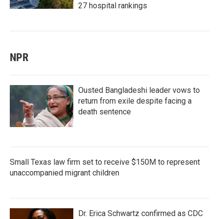
27 hospital rankings
NPR
Ousted Bangladeshi leader vows to
return from exile despite facing a
death sentence
Small Texas law firm set to receive $150M to represent
unaccompanied migrant children
Dr. Erica Schwartz confirmed as CDC