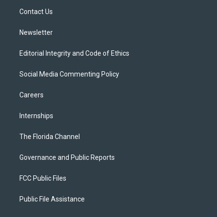
r
r
e
y
o
a
k
Contact Us
m
Newsletter
Editorial Integrity and Code of Ethics
Social Media Commenting Policy
Careers
Internships
The Florida Channel
Governance and Public Reports
FCC Public Files
Public File Assistance