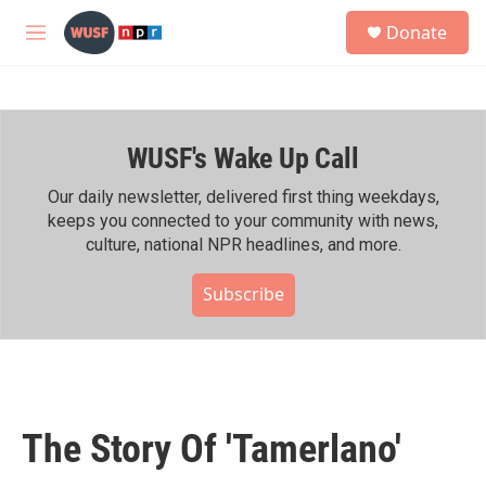
Skip to main content
S
Donate
e
M
a
e
r
n
c
u
h
WUSF's Wake Up Call
u
e
r
Our daily newsletter, delivered first thing weekdays,
y
keeps you connected to your community with news,
culture, national NPR headlines, and more.
Subscribe
The Story Of 'Tamerlano'