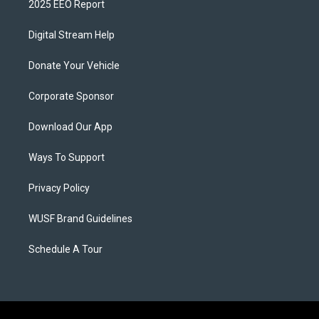
2025 EEO Report
Digital Stream Help
Donate Your Vehicle
Corporate Sponsor
Download Our App
Ways To Support
Privacy Policy
WUSF Brand Guidelines
Schedule A Tour