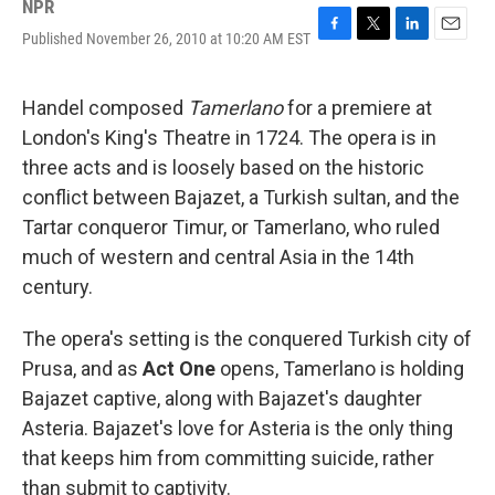
NPR
Published November 26, 2010 at 10:20 AM EST
F
T
L
E
a
w
i
m
c
i
n
a
e
t
k
i
Handel composed
Tamerlano
for a premiere at
b
t
e
l
London's King's Theatre in 1724. The opera is in
o
e
d
o
r
I
three acts and is loosely based on the historic
k
n
conflict between Bajazet, a Turkish sultan, and the
Tartar conqueror Timur, or Tamerlano, who ruled
much of western and central Asia in the 14th
century.
The opera's setting is the conquered Turkish city of
Prusa, and as
Act One
opens, Tamerlano is holding
Bajazet captive, along with Bajazet's daughter
Asteria. Bajazet's love for Asteria is the only thing
that keeps him from committing suicide, rather
than submit to captivity.