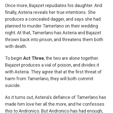
Once more, Bajazet repudiates his daughter. And
finally, Asteria reveals her true intentions. She
produces a concealed dagger, and says she had
planned to murder Tamerlano on their wedding
night. At that, Tamerlano has Asteria and Bajazet
thrown back into prison, and threatens them both
with death.
To begin
Act Three
, the two are alone together.
Bajazet produces a vial of poison, and divides it
with Asteria. They agree that at the first threat of
harm from Tamerlano, they will both commit
suicide.
As it turns out, Asteria's defiance of Tamerlano has
made him love her all the more, and he confesses
this to Andronico. But Andronico has had enough,