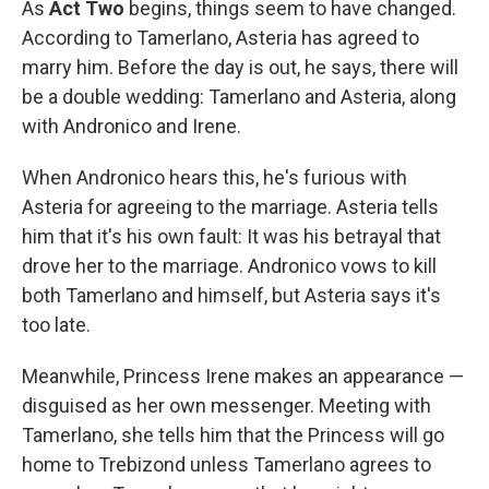
As
Act Two
begins, things seem to have changed.
According to Tamerlano, Asteria has agreed to
marry him. Before the day is out, he says, there will
be a double wedding: Tamerlano and Asteria, along
with Andronico and Irene.
When Andronico hears this, he's furious with
Asteria for agreeing to the marriage. Asteria tells
him that it's his own fault: It was his betrayal that
drove her to the marriage. Andronico vows to kill
both Tamerlano and himself, but Asteria says it's
too late.
Meanwhile, Princess Irene makes an appearance —
disguised as her own messenger. Meeting with
Tamerlano, she tells him that the Princess will go
home to Trebizond unless Tamerlano agrees to