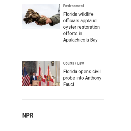
Environment
Florida wildlife
officials applaud
oyster restoration
efforts in
Apalachicola Bay
Courts / Law
Florida opens civil
probe into Anthony
Fauci
NPR