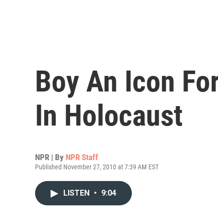
Boy An Icon Fo
In Holocaust
NPR | By
NPR Staff
Published November 27, 2010 at 7:39 AM EST
LISTEN
•
9:04