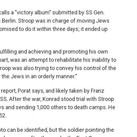
alls a "victory album" submitted by SS Gen.
n Berlin. Stroop was in charge of moving Jews
mised to do it within three days; it ended up
lfilling and achieving and promoting his own
part, was an attempt to rehabilitate his inability to
Stroop was also trying to convey his control of the
f the Jews in an orderly manner."
eport, Porat says, and likely taken by Franz
 SS. After the war, Konrad stood trial with Stroop
ws and sending 1,000 others to death camps. He
52.
o can be identified, but the soldier pointing the