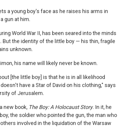
o
e
d
o
r
I
ets a young boy's face as he raises his arms in
k
n
a gun at him.
ring World War II, has been seared into the minds
But the identity of the little boy — his thin, fragile
mains unknown.
Simon, his name will likely never be known.
t [the little boy] is that he is in all likelihood
oesn't have a Star of David on his clothing," says
rsity of Jerusalem.
r a new book,
The Boy: A Holocaust Story
. In it, he
boy, the soldier who pointed the gun, the man who
others involved in the liquidation of the Warsaw