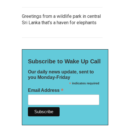
Greetings from a wildlife park in central
Sri Lanka that's a haven for elephants
Subscribe to Wake Up Call
Our daily news update, sent to
you Monday-Friday
*
indicates required
*
Email Address