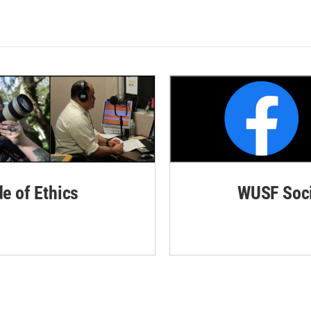
de of Ethics
WUSF Soci