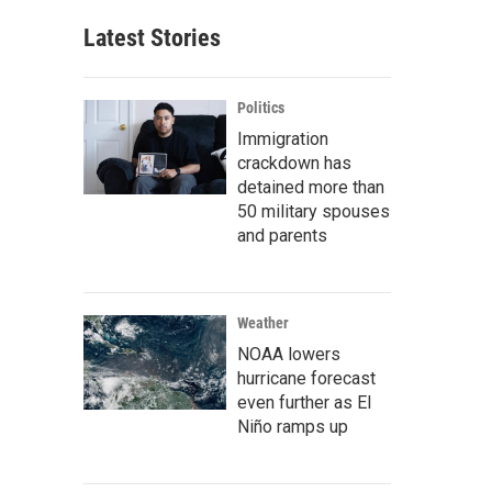
Latest Stories
Politics
Immigration
crackdown has
detained more than
50 military spouses
and parents
Weather
NOAA lowers
hurricane forecast
even further as El
Niño ramps up