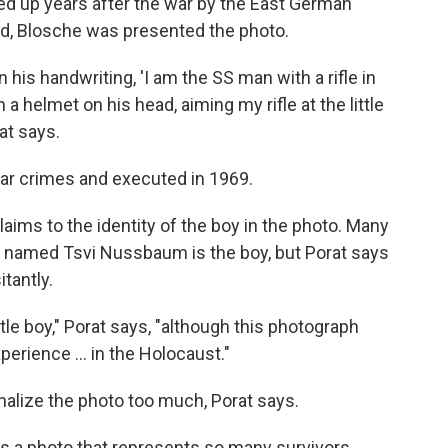
ed up years after the war by the East German
ed, Blosche was presented the photo.
n his handwriting, 'I am the SS man with a rifle in
a helmet on his head, aiming my rifle at the little
at says.
ar crimes and executed in 1969.
laims to the identity of the boy in the photo. Many
k named Tsvi Nussbaum is the boy, but Porat says
tantly.
ittle boy," Porat says, "although this photograph
erience ... in the Holocaust."
sonalize the photo too much, Porat says.
is a photo that represents so many survivors