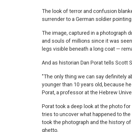
The look of terror and confusion blank
surrender to a German soldier pointing 
The image, captured in a photograph du
and souls of millions since it was seen. 
legs visible beneath a long coat — re
And as historian Dan Porat tells Scott 
"The only thing we can say definitely abou
younger than 10 years old, because he d
Porat, a professor at the Hebrew Unive
Porat took a deep look at the photo fo
tries to uncover what happened to the 
took the photograph and the history of 
ghetto.