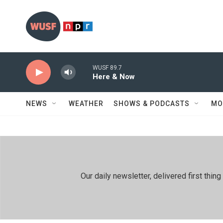
Skip to main content
WUSF 89.7
Here & Now
NEWS
WEATHER
SHOWS & PODCASTS
MO
Our daily newsletter, delivered first th