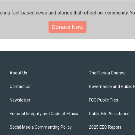
ering fact-based news and stories that reflect our community.⁠ Y
Donate Now
About Us
The Florida Channel
Contact Us
Governance and Public 
Newsletter
FCC Public Files
Editorial Integrity and Code of Ethics
Public File Assistance
Social Media Commenting Policy
2025 EEO Report