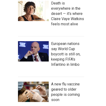
Death is
everywhere in the
desert — it's where
Claire Vaye Watkins
feels most alive
European nations
say World Cup
boycott is still on,
keeping FIFA's
Infantino in limbo
A new flu vaccine
geared to older
people is coming
soon