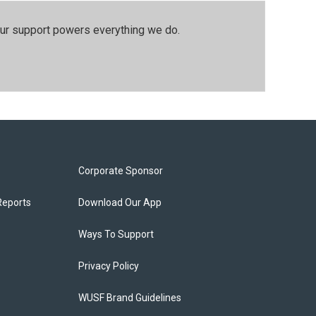
our support powers everything we do.
Corporate Sponsor
Reports
Download Our App
Ways To Support
Privacy Policy
WUSF Brand Guidelines