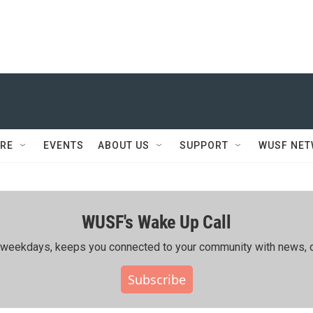
RE
EVENTS
ABOUT US
SUPPORT
WUSF NE
WUSF's Wake Up Call
ing weekdays, keeps you connected to your community with news, c
Subscribe