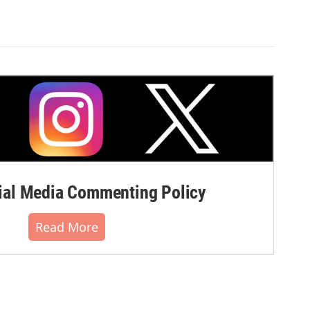
al Media Commenting Policy
Read More