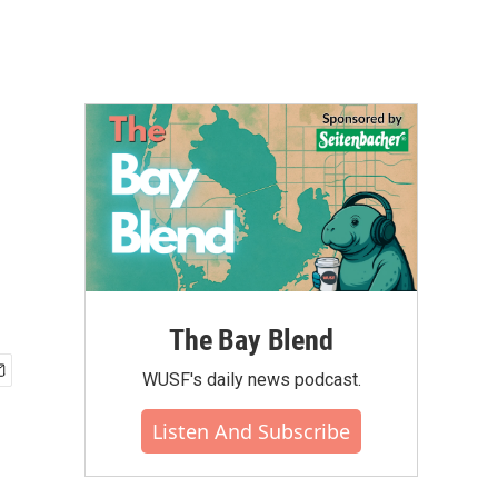
The Bay Blend
WUSF's daily news podcast.
Listen And Subscribe