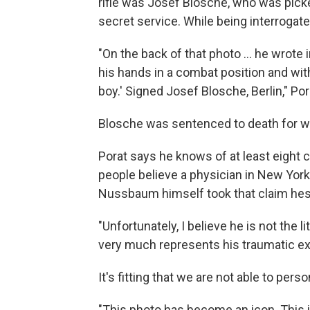
rifle was Josef Blosche, who was pick
secret service. While being interrogat
"On the back of that photo ... he wrote i
his hands in a combat position and with 
boy.' Signed Josef Blosche, Berlin," Por
Blosche was sentenced to death for w
Porat says he knows of at least eight c
people believe a physician in New Yor
Nussbaum himself took that claim hesi
"Unfortunately, I believe he is not the l
very much represents his traumatic exp
It's fitting that we are not able to per
"This photo has become an icon. This 