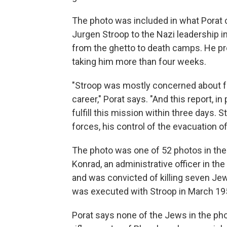
The photo was included in what Porat c
Jurgen Stroop to the Nazi leadership i
from the ghetto to death camps. He pro
taking him more than four weeks.
"Stroop was mostly concerned about fu
career," Porat says. "And this report, in 
fulfill this mission within three days. 
forces, his control of the evacuation o
The photo was one of 52 photos in the r
Konrad, an administrative officer in the
and was convicted of killing seven Je
was executed with Stroop in March 19
Porat says none of the Jews in the phot