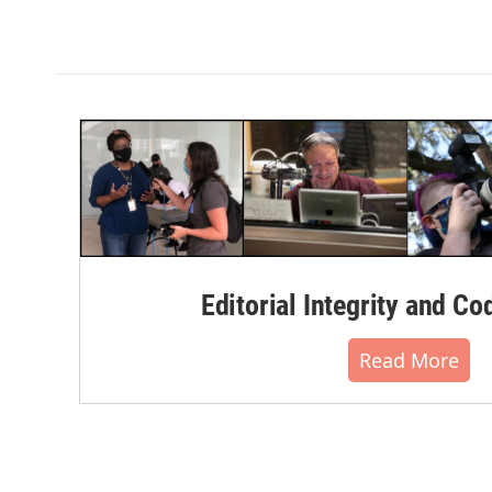
Editorial Integrity and Co
Read More