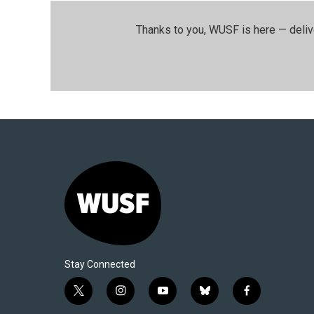
Thanks to you, WUSF is here — deliv
Stay Connected
t
i
y
b
f
w
n
o
l
a