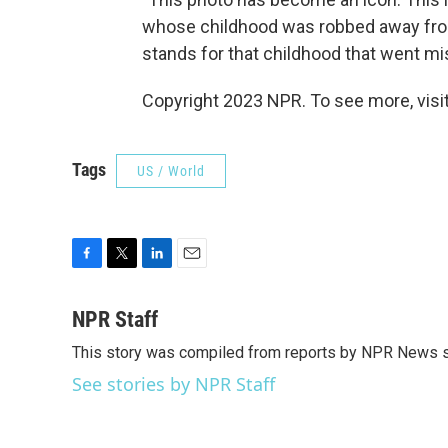
whose childhood was robbed away fro
stands for that childhood that went mi
Copyright 2023 NPR. To see more, visit
Tags
US / World
F
T
L
E
a
w
i
m
c
i
n
a
NPR Staff
e
t
k
i
This story was compiled from reports by NPR News s
b
t
e
l
o
e
d
See stories by NPR Staff
o
r
I
k
n