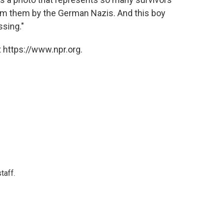
m them by the German Nazis. And this boy
ssing."
 https://www.npr.org.
taff.