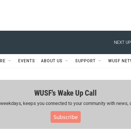
NEXT UP
RE
EVENTS
ABOUT US
SUPPORT
WUSF NE
WUSF's Wake Up Call
ing weekdays, keeps you connected to your community with news, c
Subscribe