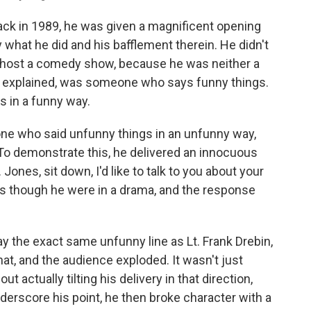
ck in 1989, he was given a magnificent opening
what he did and his bafflement therein. He didn't
host a comedy show, because he was neither a
 explained, was someone who says funny things.
 in a funny way.
ne who said unfunny things in an unfunny way,
To demonstrate this, he delivered an innocuous
Jones, sit down, I'd like to talk to you about your
t as though he were in a drama, and the response
ay the exact same unfunny line as Lt. Frank Drebin,
hat, and the audience exploded. It wasn't just
t actually tilting his delivery in that direction,
derscore his point, he then broke character with a