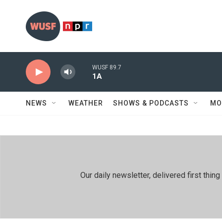
Skip to main content
WUSF 89.7
1A
NEWS
WEATHER
SHOWS & PODCASTS
MO
Our daily newsletter, delivered first th