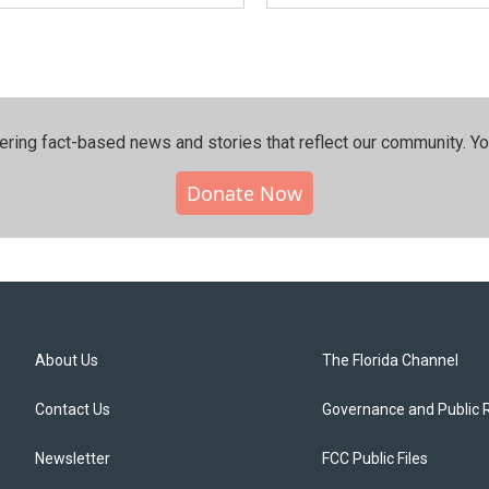
ering fact-based news and stories that reflect our community.⁠ Y
Donate Now
About Us
The Florida Channel
Contact Us
Governance and Public 
Newsletter
FCC Public Files