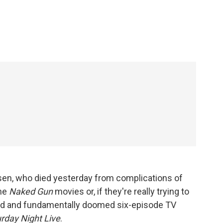
c
i
n
a
e
t
k
i
b
t
e
l
o
e
d
o
r
I
k
n
sen, who died yesterday from complications of
he
Naked Gun
movies or, if they're really trying to
ged and fundamentally doomed six-episode TV
rday Night Live
.