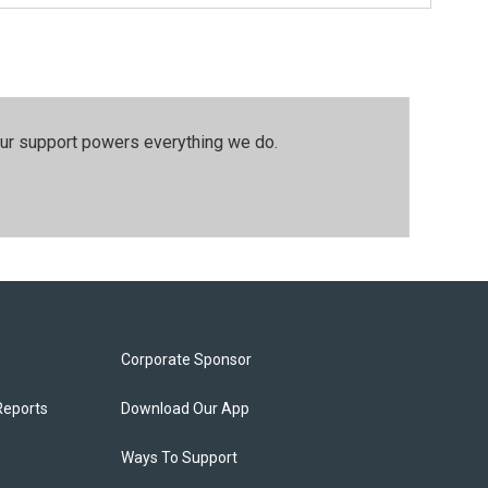
our support powers everything we do.
Corporate Sponsor
Reports
Download Our App
Ways To Support