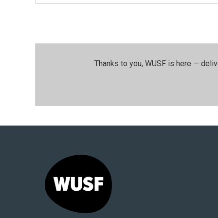
Thanks to you, WUSF is here — deliv