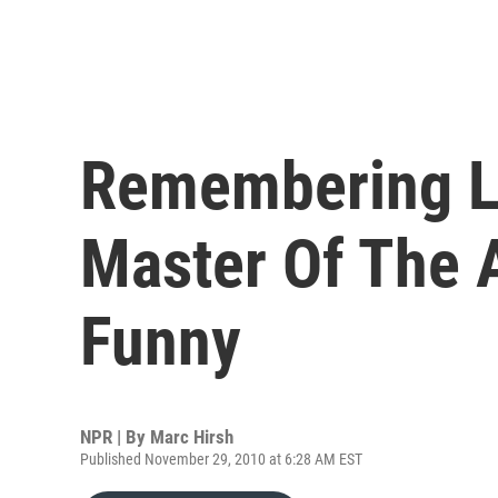
Remembering Le
Master Of The A
Funny
NPR | By
Marc Hirsh
Published November 29, 2010 at 6:28 AM EST