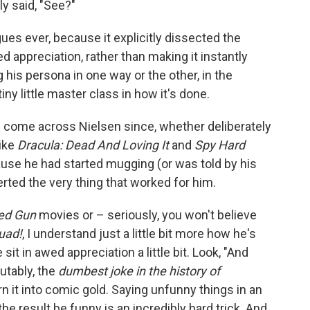
y said, "See?"
es ever, because it explicitly dissected the
ed appreciation, rather than making it instantly
 his persona in one way or the other, in the
y little master class in how it's done.
ve come across Nielsen since, whether deliberately
like
Dracula: Dead And Loving It
and
Spy Hard
cause he had started mugging (or was told by his
rted the very thing that worked for him.
ed Gun
movies or – seriously, you won't believe
uad!
, I understand just a little bit more how he's
it in awed appreciation a little bit. Look, "And
putably, the
dumbest joke in the history of
rn it into comic gold. Saying unfunny things in an
e result be funny is an incredibly hard trick. And