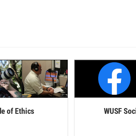
de of Ethics
WUSF Soci