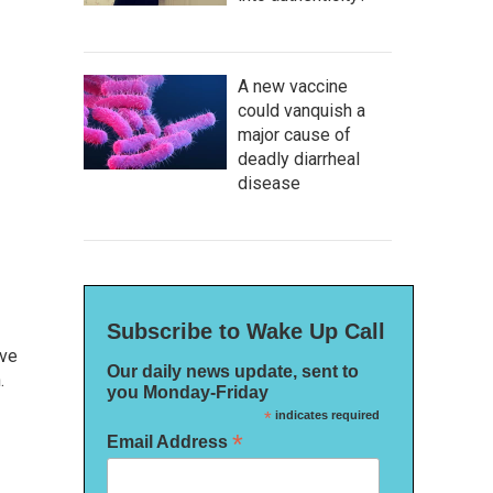
A new vaccine
could vanquish a
major cause of
deadly diarrheal
disease
Subscribe to Wake Up Call
ive
Our daily news update, sent to
.
you Monday-Friday
*
indicates required
*
Email Address