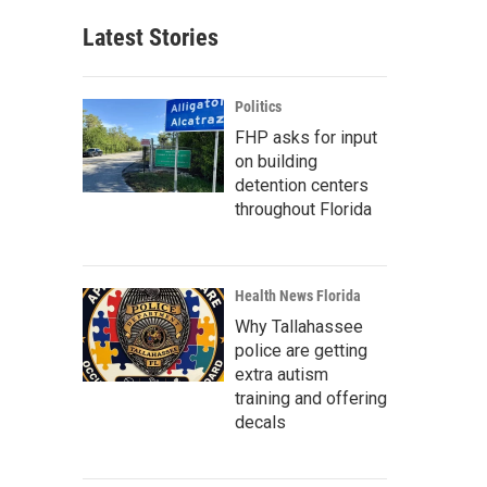
Latest Stories
Politics
FHP asks for input
on building
detention centers
throughout Florida
Health News Florida
Why Tallahassee
police are getting
extra autism
training and offering
decals