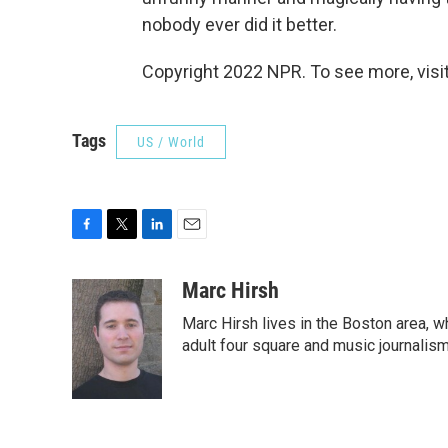
nobody ever did it better.
Copyright 2022 NPR. To see more, visit
Tags
US / World
F
T
L
E
a
w
i
m
c
i
n
a
Marc Hirsh
e
t
k
i
Marc Hirsh lives in the Boston area, w
b
t
e
l
o
e
d
adult four square and music journalism
o
r
I
k
n