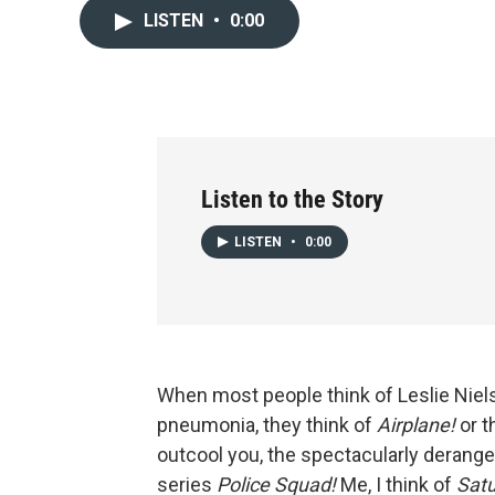
LISTEN
•
0:00
Listen to the Story
LISTEN
•
0:00
When most people think of Leslie Niel
pneumonia, they think of
Airplane!
or t
outcool you, the spectacularly deran
series
Police Squad!
Me, I think of
Satu