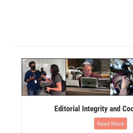
Editorial Integrity and Co
Read More