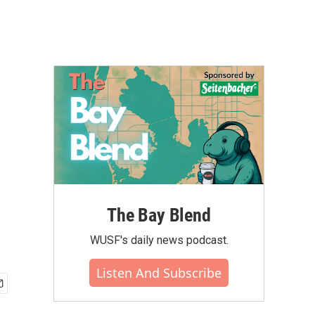
The Bay Blend
WUSF's daily news podcast.
Listen And Subscribe