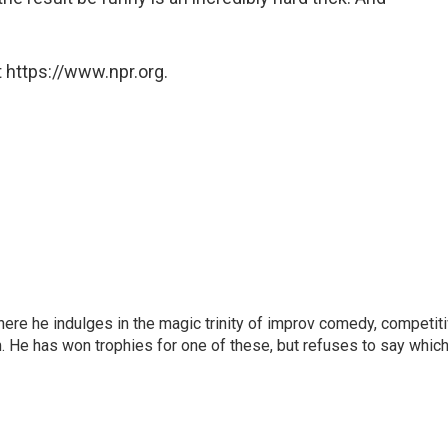
 https://www.npr.org.
here he indulges in the magic trinity of improv comedy, competit
. He has won trophies for one of these, but refuses to say which