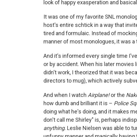
look of happy exasperation and basicall
It was one of my favorite SNL monologu
host's entire schtick in a way that invit
tired and formulaic. Instead of mocking
manner of most monologues, it was a tin
And it's informed every single time I'
or by accident. When his later movies 
didn't work, I theorized that it was be
directors to mug), which actively subve
And when I watch
Airplane!
or the
Nak
how dumb and brilliant it is –
Police Sq
doing what he's doing, and it makes me s
don't call me Shirley" is, perhaps indis
anything
. Leslie Nielsen was able to tu
unfunny manner and magically having th