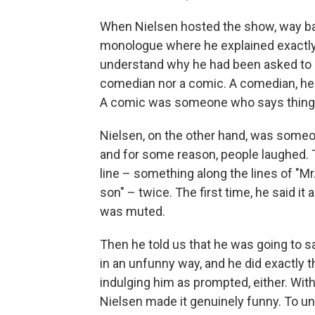
When Nielsen hosted the show, way ba
monologue where he explained exactly 
understand why he had been asked to 
comedian nor a comic. A comedian, he
A comic was someone who says things
Nielsen, on the other hand, was someo
and for some reason, people laughed. 
line – something along the lines of "Mr. 
son" – twice. The first time, he said i
was muted.
Then he told us that he was going to s
in an unfunny way, and he did exactly t
indulging him as prompted, either. Withou
Nielsen made it genuinely funny. To un