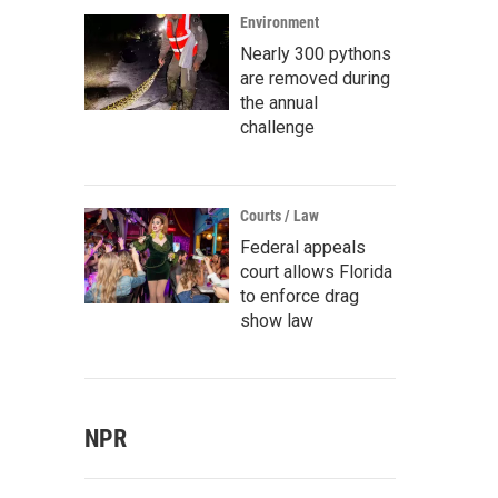
Environment
Nearly 300 pythons
are removed during
the annual
challenge
Courts / Law
Federal appeals
court allows Florida
to enforce drag
show law
NPR