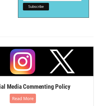
al Media Commenting Policy
Read More