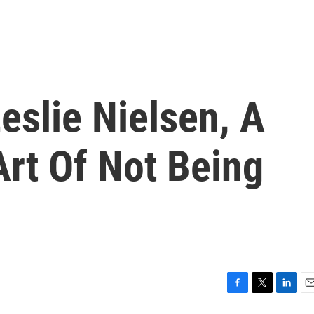
slie Nielsen, A
rt Of Not Being
F
T
L
E
a
w
i
m