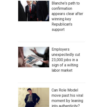
Blanche's path to
confirmation
appears clear after
winning key
Republican's
support
Employers
unexpectedly cut
23,000 jobs in a
sign of a wilting
labor market
Can Role Model
move past his viral
moment by leaning
into authenticity?