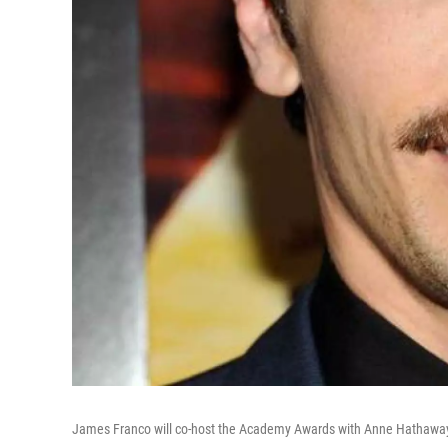
James Franco will co-host the Academy Awards with Anne Hathawa