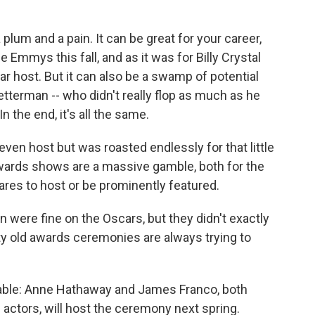
lum and a pain. It can be great for your career,
Emmys this fall, and as it was for Billy Crystal
r host. But it can also be a swamp of potential
Letterman -- who didn't really flop as much as he
 the end, it's all the same.
ven host but was roasted endlessly for that little
ards shows are a massive gamble, both for the
es to host or be prominently featured.
n were fine on the Oscars, but they didn't exactly
ty old awards ceremonies are always trying to
e table: Anne Hathaway and James Franco, both
 actors, will host the ceremony next spring.