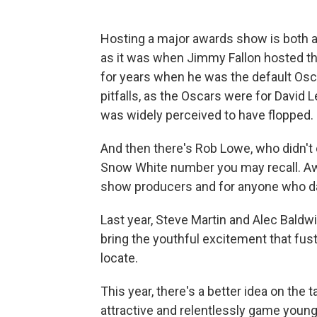
Hosting a major awards show is both a p
as it was when Jimmy Fallon hosted the 
for years when he was the default Osca
pitfalls, as the Oscars were for David 
was widely perceived to have flopped. In
And then there's Rob Lowe, who didn't e
Snow White number you may recall. Aw
show producers and for anyone who dar
Last year, Steve Martin and Alec Baldwi
bring the youthful excitement that fus
locate.
This year, there's a better idea on th
attractive and relentlessly game young