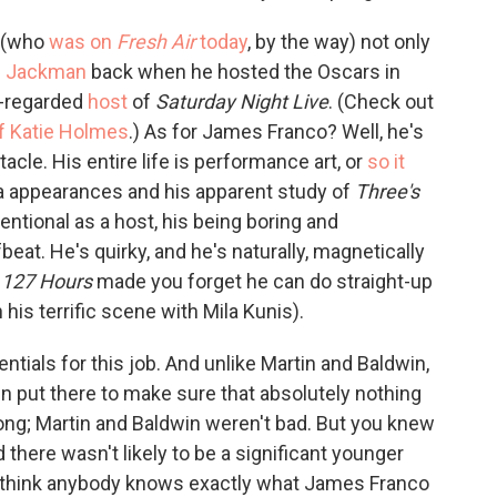
y (who
was on
Fresh Air
today
, by the way) not only
h Jackman
back when he hosted the Oscars in
l-regarded
host
of
Saturday Night Live
. (Check out
f Katie Holmes
.) As for James Franco? Well, he's
cle. His entire life is performance art, or
so it
a appearances and his apparent study of
Three's
entional as a host, his being boring and
eat. He's quirky, and he's naturally, magnetically
d
127 Hours
made you forget he can do straight-up
 his terrific scene with Mila Kunis).
ntials for this job. And unlike Martin and Baldwin,
een put there to make sure that absolutely nothing
ng; Martin and Baldwin weren't bad. But you knew
 there wasn't likely to be a significant younger
't think anybody knows exactly what James Franco