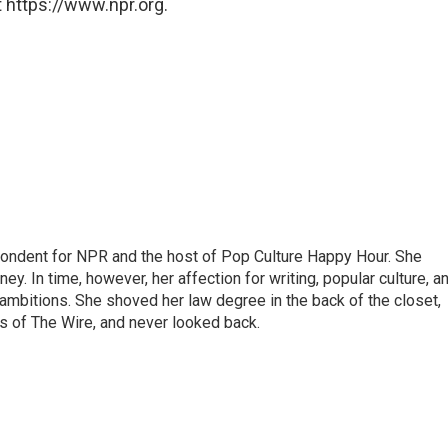
 https://www.npr.org.
pondent for NPR and the host of Pop Culture Happy Hour. She
ey. In time, however, her affection for writing, popular culture, a
 ambitions. She shoved her law degree in the back of the closet,
s of The Wire, and never looked back.