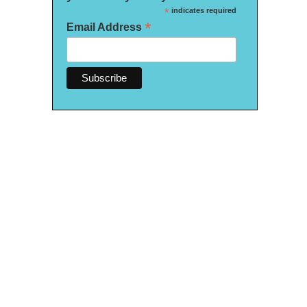
*
indicates required
*
Email Address