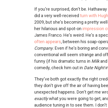
If you're surprised, don't be. Hathawa
did a very well-received
turn with Hug
2009, but she's becoming a pretty wel
her hilarious and spot-on
impression o
James Franco. He's weird. He's a specta
often appears
, between his soap-oper
Company
. Even if he's boring and conv
conventional will seem strange and offb
funny (if his dramatic turns in
Milk
an
comedy, check him out in
Date Night
in
They've both got exactly the right crede
they don't give off the air of having b
unexpected happens. Don't get me wro
exactly
what you were going to get, and
audience tuning in to see them. I don