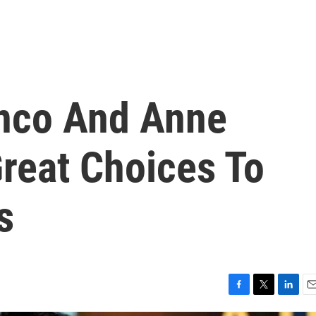
nco And Anne
reat Choices To
s
F
T
L
E
a
w
i
m