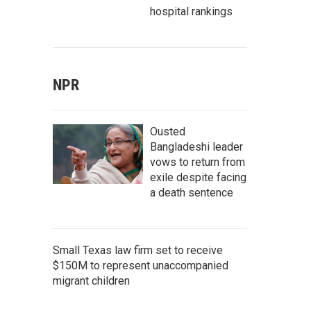
hospital rankings
NPR
Ousted
Bangladeshi leader
vows to return from
exile despite facing
a death sentence
Small Texas law firm set to receive
$150M to represent unaccompanied
migrant children