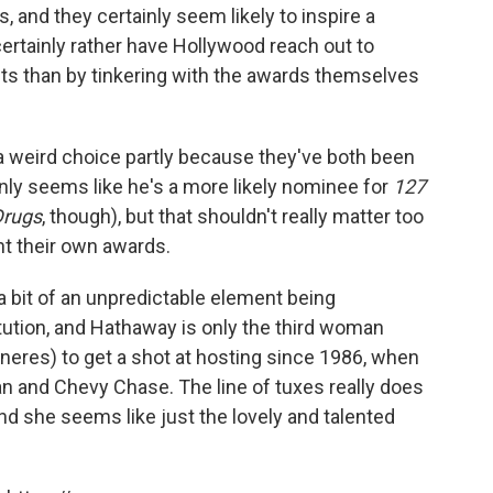
, and they certainly seem likely to inspire a
ertainly rather have Hollywood reach out to
sts than by tinkering with the awards themselves
e a weird choice partly because they've both been
inly seems like he's a more likely nominee for
127
Drugs
, though), but that shouldn't really matter too
ent their own awards.
s a bit of an unpredictable element being
itution, and Hathaway is only the third woman
neres) to get a shot at hosting since 1986, when
 and Chevy Chase. The line of tuxes really does
nd she seems like just the lovely and talented