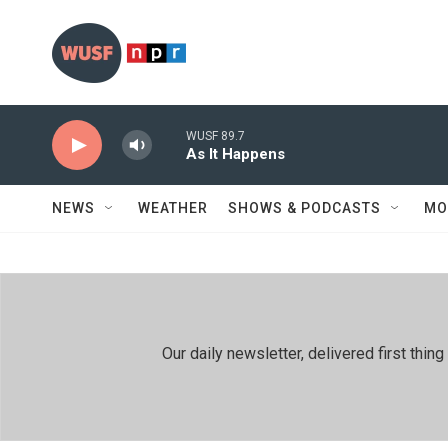
Skip to main content
WUSF 89.7
As It Happens
NEWS
WEATHER
SHOWS & PODCASTS
MO
Our daily newsletter, delivered first th