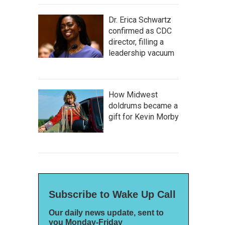
Dr. Erica Schwartz
confirmed as CDC
director, filling a
leadership vacuum
How Midwest
doldrums became a
gift for Kevin Morby
Subscribe to Wake Up Call
Our daily news update, sent to
you Monday-Friday