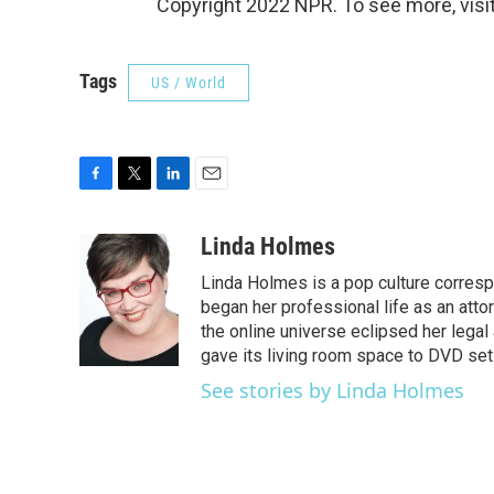
Copyright 2022 NPR. To see more, visit
Tags
US / World
F
T
L
E
a
w
i
m
c
i
n
a
Linda Holmes
e
t
k
i
Linda Holmes is a pop culture corres
b
t
e
l
o
e
d
began her professional life as an attorn
o
r
I
the online universe eclipsed her legal
k
n
gave its living room space to DVD set
See stories by Linda Holmes