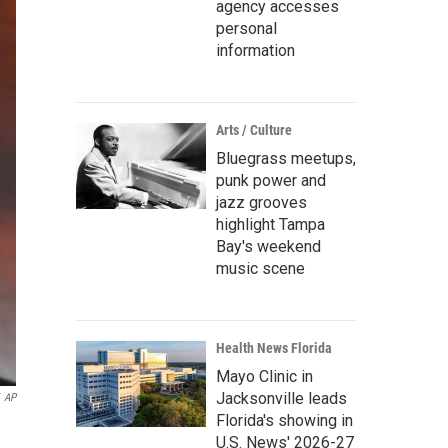
agency accesses
personal
information
Arts / Culture
Bluegrass meetups,
punk power and
jazz grooves
highlight Tampa
Bay's weekend
music scene
Health News Florida
Mayo Clinic in
Jacksonville leads
AP
Florida's showing in
U.S. News' 2026-27