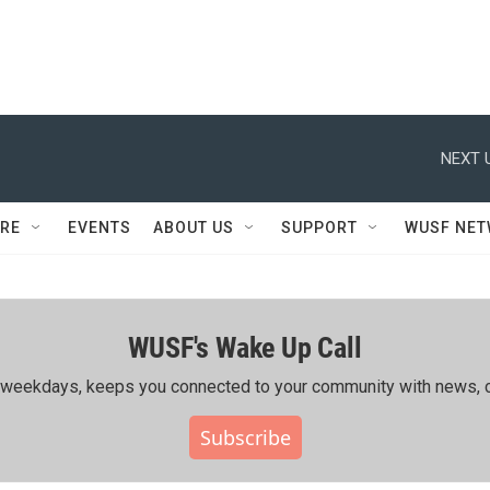
NEXT 
RE
EVENTS
ABOUT US
SUPPORT
WUSF NE
WUSF's Wake Up Call
ing weekdays, keeps you connected to your community with news, c
Subscribe