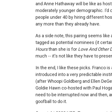
and Anne Hathaway will be like as hosts
moderately younger demographic. I'd c
people under 40 by hiring different ho
any more than they already have.
As a side note, this pairing seems lik
tagged as potential nominees (it certa
Hours
than she is for
Love And Other 
much -- it's not like they have to pres
In the end, I like these picks. Franco i
introduced into a very predictable inst
(after Whoopi Goldberg and Ellen DeGe
Goldie Hawn co-hosted with Paul Hogan
need to be interrupted now and then, a
goofball to do it.