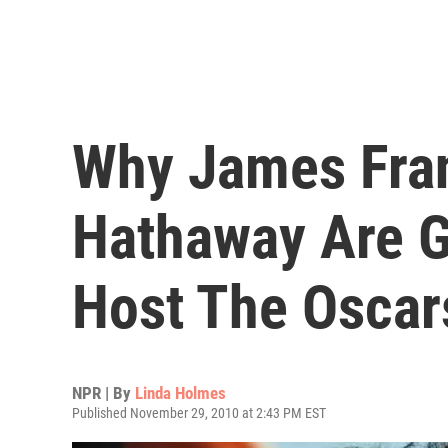
Why James Fra
Hathaway Are G
Host The Oscar
NPR | By
Linda Holmes
Published November 29, 2010 at 2:43 PM EST