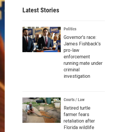
Latest Stories
Politics
Governor's race:
James Fishback's
pro-law
enforcement
running mate under
criminal
investigation
Courts / Law
Retired turtle
farmer fears
retaliation after
Florida wildlife