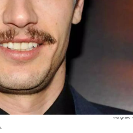
Evan Agostini
/
y.