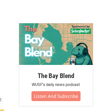
The Bay Blend
WUSF's daily news podcast.
Listen And Subscribe