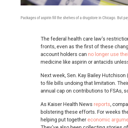
Packages of aspirin fill the shelves of a drugstore in Chicago. But p
The federal health care law's restricti
fronts, even as the first of these chan
account holders can
no longer use the
medicine like aspirin or antacids unles
Next week, Sen. Kay Bailey Hutchison 
to file bills undoing that limitation. Th
annual cap on contributions to FSAs, s
As Kaiser Health News
reports
, compa
bolstering these efforts. For weeks t
helping put together
economic argum
They've also been collecting stories