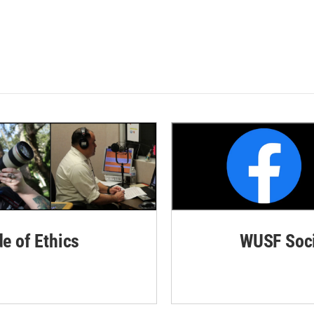
de of Ethics
WUSF Soci