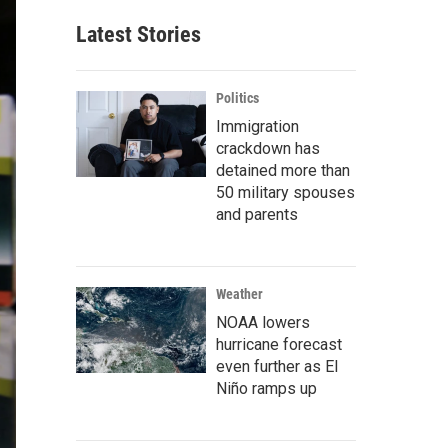
Latest Stories
Politics
Immigration
crackdown has
detained more than
50 military spouses
and parents
Weather
NOAA lowers
hurricane forecast
even further as El
Niño ramps up