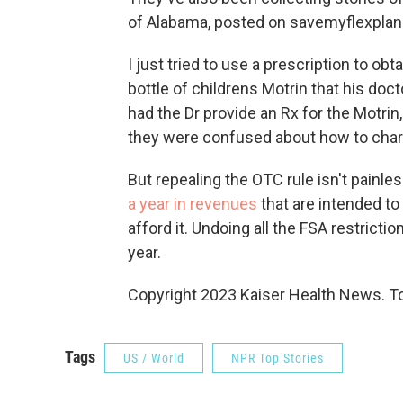
of Alabama, posted on savemyflexplan.
I just tried to use a prescription to o
bottle of childrens Motrin that his do
had the Dr provide an Rx for the Motrin
they were confused about how to charg
But repealing the OTC rule isn't painle
a year in revenues
that are intended to
afford it. Undoing all the FSA restrict
year.
Copyright 2023 Kaiser Health News. To
Tags
US / World
NPR Top Stories