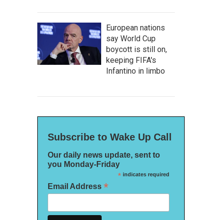
European nations
say World Cup
boycott is still on,
keeping FIFA's
Infantino in limbo
Subscribe to Wake Up Call
Our daily news update, sent to
you Monday-Friday
*
indicates required
*
Email Address