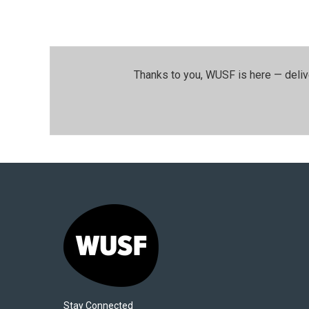
Thanks to you, WUSF is here — deliv
Stay Connected