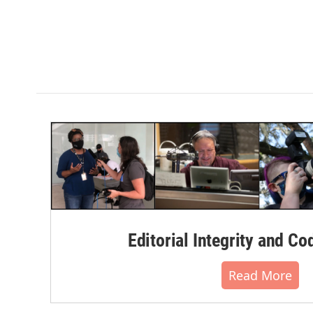
Editorial Integrity and Co
Read More