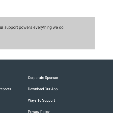
our support powers everything we do.
Corporate Sponsor
Reports
Download Our App
Ways To Support
Privacy Policy