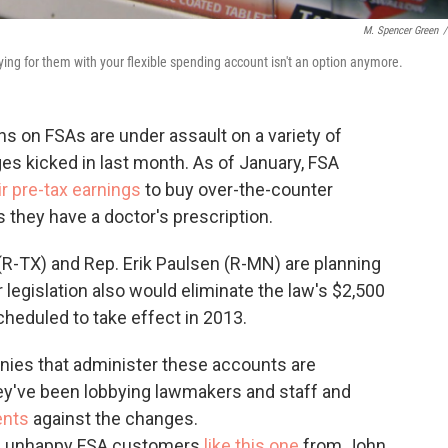
M. Spencer Green
/
aying for them with your flexible spending account isn't an option anymore.
ons on FSAs are under assault on a variety of
ges kicked in last month. As of January, FSA
ir pre-tax earnings
to buy over-the-counter
s they have a doctor's prescription.
(R-TX) and Rep. Erik Paulsen (R-MN) are planning
eir legislation also would eliminate the law's $2,500
cheduled to take effect in 2013.
nies that administer these accounts are
hey've been lobbying lawmakers and staff and
ents
against the changes.
 of unhappy FSA customers
like this one
from John