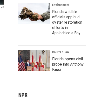
Environment
AP
Florida wildlife
officials applaud
oyster restoration
efforts in
Apalachicola Bay
Courts / Law
Florida opens civil
probe into Anthony
Fauci
NPR