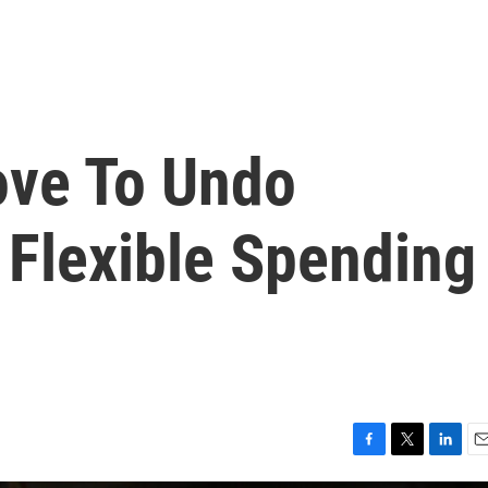
ove To Undo
 Flexible Spending
F
T
L
E
a
w
i
m