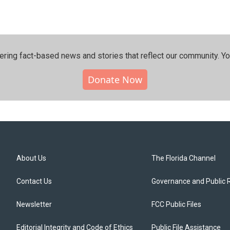
ering fact-based news and stories that reflect our community.⁠ Y
Donate Now
About Us
The Florida Channel
Contact Us
Governance and Public 
Newsletter
FCC Public Files
Editorial Integrity and Code of Ethics
Public File Assistance