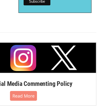
al Media Commenting Policy
Read More