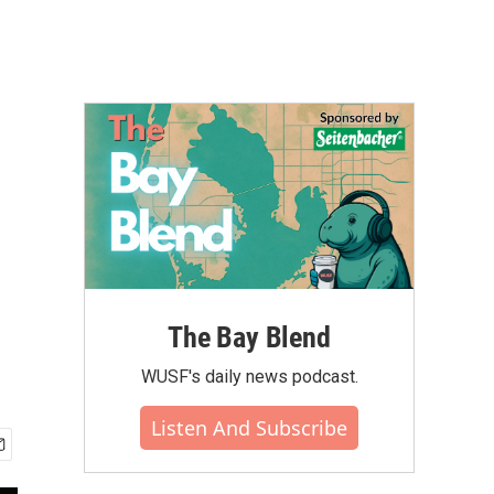
The Bay Blend
WUSF's daily news podcast.
Listen And Subscribe