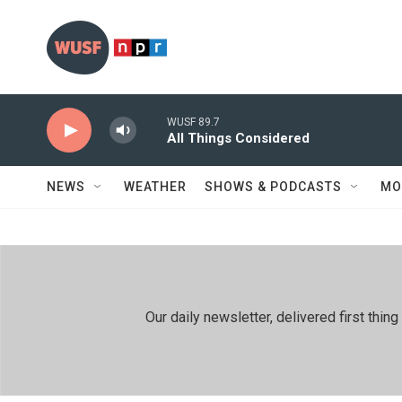
Skip to main content
WUSF 89.7
All Things Considered
NEWS
WEATHER
SHOWS & PODCASTS
MO
Our daily newsletter, delivered first th