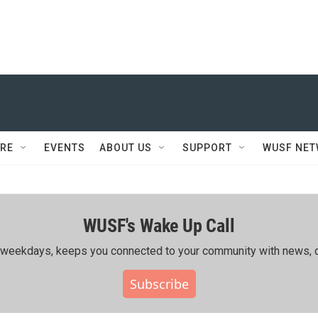
RE
EVENTS
ABOUT US
SUPPORT
WUSF NE
WUSF's Wake Up Call
ing weekdays, keeps you connected to your community with news, c
Subscribe