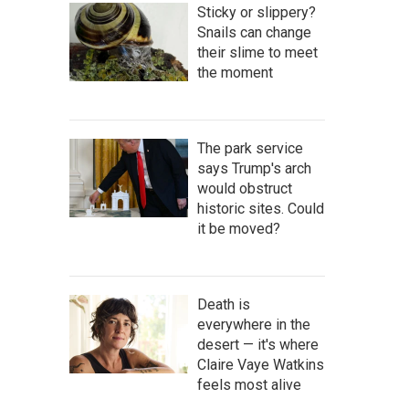
Sticky or slippery?
Snails can change
their slime to meet
the moment
The park service
says Trump's arch
would obstruct
historic sites. Could
it be moved?
Death is
everywhere in the
desert — it's where
Claire Vaye Watkins
feels most alive