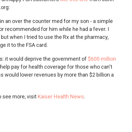
org:
btain an over the counter med for my son - a simple
ctor recommended for him while he had a fever. I
, but when I tried to use the Rx at the pharmacy,
e it to the FSA card.
ss: it would deprive the government of
$600 million
 help pay for health coverage for those who can't
ions would lower revenues by more than $2 billion a
 see more, visit
Kaiser Health News
.