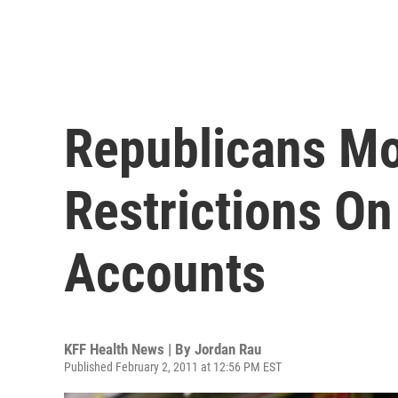
Republicans M
Restrictions On
Accounts
KFF Health News | By
Jordan Rau
Published February 2, 2011 at 12:56 PM EST