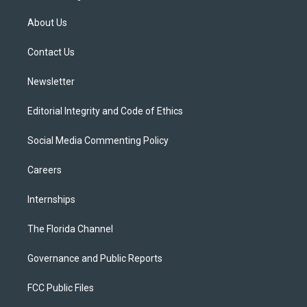
t
t
t
e
e
t
a
u
s
b
About Us
e
g
b
k
o
r
r
e
y
o
a
k
Contact Us
m
Newsletter
Editorial Integrity and Code of Ethics
Social Media Commenting Policy
Careers
Internships
The Florida Channel
Governance and Public Reports
FCC Public Files