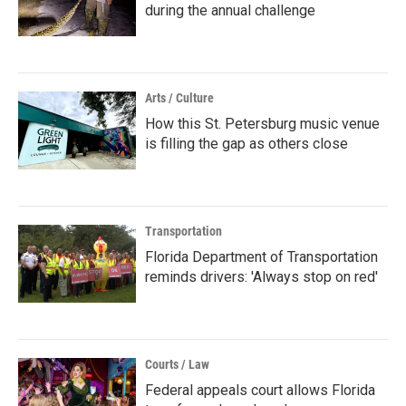
during the annual challenge
Arts / Culture
How this St. Petersburg music venue
is filling the gap as others close
Transportation
Florida Department of Transportation
reminds drivers: 'Always stop on red'
Courts / Law
Federal appeals court allows Florida