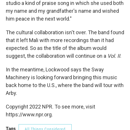
studio a kind of praise song in which she used both
my name and my grandfather's name and wished
him peace in the next world."
The cultural collaboration isn't over. The band found
that it left Mali with more recordings than it had
expected. So as the title of the album would
suggest, the collaboration will continue on a
Vol. II
.
In the meantime, Lockwood says the Sway
Machinery is looking forward bringing this music
back home to the U.S., where the band will tour with
Arby.
Copyright 2022 NPR. To see more, visit
https://www.npr.org.
Tags
All Things Considered