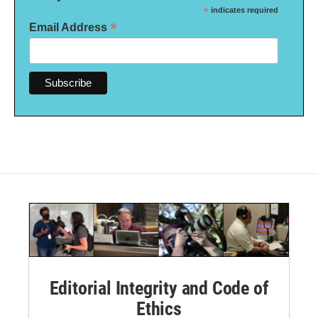
*
indicates required
*
Email Address
Editorial Integrity and Code of
Ethics