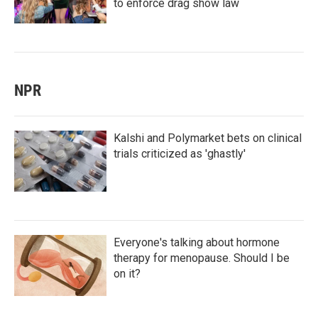
to enforce drag show law
NPR
Kalshi and Polymarket bets on clinical
trials criticized as 'ghastly'
Everyone's talking about hormone
therapy for menopause. Should I be
on it?