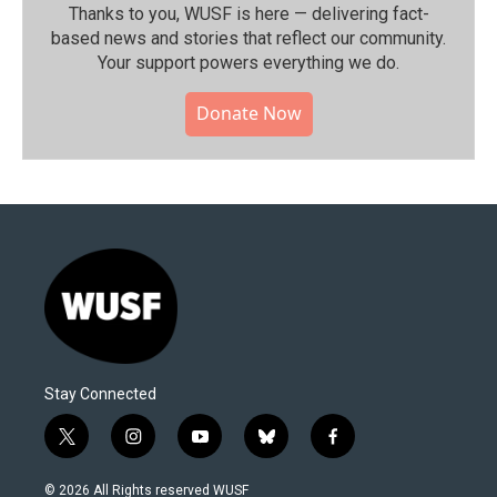
Thanks to you, WUSF is here — delivering fact-
based news and stories that reflect our community.⁠
Your support powers everything we do.
Donate Now
Stay Connected
t
i
y
b
f
w
n
o
l
a
i
s
u
u
c
© 2026 All Rights reserved WUSF