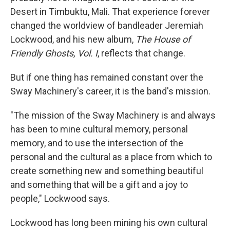
Desert in Timbuktu, Mali. That experience forever
changed the worldview of bandleader Jeremiah
Lockwood, and his new album,
The House of
Friendly Ghosts, Vol. I
, reflects that change.
But if one thing has remained constant over the
Sway Machinery's career, it is the band's mission.
"The mission of the Sway Machinery is and always
has been to mine cultural memory, personal
memory, and to use the intersection of the
personal and the cultural as a place from which to
create something new and something beautiful
and something that will be a gift and a joy to
people," Lockwood says.
Lockwood has long been mining his own cultural