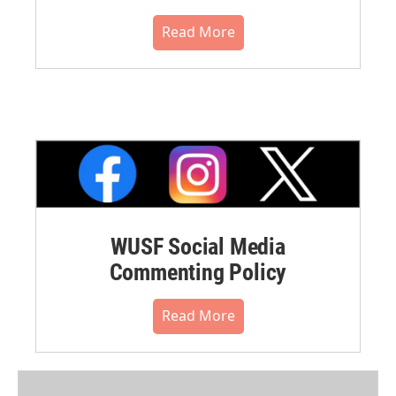
Read More
WUSF Social Media
Commenting Policy
Read More