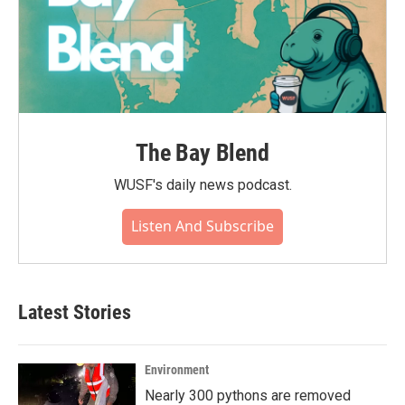
The Bay Blend
WUSF's daily news podcast.
Listen And Subscribe
Latest Stories
Environment
Nearly 300 pythons are removed