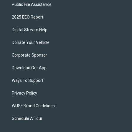
Public File Assistance
2025 EEO Report
Digital Stream Help
Donate Your Vehicle
Corporate Sponsor
Download Our App
Ways To Support
Privacy Policy
WUSF Brand Guidelines
Schedule A Tour