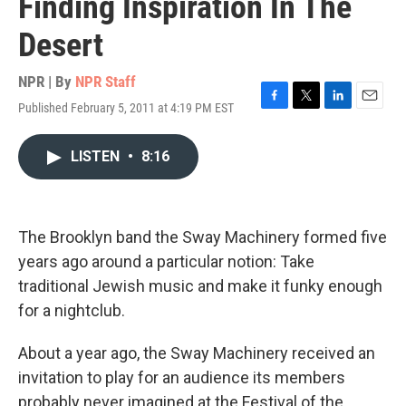
Finding Inspiration In The
Desert
NPR | By
NPR Staff
Published February 5, 2011 at 4:19 PM EST
F
T
L
E
a
w
i
m
c
i
n
a
LISTEN
•
8:16
e
t
k
i
b
t
e
l
o
e
d
o
r
I
k
n
The Brooklyn band the Sway Machinery formed five
years ago around a particular notion: Take
traditional Jewish music and make it funky enough
for a nightclub.
About a year ago, the Sway Machinery received an
invitation to play for an audience its members
probably never imagined at the Festival of the