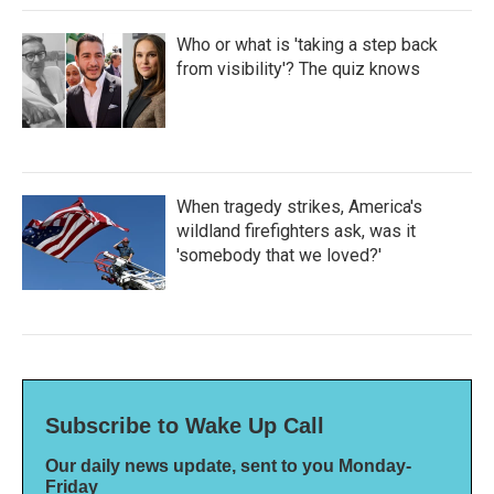
Who or what is 'taking a step back
from visibility'? The quiz knows
When tragedy strikes, America's
wildland firefighters ask, was it
'somebody that we loved?'
Subscribe to Wake Up Call
Our daily news update, sent to you Monday-
Friday