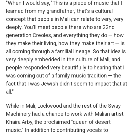
"When I would say, 'This is a piece of music that I
learned from my grandfather,' that's a cultural
concept that people in Mali can relate to very, very
deeply. You'll meet people there who are 22nd
generation Creoles, and everything they do — how
they make their living, how they make their art — is
all coming through a familial lineage. So that idea is
very deeply embedded in the culture of Mali, and
people responded very beautifully to hearing that I
was coming out of a family music tradition — the
fact that I was Jewish didn't seem to impact that at
all."
While in Mali, Lockwood and the rest of the Sway
Machinery had a chance to work with Malian artist
Khaira Arby, the proclaimed "queen of desert
music." In addition to contributing vocals to