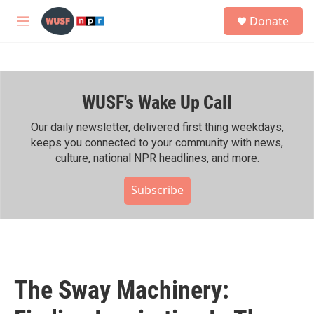
Skip to main content
S
Donate
e
M
a
e
r
n
c
u
h
WUSF's Wake Up Call
u
e
r
Our daily newsletter, delivered first thing weekdays,
y
keeps you connected to your community with news,
culture, national NPR headlines, and more.
Subscribe
The Sway Machinery: