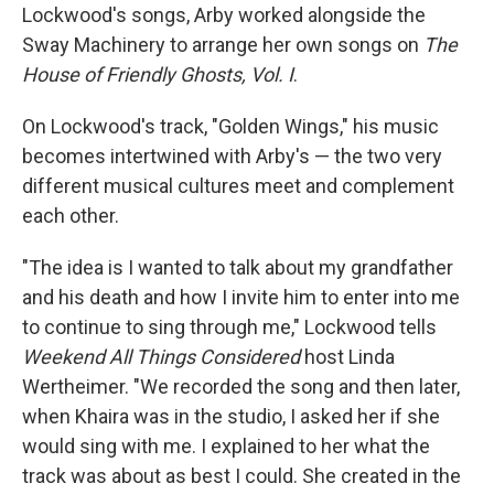
Lockwood's songs, Arby worked alongside the
Sway Machinery to arrange her own songs on
The
House of Friendly Ghosts, Vol. I
.
On Lockwood's track, "Golden Wings," his music
becomes intertwined with Arby's — the two very
different musical cultures meet and complement
each other.
"The idea is I wanted to talk about my grandfather
and his death and how I invite him to enter into me
to continue to sing through me," Lockwood tells
Weekend All Things Considered
host Linda
Wertheimer. "We recorded the song and then later,
when Khaira was in the studio, I asked her if she
would sing with me. I explained to her what the
track was about as best I could. She created in the