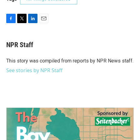
F
T
L
E
a
w
i
m
c
i
n
a
e
t
k
i
NPR Staff
b
t
e
l
o
e
d
o
r
I
This story was compiled from reports by NPR News staff.
k
n
See stories by NPR Staff