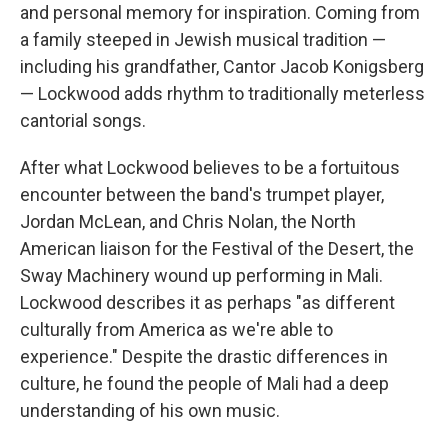
and personal memory for inspiration. Coming from
a family steeped in Jewish musical tradition —
including his grandfather, Cantor Jacob Konigsberg
— Lockwood adds rhythm to traditionally meterless
cantorial songs.
After what Lockwood believes to be a fortuitous
encounter between the band's trumpet player,
Jordan McLean, and Chris Nolan, the North
American liaison for the Festival of the Desert, the
Sway Machinery wound up performing in Mali.
Lockwood describes it as perhaps "as different
culturally from America as we're able to
experience." Despite the drastic differences in
culture, he found the people of Mali had a deep
understanding of his own music.