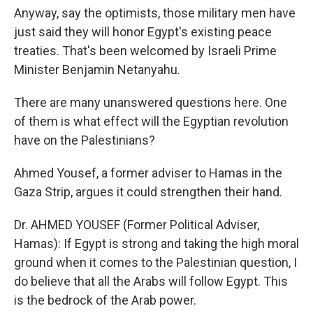
Anyway, say the optimists, those military men have
just said they will honor Egypt's existing peace
treaties. That's been welcomed by Israeli Prime
Minister Benjamin Netanyahu.
There are many unanswered questions here. One
of them is what effect will the Egyptian revolution
have on the Palestinians?
Ahmed Yousef, a former adviser to Hamas in the
Gaza Strip, argues it could strengthen their hand.
Dr. AHMED YOUSEF (Former Political Adviser,
Hamas): If Egypt is strong and taking the high moral
ground when it comes to the Palestinian question, I
do believe that all the Arabs will follow Egypt. This
is the bedrock of the Arab power.