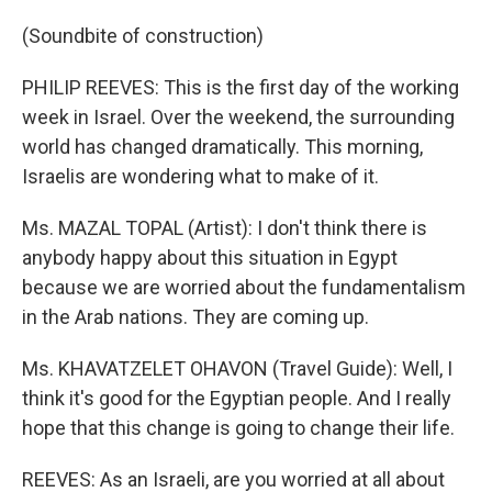
(Soundbite of construction)
PHILIP REEVES: This is the first day of the working
week in Israel. Over the weekend, the surrounding
world has changed dramatically. This morning,
Israelis are wondering what to make of it.
Ms. MAZAL TOPAL (Artist): I don't think there is
anybody happy about this situation in Egypt
because we are worried about the fundamentalism
in the Arab nations. They are coming up.
Ms. KHAVATZELET OHAVON (Travel Guide): Well, I
think it's good for the Egyptian people. And I really
hope that this change is going to change their life.
REEVES: As an Israeli, are you worried at all about