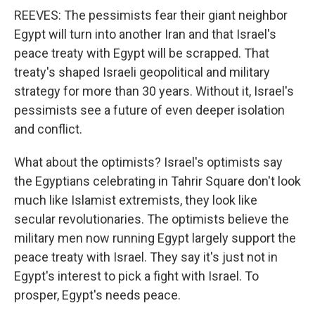
REEVES: The pessimists fear their giant neighbor
Egypt will turn into another Iran and that Israel's
peace treaty with Egypt will be scrapped. That
treaty's shaped Israeli geopolitical and military
strategy for more than 30 years. Without it, Israel's
pessimists see a future of even deeper isolation
and conflict.
What about the optimists? Israel's optimists say
the Egyptians celebrating in Tahrir Square don't look
much like Islamist extremists, they look like
secular revolutionaries. The optimists believe the
military men now running Egypt largely support the
peace treaty with Israel. They say it's just not in
Egypt's interest to pick a fight with Israel. To
prosper, Egypt's needs peace.