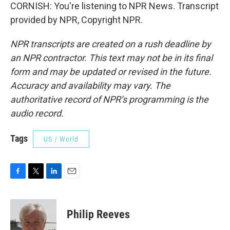
CORNISH: You're listening to NPR News. Transcript
provided by NPR, Copyright NPR.
NPR transcripts are created on a rush deadline by
an NPR contractor. This text may not be in its final
form and may be updated or revised in the future.
Accuracy and availability may vary. The
authoritative record of NPR’s programming is the
audio record.
Tags
US / World
F
T
L
E
a
w
i
m
c
i
n
a
e
t
k
i
Philip Reeves
b
t
e
l
o
e
d