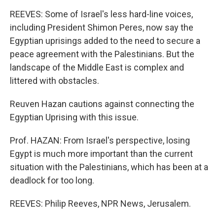
REEVES: Some of Israel's less hard-line voices,
including President Shimon Peres, now say the
Egyptian uprisings added to the need to secure a
peace agreement with the Palestinians. But the
landscape of the Middle East is complex and
littered with obstacles.
Reuven Hazan cautions against connecting the
Egyptian Uprising with this issue.
Prof. HAZAN: From Israel's perspective, losing
Egypt is much more important than the current
situation with the Palestinians, which has been at a
deadlock for too long.
REEVES: Philip Reeves, NPR News, Jerusalem.