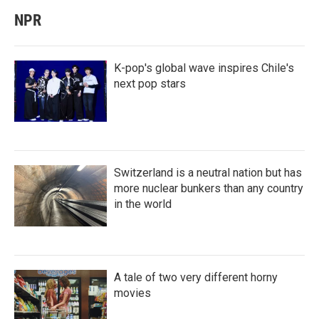
NPR
K-pop's global wave inspires Chile's
next pop stars
Switzerland is a neutral nation but has
more nuclear bunkers than any country
in the world
A tale of two very different horny
movies