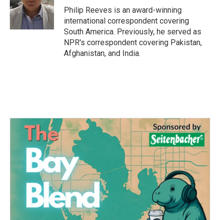
o
r
I
Philip Reeves is an award-winning
k
n
international correspondent covering
South America. Previously, he served as
NPR's correspondent covering Pakistan,
Afghanistan, and India.