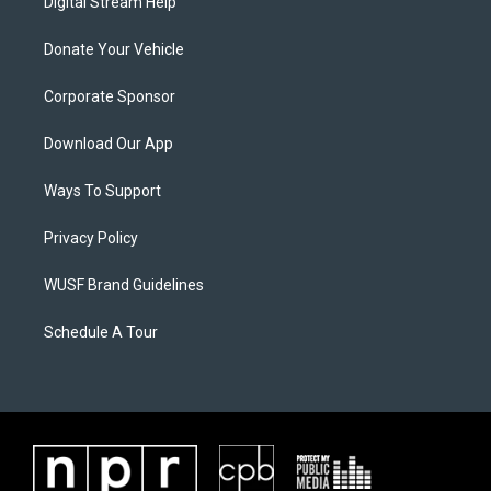
Digital Stream Help
Donate Your Vehicle
Corporate Sponsor
Download Our App
Ways To Support
Privacy Policy
WUSF Brand Guidelines
Schedule A Tour