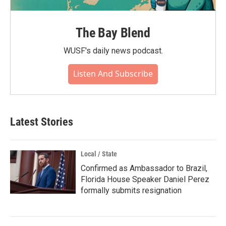
The Bay Blend
WUSF's daily news podcast.
Listen And Subscribe
Latest Stories
Local / State
Confirmed as Ambassador to Brazil,
Florida House Speaker Daniel Perez
formally submits resignation