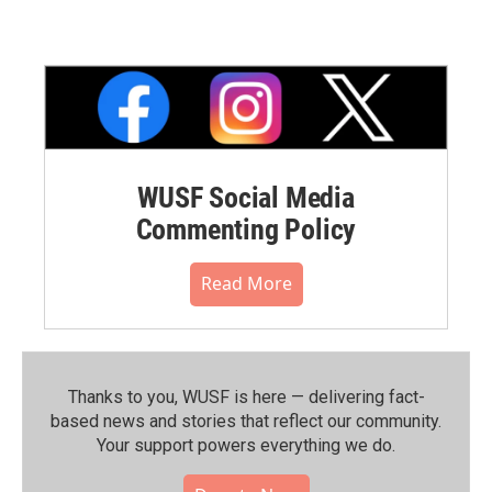
WUSF Social Media
Commenting Policy
Read More
Thanks to you, WUSF is here — delivering fact-
based news and stories that reflect our community.⁠
Your support powers everything we do.