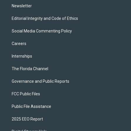
Newsletter
Editorial Integrity and Code of Ethics
Social Media Commenting Policy
Careers
Internships
The Florida Channel
Governance and Public Reports
FCC Public Files
Public File Assistance
2025 EEO Report