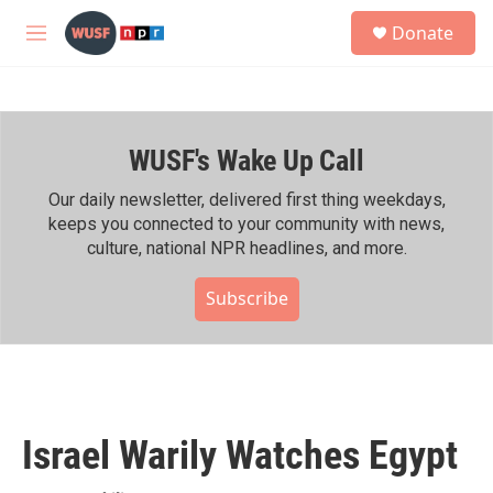
Skip to main content
S
Donate
e
M
a
e
r
n
c
u
h
WUSF's Wake Up Call
u
e
r
Our daily newsletter, delivered first thing weekdays,
y
keeps you connected to your community with news,
culture, national NPR headlines, and more.
Subscribe
Israel Warily Watches Egypt