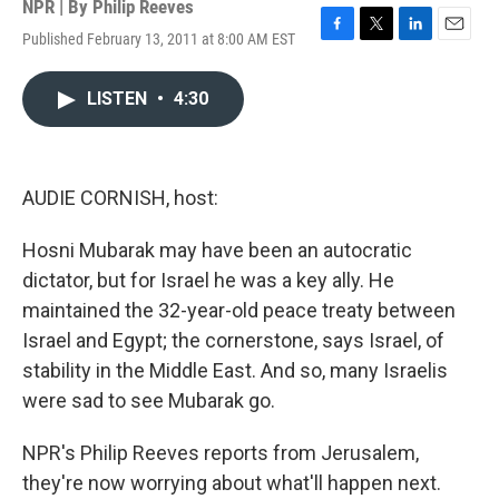
NPR | By
Philip Reeves
Published February 13, 2011 at 8:00 AM EST
F
T
L
E
a
w
i
m
c
i
n
a
LISTEN
•
4:30
e
t
k
i
b
t
e
l
o
e
d
o
r
I
k
n
AUDIE CORNISH, host:
Hosni Mubarak may have been an autocratic
dictator, but for Israel he was a key ally. He
maintained the 32-year-old peace treaty between
Israel and Egypt; the cornerstone, says Israel, of
stability in the Middle East. And so, many Israelis
were sad to see Mubarak go.
NPR's Philip Reeves reports from Jerusalem,
they're now worrying about what'll happen next.