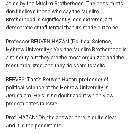
aside by the Muslim Brotherhood. The pessimists
don't believe those who say the Muslim
Brotherhood is significantly less extreme, anti-
democratic or influential than its made out to be.
Professor REUVEN HAZAN (Political Science,
Hebrew University): Yes, the Muslim Brotherhood is
a minority but they are the most organized and the
most mobilized, and they do scare Israelis.
REEVES: That's Reuven Hazan, professor of
political science at the Hebrew University in
Jerusalem. He's in no doubt about which view
predominates in Israel.
Prof. HAZAN: Oh, the answer here is quite clear.
And it is the pessimists.