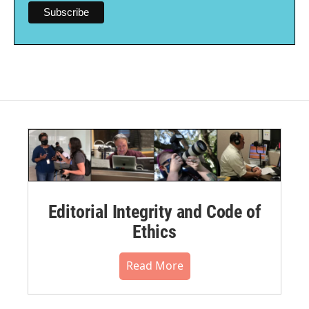
Editorial Integrity and Code of
Ethics
Read More