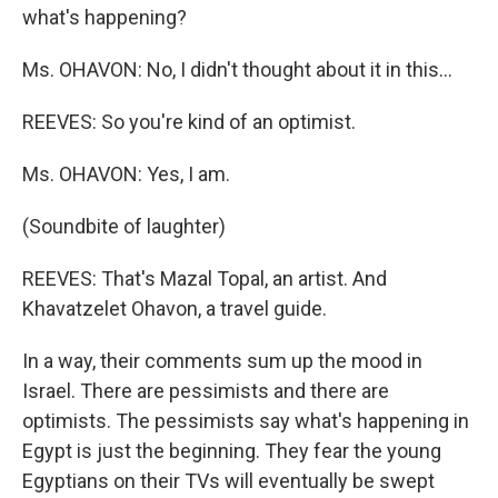
what's happening?
Ms. OHAVON: No, I didn't thought about it in this...
REEVES: So you're kind of an optimist.
Ms. OHAVON: Yes, I am.
(Soundbite of laughter)
REEVES: That's Mazal Topal, an artist. And
Khavatzelet Ohavon, a travel guide.
In a way, their comments sum up the mood in
Israel. There are pessimists and there are
optimists. The pessimists say what's happening in
Egypt is just the beginning. They fear the young
Egyptians on their TVs will eventually be swept