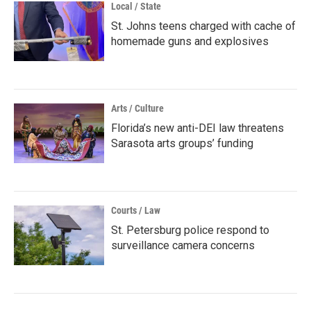
Local / State
St. Johns teens charged with cache of
homemade guns and explosives
Arts / Culture
Florida’s new anti-DEI law threatens
Sarasota arts groups’ funding
Courts / Law
St. Petersburg police respond to
surveillance camera concerns