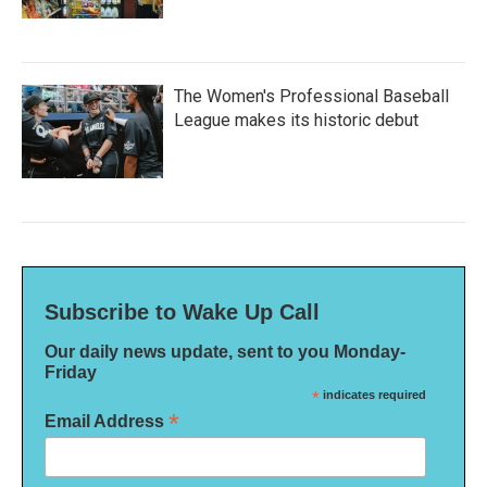
The Women's Professional Baseball
League makes its historic debut
Subscribe to Wake Up Call
Our daily news update, sent to you Monday-
Friday
*
indicates required
*
Email Address