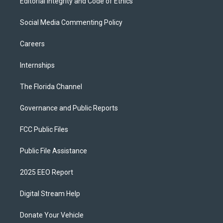
Editorial Integrity and Code of Ethics
Social Media Commenting Policy
Careers
Internships
The Florida Channel
Governance and Public Reports
FCC Public Files
Public File Assistance
2025 EEO Report
Digital Stream Help
Donate Your Vehicle