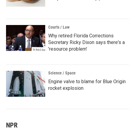
Courts / Law
Why retired Florida Corrections
Secretary Ricky Dixon says there's a
'resource problem'
Science / Space
Engine valve to blame for Blue Origin
rocket explosion
NPR