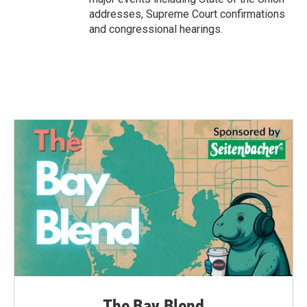
addresses, Supreme Court confirmations
and congressional hearings.
The Bay Blend