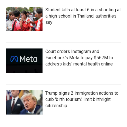
Student kills at least 6 in a shooting at
a high school in Thailand, authorities
say
Court orders Instagram and
Facebook's Meta to pay $567M to
address kids' mental health online
Trump signs 2 immigration actions to
curb 'birth tourism,' limit birthright
citizenship