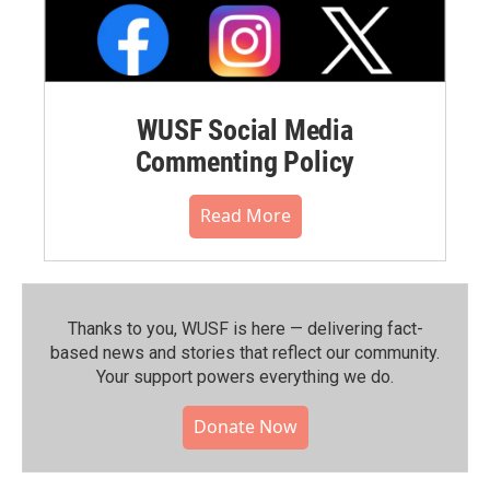
WUSF Social Media
Commenting Policy
Read More
Thanks to you, WUSF is here — delivering fact-
based news and stories that reflect our community.⁠
Your support powers everything we do.
Donate Now