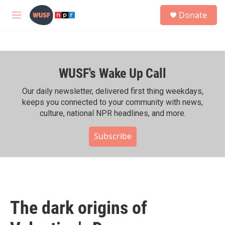
Skip to main content
S
Donate
e
M
a
e
r
n
c
u
h
WUSF's Wake Up Call
u
e
r
Our daily newsletter, delivered first thing weekdays,
y
keeps you connected to your community with news,
culture, national NPR headlines, and more.
Subscribe
The dark origins of