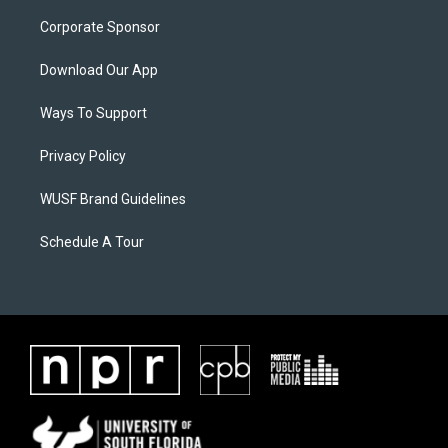
Corporate Sponsor
Download Our App
Ways To Support
Privacy Policy
WUSF Brand Guidelines
Schedule A Tour