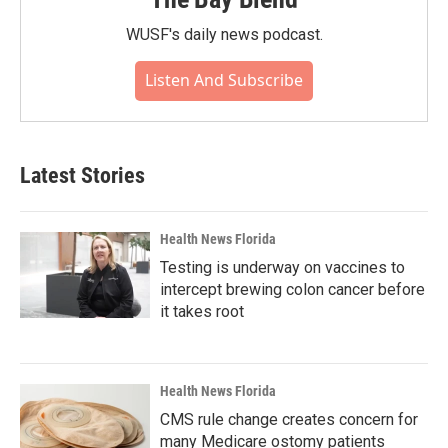
WUSF's daily news podcast.
Listen And Subscribe
Latest Stories
Health News Florida
Testing is underway on vaccines to
intercept brewing colon cancer before
it takes root
Health News Florida
CMS rule change creates concern for
many Medicare ostomy patients