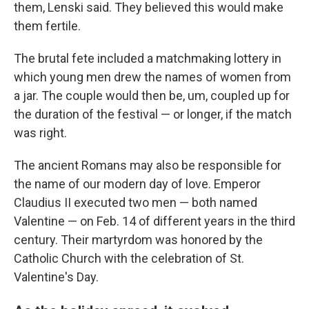
them, Lenski said. They believed this would make
them fertile.
The brutal fete included a matchmaking lottery in
which young men drew the names of women from
a jar. The couple would then be, um, coupled up for
the duration of the festival — or longer, if the match
was right.
The ancient Romans may also be responsible for
the name of our modern day of love. Emperor
Claudius II executed two men — both named
Valentine — on Feb. 14 of different years in the third
century. Their martyrdom was honored by the
Catholic Church with the celebration of St.
Valentine's Day.