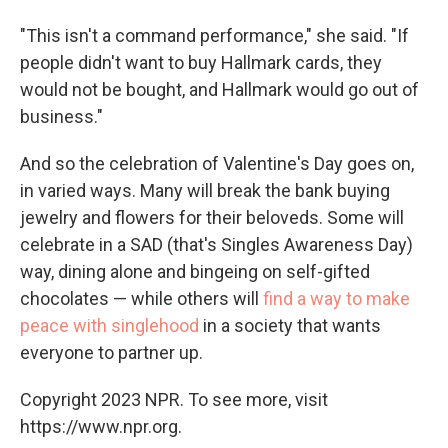
"This isn't a command performance," she said. "If
people didn't want to buy Hallmark cards, they
would not be bought, and Hallmark would go out of
business."
And so the celebration of Valentine's Day goes on,
in varied ways. Many will break the bank buying
jewelry and flowers for their beloveds. Some will
celebrate in a SAD (that's Singles Awareness Day)
way, dining alone and bingeing on self-gifted
chocolates — while others will
find a way to make
peace with singlehood
in a society that wants
everyone to partner up.
Copyright 2023 NPR. To see more, visit
https://www.npr.org.