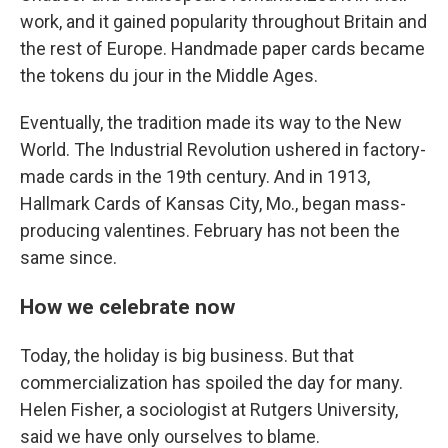
work, and it gained popularity throughout Britain and
the rest of Europe. Handmade paper cards became
the tokens du jour in the Middle Ages.
Eventually, the tradition made its way to the New
World. The Industrial Revolution ushered in factory-
made cards in the 19th century. And in 1913,
Hallmark Cards of Kansas City, Mo., began mass-
producing valentines. February has not been the
same since.
How we celebrate now
Today, the holiday is big business. But that
commercialization has spoiled the day for many.
Helen Fisher, a sociologist at Rutgers University,
said we have only ourselves to blame.