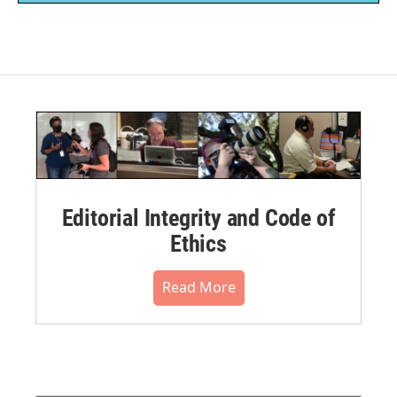
Editorial Integrity and Code of
Ethics
Read More