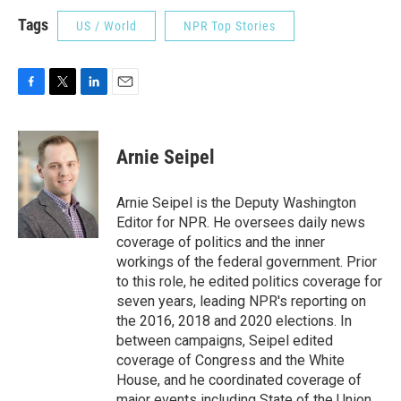
Tags
US / World
NPR Top Stories
F
T
L
E
a
w
i
m
c
i
n
a
e
t
k
i
Arnie Seipel
b
t
e
l
o
e
d
o
r
I
Arnie Seipel is the Deputy Washington
k
n
Editor for NPR. He oversees daily news
coverage of politics and the inner
workings of the federal government. Prior
to this role, he edited politics coverage for
seven years, leading NPR's reporting on
the 2016, 2018 and 2020 elections. In
between campaigns, Seipel edited
coverage of Congress and the White
House, and he coordinated coverage of
major events including State of the Union