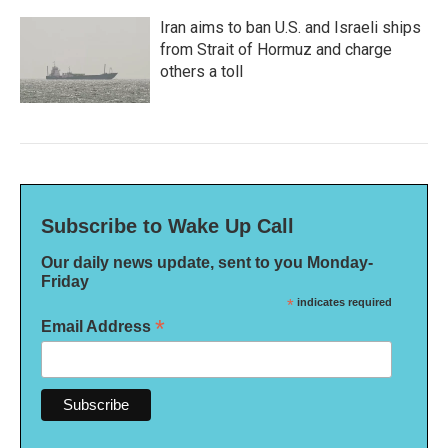
Iran aims to ban U.S. and Israeli ships
from Strait of Hormuz and charge
others a toll
Subscribe to Wake Up Call
Our daily news update, sent to you Monday-
Friday
*
indicates required
*
Email Address