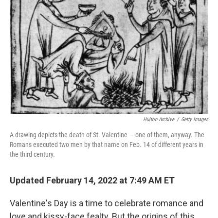
Hulton Archive
/
Getty Images
A drawing depicts the death of St. Valentine — one of them, anyway. The
Romans executed two men by that name on Feb. 14 of different years in
the third century.
Updated February 14, 2022 at 7:49 AM ET
Valentine's Day is a time to celebrate romance and
love and kissy-face fealty. But the origins of this