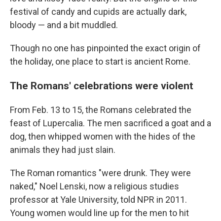
festival of candy and cupids are actually dark,
bloody — and a bit muddled.
Though no one has pinpointed the exact origin of
the holiday, one place to start is ancient Rome.
The Romans' celebrations were violent
From Feb. 13 to 15, the Romans celebrated the
feast of Lupercalia. The men sacrificed a goat and a
dog, then whipped women with the hides of the
animals they had just slain.
The Roman romantics "were drunk. They were
naked," Noel Lenski, now a religious studies
professor at Yale University, told NPR in 2011.
Young women would line up for the men to hit