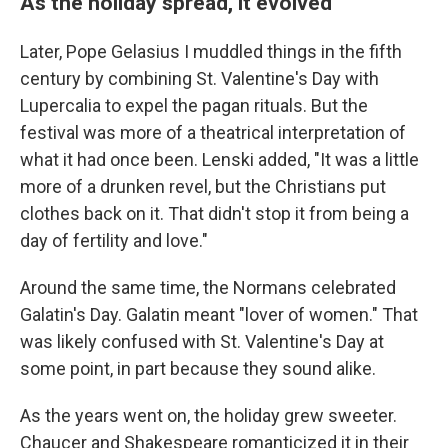
As the holiday spread, it evolved
Later, Pope Gelasius I muddled things in the fifth
century by combining St. Valentine's Day with
Lupercalia to expel the pagan rituals. But the
festival was more of a theatrical interpretation of
what it had once been. Lenski added, "It was a little
more of a drunken revel, but the Christians put
clothes back on it. That didn't stop it from being a
day of fertility and love."
Around the same time, the Normans celebrated
Galatin's Day. Galatin meant "lover of women." That
was likely confused with St. Valentine's Day at
some point, in part because they sound alike.
As the years went on, the holiday grew sweeter.
Chaucer and Shakespeare romanticized it in their