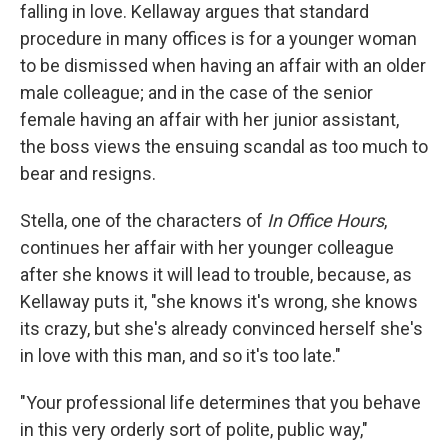
falling in love. Kellaway argues that standard
procedure in many offices is for a younger woman
to be dismissed when having an affair with an older
male colleague; and in the case of the senior
female having an affair with her junior assistant,
the boss views the ensuing scandal as too much to
bear and resigns.
Stella, one of the characters of
In Office Hours
,
continues her affair with her younger colleague
after she knows it will lead to trouble, because, as
Kellaway puts it, "she knows it's wrong, she knows
its crazy, but she's already convinced herself she's
in love with this man, and so it's too late."
"Your professional life determines that you behave
in this very orderly sort of polite, public way,"