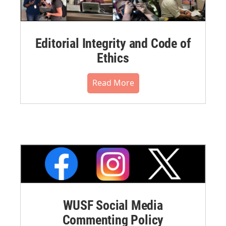
Editorial Integrity and Code of
Ethics
Read More
WUSF Social Media
Commenting Policy