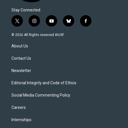
Stay Connected
t
i
y
b
f
w
n
o
l
a
i
s
u
u
c
© 2026 All Rights reserved WUSF
t
t
t
e
e
t
a
u
s
b
About Us
e
g
b
k
o
r
r
e
y
o
a
k
Contact Us
m
Newsletter
Editorial Integrity and Code of Ethics
Social Media Commenting Policy
Careers
Internships