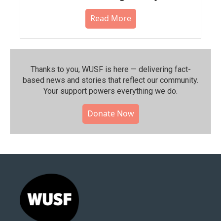
Read More
Thanks to you, WUSF is here — delivering fact-
based news and stories that reflect our community.⁠
Your support powers everything we do.
Donate Now