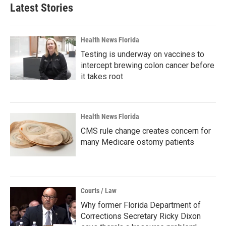
Latest Stories
Health News Florida
Testing is underway on vaccines to
intercept brewing colon cancer before
it takes root
Health News Florida
CMS rule change creates concern for
many Medicare ostomy patients
Courts / Law
Why former Florida Department of
Corrections Secretary Ricky Dixon