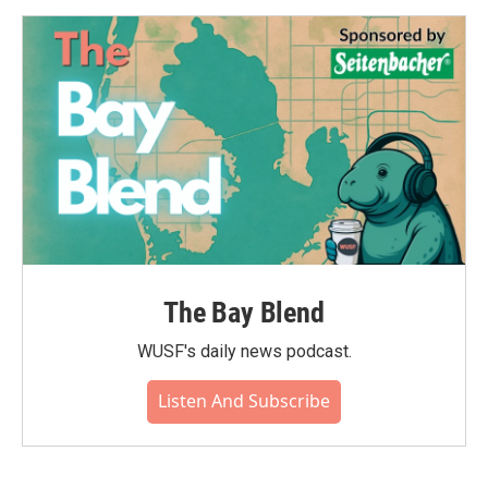
o
e
d
o
r
I
k
n
The Bay Blend
WUSF's daily news podcast.
Listen And Subscribe