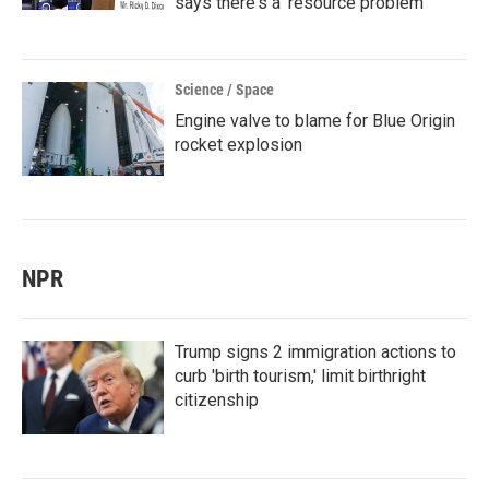
says there's a 'resource problem'
Science / Space
Engine valve to blame for Blue Origin
rocket explosion
NPR
Trump signs 2 immigration actions to
curb 'birth tourism,' limit birthright
citizenship