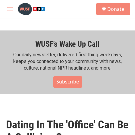
Skip to main content
S
Donate
e
M
a
e
r
n
c
u
h
WUSF's Wake Up Call
u
e
r
Our daily newsletter, delivered first thing weekdays,
y
keeps you connected to your community with news,
culture, national NPR headlines, and more.
Subscribe
Dating In The 'Office' Can Be