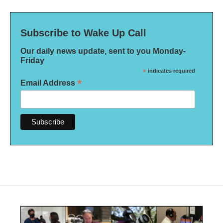
Subscribe to Wake Up Call
Our daily news update, sent to you Monday-
Friday
*
indicates required
*
Email Address