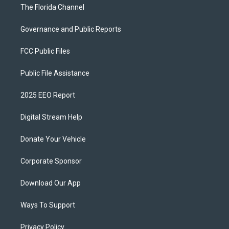
The Florida Channel
Governance and Public Reports
FCC Public Files
Public File Assistance
2025 EEO Report
Digital Stream Help
Donate Your Vehicle
Corporate Sponsor
Download Our App
Ways To Support
Privacy Policy