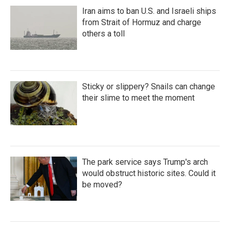
Iran aims to ban U.S. and Israeli ships
from Strait of Hormuz and charge
others a toll
Sticky or slippery? Snails can change
their slime to meet the moment
The park service says Trump's arch
would obstruct historic sites. Could it
be moved?