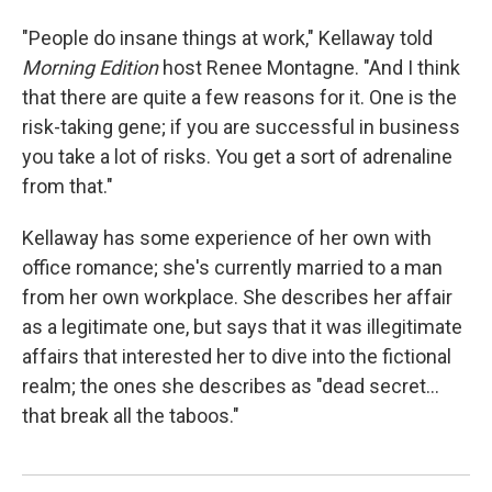
"People do insane things at work," Kellaway told
Morning Edition
host Renee Montagne. "And I think
that there are quite a few reasons for it. One is the
risk-taking gene; if you are successful in business
you take a lot of risks. You get a sort of adrenaline
from that."
Kellaway has some experience of her own with
office romance; she's currently married to a man
from her own workplace. She describes her affair
as a legitimate one, but says that it was illegitimate
affairs that interested her to dive into the fictional
realm; the ones she describes as "dead secret…
that break all the taboos."