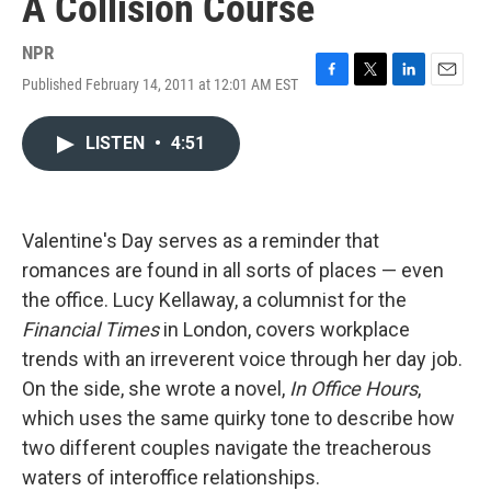
A Collision Course
NPR
Published February 14, 2011 at 12:01 AM EST
F
T
L
E
a
w
i
m
c
i
n
a
LISTEN
•
4:51
e
t
k
i
b
t
e
l
o
e
d
o
r
I
k
n
Valentine's Day serves as a reminder that
romances are found in all sorts of places — even
the office. Lucy Kellaway, a columnist for the
Financial Times
in London, covers workplace
trends with an irreverent voice through her day job.
On the side, she wrote a novel,
In Office Hours
,
which uses the same quirky tone to describe how
two different couples navigate the treacherous
waters of interoffice relationships.