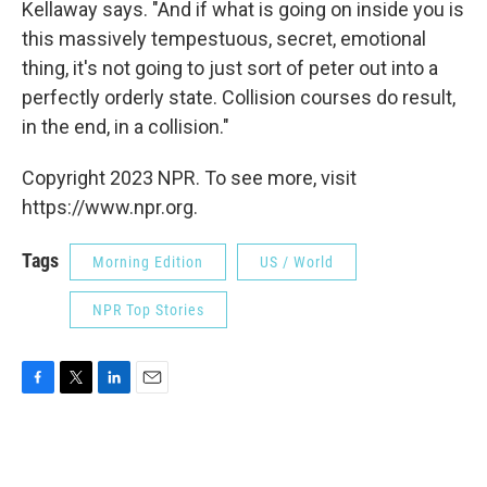
Kellaway says. "And if what is going on inside you is
this massively tempestuous, secret, emotional
thing, it's not going to just sort of peter out into a
perfectly orderly state. Collision courses do result,
in the end, in a collision."
Copyright 2023 NPR. To see more, visit
https://www.npr.org.
Tags
Morning Edition
US / World
NPR Top Stories
F
T
L
E
a
w
i
m
c
i
n
a
e
t
k
i
b
t
e
l