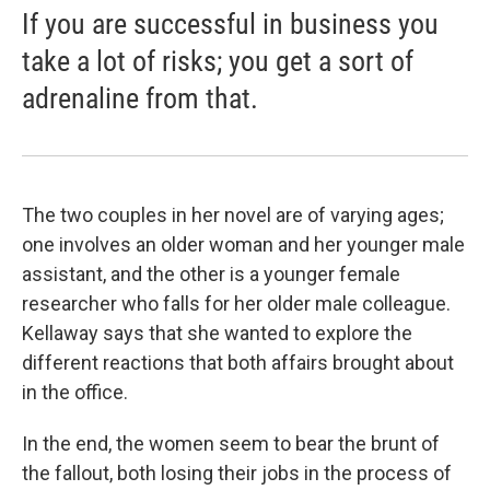
If you are successful in business you
take a lot of risks; you get a sort of
adrenaline from that.
The two couples in her novel are of varying ages;
one involves an older woman and her younger male
assistant, and the other is a younger female
researcher who falls for her older male colleague.
Kellaway says that she wanted to explore the
different reactions that both affairs brought about
in the office.
In the end, the women seem to bear the brunt of
the fallout, both losing their jobs in the process of