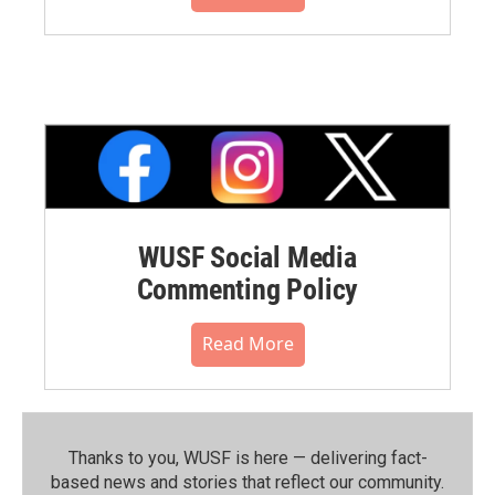
WUSF Social Media
Commenting Policy
Read More
Thanks to you, WUSF is here — delivering fact-
based news and stories that reflect our community.⁠