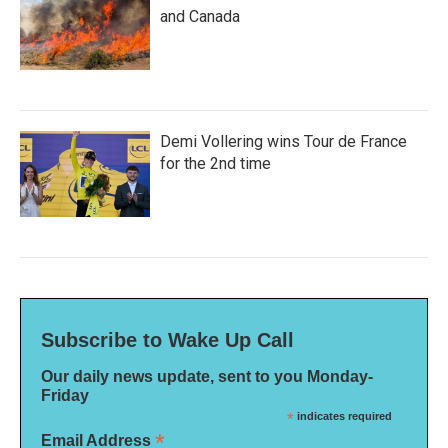
and Canada
Demi Vollering wins Tour de France
for the 2nd time
Subscribe to Wake Up Call
Our daily news update, sent to you Monday-
Friday
*
indicates required
*
Email Address