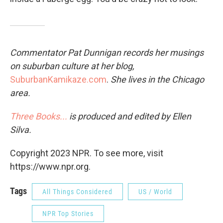
Commentator Pat Dunnigan records her musings
on suburban culture at her blog,
SuburbanKamikaze.com
.
She lives in the Chicago
area.
Three Books...
is produced and edited by Ellen
Silva.
Copyright 2023 NPR. To see more, visit
https://www.npr.org.
Tags
All Things Considered
US / World
NPR Top Stories