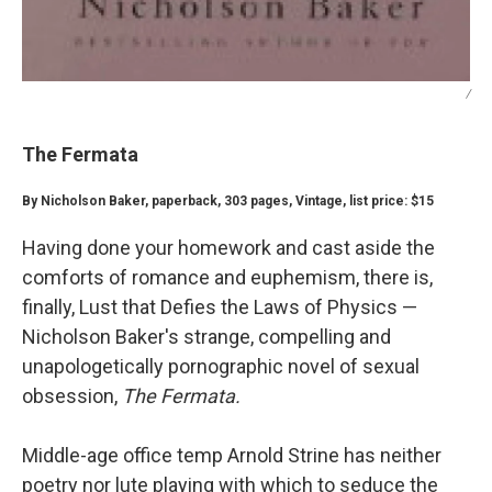
/
The Fermata
By Nicholson Baker, paperback, 303 pages, Vintage, list price: $15
Having done your homework and cast aside the
comforts of romance and euphemism, there is,
finally, Lust that Defies the Laws of Physics —
Nicholson Baker's strange, compelling and
unapologetically pornographic novel of sexual
obsession,
The Fermata.
Middle-age office temp Arnold Strine has neither
poetry nor lute playing with which to seduce the