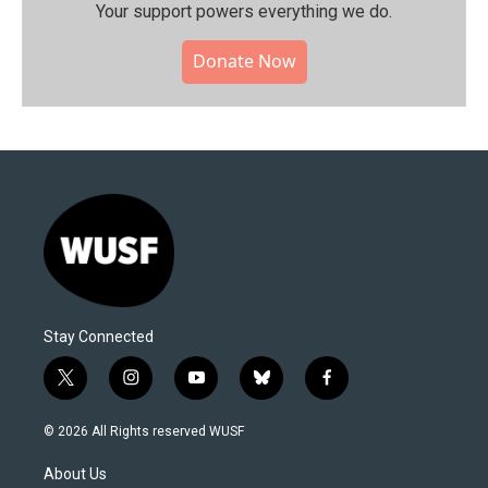
Your support powers everything we do.
Donate Now
Stay Connected
t
i
y
b
f
w
n
o
l
a
i
s
u
u
c
© 2026 All Rights reserved WUSF
t
t
t
e
e
t
a
u
s
b
About Us
e
g
b
k
o