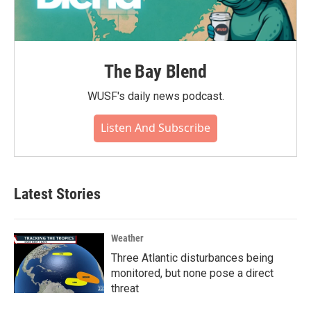
The Bay Blend
WUSF's daily news podcast.
Listen And Subscribe
Latest Stories
Weather
Three Atlantic disturbances being
monitored, but none pose a direct
threat