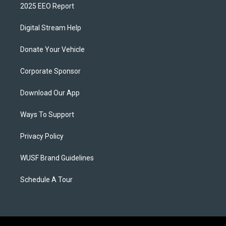
2025 EEO Report
Digital Stream Help
Donate Your Vehicle
Corporate Sponsor
Download Our App
Ways To Support
Privacy Policy
WUSF Brand Guidelines
Schedule A Tour