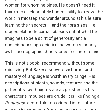
women for whom he pines. He doesn't need it,
thanks to an elaborately honed ability to freeze the
world in midstep and wander around at his leisure
learning their secrets — and their bra sizes. He
stages elaborate carnal tableaus out of what he
imagines to be a spirit of generosity and a
connoisseur's appreciation; he writes searingly
awful pornographic short stories for them to find.
This is not a book I recommend without some
misgiving. But Baker's subversive humor and
mastery of language is worth every cringe. His
descriptions of sights, sounds, textures and the
patter of stray thoughts are as polished as his
character's impulses are crude. It is like finding a
Penthouse
centerfold reproduced in miniature
inside a Faberge egg. You'd be crazy not to look.