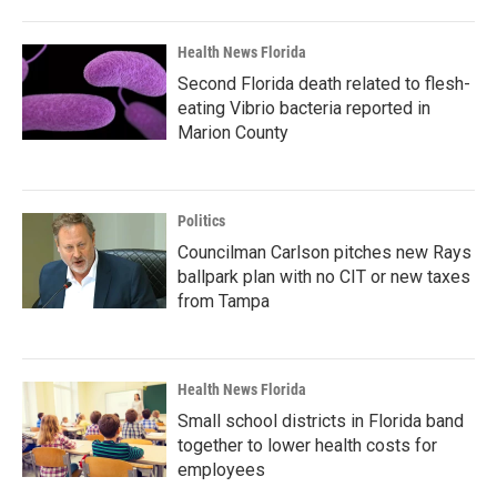
Health News Florida
Second Florida death related to flesh-
eating Vibrio bacteria reported in
Marion County
Politics
Councilman Carlson pitches new Rays
ballpark plan with no CIT or new taxes
from Tampa
Health News Florida
Small school districts in Florida band
together to lower health costs for
employees