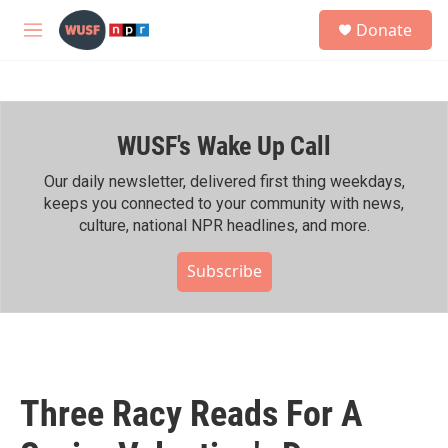
Skip to main content
S
Donate
e
M
a
e
r
n
c
u
h
WUSF's Wake Up Call
u
e
r
Our daily newsletter, delivered first thing weekdays,
y
keeps you connected to your community with news,
culture, national NPR headlines, and more.
Subscribe
Three Racy Reads For A