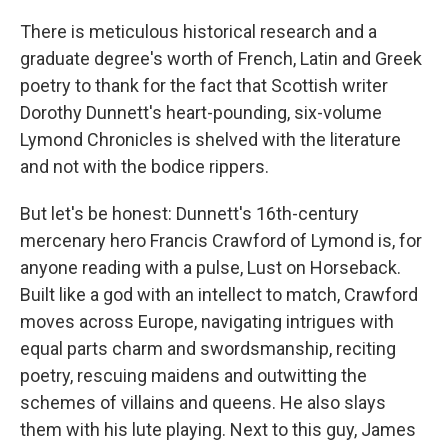
There is meticulous historical research and a
graduate degree's worth of French, Latin and Greek
poetry to thank for the fact that Scottish writer
Dorothy Dunnett's heart-pounding, six-volume
Lymond Chronicles is shelved with the literature
and not with the bodice rippers.
But let's be honest: Dunnett's 16th-century
mercenary hero Francis Crawford of Lymond is, for
anyone reading with a pulse, Lust on Horseback.
Built like a god with an intellect to match, Crawford
moves across Europe, navigating intrigues with
equal parts charm and swordsmanship, reciting
poetry, rescuing maidens and outwitting the
schemes of villains and queens. He also slays
them with his lute playing. Next to this guy, James