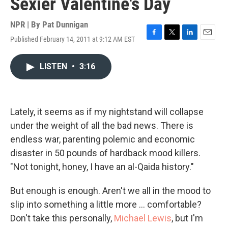
Sexier Valentine's Day
NPR | By
Pat Dunnigan
Published February 14, 2011 at 9:12 AM EST
F
T
L
E
a
w
i
m
c
i
n
a
LISTEN
•
3:16
e
t
k
i
b
t
e
l
o
e
d
o
r
I
k
n
Lately, it seems as if my nightstand will collapse
under the weight of all the bad news. There is
endless war, parenting polemic and economic
disaster in 50 pounds of hardback mood killers.
"Not tonight, honey, I have an al-Qaida history."
But enough is enough. Aren't we all in the mood to
slip into something a little more ... comfortable?
Don't take this personally,
Michael Lewis
, but I'm