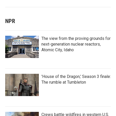
NPR
The view from the proving grounds for
next-generation nuclear reactors,
Atomic City, Idaho
'House of the Dragon,' Season 3 finale:
The rumble at Tumbleton
Crews battle wildfires in western U.S.