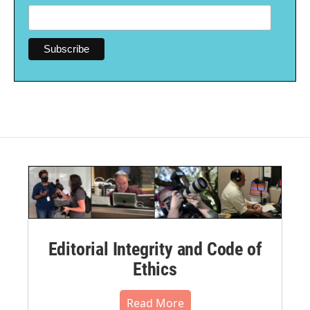
Editorial Integrity and Code of
Ethics
Read More