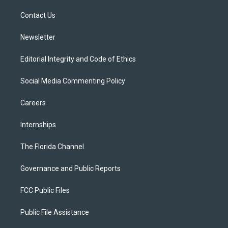
r
r
e
y
o
a
k
Contact Us
m
Newsletter
Editorial Integrity and Code of Ethics
Social Media Commenting Policy
Careers
Internships
The Florida Channel
Governance and Public Reports
FCC Public Files
Public File Assistance