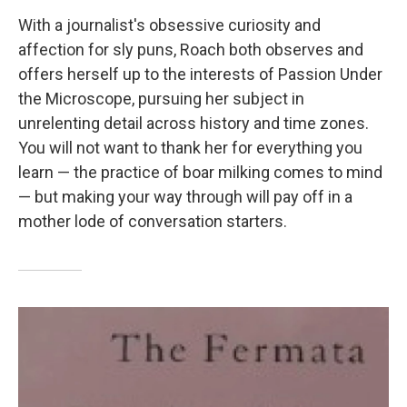
With a journalist's obsessive curiosity and
affection for sly puns, Roach both observes and
offers herself up to the interests of Passion Under
the Microscope, pursuing her subject in
unrelenting detail across history and time zones.
You will not want to thank her for everything you
learn — the practice of boar milking comes to mind
— but making your way through will pay off in a
mother lode of conversation starters.