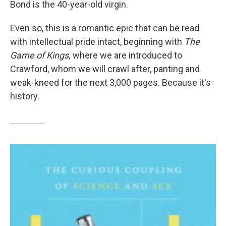
Bond is the 40-year-old virgin.
Even so, this is a romantic epic that can be read
with intellectual pride intact, beginning with
The
Game of Kings,
where we are introduced to
Crawford, whom we will crawl after, panting and
weak-kneed for the next 3,000 pages. Because it's
history.