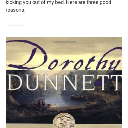
kicking you out of my bed. Here are three good
reasons: