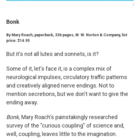
/
Bonk
By Mary Roach, paperback, 336 pages, W. W. Norton & Company, list
price: $14.95
But it's not all lutes and sonnets, is it?
Some of it, let's face it, is a complex mix of
neurological impulses, circulatory traffic patterns
and creatively aligned nerve endings. Not to
mention secretions, but we don't want to give the
ending away.
Bonk,
Mary Roach's painstakingly researched
survey of the "curious coupling" of science and,
well, coupling, leaves little to the imagination.