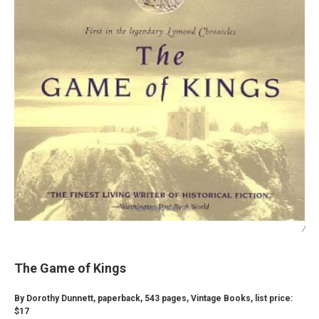
/
The Game of Kings
By Dorothy Dunnett, paperback, 543 pages, Vintage Books, list price:
$17