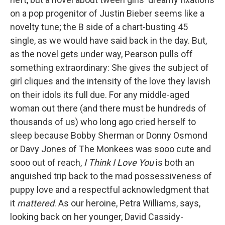
on a pop progenitor of Justin Bieber seems like a
novelty tune; the B side of a chart-busting 45
single, as we would have said back in the day. But,
as the novel gets under way, Pearson pulls off
something extraordinary: She gives the subject of
girl cliques and the intensity of the love they lavish
on their idols its full due. For any middle-aged
woman out there (and there must be hundreds of
thousands of us) who long ago cried herself to
sleep because Bobby Sherman or Donny Osmond
or Davy Jones of The Monkees was sooo cute and
sooo out of reach,
I Think I Love You
is both an
anguished trip back to the mad possessiveness of
puppy love and a respectful acknowledgment that
it
mattered
. As our heroine, Petra Williams, says,
looking back on her younger, David Cassidy-