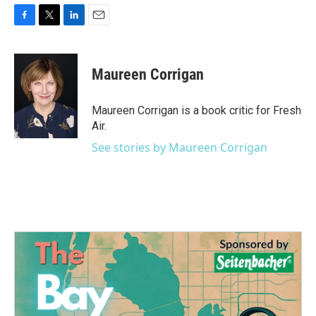
F
T
L
E
a
w
i
m
c
i
n
a
e
t
k
i
Maureen Corrigan
b
t
e
l
o
e
d
o
r
I
Maureen Corrigan is a book critic for Fresh
k
n
Air.
See stories by Maureen Corrigan