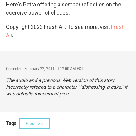
Here's Petra offering a somber reflection on the
coercive power of cliques:
Copyright 2023 Fresh Air. To see more, visit
Fresh
Air
.
Corrected: February 22, 2011 at 12:00 AM EST
The audio and a previous Web version of this story
incorrectly referred to a character " 'distressing' a cake." It
was actually mincemeat pies.
Tags
Fresh Air