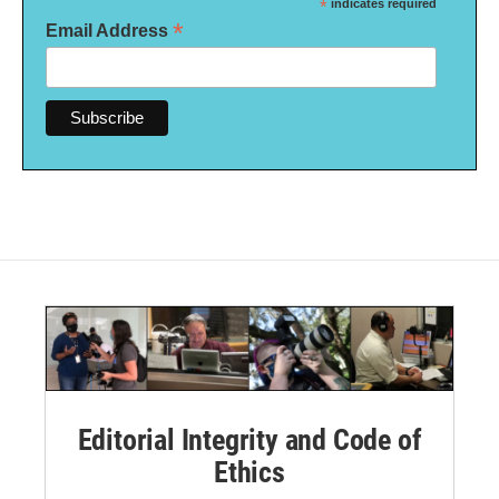
*
indicates required
*
Email Address
Editorial Integrity and Code of
Ethics