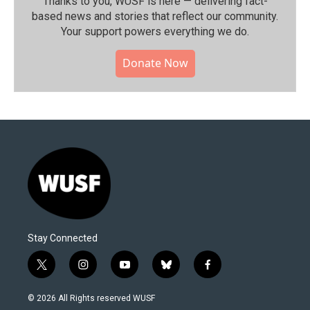
Thanks to you, WUSF is here — delivering fact-
based news and stories that reflect our community.⁠
Your support powers everything we do.
Donate Now
Stay Connected
t
i
y
b
f
w
n
o
l
a
i
s
u
u
c
© 2026 All Rights reserved WUSF
t
t
t
e
e