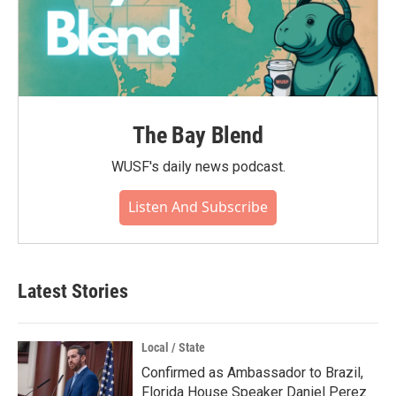
The Bay Blend
WUSF's daily news podcast.
Listen And Subscribe
Latest Stories
Local / State
Confirmed as Ambassador to Brazil,
Florida House Speaker Daniel Perez