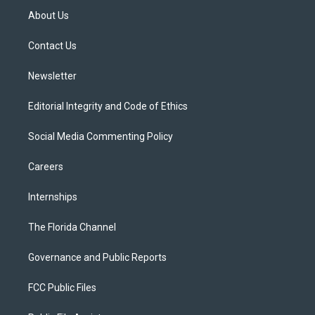
t
a
u
s
b
About Us
e
g
b
k
o
r
r
e
y
o
a
k
Contact Us
m
Newsletter
Editorial Integrity and Code of Ethics
Social Media Commenting Policy
Careers
Internships
The Florida Channel
Governance and Public Reports
FCC Public Files