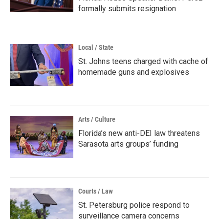
formally submits resignation
Local / State
St. Johns teens charged with cache of
homemade guns and explosives
Arts / Culture
Florida’s new anti-DEI law threatens
Sarasota arts groups’ funding
Courts / Law
St. Petersburg police respond to
surveillance camera concerns