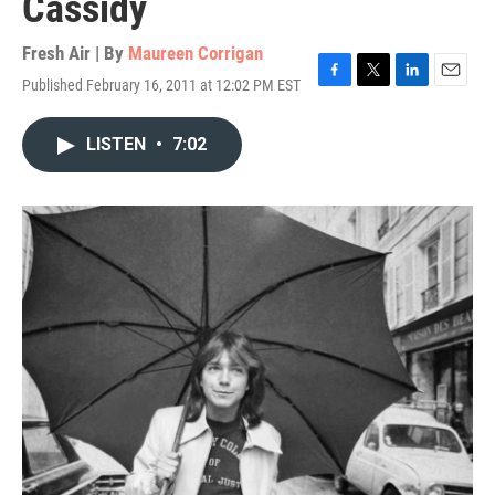
Cassidy
Fresh Air | By
Maureen Corrigan
Published February 16, 2011 at 12:02 PM EST
F
T
L
E
a
w
i
m
c
i
n
a
LISTEN
•
7:02
e
t
k
i
b
t
e
l
o
e
d
o
r
I
k
n