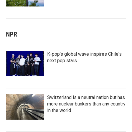
NPR
K-pop's global wave inspires Chile's
next pop stars
Switzerland is a neutral nation but has
more nuclear bunkers than any country
in the world