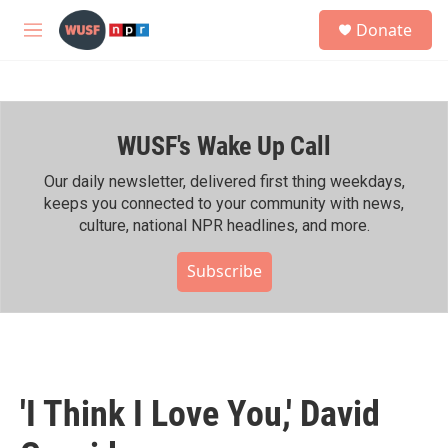
Skip to main content
S
Donate
e
M
a
e
r
n
c
u
h
WUSF's Wake Up Call
u
e
r
Our daily newsletter, delivered first thing weekdays,
y
keeps you connected to your community with news,
culture, national NPR headlines, and more.
Subscribe
'I Think I Love You,' David