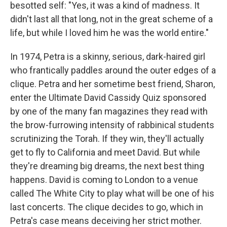
besotted self: "Yes, it was a kind of madness. It
didn't last all that long, not in the great scheme of a
life, but while I loved him he was the world entire."
In 1974, Petra is a skinny, serious, dark-haired girl
who frantically paddles around the outer edges of a
clique. Petra and her sometime best friend, Sharon,
enter the Ultimate David Cassidy Quiz sponsored
by one of the many fan magazines they read with
the brow-furrowing intensity of rabbinical students
scrutinizing the Torah. If they win, they'll actually
get to fly to California and meet David. But while
they're dreaming big dreams, the next best thing
happens. David is coming to London to a venue
called The White City to play what will be one of his
last concerts. The clique decides to go, which in
Petra's case means deceiving her strict mother.