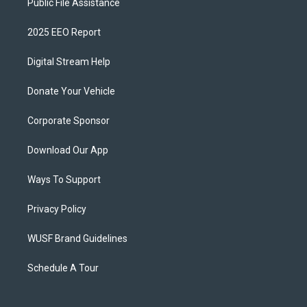
Public File Assistance
2025 EEO Report
Digital Stream Help
Donate Your Vehicle
Corporate Sponsor
Download Our App
Ways To Support
Privacy Policy
WUSF Brand Guidelines
Schedule A Tour