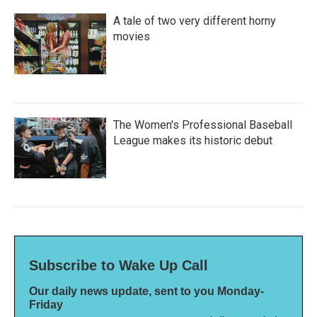
A tale of two very different horny
movies
The Women's Professional Baseball
League makes its historic debut
Subscribe to Wake Up Call
Our daily news update, sent to you Monday-
Friday