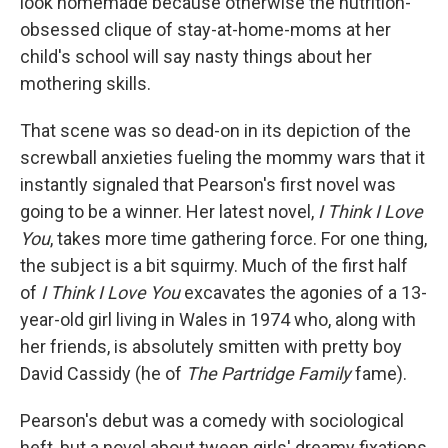
look homemade because otherwise the nutrition-
obsessed clique of stay-at-home-moms at her
child's school will say nasty things about her
mothering skills.
That scene was so dead-on in its depiction of the
screwball anxieties fueling the mommy wars that it
instantly signaled that Pearson's first novel was
going to be a winner. Her latest novel,
I Think I Love
You
, takes more time gathering force. For one thing,
the subject is a bit squirmy. Much of the first half
of
I Think I Love You
excavates the agonies of a 13-
year-old girl living in Wales in 1974 who, along with
her friends, is absolutely smitten with pretty boy
David Cassidy (he of
The Partridge Family
fame).
Pearson's debut was a comedy with sociological
heft, but a novel about tween girls' dreamy fixations