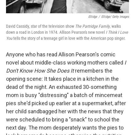
Ellidge
/
Ellidge/ Getty Images
David Cassidy, star of the television show
The Partridge Family
, walks
down a road in London in 1974. Allison Pearson's new novel
I Think I Love
You
tells the story of a teenage girl in love with the American pop singer.
Anyone who has read Allison Pearson's comic
novel about middle-class working mothers called
I
Don't Know How She Does It
remembers the
opening scene: It takes place in a kitchen in the
dead of the night. An exhausted 30-something
mom is busy "distressing" a batch of mincemeat
pies she'd picked up earlier at a supermarket, after
her child sandbagged her with the news that they
were scheduled to bring a "snack" to school the
next day. The mom desperately wants the pies to