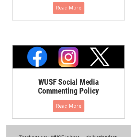
Read More
WUSF Social Media
Commenting Policy
Read More