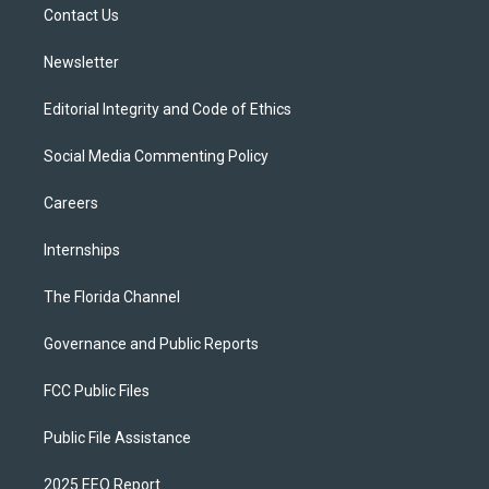
a
k
Contact Us
m
Newsletter
Editorial Integrity and Code of Ethics
Social Media Commenting Policy
Careers
Internships
The Florida Channel
Governance and Public Reports
FCC Public Files
Public File Assistance
2025 EEO Report