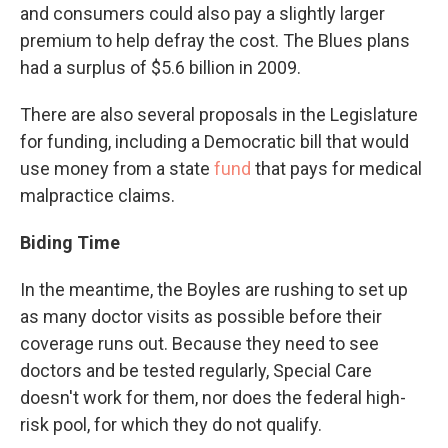
and consumers could also pay a slightly larger
premium to help defray the cost. The Blues plans
had a surplus of $5.6 billion in 2009.
There are also several proposals in the Legislature
for funding, including a Democratic bill that would
use money from a state
fund
that pays for medical
malpractice claims.
Biding Time
In the meantime, the Boyles are rushing to set up
as many doctor visits as possible before their
coverage runs out. Because they need to see
doctors and be tested regularly, Special Care
doesn't work for them, nor does the federal high-
risk pool, for which they do not qualify.