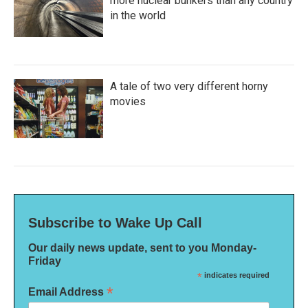
more nuclear bunkers than any country
in the world
A tale of two very different horny
movies
Subscribe to Wake Up Call
Our daily news update, sent to you Monday-
Friday
*
indicates required
*
Email Address