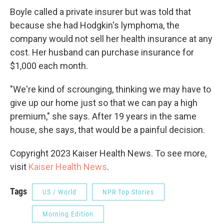
Boyle called a private insurer but was told that
because she had Hodgkin's lymphoma, the
company would not sell her health insurance at any
cost. Her husband can purchase insurance for
$1,000 each month.
"We're kind of scrounging, thinking we may have to
give up our home just so that we can pay a high
premium," she says.
After 19 years in the same
house, she says, that would be a painful decision.
Copyright 2023 Kaiser Health News. To see more,
visit
Kaiser Health News
.
Tags
US / World
NPR Top Stories
Morning Edition