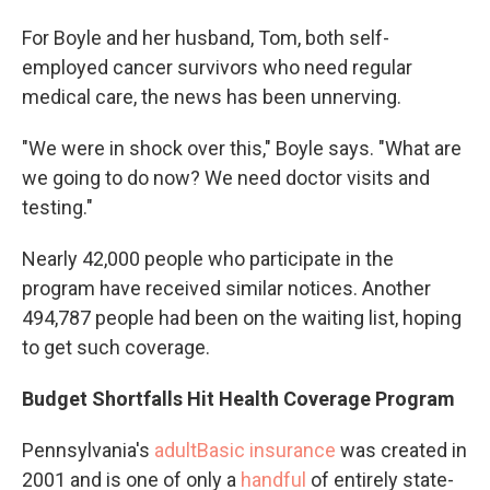
For Boyle and her husband, Tom, both self-
employed cancer survivors who need regular
medical care, the news has been unnerving.
"We were in shock over this," Boyle says. "What are
we going to do now? We need doctor visits and
testing."
Nearly 42,000 people who participate in the
program have received similar notices. Another
494,787 people had been on the waiting list, hoping
to get such coverage.
Budget Shortfalls Hit Health Coverage Program
Pennsylvania's
adultBasic insurance
was created in
2001 and is one of only a
handful
of entirely state-