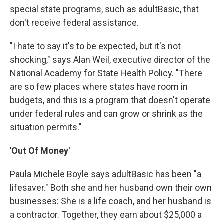
special state programs, such as adultBasic, that
don't receive federal assistance.
"I hate to say it's to be expected, but it's not
shocking," says Alan Weil, executive director of the
National Academy for State Health Policy. "There
are so few places where states have room in
budgets, and this is a program that doesn't operate
under federal rules and can grow or shrink as the
situation permits."
'Out Of Money'
Paula Michele Boyle says adultBasic has been "a
lifesaver." Both she and her husband own their own
businesses: She is a life coach, and her husband is
a contractor. Together, they earn about $25,000 a