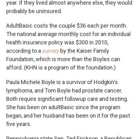
year. If they lived almost anywhere else, they would
probably be uninsured.
AdultBasic costs the couple $36 each per month.
The national average monthly cost for an individual
health insurance policy was $300 in 2010,
according to a
survey
by the Kaiser Family
Foundation, which is more than the Boyles can
afford. (KHN is a program of the foundation.)
Paula Michele Boyle is a survivor of Hodgkin's
lymphoma, and Tom Boyle had prostate cancer.
Both require significant followup care and testing.
She has been on adultBasic since the program
began, and her husband has been on it for the past
five years.
Pennsylvania state Sen. Ted Erickson, a Republican,