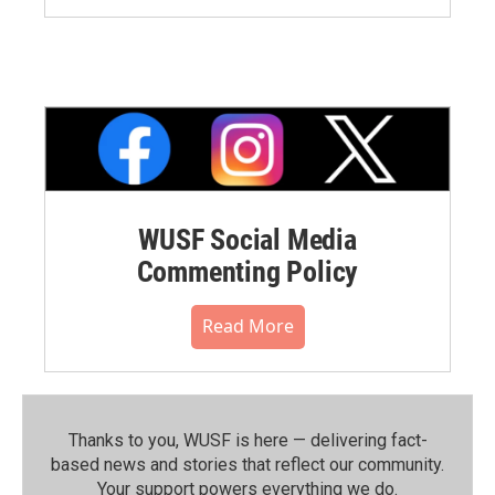
WUSF Social Media
Commenting Policy
Read More
Thanks to you, WUSF is here — delivering fact-
based news and stories that reflect our community.⁠
Your support powers everything we do.