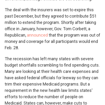
The deal with the insurers was set to expire this
past December, but they agreed to contribute $51
million to extend the program. Shortly after taking
office in January, however, Gov. Tom Corbett, a
Republican,
announced
that the program was out of
money and coverage for all participants would end
Feb. 28.
The recession has left many states with severe
budget shortfalls scrambling to find spending cuts.
Many are looking at their health care expenses and
have asked federal officials for leeway so they can
trim their expensive Medicaid programs. But a
requirement in the new health law limits states'
efforts to reduce the number of people on
Medicaid. States can, however, make cuts to