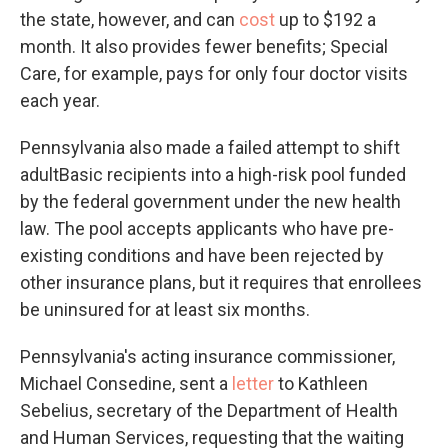
the state, however, and can
cost
up to $192 a
month. It also provides fewer benefits; Special
Care, for example, pays for only four doctor visits
each year.
Pennsylvania also made a failed attempt to shift
adultBasic recipients into a high-risk pool funded
by the federal government under the new health
law. The pool accepts applicants who have pre-
existing conditions and have been rejected by
other insurance plans, but it requires that enrollees
be uninsured for at least six months.
Pennsylvania's acting insurance commissioner,
Michael Consedine, sent a
letter
to Kathleen
Sebelius, secretary of the Department of Health
and Human Services, requesting that the waiting