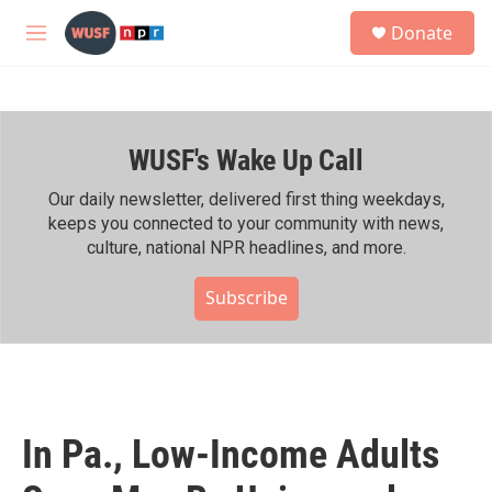
Skip to main content
S
Donate
e
M
a
e
r
n
c
u
h
WUSF's Wake Up Call
u
e
r
Our daily newsletter, delivered first thing weekdays,
y
keeps you connected to your community with news,
culture, national NPR headlines, and more.
Subscribe
In Pa., Low-Income Adults