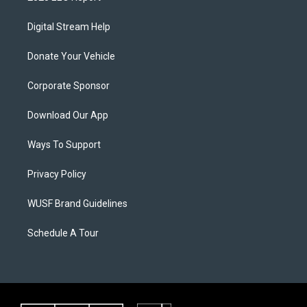
Digital Stream Help
Donate Your Vehicle
Corporate Sponsor
Download Our App
Ways To Support
Privacy Policy
WUSF Brand Guidelines
Schedule A Tour