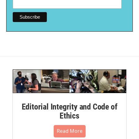
Editorial Integrity and Code of
Ethics
Read More