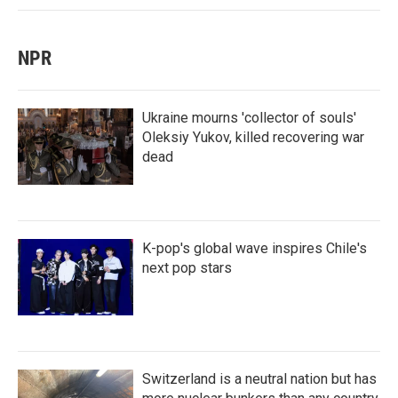
NPR
Ukraine mourns 'collector of souls'
Oleksiy Yukov, killed recovering war
dead
K-pop's global wave inspires Chile's
next pop stars
Switzerland is a neutral nation but has