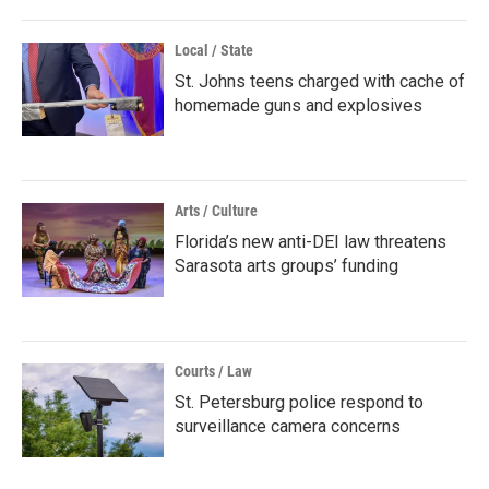
Local / State
St. Johns teens charged with cache of
homemade guns and explosives
Arts / Culture
Florida’s new anti-DEI law threatens
Sarasota arts groups’ funding
Courts / Law
St. Petersburg police respond to
surveillance camera concerns