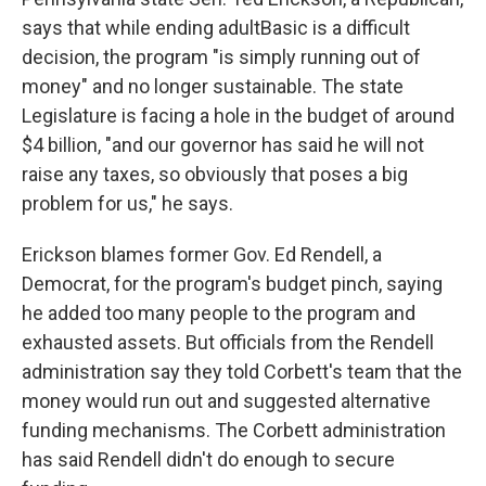
says that while ending adultBasic is a difficult
decision, the program "is simply running out of
money" and no longer sustainable. The state
Legislature is facing a hole in the budget of around
$4 billion, "and our governor has said he will not
raise any taxes, so obviously that poses a big
problem for us," he says.
Erickson blames former Gov. Ed Rendell, a
Democrat, for the program's budget pinch, saying
he added too many people to the program and
exhausted assets. But officials from the Rendell
administration say they told Corbett's team that the
money would run out and suggested alternative
funding mechanisms. The Corbett administration
has said Rendell didn't do enough to secure