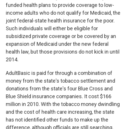
funded health plans to provide coverage to low-
income adults who do not qualify for Medicaid, the
joint federal-state health insurance for the poor.
Such individuals will either be eligible for
subsidized private coverage or be covered by an
expansion of Medicaid under the new federal
health law, but those provisions do not kick in until
2014.
AdultBasic is paid for through a combination of
money from the state's tobacco settlement and
donations from the state's four Blue Cross and
Blue Shield insurance companies. It cost $166
million in 2010. With the tobacco money dwindling
and the cost of health care increasing, the state
has not identified other funds to make up the
difference, although officials are still searching.