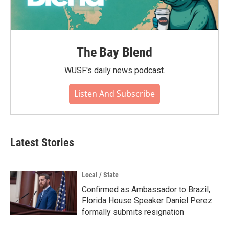
The Bay Blend
WUSF's daily news podcast.
Listen And Subscribe
Latest Stories
Local / State
Confirmed as Ambassador to Brazil,
Florida House Speaker Daniel Perez
formally submits resignation