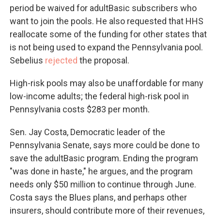
period be waived for adultBasic subscribers who
want to join the pools. He also requested that HHS
reallocate some of the funding for other states that
is not being used to expand the Pennsylvania pool.
Sebelius
rejected
the proposal.
High-risk pools may also be unaffordable for many
low-income adults; the federal high-risk pool in
Pennsylvania costs $283 per month.
Sen. Jay Costa, Democratic leader of the
Pennsylvania Senate, says more could be done to
save the adultBasic program. Ending the program
"was done in haste," he argues, and the program
needs only $50 million to continue through June.
Costa says the Blues plans, and perhaps other
insurers, should contribute more of their revenues,