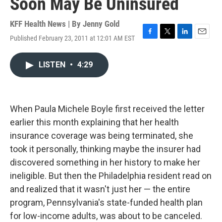
Soon May Be Uninsured
KFF Health News | By
Jenny Gold
Published February 23, 2011 at 12:01 AM EST
F
T
L
E
a
w
i
m
c
i
n
a
LISTEN
•
4:29
e
t
k
i
b
t
e
l
o
e
d
o
r
I
k
n
When Paula Michele Boyle first received the letter
earlier this month explaining that her health
insurance coverage was being terminated, she
took it personally, thinking maybe the insurer had
discovered something in her history to make her
ineligible. But then the Philadelphia resident read on
and realized that it wasn't just her — the entire
program, Pennsylvania's state-funded health plan
for low-income adults, was about to be canceled.