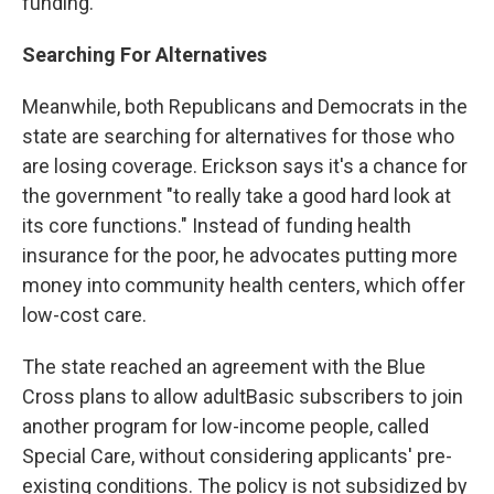
funding.
Searching For Alternatives
Meanwhile, both Republicans and Democrats in the
state are searching for alternatives for those who
are losing coverage. Erickson says it's a chance for
the government "to really take a good hard look at
its core functions." Instead of funding health
insurance for the poor, he advocates putting more
money into community health centers, which offer
low-cost care.
The state reached an agreement with the Blue
Cross plans to allow adultBasic subscribers to join
another program for low-income people, called
Special Care, without considering applicants' pre-
existing conditions. The policy is not subsidized by