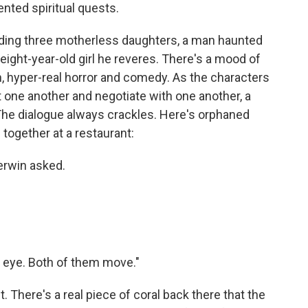
nted spiritual quests.
uding three motherless daughters, a man haunted
 eight-year-old girl he reveres. There's a mood of
n, hyper-real horror and comedy. As the characters
t one another and negotiate with one another, a
The dialogue always crackles. Here's orphaned
 together at a restaurant:
herwin asked.
ss eye. Both of them move."
. There's a real piece of coral back there that the