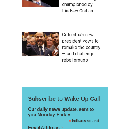
championed by
Lindsey Graham
Colombia's new
president vows to
remake the country
— and challenge
rebel groups
Subscribe to Wake Up Call
Our daily news update, sent to
you Monday-Friday
*
indicates required
*
Email Address