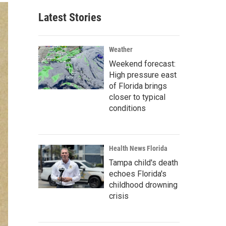
Latest Stories
Weather
Weekend forecast:
High pressure east
of Florida brings
closer to typical
conditions
Health News Florida
Tampa child's death
echoes Florida's
childhood drowning
crisis