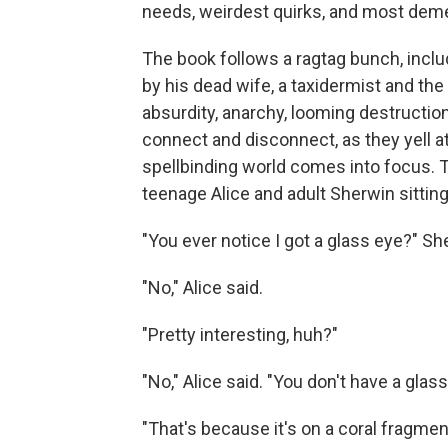
needs, weirdest quirks, and most deme
The book follows a ragtag bunch, incl
by his dead wife, a taxidermist and the
absurdity, anarchy, looming destructio
connect and disconnect, as they yell a
spellbinding world comes into focus. 
teenage Alice and adult Sherwin sitting
"You ever notice I got a glass eye?" S
"No," Alice said.
"Pretty interesting, huh?"
"No," Alice said. "You don't have a gla
"That's because it's on a coral fragment