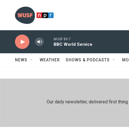
Skip to main content
WUSF 89.7
BBC World Service
NEWS
WEATHER
SHOWS & PODCASTS
MO
Our daily newsletter, delivered first th