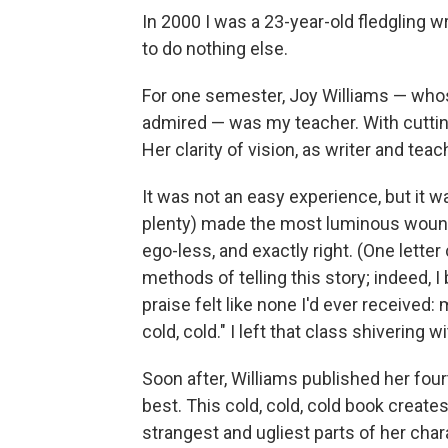
In 2000 I was a 23-year-old fledgling wr
to do nothing else.
For one semester, Joy Williams — whos
admired — was my teacher. With cutting
Her clarity of vision, as writer and tea
It was not an easy experience, but it w
plenty) made the most luminous wound
ego-less, and exactly right. (One letter
methods of telling this story; indeed, I 
praise felt like none I'd ever received: 
cold, cold." I left that class shivering 
Soon after, Williams published her four
best. This cold, cold, cold book create
strangest and ugliest parts of her char