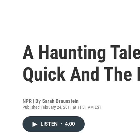
A Haunting Tal
Quick And The 
NPR | By
Sarah Braunstein
Published February 24, 2011 at 11:31 AM EST
LISTEN
•
4:00