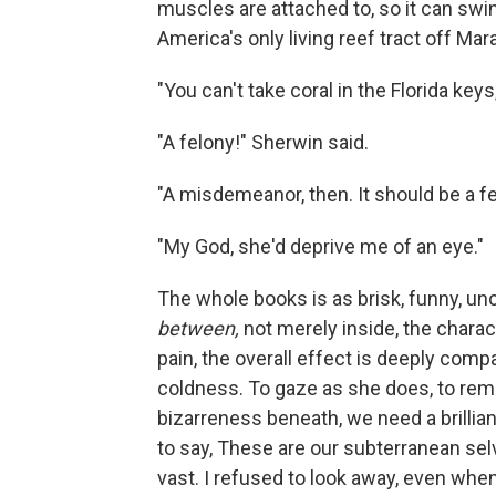
muscles are attached to, so it can swing 
America's only living reef tract off Mara
"You can't take coral in the Florida keys,
"A felony!" Sherwin said.
"A misdemeanor, then. It should be a fe
"My God, she'd deprive me of an eye."
The whole books is as brisk, funny, un
between,
not merely inside, the chara
pain, the overall effect is deeply compas
coldness. To gaze as she does, to remo
bizarreness beneath, we need a brillia
to say, These are our subterranean sel
vast. I refused to look away, even when