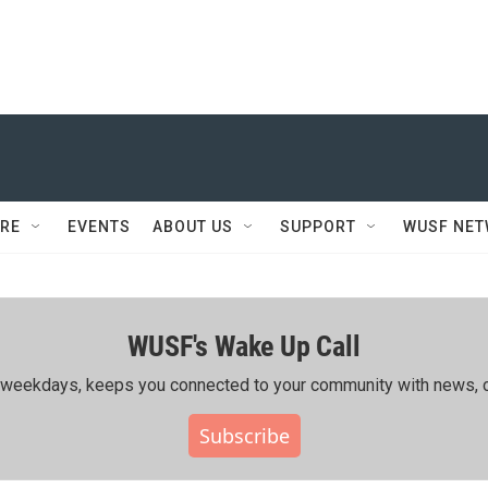
RE
EVENTS
ABOUT US
SUPPORT
WUSF NE
WUSF's Wake Up Call
ing weekdays, keeps you connected to your community with news, c
Subscribe