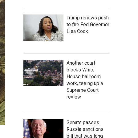
Trump renews push
to fire Fed Governor
Lisa Cook
Another court
blocks White
House ballroom
work, teeing up a
Supreme Court
review
Senate passes
Russia sanctions
bill that was long