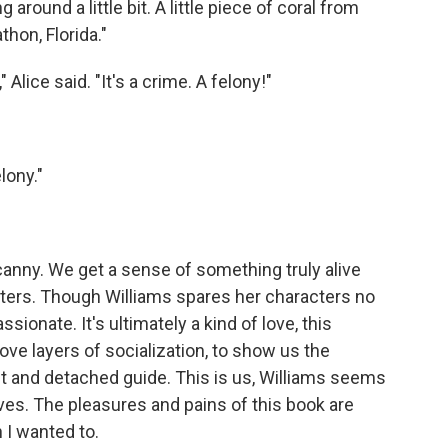
around a little bit. A little piece of coral from
thon, Florida."
" Alice said. "It's a crime. A felony!"
lony."
canny. We get a sense of something truly alive
cters. Though Williams spares her characters no
sionate. It's ultimately a kind of love, this
ve layers of socialization, to show us the
nt and detached guide. This is us, Williams seems
ves. The pleasures and pains of this book are
 I wanted to.