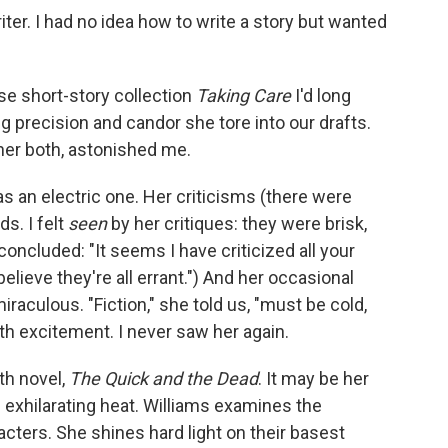
iter. I had no idea how to write a story but wanted
e short-story collection
Taking Care
I'd long
 precision and candor she tore into our drafts.
cher both, astonished me.
as an electric one. Her criticisms (there were
s. I felt
seen
by her critiques: they were brisk,
 concluded: "It seems I have criticized all your
believe they're all errant.") And her occasional
miraculous. "Fiction," she told us, "must be cold,
with excitement. I never saw her again.
th novel,
The Quick and the Dead
. It may be her
s exhilarating heat. Williams examines the
acters. She shines hard light on their basest