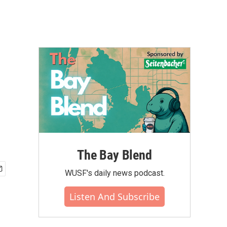
The Bay Blend
WUSF's daily news podcast.
Listen And Subscribe