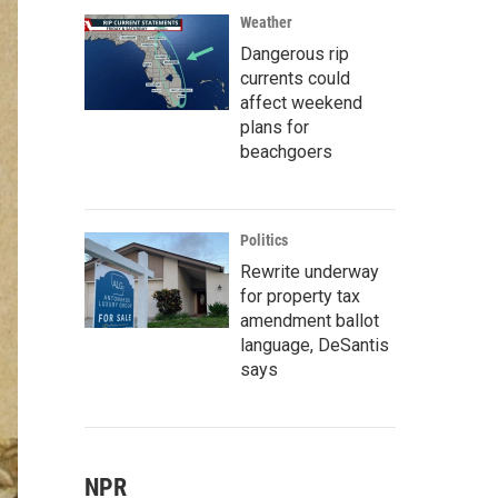
Weather
Dangerous rip
currents could
affect weekend
plans for
beachgoers
Politics
Rewrite underway
for property tax
amendment ballot
language, DeSantis
says
NPR