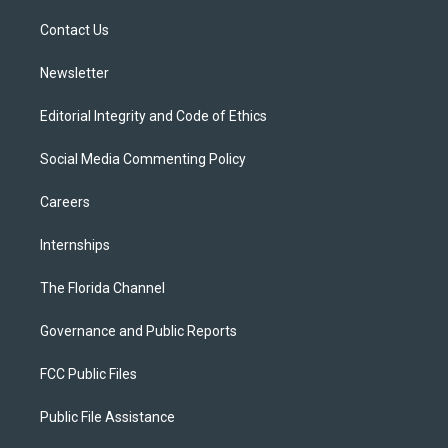
r
r
e
y
o
a
k
Contact Us
m
Newsletter
Editorial Integrity and Code of Ethics
Social Media Commenting Policy
Careers
Internships
The Florida Channel
Governance and Public Reports
FCC Public Files
Public File Assistance