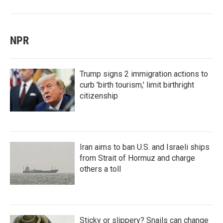
NPR
Trump signs 2 immigration actions to
curb 'birth tourism,' limit birthright
citizenship
Iran aims to ban U.S. and Israeli ships
from Strait of Hormuz and charge
others a toll
Sticky or slippery? Snails can change