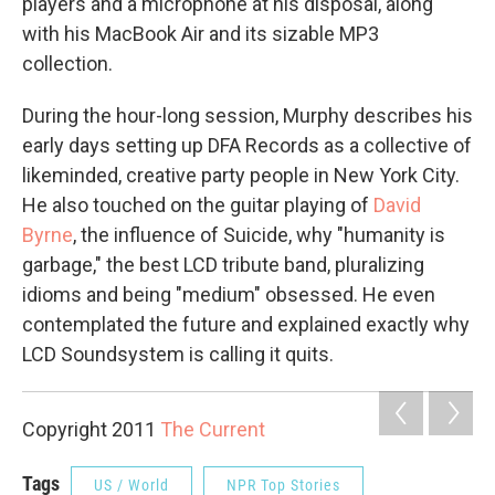
players and a microphone at his disposal, along
with his MacBook Air and its sizable MP3
collection.
During the hour-long session, Murphy describes his
early days setting up DFA Records as a collective of
likeminded, creative party people in New York City.
He also touched on the guitar playing of
David
Byrne
, the influence of Suicide, why "humanity is
garbage," the best LCD tribute band, pluralizing
idioms and being "medium" obsessed. He even
contemplated the future and explained exactly why
LCD Soundsystem is calling it quits.
Copyright 2011
The Current
Tags
US / World
NPR Top Stories