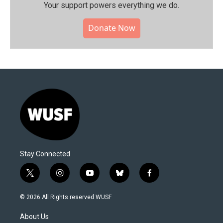
Your support powers everything we do.
Donate Now
Stay Connected
t
i
y
b
f
w
n
o
l
a
i
s
u
u
c
© 2026 All Rights reserved WUSF
t
t
t
e
e
t
a
u
s
b
About Us
e
g
b
k
o