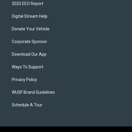
2025 EEO Report
Digital Stream Help
Donate Your Vehicle
Corporate Sponsor
Download Our App
Ways To Support
Privacy Policy
WUSF Brand Guidelines
Schedule A Tour