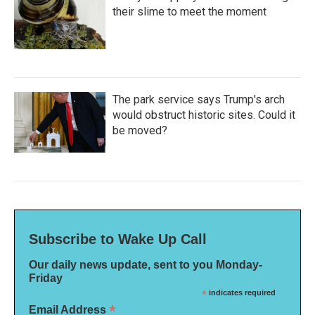
their slime to meet the moment
The park service says Trump's arch
would obstruct historic sites. Could it
be moved?
Subscribe to Wake Up Call
Our daily news update, sent to you Monday-
Friday
*
indicates required
*
Email Address