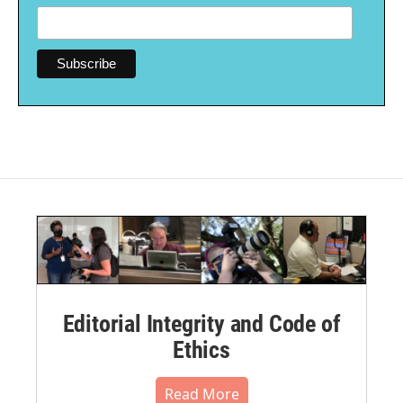
Editorial Integrity and Code of
Ethics
Read More