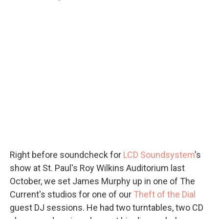
Right before soundcheck for
LCD Soundsystem
's
show at St. Paul's Roy Wilkins Auditorium last
October, we set James Murphy up in one of The
Current's studios for one of our
Theft of the Dial
guest DJ sessions. He had two turntables, two CD