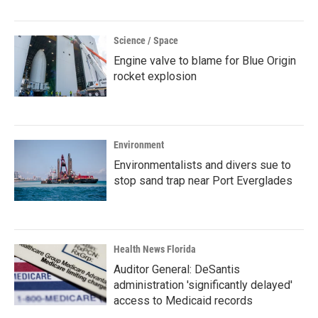
Science / Space
Engine valve to blame for Blue Origin
rocket explosion
Environment
Environmentalists and divers sue to
stop sand trap near Port Everglades
Health News Florida
Auditor General: DeSantis
administration 'significantly delayed'
access to Medicaid records