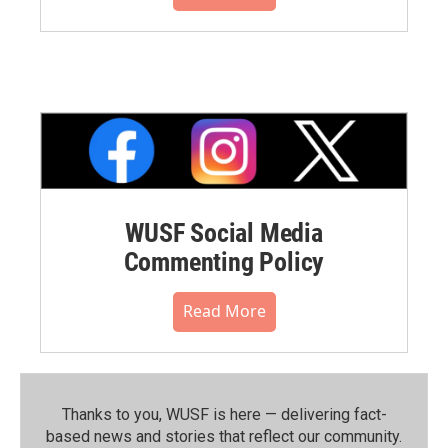
WUSF Social Media
Commenting Policy
Read More
Thanks to you, WUSF is here — delivering fact-
based news and stories that reflect our community.⁠