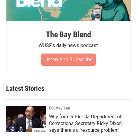
The Bay Blend
WUSF's daily news podcast.
Listen And Subscribe
Latest Stories
Courts / Law
Why former Florida Department of
Corrections Secretary Ricky Dixon
says there's a 'resource problem'