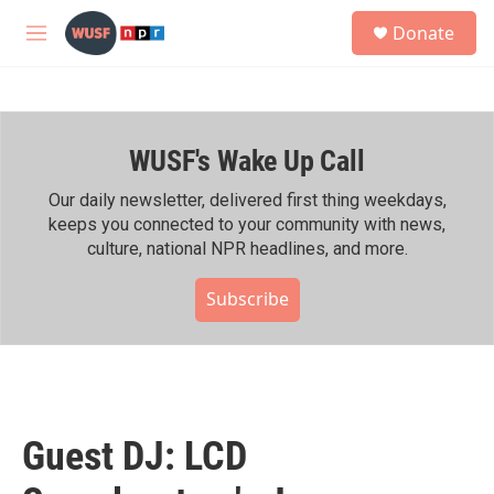
Skip to main content
S
Donate
e
M
a
e
r
n
c
u
h
WUSF's Wake Up Call
u
e
r
Our daily newsletter, delivered first thing weekdays,
y
keeps you connected to your community with news,
culture, national NPR headlines, and more.
Subscribe
Guest DJ: LCD