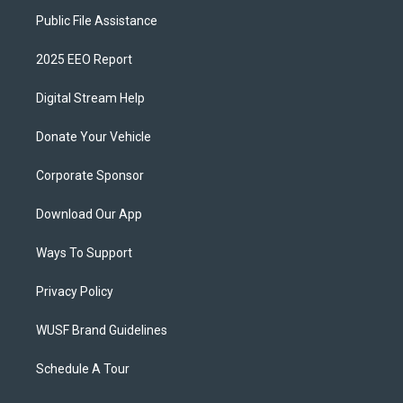
Public File Assistance
2025 EEO Report
Digital Stream Help
Donate Your Vehicle
Corporate Sponsor
Download Our App
Ways To Support
Privacy Policy
WUSF Brand Guidelines
Schedule A Tour