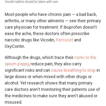
Vicodin tablets should be taken with care.
Most people who have chronic pain — a bad back,
arthritis, or many other ailments — see their primary
care physician for treatment. If ibuprofen doesn't
ease the ache, these doctors often prescribe
narcotic drugs like Vicodin,
Percocet
and
OxyContin.
Although the drugs, which trace their
roots to the
opium poppy
, reduce pain, they also carry
significant risks and can
cause breathing to stop
in
large doses or when mixed with other drugs or
alcohol. Yet research shows that many primary
care doctors aren't monitoring their patients use of
the medicines to make sure they aren't abused or
misused.