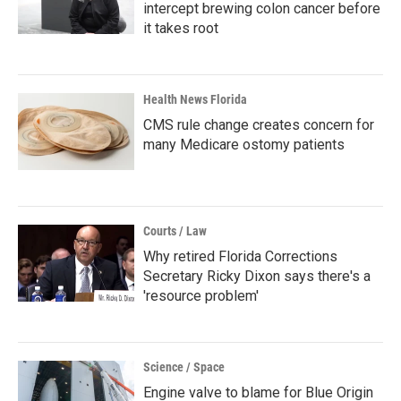
intercept brewing colon cancer before
it takes root
Health News Florida
CMS rule change creates concern for
many Medicare ostomy patients
Courts / Law
Why retired Florida Corrections
Secretary Ricky Dixon says there's a
'resource problem'
Science / Space
Engine valve to blame for Blue Origin