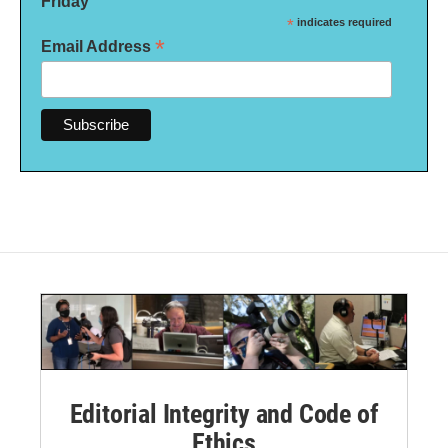
Friday
*
indicates required
*
Email Address
Editorial Integrity and Code of
Ethics