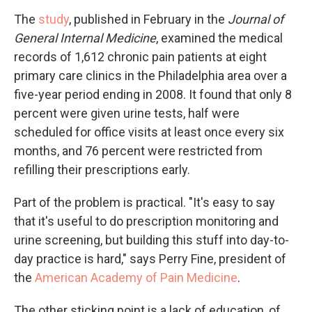
The
study
, published in February in the
Journal of
General Internal Medicine
, examined the medical
records of 1,612 chronic pain patients at eight
primary care clinics in the Philadelphia area over a
five-year period ending in 2008. It found that only 8
percent were given urine tests, half were
scheduled for office visits at least once every six
months, and 76 percent were restricted from
refilling their prescriptions early.
Part of the problem is practical. "It's easy to say
that it's useful to do prescription monitoring and
urine screening, but building this stuff into day-to-
day practice is hard," says Perry Fine, president of
the
American Academy of Pain Medicine
.
The other sticking point is a lack of education, of