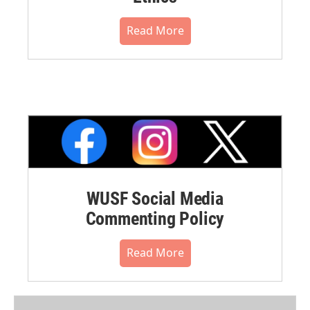
Read More
WUSF Social Media
Commenting Policy
Read More