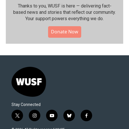
Thanks to you, WUSF is here — delivering fact-
based news and stories that reflect our community.⁠
Your support powers everything we do.
Donate Now
Stay Connected
t
i
y
b
f
w
n
o
l
a
i
s
u
u
c