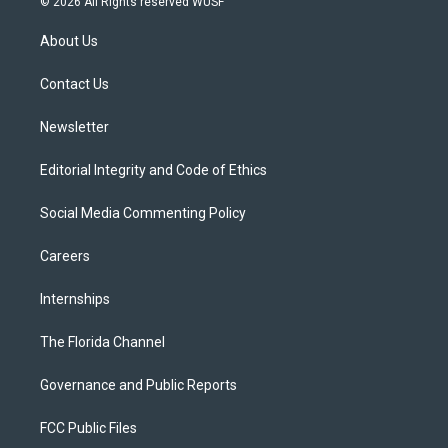
© 2026 All Rights reserved WUSF
t
t
t
e
e
t
a
u
s
b
About Us
e
g
b
k
o
r
r
e
y
o
a
k
Contact Us
m
Newsletter
Editorial Integrity and Code of Ethics
Social Media Commenting Policy
Careers
Internships
The Florida Channel
Governance and Public Reports
FCC Public Files