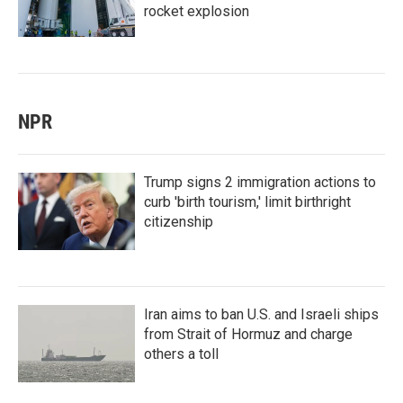
rocket explosion
NPR
Trump signs 2 immigration actions to
curb 'birth tourism,' limit birthright
citizenship
Iran aims to ban U.S. and Israeli ships
from Strait of Hormuz and charge
others a toll