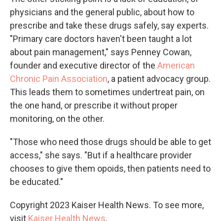
physicians and the general public, about how to
prescribe and take these drugs safely, say experts.
"Primary care doctors haven't been taught a lot
about pain management," says Penney Cowan,
founder and executive director of the
American
Chronic Pain Association
, a patient advocacy group.
This leads them to sometimes undertreat pain, on
the one hand, or prescribe it without proper
monitoring, on the other.
"Those who need those drugs should be able to get
access," she says. "But if a healthcare provider
chooses to give them opoids, then patients need to
be educated."
Copyright 2023 Kaiser Health News. To see more,
visit
Kaiser Health News
.