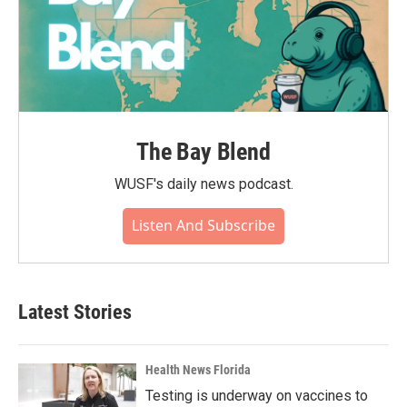
The Bay Blend
WUSF's daily news podcast.
Listen And Subscribe
Latest Stories
Health News Florida
Testing is underway on vaccines to