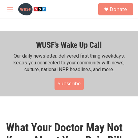
Skip to main content
S
Donate
e
M
a
e
r
n
c
u
h
WUSF's Wake Up Call
u
e
r
Our daily newsletter, delivered first thing weekdays,
y
keeps you connected to your community with news,
culture, national NPR headlines, and more.
Subscribe
What Your Doctor May Not