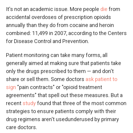
It's not an academic issue. More people
die
from
accidental overdoses of prescription opioids
annually than they do from cocaine and heroin
combined: 11,499 in 2007, according to the Centers
for Disease Control and Prevention.
Patient monitoring can take many forms, all
generally aimed at making sure that patients take
only the drugs prescribed to them — and don't
share or sell them. Some doctors
ask patient to
sign
"pain contracts" or "opioid treatment
agreements" that spell out these measures. But a
recent
study
found that three of the most common
strategies to ensure patients comply with their
drug regimens aren't usedunderused by primary
care doctors.