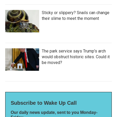
Sticky or slippery? Snails can change
their slime to meet the moment
The park service says Trump's arch
would obstruct historic sites. Could it
be moved?
Subscribe to Wake Up Call
Our daily news update, sent to you Monday-