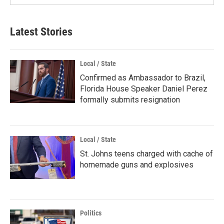
Latest Stories
Local / State
Confirmed as Ambassador to Brazil,
Florida House Speaker Daniel Perez
formally submits resignation
Local / State
St. Johns teens charged with cache of
homemade guns and explosives
Politics