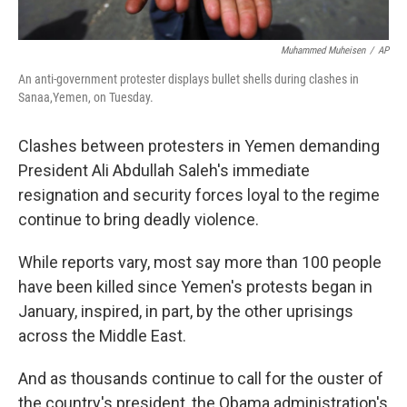
Muhammed Muheisen
/
AP
An anti-government protester displays bullet shells during clashes in
Sanaa,Yemen, on Tuesday.
Clashes between protesters in Yemen demanding
President Ali Abdullah Saleh's immediate
resignation and security forces loyal to the regime
continue to bring deadly violence.
While reports vary, most say more than 100 people
have been killed since Yemen's protests began in
January, inspired, in part, by the other uprisings
across the Middle East.
And as thousands continue to call for the ouster of
the country's president, the Obama administration's