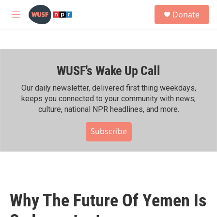
Skip to main content
S
Donate
e
M
a
e
r
n
c
u
h
WUSF's Wake Up Call
u
e
r
Our daily newsletter, delivered first thing weekdays,
y
keeps you connected to your community with news,
culture, national NPR headlines, and more.
Subscribe
Why The Future Of Yemen Is