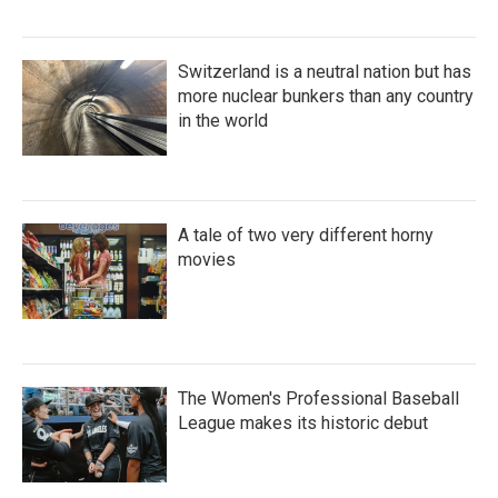
Switzerland is a neutral nation but has
more nuclear bunkers than any country
in the world
A tale of two very different horny
movies
The Women's Professional Baseball
League makes its historic debut