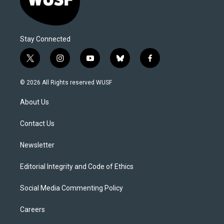
Stay Connected
t
i
y
b
f
w
n
o
l
a
i
s
u
u
c
© 2026 All Rights reserved WUSF
t
t
t
e
e
t
a
u
s
b
About Us
e
g
b
k
o
r
r
e
y
o
a
k
Contact Us
m
Newsletter
Editorial Integrity and Code of Ethics
Social Media Commenting Policy
Careers