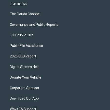
Internships
The Florida Channel
Governance and Public Reports
FCC Public Files
Public File Assistance
2025 EEO Report
Digital Stream Help
Donate Your Vehicle
Corporate Sponsor
Download Our App
Ways To Support