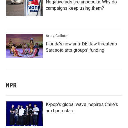
Negative ads are unpopular. Why do
campaigns keep using them?
Arts / Culture
Florida’s new anti-DEI law threatens
Sarasota arts groups’ funding
NPR
K-pop's global wave inspires Chile's
next pop stars