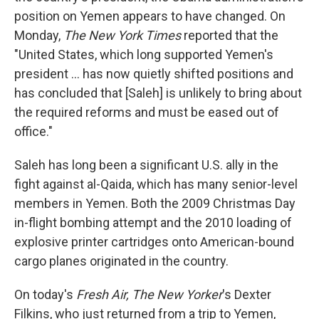
position on Yemen appears to have changed. On
Monday,
The New York Times
reported that the
"United States, which long supported Yemen's
president ... has now quietly shifted positions and
has concluded that [Saleh] is unlikely to bring about
the required reforms and must be eased out of
office."
Saleh has long been a significant U.S. ally in the
fight against al-Qaida, which has many senior-level
members in Yemen. Both the 2009 Christmas Day
in-flight bombing attempt and the 2010 loading of
explosive printer cartridges onto American-bound
cargo planes originated in the country.
On today's
Fresh Air, The New Yorker
's Dexter
Filkins, who just returned from a trip to Yemen,