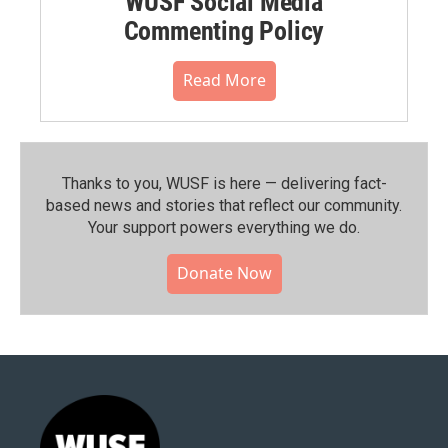
WUSF Social Media
Commenting Policy
Read More
Thanks to you, WUSF is here — delivering fact-
based news and stories that reflect our community.⁠
Your support powers everything we do.
Donate Now