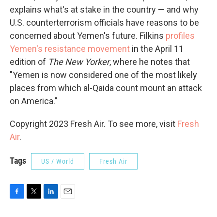
explains what's at stake in the country — and why
U.S. counterterrorism officials have reasons to be
concerned about Yemen's future. Filkins
profiles
Yemen's resistance movement
in the April 11
edition of
The New Yorker
, where he notes that
"Yemen is now considered one of the most likely
places from which al-Qaida count mount an attack
on America."
Copyright 2023 Fresh Air. To see more, visit
Fresh
Air
.
Tags
US / World
Fresh Air
F
T
L
E
a
w
i
m