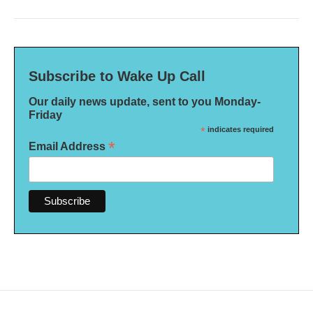
Subscribe to Wake Up Call
Our daily news update, sent to you Monday-
Friday
*
indicates required
*
Email Address