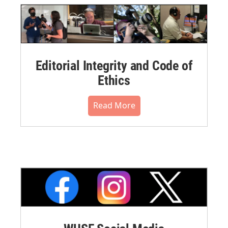
Editorial Integrity and Code of
Ethics
Read More