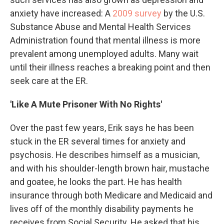
anxiety have increased: A
2009 survey
by the U.S.
Substance Abuse and Mental Health Services
Administration found that mental illness is more
prevalent among unemployed adults. Many wait
until their illness reaches a breaking point and then
seek care at the ER.
'Like A Mute Prisoner With No Rights'
Over the past few years, Erik says he has been
stuck in the ER several times for anxiety and
psychosis. He describes himself as a musician,
and with his shoulder-length brown hair, mustache
and goatee, he looks the part. He has health
insurance through both Medicare and Medicaid and
lives off of the monthly disability payments he
receives from Social Security. He asked that his