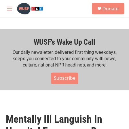
Skip to main content
S
Donate
e
M
a
e
r
n
c
u
h
WUSF's Wake Up Call
u
e
r
Our daily newsletter, delivered first thing weekdays,
y
keeps you connected to your community with news,
culture, national NPR headlines, and more.
Subscribe
Mentally Ill Languish In