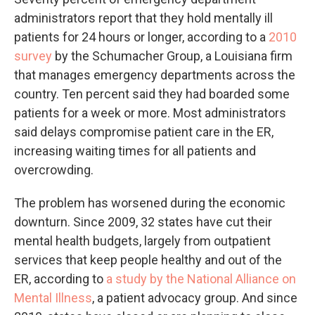
administrators report that they hold mentally ill
patients for 24 hours or longer, according to a
2010
survey
by the Schumacher Group, a Louisiana firm
that manages emergency departments across the
country. Ten percent said they had boarded some
patients for a week or more. Most administrators
said delays compromise patient care in the ER,
increasing waiting times for all patients and
overcrowding.
The problem has worsened during the economic
downturn. Since 2009, 32 states have cut their
mental health budgets, largely from outpatient
services that keep people healthy and out of the
ER, according to
a study by the National Alliance on
Mental Illness
, a patient advocacy group. And since