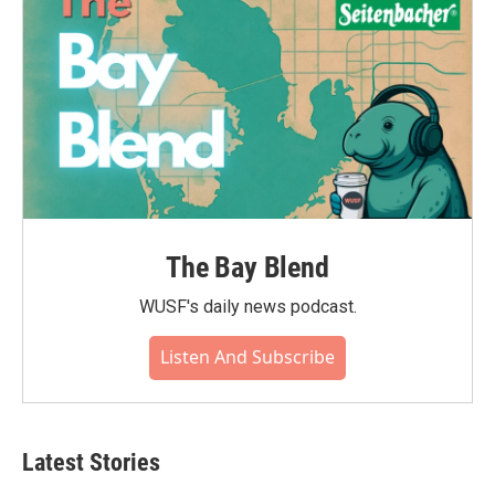
The Bay Blend
WUSF's daily news podcast.
Listen And Subscribe
Latest Stories