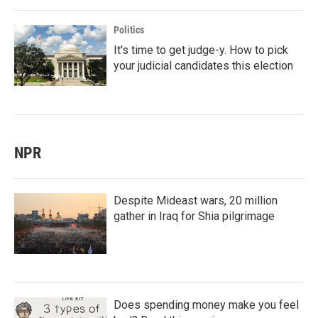
Politics
It's time to get judge-y. How to pick
your judicial candidates this election
NPR
Despite Mideast wars, 20 million
gather in Iraq for Shia pilgrimage
Does spending money make you feel