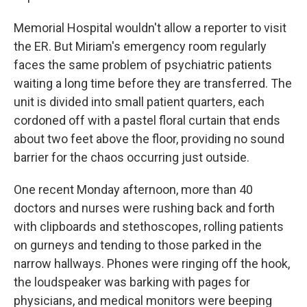
Memorial Hospital wouldn't allow a reporter to visit
the ER. But Miriam's emergency room regularly
faces the same problem of psychiatric patients
waiting a long time before they are transferred. The
unit is divided into small patient quarters, each
cordoned off with a pastel floral curtain that ends
about two feet above the floor, providing no sound
barrier for the chaos occurring just outside.
One recent Monday afternoon, more than 40
doctors and nurses were rushing back and forth
with clipboards and stethoscopes, rolling patients
on gurneys and tending to those parked in the
narrow hallways. Phones were ringing off the hook,
the loudspeaker was barking with pages for
physicians, and medical monitors were beeping