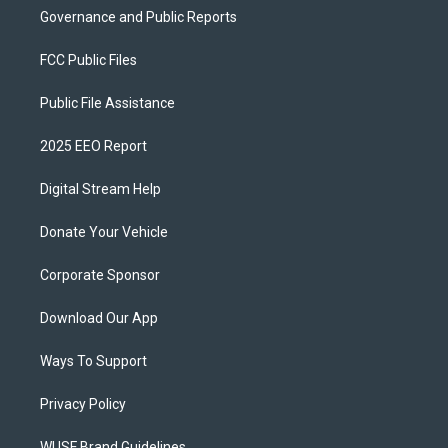
Governance and Public Reports
FCC Public Files
Public File Assistance
2025 EEO Report
Digital Stream Help
Donate Your Vehicle
Corporate Sponsor
Download Our App
Ways To Support
Privacy Policy
WUSF Brand Guidelines