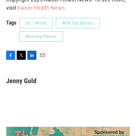
visit
Kaiser Health News
.
Tags
US / World
NPR Top Stories
Morning Edition
F
T
L
E
a
w
i
m
c
i
n
a
e
t
k
i
Jenny Gold
b
t
e
l
o
e
d
o
r
I
k
n