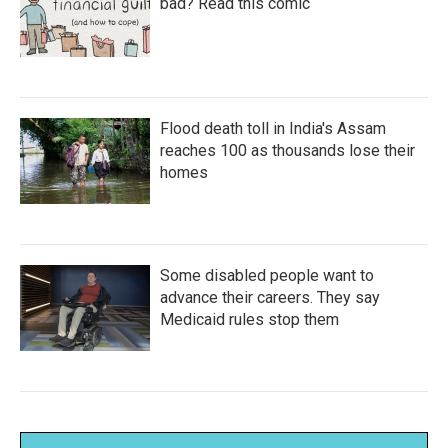
bad? Read this comic
Flood death toll in India's Assam
reaches 100 as thousands lose their
homes
Some disabled people want to
advance their careers. They say
Medicaid rules stop them