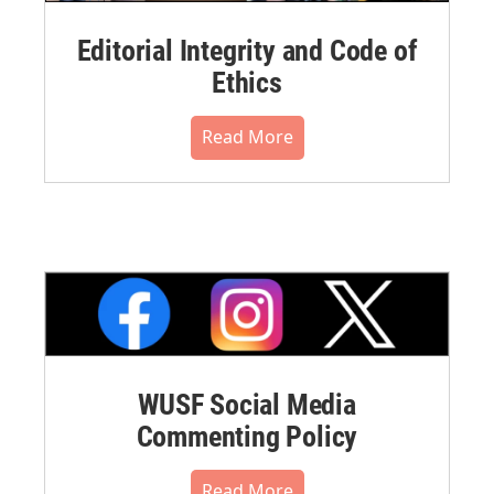
Editorial Integrity and Code of
Ethics
Read More
WUSF Social Media
Commenting Policy
Read More