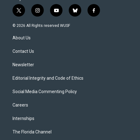
t
i
y
b
f
w
n
o
l
a
i
s
u
u
c
© 2026 All Rights reserved WUSF
t
t
t
e
e
t
a
u
s
b
About Us
e
g
b
k
o
r
r
e
y
o
a
k
Contact Us
m
Newsletter
Editorial Integrity and Code of Ethics
Social Media Commenting Policy
Careers
Internships
The Florida Channel