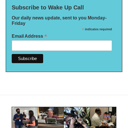
Subscribe to Wake Up Call
Our daily news update, sent to you Monday-
Friday
*
indicates required
*
Email Address