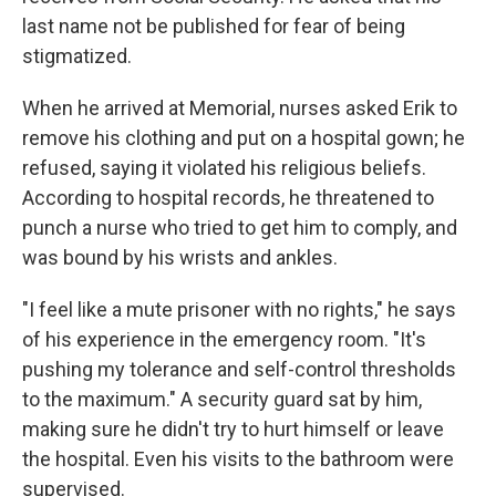
last name not be published for fear of being
stigmatized.
When he arrived at Memorial, nurses asked Erik to
remove his clothing and put on a hospital gown; he
refused, saying it violated his religious beliefs.
According to hospital records, he threatened to
punch a nurse who tried to get him to comply, and
was bound by his wrists and ankles.
"I feel like a mute prisoner with no rights," he says
of his experience in the emergency room. "It's
pushing my tolerance and self-control thresholds
to the maximum." A security guard sat by him,
making sure he didn't try to hurt himself or leave
the hospital. Even his visits to the bathroom were
supervised.