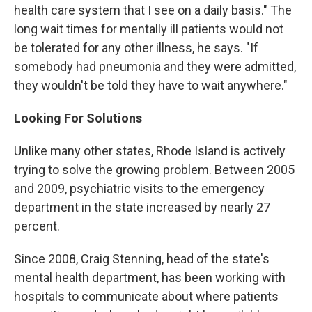
health care system that I see on a daily basis." The
long wait times for mentally ill patients would not
be tolerated for any other illness, he says. "If
somebody had pneumonia and they were admitted,
they wouldn't be told they have to wait anywhere."
Looking For Solutions
Unlike many other states, Rhode Island is actively
trying to solve the growing problem. Between 2005
and 2009, psychiatric visits to the emergency
department in the state increased by nearly 27
percent.
Since 2008, Craig Stenning, head of the state's
mental health department, has been working with
hospitals to communicate about where patients