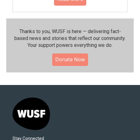
Thanks to you, WUSF is here — delivering fact-
based news and stories that reflect our community.⁠
Your support powers everything we do.
Donate Now
Stay Connected