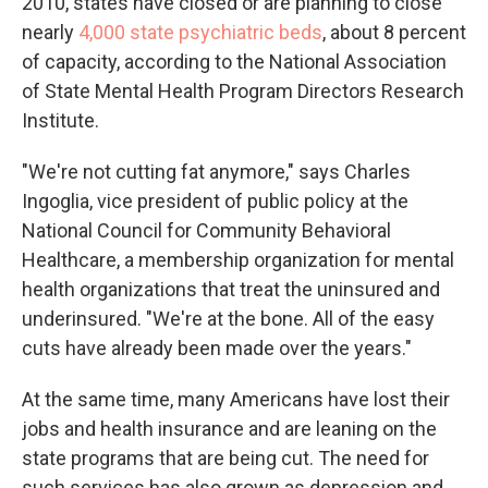
2010, states have closed or are planning to close
nearly
4,000 state psychiatric beds
, about 8 percent
of capacity, according to the National Association
of State Mental Health Program Directors Research
Institute.
"We're not cutting fat anymore," says Charles
Ingoglia, vice president of public policy at the
National Council for Community Behavioral
Healthcare, a membership organization for mental
health organizations that treat the uninsured and
underinsured. "We're at the bone. All of the easy
cuts have already been made over the years."
At the same time, many Americans have lost their
jobs and health insurance and are leaning on the
state programs that are being cut. The need for
such services has also grown as depression and