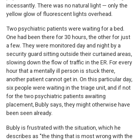
incessantly. There was no natural light — only the
yellow glow of fluorescent lights overhead.
Two psychiatric patients were waiting for a bed.
One had been there for 30 hours, the other for just
a few. They were monitored day and night by a
security guard sitting outside their curtained areas,
slowing down the flow of traffic in the ER. For every
hour that a mentally ill person is stuck there,
another patient cannot get in. On this particular day,
six people were waiting in the triage unit, and if not
for the two psychiatric patients awaiting
placement, Bubly says, they might otherwise have
been seen already.
Bubly is frustrated with the situation, which he
describes as "the thing that is most wrong with the