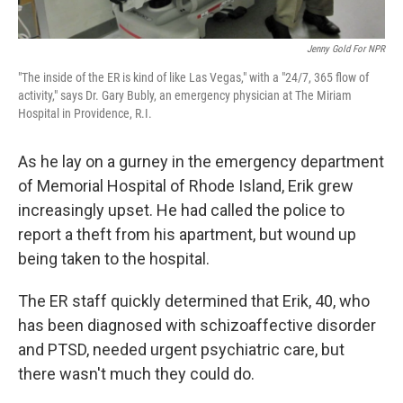
Jenny Gold For NPR
"The inside of the ER is kind of like Las Vegas," with a "24/7, 365 flow of
activity," says Dr. Gary Bubly, an emergency physician at The Miriam
Hospital in Providence, R.I.
As he lay on a gurney in the emergency department
of Memorial Hospital of Rhode Island, Erik grew
increasingly upset. He had called the police to
report a theft from his apartment, but wound up
being taken to the hospital.
The ER staff quickly determined that Erik, 40, who
has been diagnosed with schizoaffective disorder
and PTSD, needed urgent psychiatric care, but
there wasn't much they could do.