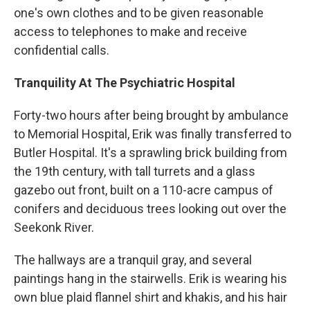
one's own clothes and to be given reasonable
access to telephones to make and receive
confidential calls.
Tranquility At The Psychiatric Hospital
Forty-two hours after being brought by ambulance
to Memorial Hospital, Erik was finally transferred to
Butler Hospital. It's a sprawling brick building from
the 19th century, with tall turrets and a glass
gazebo out front, built on a 110-acre campus of
conifers and deciduous trees looking out over the
Seekonk River.
The hallways are a tranquil gray, and several
paintings hang in the stairwells. Erik is wearing his
own blue plaid flannel shirt and khakis, and his hair