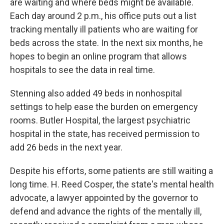
are waiting and where beds might be available.
Each day around 2 p.m., his office puts out a list
tracking mentally ill patients who are waiting for
beds across the state. In the next six months, he
hopes to begin an online program that allows
hospitals to see the data in real time.
Stenning also added 49 beds in nonhospital
settings to help ease the burden on emergency
rooms. Butler Hospital, the largest psychiatric
hospital in the state, has received permission to
add 26 beds in the next year.
Despite his efforts, some patients are still waiting a
long time. H. Reed Cosper, the state's mental health
advocate, a lawyer appointed by the governor to
defend and advance the rights of the mentally ill,