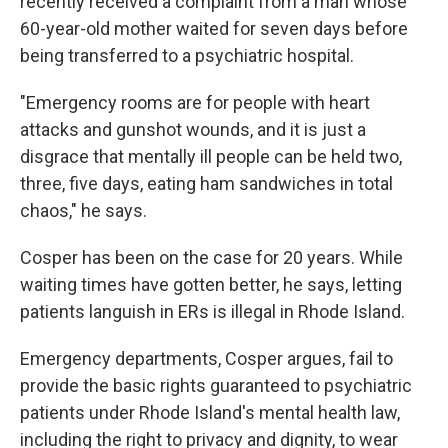
recently received a complaint from a man whose
60-year-old mother waited for seven days before
being transferred to a psychiatric hospital.
"Emergency rooms are for people with heart
attacks and gunshot wounds, and it is just a
disgrace that mentally ill people can be held two,
three, five days, eating ham sandwiches in total
chaos," he says.
Cosper has been on the case for 20 years. While
waiting times have gotten better, he says, letting
patients languish in ERs is illegal in Rhode Island.
Emergency departments, Cosper argues, fail to
provide the basic rights guaranteed to psychiatric
patients under Rhode Island's mental health law,
including the right to privacy and dignity, to wear