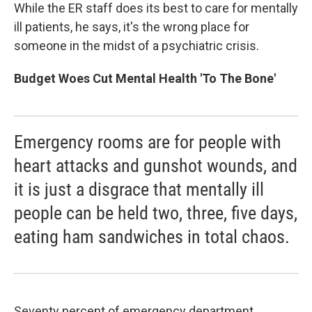
While the ER staff does its best to care for mentally
ill patients, he says, it's the wrong place for
someone in the midst of a psychiatric crisis.
Budget Woes Cut Mental Health 'To The Bone'
Emergency rooms are for people with
heart attacks and gunshot wounds, and
it is just a disgrace that mentally ill
people can be held two, three, five days,
eating ham sandwiches in total chaos.
Seventy percent of emergency department