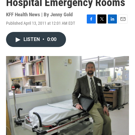
Hospital Emergency Rooms
KFF Health News | By
Jenny Gold
Published April 13, 2011 at 12:01 AM EDT
F
T
L
E
a
w
i
m
c
i
n
a
LISTEN
•
0:00
e
t
k
i
b
t
e
l
o
e
d
o
r
I
k
n