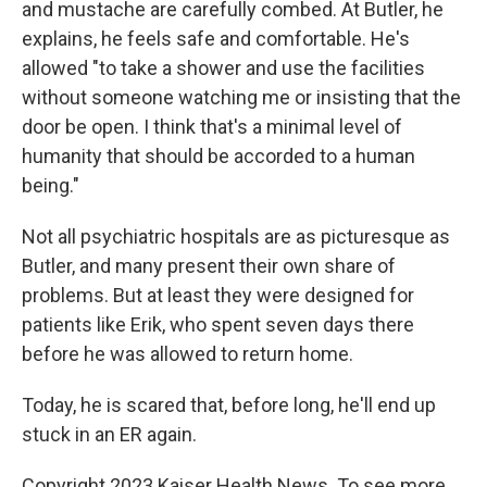
and mustache are carefully combed. At Butler, he
explains, he feels safe and comfortable. He's
allowed "to take a shower and use the facilities
without someone watching me or insisting that the
door be open. I think that's a minimal level of
humanity that should be accorded to a human
being."
Not all psychiatric hospitals are as picturesque as
Butler, and many present their own share of
problems. But at least they were designed for
patients like Erik, who spent seven days there
before he was allowed to return home.
Today, he is scared that, before long, he'll end up
stuck in an ER again.
Copyright 2023 Kaiser Health News. To see more,