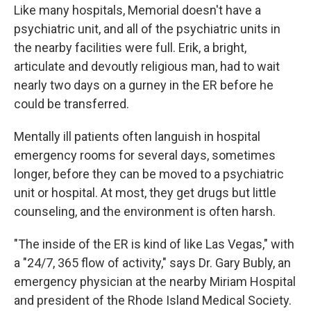
Like many hospitals, Memorial doesn't have a
psychiatric unit, and all of the psychiatric units in
the nearby facilities were full. Erik, a bright,
articulate and devoutly religious man, had to wait
nearly two days on a gurney in the ER before he
could be transferred.
Mentally ill patients often languish in hospital
emergency rooms for several days, sometimes
longer, before they can be moved to a psychiatric
unit or hospital. At most, they get drugs but little
counseling, and the environment is often harsh.
"The inside of the ER is kind of like Las Vegas," with
a "24/7, 365 flow of activity," says Dr. Gary Bubly, an
emergency physician at the nearby Miriam Hospital
and president of the Rhode Island Medical Society.