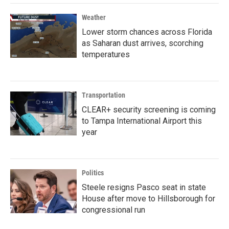
Weather
Lower storm chances across Florida
as Saharan dust arrives, scorching
temperatures
Transportation
CLEAR+ security screening is coming
to Tampa International Airport this
year
Politics
Steele resigns Pasco seat in state
House after move to Hillsborough for
congressional run