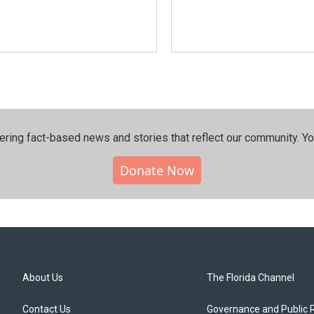
ering fact-based news and stories that reflect our community.⁠ Y
Donate Now
About Us
The Florida Channel
Contact Us
Governance and Public 