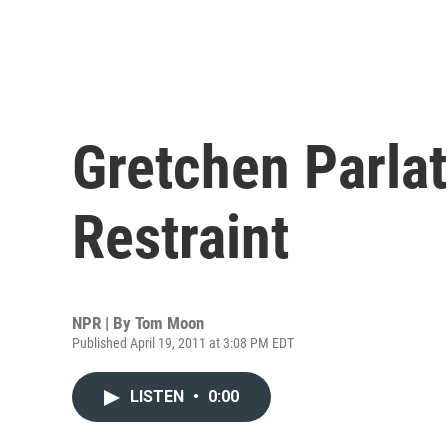
Gretchen Parlat
Restraint
NPR | By
Tom Moon
Published April 19, 2011 at 3:08 PM EDT
LISTEN
•
0:00