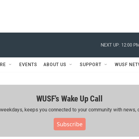
NEXT UP:
12:00 P
RE
EVENTS
ABOUT US
SUPPORT
WUSF NE
WUSF's Wake Up Call
ing weekdays, keeps you connected to your community with news, c
Subscribe