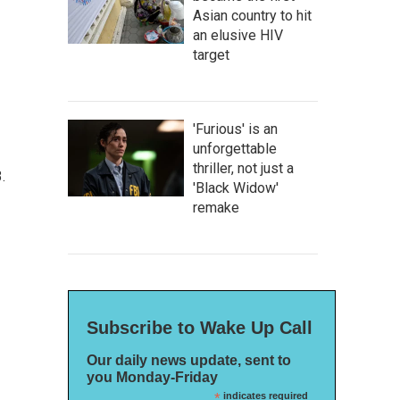
Asian country to hit
an elusive HIV
target
'Furious' is an
unforgettable
thriller, not just a
.
'Black Widow'
remake
Subscribe to Wake Up Call
Our daily news update, sent to
you Monday-Friday
*
indicates required