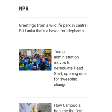
NPR
Greetings from a wildlife park in central
Sri Lanka that's a haven for elephants
Trump
administration
moves to
deregulate Head
Start, opening door
for sweeping
change
How Cambodia
became the first