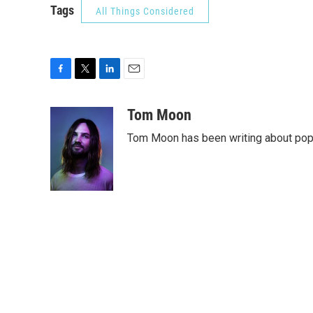
Tags
All Things Considered
F
T
L
E
a
w
i
m
c
i
n
a
Tom Moon
e
t
k
i
Tom Moon has been writing about pop, 
b
t
e
l
o
e
d
o
r
I
k
n