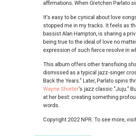
affirmations. When Gretchen Parlato s
It's easy to be cynical about love song
stopped me in my tracks. It feels as t
bassist Alan Hampton, is sharing a pri
being true to the ideal of love no matte
expression of such fierce resolve in wh
This album offers other transfixing sh
dismissed as a typical jazz-singer cr
Back the Years." Later, Parlato spins t
Wayne Shorter
's jazz classic "Juju." Bu
at her best: creating something profo
words.
Copyright 2022 NPR. To see more, visit