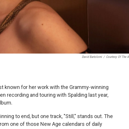
David Bartolomi
/
Courtesy Of The Ar
st known for her work with the Grammy-winning
en recording and touring with Spalding last year,
album.
ning to end, but one track, "Still," stands out. The
 from one of those New Age calendars of daily