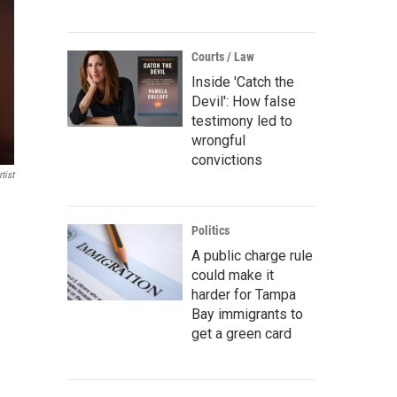
Courts / Law
Inside 'Catch the
Devil': How false
testimony led to
wrongful
convictions
tist
Politics
A public charge rule
could make it
harder for Tampa
Bay immigrants to
get a green card