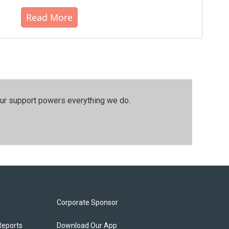
Read More
our support powers everything we do.
Corporate Sponsor
Reports
Download Our App