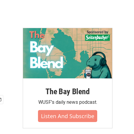
The Bay Blend
WUSF's daily news podcast.
Listen And Subscribe