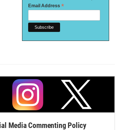
*
Email Address
al Media Commenting Policy