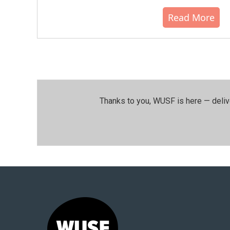
Read More
Thanks to you, WUSF is here — deliv