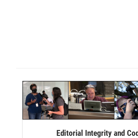
Editorial Integrity and Co