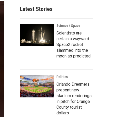
Latest Stories
Science / Space
Scientists are
certain a wayward
SpaceX rocket
slammed into the
moon as predicted
Politics
Orlando Dreamers
present new
stadium renderings
in pitch for Orange
County tourist
dollars