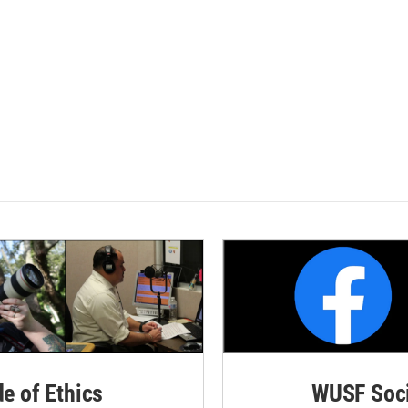
de of Ethics
WUSF Soci