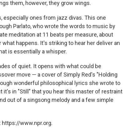
ings them, however, they grow wings.
s, especially ones from jazz divas. This one
hough Parlato, who wrote the words to music by
vate meditation at 11 beats per measure, about
r what happens. It's striking to hear her deliver an
at is essentially a whisper.
ades of quiet. It opens with what could be
ossover move — a cover of Simply Red's "Holding
hrough wonderful philosophical lyrics she wrote to
t it's in "Still" that you hear this master of restraint
und out of a singsong melody and a few simple
 https://www.npr.org.