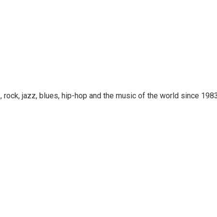
rock, jazz, blues, hip-hop and the music of the world since 1983