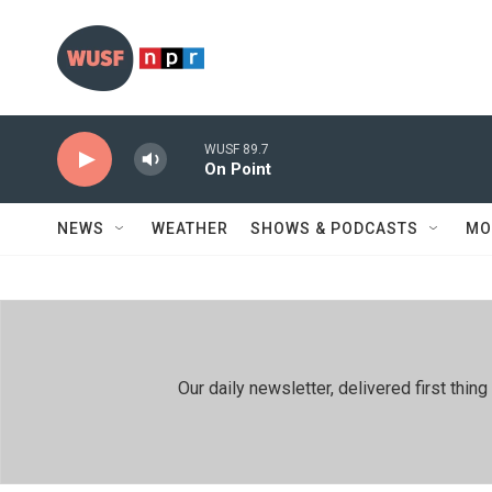
Skip to main content
WUSF 89.7
On Point
NEWS
WEATHER
SHOWS & PODCASTS
MO
Our daily newsletter, delivered first th