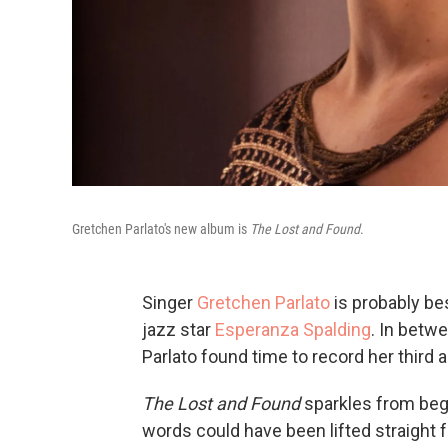
Gretchen Parlato's new album is
The Lost and Found
.
Singer
Gretchen Parlato
is probably be
jazz star
Esperanza Spalding
. In betwe
Parlato found time to record her third 
The Lost and Found
sparkles from begin
words could have been lifted straight