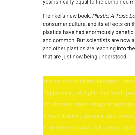
year is nearly equal to the combined m
Freinkel's new book,
Plastic: A Toxic L
consumer culture, and its effects on t
plastics have had enormously benefici
and common. But scientists are now al
and other plastics are leaching into the
that are just now being understood.