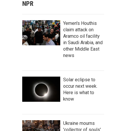
NPR
Yemen's Houthis
claim attack on
Aramco oil facility
in Saudi Arabia, and
other Middle East
news
Solar eclipse to
occur next week.
Here is what to
know
Ukraine mourns
'collector of souls'