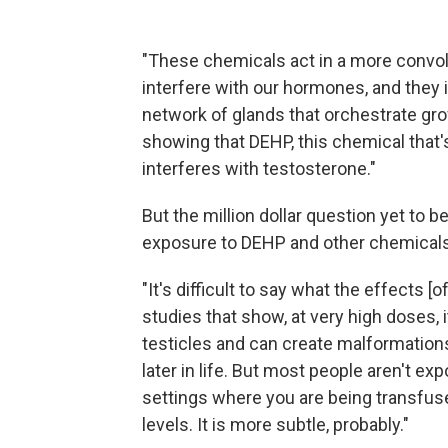
"These chemicals act in a more convol
interfere with our hormones, and they 
network of glands that orchestrate g
showing that DEHP, this chemical that's i
interferes with testosterone."
But the million dollar question yet to b
exposure to DEHP and other chemicals 
"It's difficult to say what the effects 
studies that show, at very high doses, it
testicles and can create malformation
later in life. But most people aren't ex
settings where you are being transfuse
levels. It is more subtle, probably."