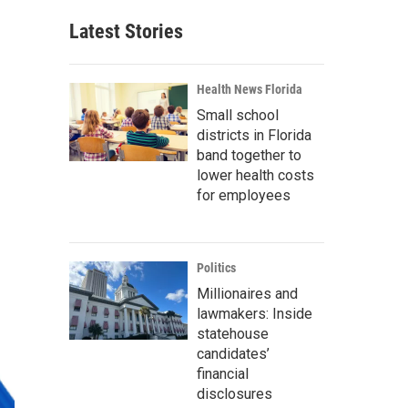
Latest Stories
Health News Florida
Small school
districts in Florida
band together to
lower health costs
for employees
Politics
Millionaires and
lawmakers: Inside
statehouse
candidates’
financial
disclosures