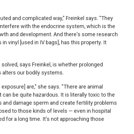
uted and complicated way," Freinkel says. "They
interfere with the endocrine system, which is the
rowth and development. And there's some research
n vinyl [used in IV bags], has this property. It
e solved, says Freinkel, is whether prolonged
alters our bodily systems.
[of exposure] are," she says. "There are animal
 can be quite hazardous. It is literally toxic to the
s and damage sperm and create fertility problems
posed to those kinds of levels — even in hospital
d for a long time. It's not approaching those