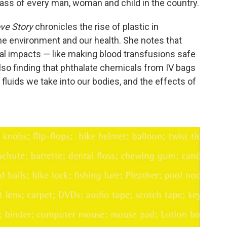
ass of every man, woman and child in the country.
ove Story
chronicles the rise of plastic in
he environment and our health. She notes that
al impacts — like making blood transfusions safe
so finding that phthalate chemicals from IV bags
 fluids we take into our bodies, and the effects of