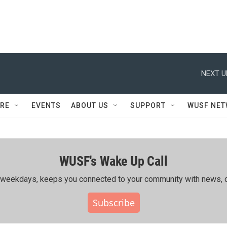
NEXT U
RE
EVENTS
ABOUT US
SUPPORT
WUSF NE
WUSF's Wake Up Call
ing weekdays, keeps you connected to your community with news, c
Subscribe