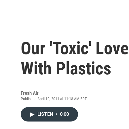
Our 'Toxic' Lov
With Plastics
Fresh Air
Published April 19, 2011 at 11:18 AM EDT
LISTEN
•
0:00