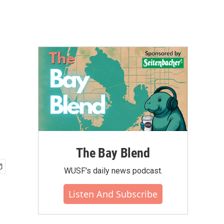
The Bay Blend
WUSF's daily news podcast.
Listen And Subscribe