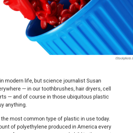
IStockphoto
n modern life, but science journalist Susan
everywhere — in our toothbrushes, hair dryers, cell
ts — and of course in those ubiquitous plastic
y anything.
,
the most common type of plastic in use today.
mount of polyethylene produced in America every