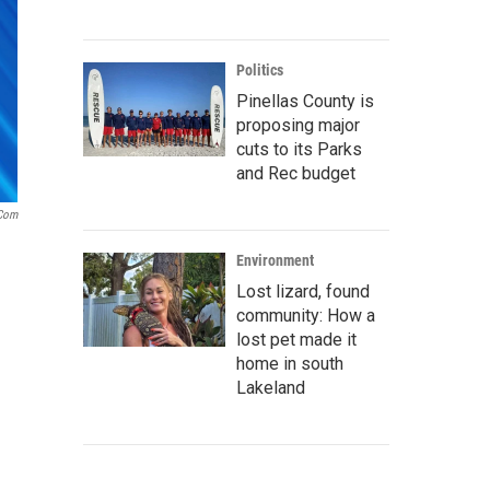
Politics
Pinellas County is
proposing major
cuts to its Parks
and Rec budget
.com
Environment
Lost lizard, found
community: How a
lost pet made it
home in south
Lakeland