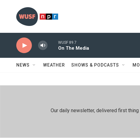
Skip to main content
WUSF 89.7
On The Media
NEWS
WEATHER
SHOWS & PODCASTS
MO
Our daily newsletter, delivered first th