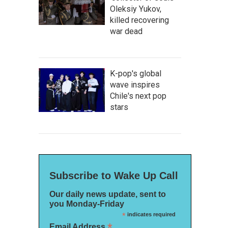
Oleksiy Yukov,
killed recovering
war dead
K-pop's global
wave inspires
Chile's next pop
stars
Subscribe to Wake Up Call
Our daily news update, sent to
you Monday-Friday
*
indicates required
*
Email Address