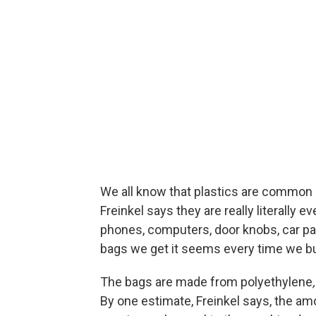
We all know that plastics are common i
Freinkel says they are really literally 
phones, computers, door knobs, car par
bags we get it seems every time we bu
The bags are made from polyethylene
By one estimate, Freinkel says, the a